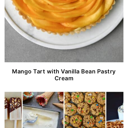
Mango Tart with Vanilla Bean Pastry
Cream