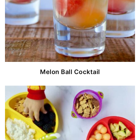
Melon Ball Cocktail