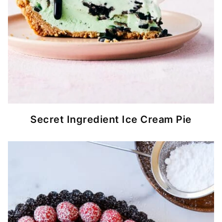
Secret Ingredient Ice Cream Pie