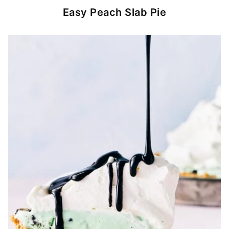
Easy Peach Slab Pie