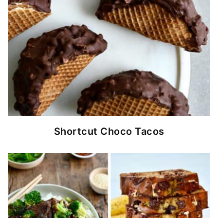
Shortcut Choco Tacos