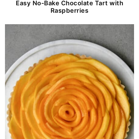
Easy No-Bake Chocolate Tart with
Raspberries