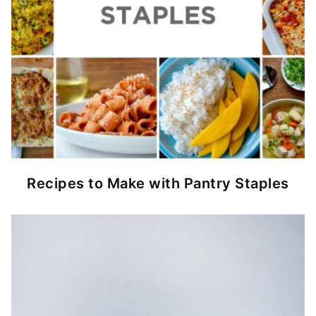
Recipes to Make with Pantry Staples