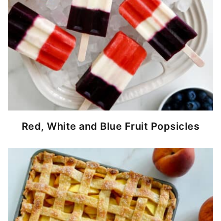
Red, White and Blue Fruit Popsicles