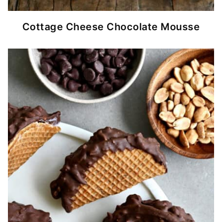
Cottage Cheese Chocolate Mousse