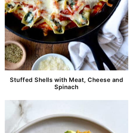
Stuffed Shells with Meat, Cheese and
Spinach