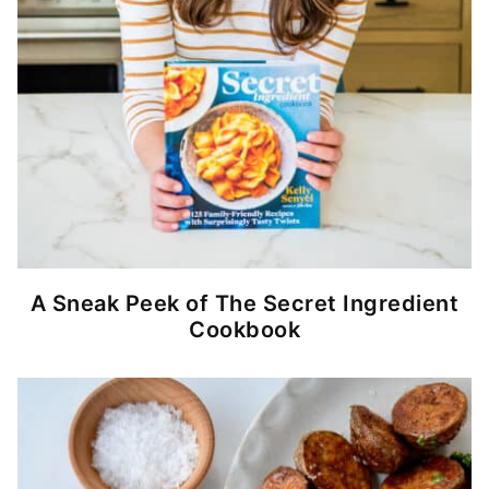
A Sneak Peek of The Secret Ingredient
Cookbook