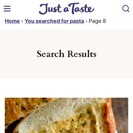
Skip
to
content
Home
›
You searched for pasta
›
Page 8
Search Results