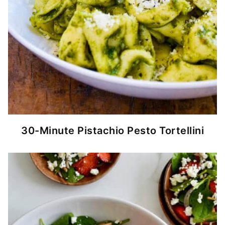
30-Minute Pistachio Pesto Tortellini