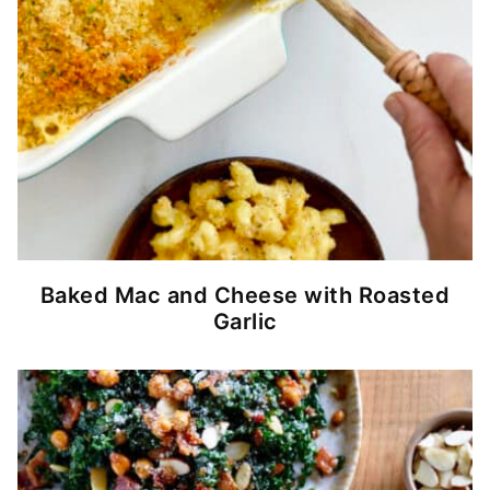
Baked Mac and Cheese with Roasted
Garlic