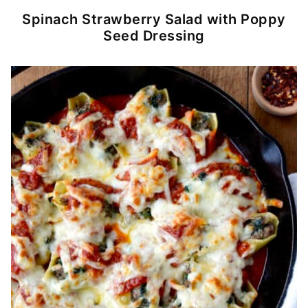
Spinach Strawberry Salad with Poppy
Seed Dressing