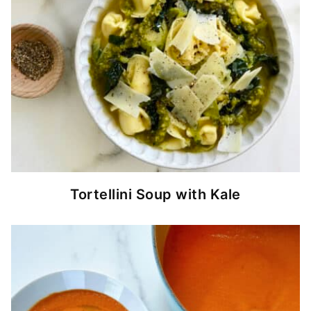
Tortellini Soup with Kale