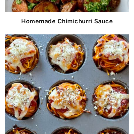
Homemade Chimichurri Sauce