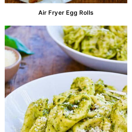
Air Fryer Egg Rolls