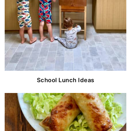
School Lunch Ideas