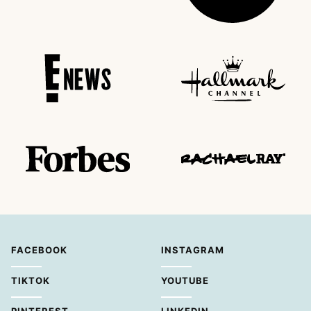
FACEBOOK
INSTAGRAM
TIKTOK
YOUTUBE