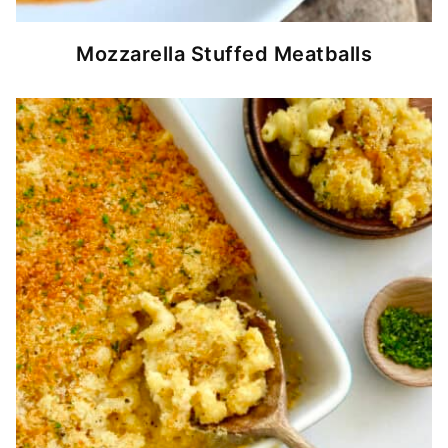
Mozzarella Stuffed Meatballs