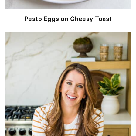
Pesto Eggs on Cheesy Toast