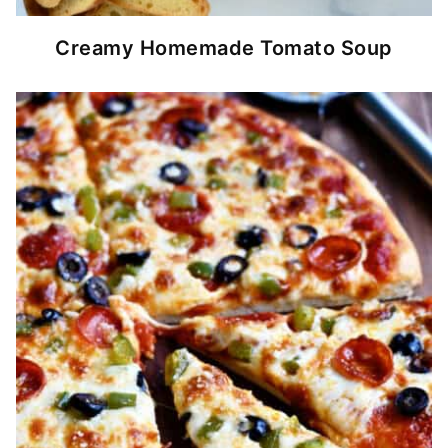
Creamy Homemade Tomato Soup