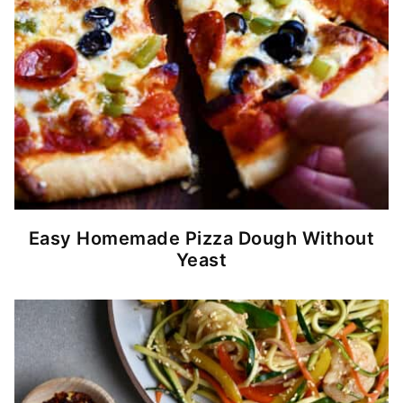
Easy Homemade Pizza Dough Without
Yeast