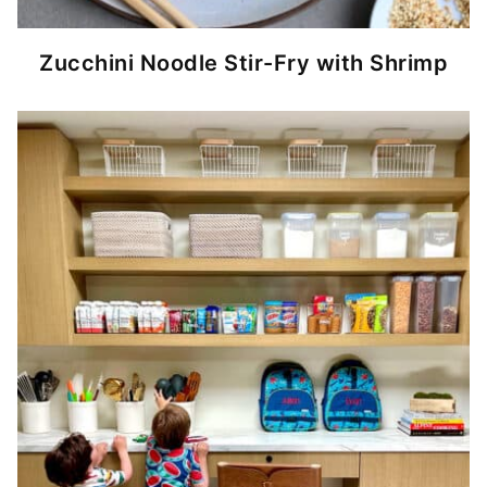
Zucchini Noodle Stir-Fry with Shrimp