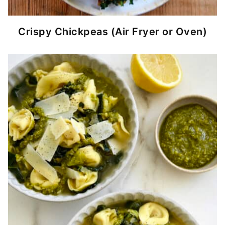
Crispy Chickpeas (Air Fryer or Oven)