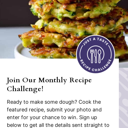
Join Our Monthly Recipe
Challenge!
Ready to make some dough? Cook the
featured recipe, submit your photo and
enter for your chance to win. Sign up
below to get all the details sent straight to