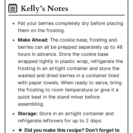
Kelly’s Notes
Pat your berries completely dry before placing
them on the frosting.
Make Ahead:
The cookie base, frosting and
berries can all be prepped separately up to 48
hours in advance. Store the cookie base
wrapped tightly in plastic wrap, refrigerate the
frosting in an airtight container and store the
washed and dried berries in a container lined
with paper towels. When ready to serve, bring
the frosting to room temperature or give it a
quick beat in the stand mixer before
assembling.
Storage:
Store in an airtight container and
refrigerate leftovers for up to 2 days.
★
Did you make this recipe? Don’t forget to