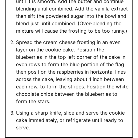
until it is smooth. Add the butter and continue
blending until combined. Add the vanilla extract
then sift the powdered sugar into the bowl and
blend just until combined. (Over-blending the
mixture will cause the frosting to be too runny.)
Spread the cream cheese frosting in an even
layer on the cookie cake. Position the
blueberries in the top left corner of the cake in
even rows to form the blue portion of the flag
then position the raspberries in horizontal lines
across the cake, leaving about 1 inch between
each row, to form the stripes. Position the white
chocolate chips between the blueberries to
form the stars.
Using a sharp knife, slice and serve the cookie
cake immediately, or refrigerate until ready to
serve.