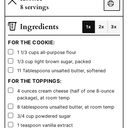
8
servings
Ingredients
1x
2x
3x
FOR THE COOKIE:
▢
1 1/3
cups
all-purpose flour
▢
1/3
cup
light brown sugar, packed
▢
11
Tablespoons
unsalted butter, softened
FOR THE TOPPINGS:
▢
4
ounces
cream cheese (half of one 8-ounce
package), at room temp
▢
8
tablespoons
unsalted butter, at room temp
▢
3/4
cup
powdered sugar
▢
1
teaspoon
vanilla extract