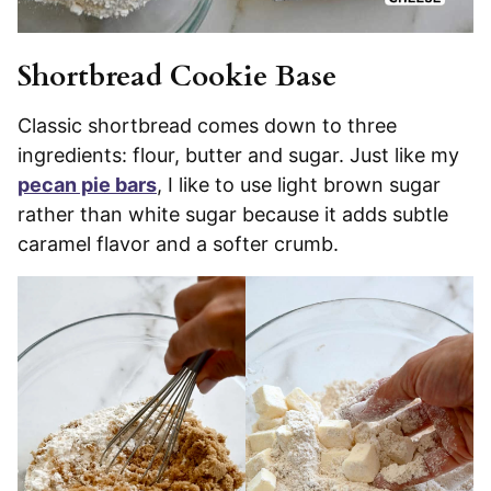
Shortbread Cookie Base
Classic shortbread comes down to three
ingredients: flour, butter and sugar. Just like my
pecan pie bars
, I like to use light brown sugar
rather than white sugar because it adds subtle
caramel flavor and a softer crumb.