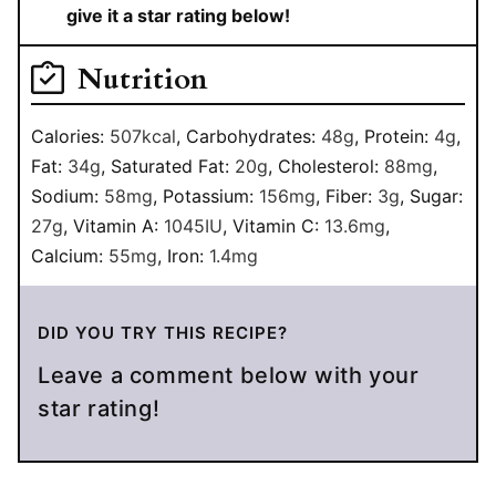
give it a star rating below!
Nutrition
Calories:
507
kcal
,
Carbohydrates:
48
g
,
Protein:
4
g
,
Fat:
34
g
,
Saturated Fat:
20
g
,
Cholesterol:
88
mg
,
Sodium:
58
mg
,
Potassium:
156
mg
,
Fiber:
3
g
,
Sugar:
27
g
,
Vitamin A:
1045
IU
,
Vitamin C:
13.6
mg
,
Calcium:
55
mg
,
Iron:
1.4
mg
DID YOU TRY THIS RECIPE?
Leave a comment below with your
star rating!