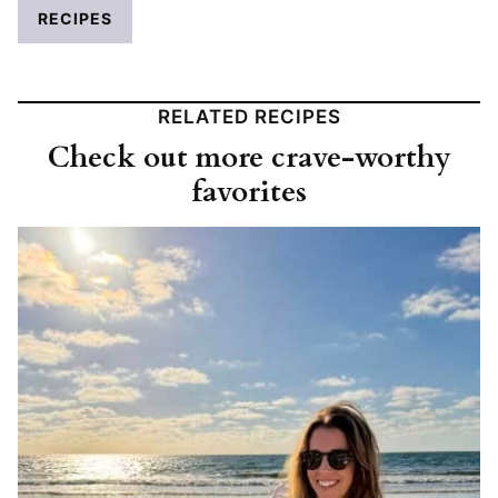
RECIPES
RELATED RECIPES
Check out more crave-worthy
favorites