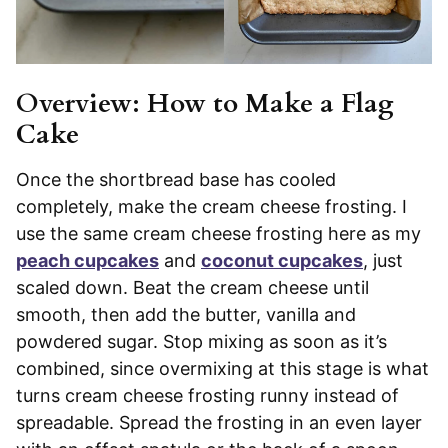
Overview: How to Make a Flag
Cake
Once the shortbread base has cooled
completely, make the cream cheese frosting. I
use the same cream cheese frosting here as my
peach cupcakes
and
coconut cupcakes
, just
scaled down. Beat the cream cheese until
smooth, then add the butter, vanilla and
powdered sugar. Stop mixing as soon as it’s
combined, since overmixing at this stage is what
turns cream cheese frosting runny instead of
spreadable. Spread the frosting in an even layer