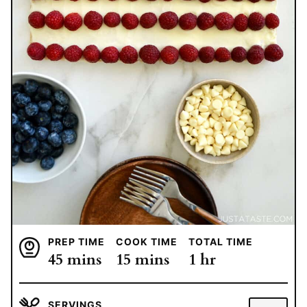
PREP TIME
COOK TIME
TOTAL TIME
minutes
minutes
hour
45
mins
15
mins
1
hr
SERVINGS