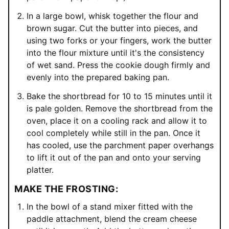
In a large bowl, whisk together the flour and
brown sugar. Cut the butter into pieces, and
using two forks or your fingers, work the butter
into the flour mixture until it's the consistency
of wet sand. Press the cookie dough firmly and
evenly into the prepared baking pan.
Bake the shortbread for 10 to 15 minutes until it
is pale golden. Remove the shortbread from the
oven, place it on a cooling rack and allow it to
cool completely while still in the pan. Once it
has cooled, use the parchment paper overhangs
to lift it out of the pan and onto your serving
platter.
MAKE THE FROSTING:
In the bowl of a stand mixer fitted with the
paddle attachment, blend the cream cheese