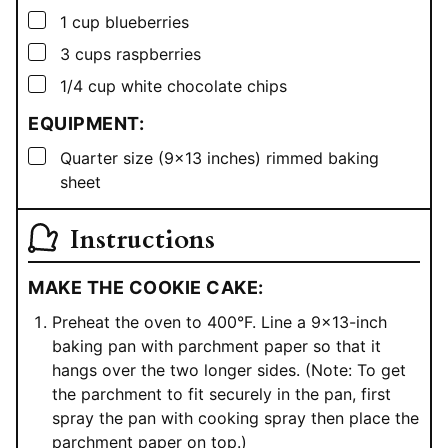
▢
1
cup
blueberries
▢
3
cups
raspberries
▢
1/4
cup
white chocolate chips
EQUIPMENT:
▢
Quarter size (9×13 inches) rimmed baking
sheet
Instructions
MAKE THE COOKIE CAKE:
Preheat the oven to 400°F. Line a 9×13-inch
baking pan with parchment paper so that it
hangs over the two longer sides. (Note: To get
the parchment to fit securely in the pan, first
spray the pan with cooking spray then place the
parchment paper on top.)