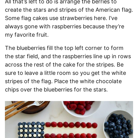
All that’s left to do is arrange the berries to
create the stars and stripes of the American flag.
Some flag cakes use strawberries here. I’ve
always gone with raspberries because they’re
my favorite fruit.
The blueberries fill the top left corner to form
the star field, and the raspberries line up in rows
across the rest of the cake for the stripes. Be
sure to leave a little room so you get the white
stripes of the flag. Place the white chocolate
chips over the blueberries for the stars.