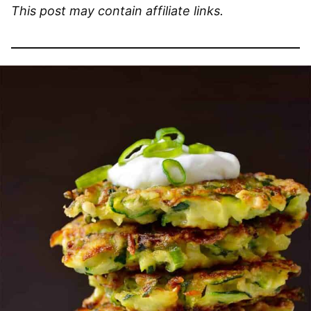
This post may contain affiliate links.