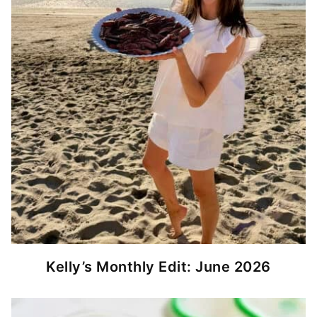
Kelly’s Monthly Edit: June 2026