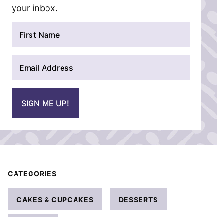
your inbox.
N
a
m
E
e
m
*
a
i
SIGN ME UP!
l
*
CATEGORIES
CAKES & CUPCAKES
DESSERTS