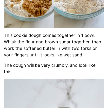
This cookie dough comes together in 1 bowl.
Whisk the flour and brown sugar together, then
work the softened butter in with two forks or
your fingers until it looks like wet sand.
The dough will be very crumbly, and look like
this: