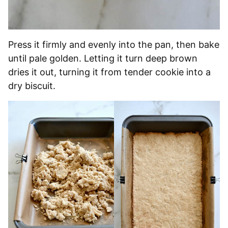
Press it firmly and evenly into the pan, then bake
until pale golden. Letting it turn deep brown
dries it out, turning it from tender cookie into a
dry biscuit.