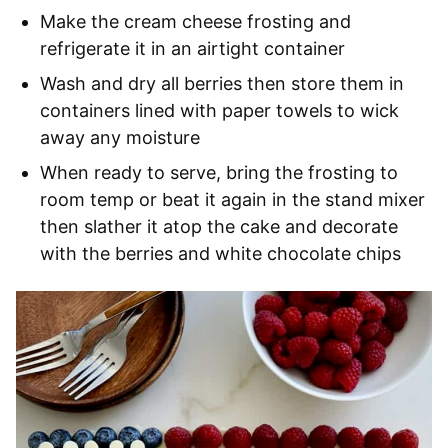
Make the cream cheese frosting and
refrigerate it in an airtight container
Wash and dry all berries then store them in
containers lined with paper towels to wick
away any moisture
When ready to serve, bring the frosting to
room temp or beat it again in the stand mixer
then slather it atop the cake and decorate
with the berries and white chocolate chips