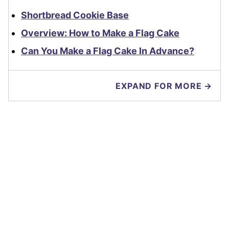
Shortbread Cookie Base
Overview: How to Make a Flag Cake
Can You Make a Flag Cake In Advance?
EXPAND FOR MORE →