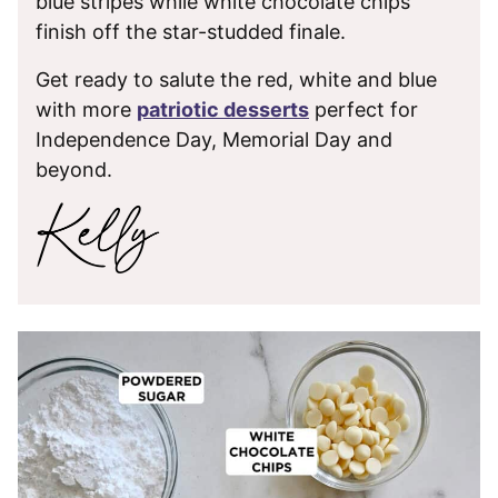
blue stripes while white chocolate chips
finish off the star-studded finale.
Get ready to salute the red, white and blue
with more
patriotic desserts
perfect for
Independence Day, Memorial Day and
beyond.