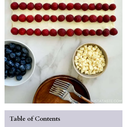
Table of Contents