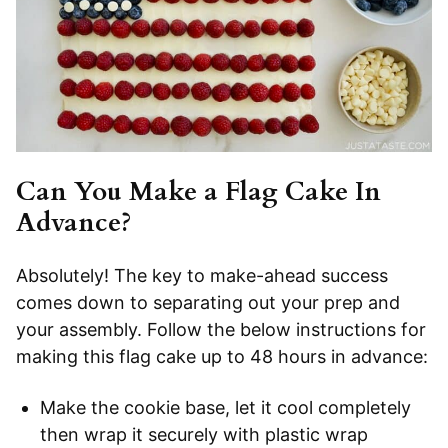
Can You Make a Flag Cake In
Advance?
Absolutely! The key to make-ahead success
comes down to separating out your prep and
your assembly. Follow the below instructions for
making this flag cake up to 48 hours in advance:
Make the cookie base, let it cool completely
then wrap it securely with plastic wrap