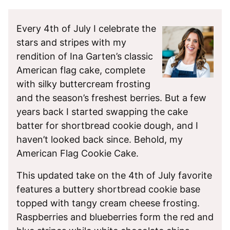
Every 4th of July I celebrate the
stars and stripes with my
rendition of Ina Garten’s classic
American flag cake, complete
with silky buttercream frosting
and the season’s freshest berries. But a few
years back I started swapping the cake
batter for shortbread cookie dough, and I
haven’t looked back since. Behold, my
American Flag Cookie Cake.
This updated take on the 4th of July favorite
features a buttery shortbread cookie base
topped with tangy cream cheese frosting.
Raspberries and blueberries form the red and