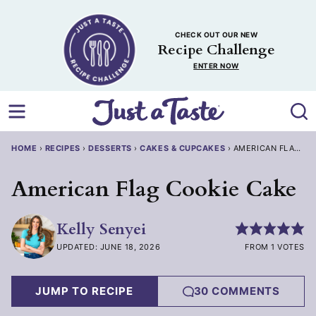
Skip
to
CHECK OUT OUR NEW
content
Recipe Challenge
ENTER NOW
HOME
›
RECIPES
›
DESSERTS
›
CAKES & CUPCAKES
›
AMERICAN FLAG CO
American Flag Cookie Cake
Kelly Senyei
UPDATED: JUNE 18, 2026
FROM 1 VOTES
JUMP TO RECIPE
30 COMMENTS