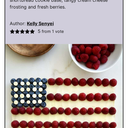
shortbread cookie base, tangy cream cheese
frosting and fresh berries.
Author:
Kelly Senyei
5
from 1 vote