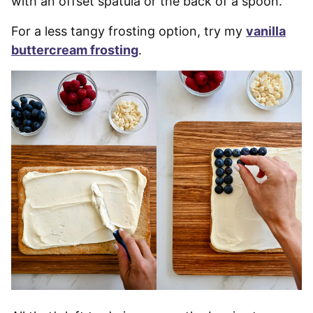
with an offset spatula or the back of a spoon.
For a less tangy frosting option, try my
vanilla
buttercream frosting
.