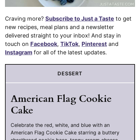
Craving more?
Subscribe to Just a Taste
to get
new recipes, meal plans and a newsletter
delivered straight to your inbox! And stay in
touch on
Facebook
,
TikTok
,
Pinterest
and
Instagram
for all of the latest updates.
DESSERT
American Flag Cookie
Cake
Celebrate the red, white, and blue with an
American Flag Cookie Cake starring a buttery