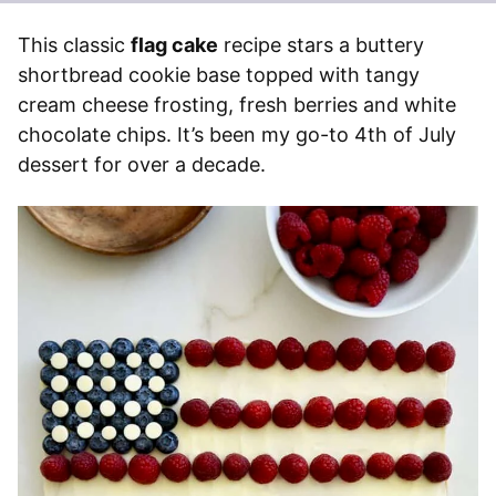
This classic
flag cake
recipe stars a buttery
shortbread cookie base topped with tangy
cream cheese frosting, fresh berries and white
chocolate chips. It’s been my go-to 4th of July
dessert for over a decade.