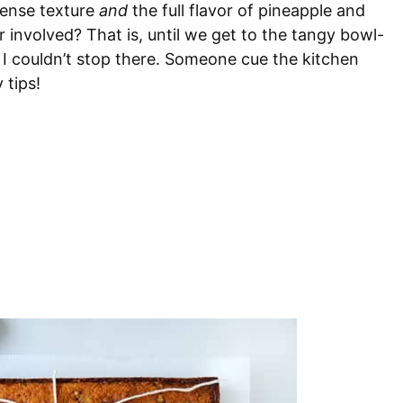
dense texture
and
the full flavor of pineapple and
r involved? That is, until we get to the tangy bowl-
 I couldn’t stop there. Someone cue the kitchen
 tips!