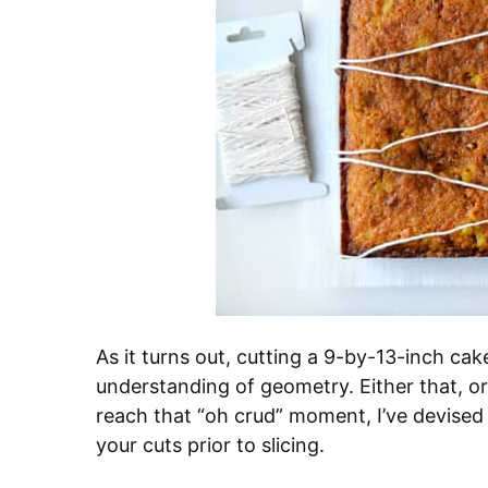
As it turns out, cutting a 9-by-13-inch ca
understanding of geometry. Either that, or 
reach that “oh crud” moment, I’ve devised a
your cuts prior to slicing.