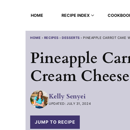
Skip
to
HOME
RECIPE INDEX
COOKBOO
content
HOME
›
RECIPES
›
DESSERTS
›
PINEAPPLE CARROT CAKE 
Pineapple Car
Cream Cheese 
Kelly Senyei
UPDATED: JULY 31, 2024
JUMP TO RECIPE