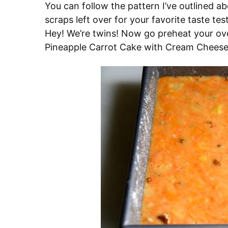
You can follow the pattern I’ve outlined a
scraps left over for your favorite taste tes
Hey! We’re twins! Now go preheat your ove
Pineapple Carrot Cake with Cream Cheese 