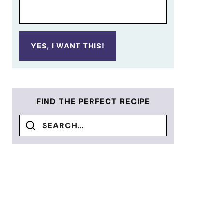
YES, I WANT THIS!
FIND THE PERFECT RECIPE
Search
for