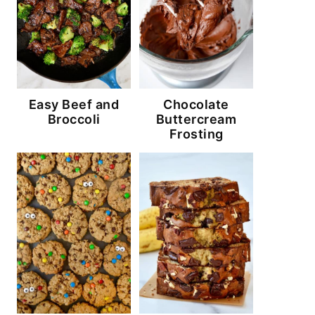
Easy Beef and
Chocolate
Broccoli
Buttercream
Frosting