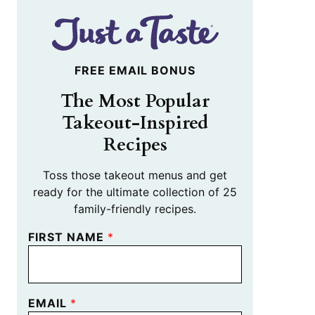
FREE EMAIL BONUS
The Most Popular
Takeout-Inspired
Recipes
Toss those takeout menus and get
ready for the ultimate collection of 25
family-friendly recipes.
FIRST NAME
*
EMAIL
*