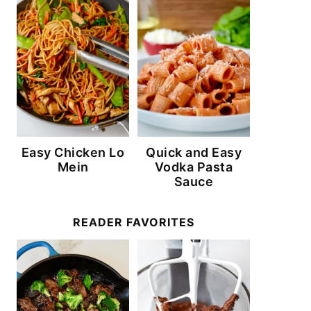
Easy Chicken Lo
Quick and Easy
Mein
Vodka Pasta
Sauce
READER FAVORITES