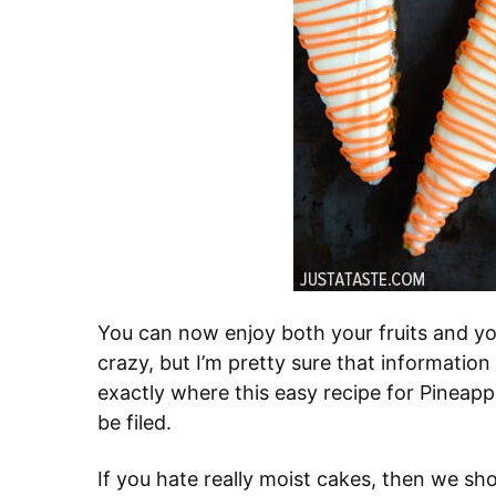
You can now enjoy both your fruits and you
crazy, but I’m pretty sure that information
exactly where this easy recipe for Pineap
be filed.
If you hate really moist cakes, then we sh