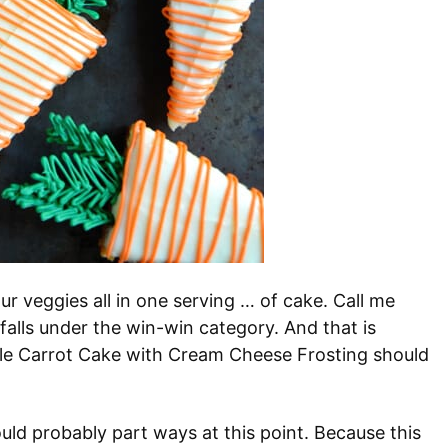
r veggies all in one serving … of cake. Call me
 falls under the win-win category. And that is
ple Carrot Cake with Cream Cheese Frosting should
ould probably part ways at this point. Because this