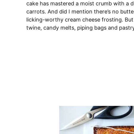
cake has mastered a moist crumb with a 
carrots. And did I mention there’s no butte
licking-worthy cream cheese frosting. But
twine, candy melts, piping bags and pastry