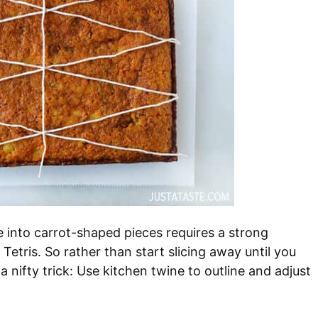
ke into carrot-shaped pieces requires a strong
Tetris. So rather than start slicing away until you
 nifty trick: Use kitchen twine to outline and adjust