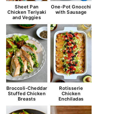
Sheet Pan
One-Pot Gnocchi
Chicken Teriyaki
with Sausage
and Veggies
Broccoli-Cheddar
Rotisserie
Stuffed Chicken
Chicken
Breasts
Enchiladas