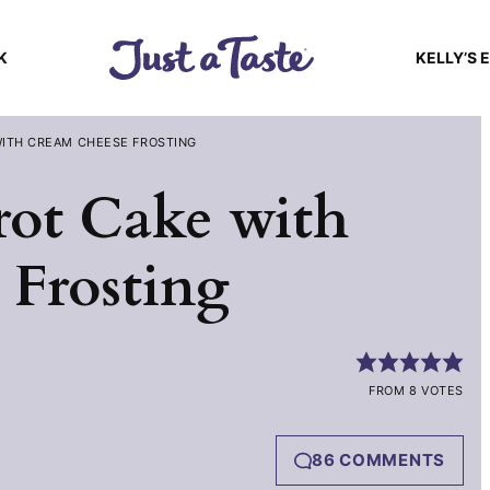
K
KELLY’S 
WITH CREAM CHEESE FROSTING
rot Cake with
Frosting
FROM 8 VOTES
86 COMMENTS