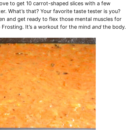
bove to get 10 carrot-shaped slices with a few
ter. What’s that? Your favorite taste tester is you?
n and get ready to flex those mental muscles for
Frosting. It’s a workout for the mind
and
the body.