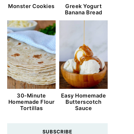
Monster Cookies
Greek Yogurt
Banana Bread
30-Minute
Easy Homemade
Homemade Flour
Butterscotch
Tortillas
Sauce
SUBSCRIBE