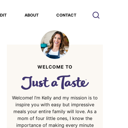
EDIT
ABOUT
CONTACT
WELCOME TO
Welcome! I’m Kelly and my mission is to
inspire you with easy but impressive
meals your entire family will love. As a
mom of four little ones, I know the
importance of making every minute