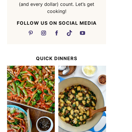
(and every dollar) count. Let’s get
cooking!
FOLLOW US ON SOCIAL MEDIA
QUICK DINNERS