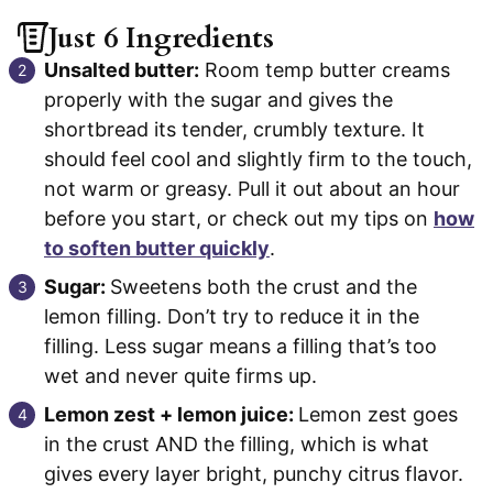
Just 6 Ingredients
Unsalted butter:
Room temp butter creams
properly with the sugar and gives the
shortbread its tender, crumbly texture. It
should feel cool and slightly firm to the touch,
not warm or greasy. Pull it out about an hour
before you start, or check out my tips on
how
to soften butter quickly
.
Sugar:
Sweetens both the crust and the
lemon filling. Don’t try to reduce it in the
filling. Less sugar means a filling that’s too
wet and never quite firms up.
Lemon zest + lemon juice:
Lemon zest goes
in the crust AND the filling, which is what
gives every layer bright, punchy citrus flavor.