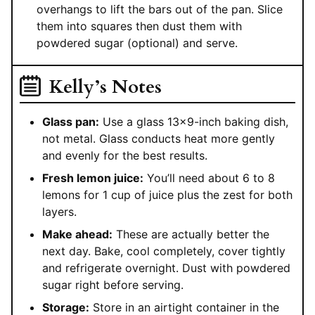
overhangs to lift the bars out of the pan. Slice
them into squares then dust them with
powdered sugar (optional) and serve.
Kelly’s Notes
Glass pan:
Use a glass 13×9-inch baking dish,
not metal. Glass conducts heat more gently
and evenly for the best results.
Fresh lemon juice:
You’ll need about 6 to 8
lemons for 1 cup of juice plus the zest for both
layers.
Make ahead:
These are actually better the
next day. Bake, cool completely, cover tightly
and refrigerate overnight. Dust with powdered
sugar right before serving.
Storage:
Store in an airtight container in the