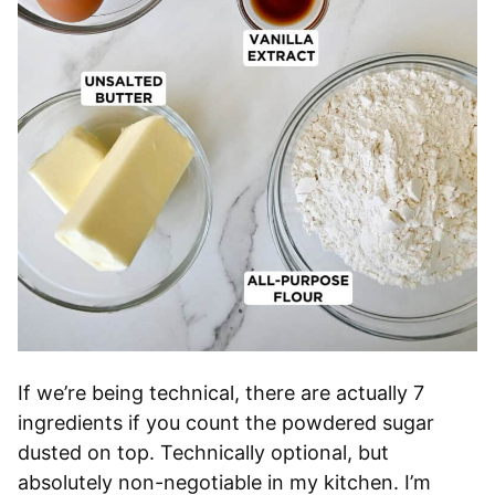
If we’re being technical, there are actually 7
ingredients if you count the powdered sugar
dusted on top. Technically optional, but
absolutely non-negotiable in my kitchen. I’m