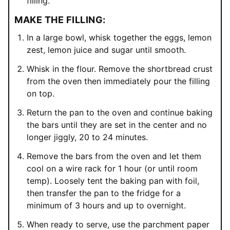
filling.
MAKE THE FILLING:
In a large bowl, whisk together the eggs, lemon
zest, lemon juice and sugar until smooth.
Whisk in the flour. Remove the shortbread crust
from the oven then immediately pour the filling
on top.
Return the pan to the oven and continue baking
the bars until they are set in the center and no
longer jiggly, 20 to 24 minutes.
Remove the bars from the oven and let them
cool on a wire rack for 1 hour (or until room
temp). Loosely tent the baking pan with foil,
then transfer the pan to the fridge for a
minimum of 3 hours and up to overnight.
When ready to serve, use the parchment paper