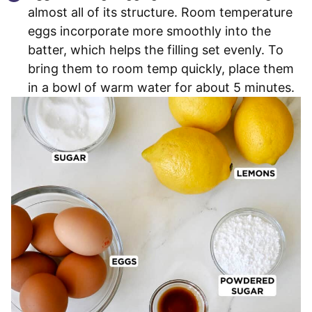
almost all of its structure. Room temperature
eggs incorporate more smoothly into the
batter, which helps the filling set evenly. To
bring them to room temp quickly, place them
in a bowl of warm water for about 5 minutes.