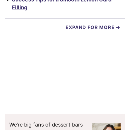
Filling
EXPAND FOR MORE →
We’re big fans of dessert bars