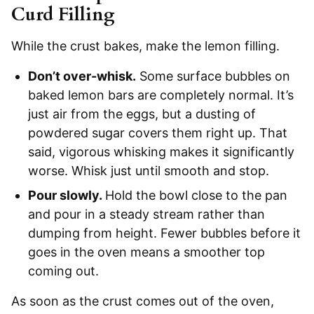
Curd Filling
While the crust bakes, make the lemon filling.
Don’t over-whisk.
Some surface bubbles on
baked lemon bars are completely normal. It’s
just air from the eggs, but a dusting of
powdered sugar covers them right up. That
said, vigorous whisking makes it significantly
worse. Whisk just until smooth and stop.
Pour slowly.
Hold the bowl close to the pan
and pour in a steady stream rather than
dumping from height. Fewer bubbles before it
goes in the oven means a smoother top
coming out.
As soon as the crust comes out of the oven,