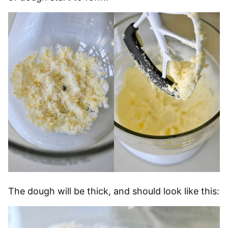
The dough will be thick, and should look like this: