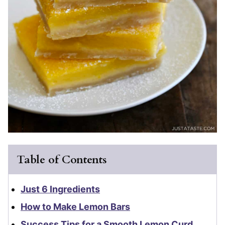
Table of Contents
Just 6 Ingredients
How to Make Lemon Bars
Success Tips for a Smooth Lemon Curd