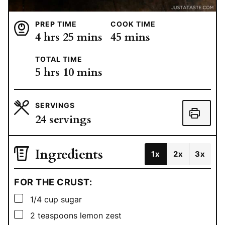
PREP TIME
COOK TIME
hours
minutes
minutes
4
hrs
25
mins
45
mins
TOTAL TIME
hours
minutes
5
hrs
10
mins
SERVINGS
24
servings
Ingredients
1x
2x
3x
FOR THE CRUST:
▢
1/4
cup
sugar
▢
2
teaspoons
lemon zest