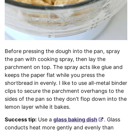
Before pressing the dough into the pan, spray
the pan with cooking spray, then lay the
parchment on top. The spray acts like glue and
keeps the paper flat while you press the
shortbread in evenly. I like to use all-metal binder
clips to secure the parchment overhangs to the
sides of the pan so they don’t flop down into the
lemon layer while it bakes.
Success tip:
Use a
glass baking dish
. Glass
conducts heat more gently and evenly than