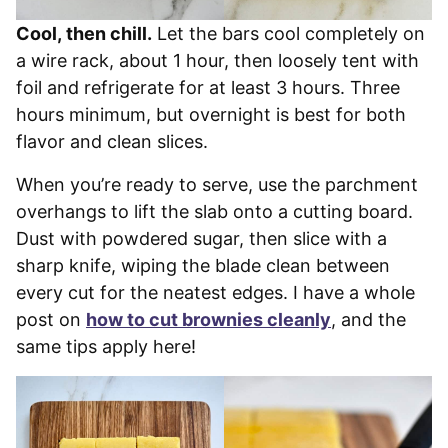
Cool, then chill.
Let the bars cool completely on
a wire rack, about 1 hour, then loosely tent with
foil and refrigerate for at least 3 hours. Three
hours minimum, but overnight is best for both
flavor and clean slices.
When you’re ready to serve, use the parchment
overhangs to lift the slab onto a cutting board.
Dust with powdered sugar, then slice with a
sharp knife, wiping the blade clean between
every cut for the neatest edges. I have a whole
post on
how to cut brownies cleanly
, and the
same tips apply here!