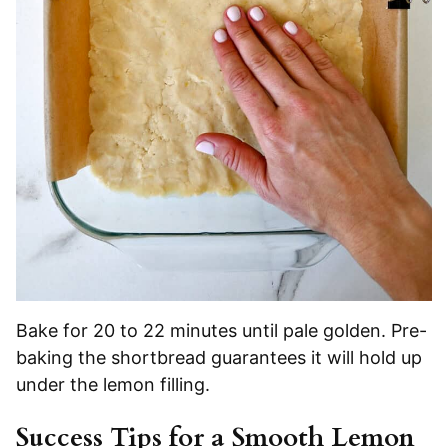
Bake for 20 to 22 minutes until pale golden. Pre-
baking the shortbread guarantees it will hold up
under the lemon filling.
Success Tips for a Smooth Lemon