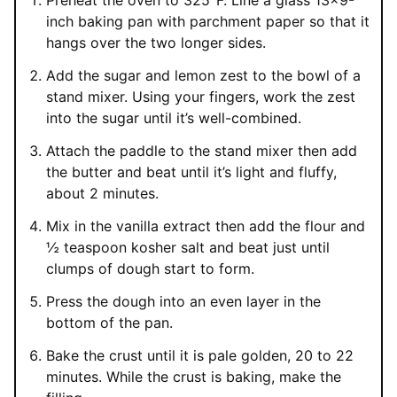
Preheat the oven to 325°F. Line a glass 13×9-
inch baking pan with parchment paper so that it
hangs over the two longer sides.
Add the sugar and lemon zest to the bowl of a
stand mixer. Using your fingers, work the zest
into the sugar until it’s well-combined.
Attach the paddle to the stand mixer then add
the butter and beat until it’s light and fluffy,
about 2 minutes.
Mix in the vanilla extract then add the flour and
½ teaspoon kosher salt and beat just until
clumps of dough start to form.
Press the dough into an even layer in the
bottom of the pan.
Bake the crust until it is pale golden, 20 to 22
minutes. While the crust is baking, make the