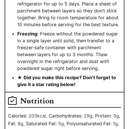
refrigerator for up to 5 days. Place a sheet of
parchment between layers so they don’t stick
together. Bring to room temperature for about
10 minutes before serving for the best texture.
Freezing:
Freeze without the powdered sugar
in a single layer until solid, then transfer to a
freezer-safe container with parchment
between layers for up to 3 months. Thaw
overnight in the refrigerator and dust with
powdered sugar right before serving.
★
Did you make this recipe? Don’t forget to
give it a star rating below!
Nutrition
Calories:
203
kcal
,
Carbohydrates:
29
g
,
Protein:
3
g
,
Fat:
9
g
,
Saturated Fat:
5
g
,
Polyunsaturated Fat:
1
g
,