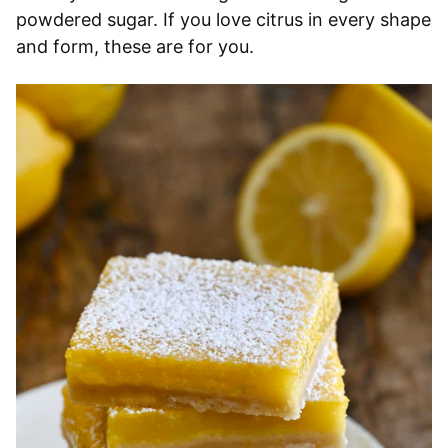
powdered sugar. If you love citrus in every shape
and form, these are for you.