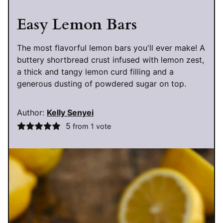
Easy Lemon Bars
The most flavorful lemon bars you'll ever make! A
buttery shortbread crust infused with lemon zest,
a thick and tangy lemon curd filling and a
generous dusting of powdered sugar on top.
Author:
Kelly Senyei
5
from 1 vote