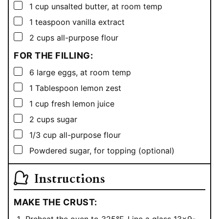
▢
1
cup
unsalted butter, at room temp
▢
1
teaspoon
vanilla extract
▢
2
cups
all-purpose flour
FOR THE FILLING:
▢
6
large eggs, at room temp
▢
1
Tablespoon
lemon zest
▢
1
cup
fresh lemon juice
▢
2
cups
sugar
▢
1/3
cup
all-purpose flour
▢
Powdered sugar, for topping (optional)
Instructions
MAKE THE CRUST: