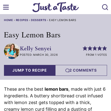
Skip
to
content
HOME
›
RECIPES
›
DESSERTS
›
EASY LEMON BARS
Easy Lemon Bars
Kelly Senyei
POSTED: MARCH 30, 2026
FROM 1 VOTES
JUMP TO RECIPE
2 COMMENTS
These are the best
lemon bars
, made with just 6
ingredients. A buttery shortbread crust infused
with lemon zest gets topped with a thick,
creamy lemon curd filling and a dusting of