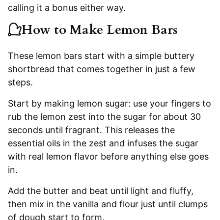
calling it a bonus either way.
How to Make Lemon Bars
These lemon bars start with a simple buttery
shortbread that comes together in just a few
steps.
Start by making lemon sugar: use your fingers to
rub the lemon zest into the sugar for about 30
seconds until fragrant. This releases the
essential oils in the zest and infuses the sugar
with real lemon flavor before anything else goes
in.
Add the butter and beat until light and fluffy,
then mix in the vanilla and flour just until clumps
of dough start to form.