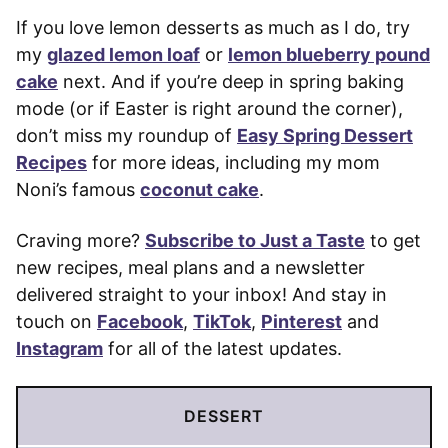
If you love lemon desserts as much as I do, try
my
glazed lemon loaf
or
lemon blueberry pound
cake
next. And if you’re deep in spring baking
mode (or if Easter is right around the corner),
don’t miss my roundup of
Easy Spring Dessert
Recipes
for more ideas, including my mom
Noni’s famous
coconut cake
.
Craving more?
Subscribe to Just a Taste
to get
new recipes, meal plans and a newsletter
delivered straight to your inbox! And stay in
touch on
Facebook
,
TikTok
,
Pinterest
and
Instagram
for all of the latest updates.
DESSERT