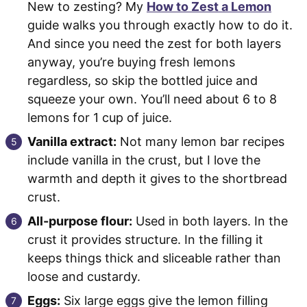
New to zesting? My
How to Zest a Lemon
guide walks you through exactly how to do it.
And since you need the zest for both layers
anyway, you’re buying fresh lemons
regardless, so skip the bottled juice and
squeeze your own. You’ll need about 6 to 8
lemons for 1 cup of juice.
Vanilla extract:
Not many lemon bar recipes
include vanilla in the crust, but I love the
warmth and depth it gives to the shortbread
crust.
All-purpose flour:
Used in both layers. In the
crust it provides structure. In the filling it
keeps things thick and sliceable rather than
loose and custardy.
Eggs:
Six large eggs give the lemon filling