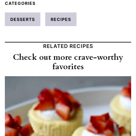
CATEGORIES
DESSERTS
RECIPES
RELATED RECIPES
Check out more crave-worthy
favorites