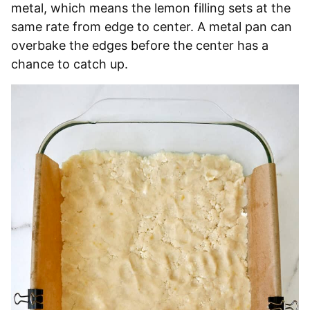
metal, which means the lemon filling sets at the
same rate from edge to center. A metal pan can
overbake the edges before the center has a
chance to catch up.