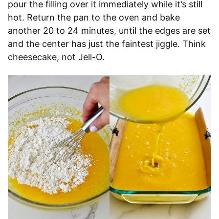
pour the filling over it immediately while it’s still
hot. Return the pan to the oven and bake
another 20 to 24 minutes, until the edges are set
and the center has just the faintest jiggle. Think
cheesecake, not Jell-O.