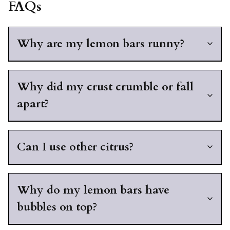
FAQs
Why are my lemon bars runny?
Why did my crust crumble or fall
apart?
Can I use other citrus?
Why do my lemon bars have
bubbles on top?