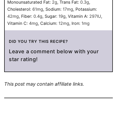
Monounsaturated Fat:
2
g
,
Trans Fat:
0.3
g
,
Cholesterol:
61
mg
,
Sodium:
17
mg
,
Potassium:
42
mg
,
Fiber:
0.4
g
,
Sugar:
19
g
,
Vitamin A:
297
IU
,
Vitamin C:
4
mg
,
Calcium:
12
mg
,
Iron:
1
mg
DID YOU TRY THIS RECIPE?
Leave a comment below with your
star rating!
This post may contain affiliate links.