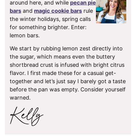
around here, and while
pecan pie
bars
and
magic cookie bars
rule
the winter holidays, spring calls
for something brighter. Enter:
lemon bars.
We start by rubbing lemon zest directly into
the sugar, which means even the buttery
shortbread crust is infused with bright citrus
flavor. I first made these for a casual get-
together and let’s just say I barely got a taste
before the pan was empty. Consider yourself
warned.