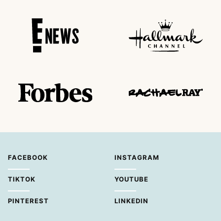
FACEBOOK
INSTAGRAM
TIKTOK
YOUTUBE
PINTEREST
LINKEDIN