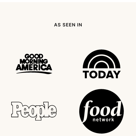
AS SEEN IN