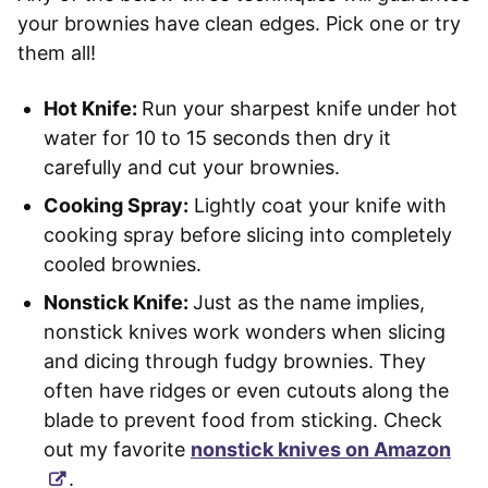
your brownies have clean edges. Pick one or try
them all!
Hot Knife:
Run your sharpest knife under hot
water for 10 to 15 seconds then dry it
carefully and cut your brownies.
Cooking Spray:
Lightly coat your knife with
cooking spray before slicing into completely
cooled brownies.
Nonstick Knife:
Just as the name implies,
nonstick knives work wonders when slicing
and dicing through fudgy brownies. They
often have ridges or even cutouts along the
blade to prevent food from sticking. Check
out my favorite
nonstick knives on Amazon
.