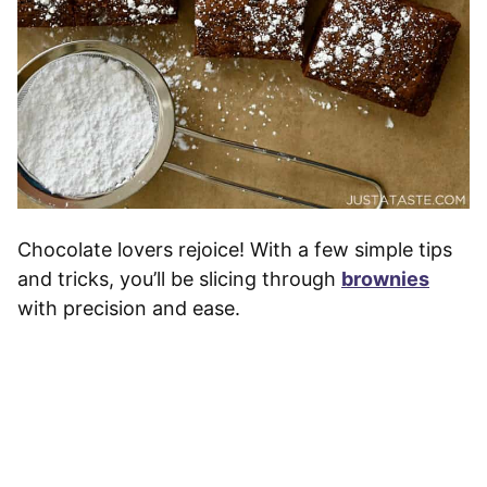
Chocolate lovers rejoice! With a few simple tips
and tricks, you’ll be slicing through
brownies
with precision and ease.