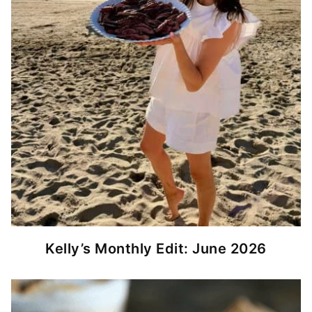
Kelly’s Monthly Edit: June 2026