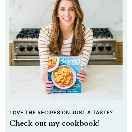
LOVE THE RECIPES ON JUST A TASTE?
Check out my cookbook!