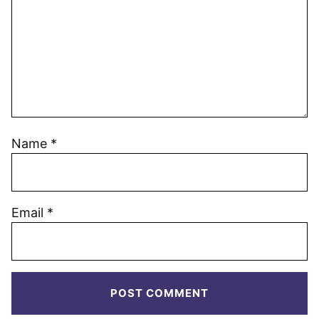
Name
*
Email
*