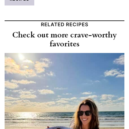
RELATED RECIPES
Check out more crave-worthy
favorites