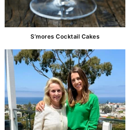
S’mores Cocktail Cakes