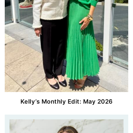
Kelly’s Monthly Edit: May 2026