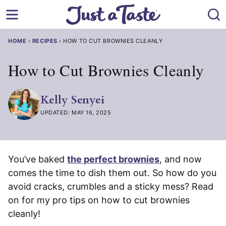
Skip
to
content
HOME
›
RECIPES
›
HOW TO CUT BROWNIES CLEANLY
How to Cut Brownies Cleanly
Kelly Senyei
UPDATED: MAY 16, 2025
You’ve baked
the perfect brownies
, and now
comes the time to dish them out. So how do you
avoid cracks, crumbles and a sticky mess? Read
on for my pro tips on how to cut brownies
cleanly!