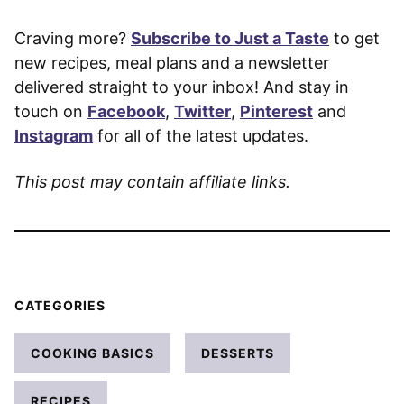
Craving more?
Subscribe to Just a Taste
to get
new recipes, meal plans and a newsletter
delivered straight to your inbox! And stay in
touch on
Facebook
,
Twitter
,
Pinterest
and
Instagram
for all of the latest updates.
This post may contain affiliate links.
CATEGORIES
COOKING BASICS
DESSERTS
RECIPES