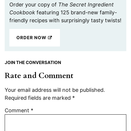
Order your copy of
The Secret Ingredient
Cookbook
featuring 125 brand-new family-
friendly recipes with surprisingly tasty twists!
ORDER NOW
JOIN THE CONVERSATION
Rate and Comment
Your email address will not be published.
Required fields are marked
*
Comment
*