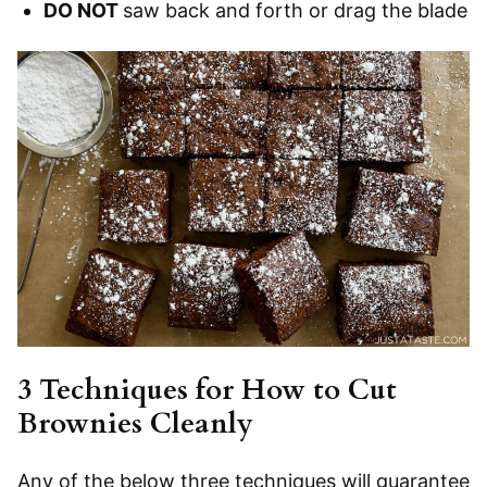
DO NOT
saw back and forth or drag the blade
3 Techniques for How to Cut
Brownies Cleanly
Any of the below three techniques will guarantee