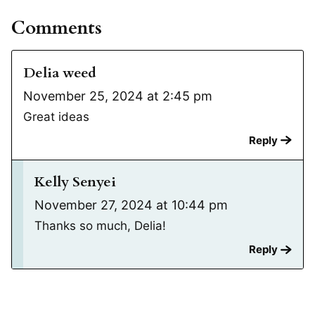
Comments
Delia weed
November 25, 2024 at 2:45 pm
Great ideas
Reply
Kelly Senyei
November 27, 2024 at 10:44 pm
Thanks so much, Delia!
Reply