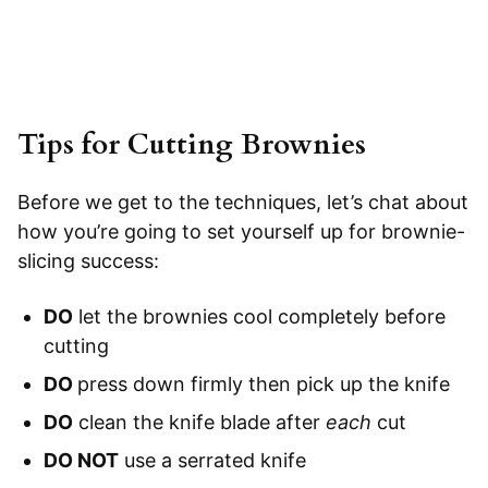
Tips for Cutting Brownies
Before we get to the techniques, let’s chat about
how you’re going to set yourself up for brownie-
slicing success:
DO
let the brownies cool completely before
cutting
DO
press down firmly then pick up the knife
DO
clean the knife blade after
each
cut
DO NOT
use a serrated knife