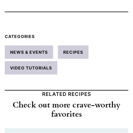
CATEGORIES
NEWS & EVENTS
RECIPES
VIDEO TUTORIALS
RELATED RECIPES
Check out more crave-worthy
favorites