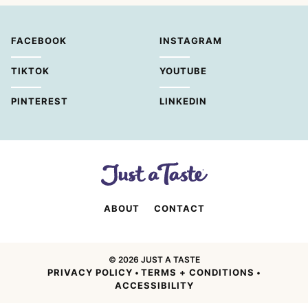
FACEBOOK
INSTAGRAM
TIKTOK
YOUTUBE
PINTEREST
LINKEDIN
ABOUT
CONTACT
© 2026 JUST A TASTE
PRIVACY POLICY
TERMS + CONDITIONS
•
•
ACCESSIBILITY