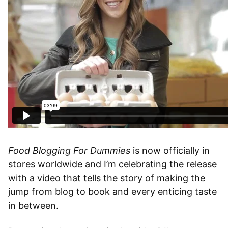
Food Blogging For Dummies
is now officially in
stores worldwide and I’m celebrating the release
with a video that tells the story of making the
jump from blog to book and every enticing taste
in between.