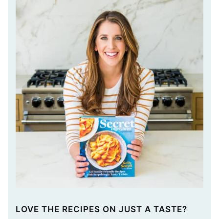
LOVE THE RECIPES ON JUST A TASTE?