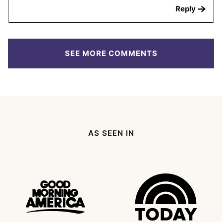
Reply
SEE MORE COMMENTS
AS SEEN IN