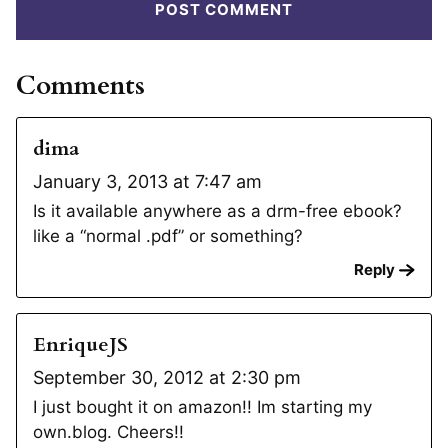
Comments
dima
January 3, 2013 at 7:47 am
Is it available anywhere as a drm-free ebook?
like a “normal .pdf” or something?
Reply
EnriqueJS
September 30, 2012 at 2:30 pm
I just bought it on amazon!! Im starting my
own.blog. Cheers!!