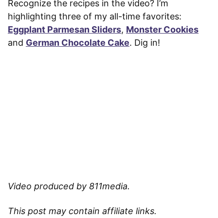
Recognize the recipes in the video? I’m
highlighting three of my all-time favorites:
Eggplant Parmesan Sliders
,
Monster Cookies
and
German Chocolate Cake
. Dig in!
Video produced by 811media.
This post may contain affiliate links.