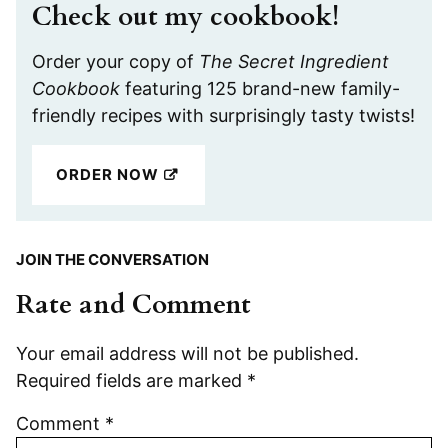
Check out my cookbook!
Order your copy of
The Secret Ingredient
Cookbook
featuring 125 brand-new family-
friendly recipes with surprisingly tasty twists!
ORDER NOW
JOIN THE CONVERSATION
Rate and Comment
Your email address will not be published.
Required fields are marked
*
Comment
*