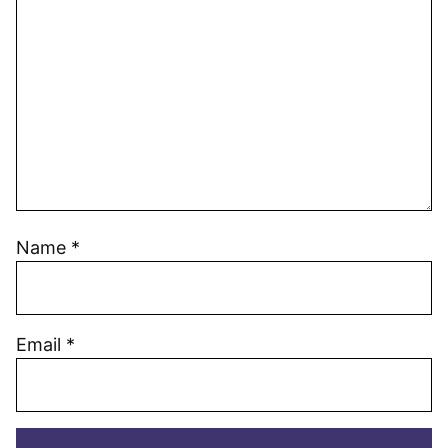
Name
*
Email
*