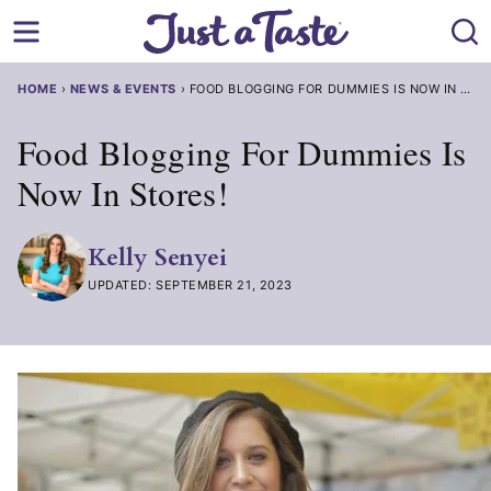
Skip
to
content
HOME
›
NEWS & EVENTS
›
FOOD BLOGGING FOR DUMMIES IS NOW IN STORES!
Food Blogging For Dummies Is
Now In Stores!
Kelly Senyei
UPDATED: SEPTEMBER 21, 2023