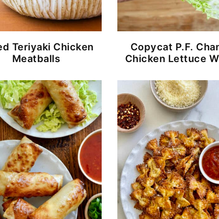
d Teriyaki Chicken
Copycat P.F. Cha
Meatballs
Chicken Lettuce W