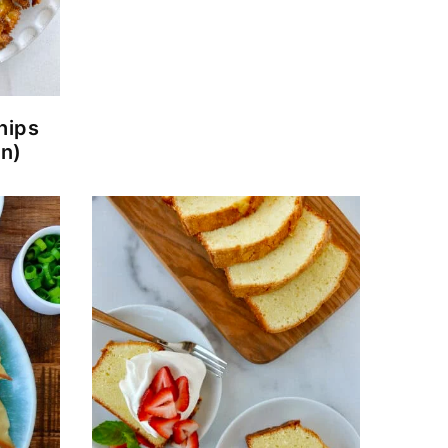
hips
en)