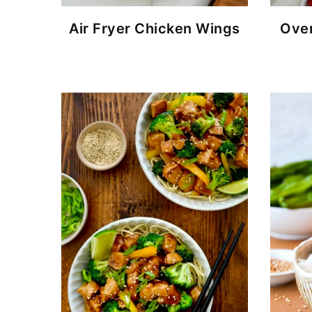
Air Fryer Chicken Wings
Over