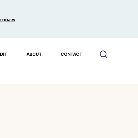
TER NOW
EDIT
ABOUT
CONTACT