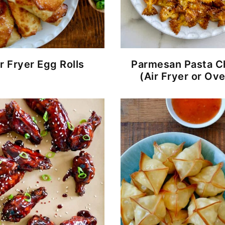
r Fryer Egg Rolls
Parmesan Pasta C
(Air Fryer or Ov