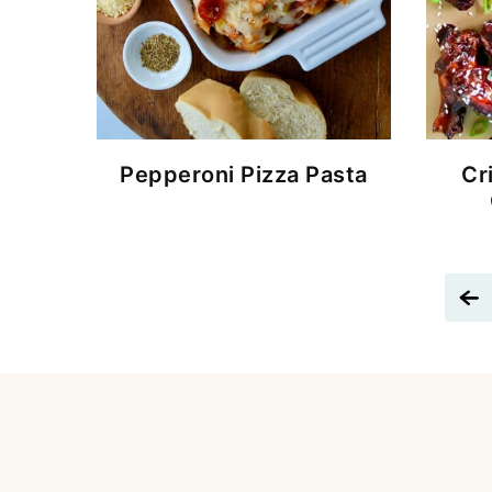
Pepperoni Pizza Pasta
Cr
G
t
P
P