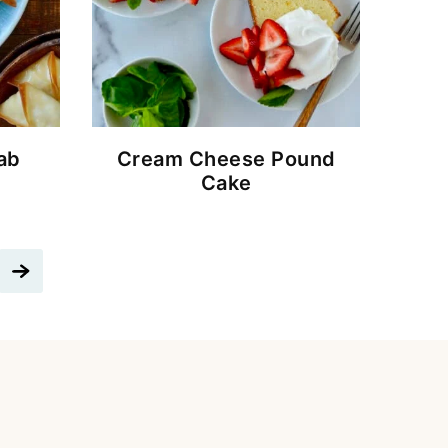
ab
Cream Cheese Pound
Cake
Go
to
Next
Page