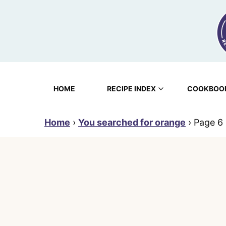
Skip
to
content
HOME
RECIPE INDEX
COOKBOO
Home
›
You searched for orange
›
Page 6