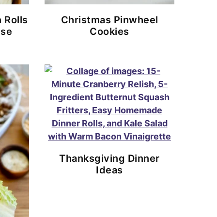
 Rolls
Christmas Pinwheel
ese
Cookies
Thanksgiving Dinner
Ideas