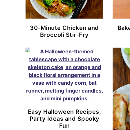
30-Minute Chicken and
Bake
Broccoli Stir-Fry
Easy Halloween Recipes,
Party Ideas and Spooky
Fun