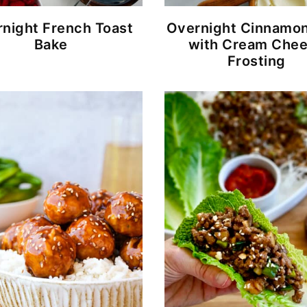
night French Toast
Overnight Cinnamon
Bake
with Cream Che
Frosting