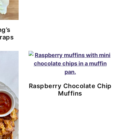
ng’s
raps
Raspberry Chocolate Chip
Muffins