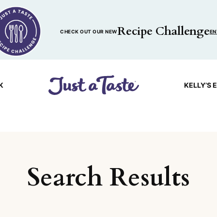
Recipe Challenge
CHECK OUT OUR NEW
EN
K
KELLY’S 
Search Results