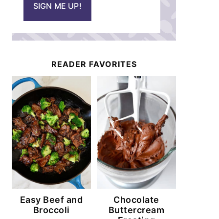
SIGN ME UP!
l
*
READER FAVORITES
Easy Beef and
Chocolate
Broccoli
Buttercream