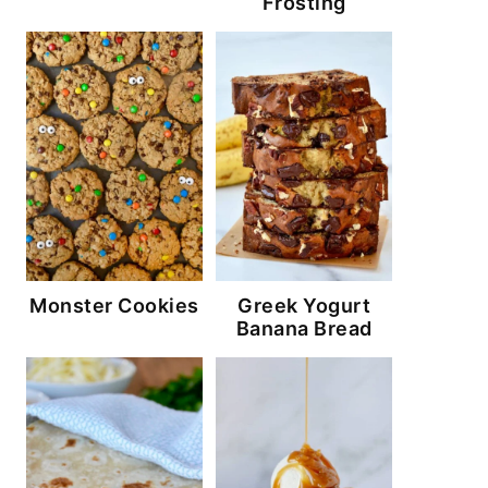
Frosting
Monster Cookies
Greek Yogurt
Banana Bread