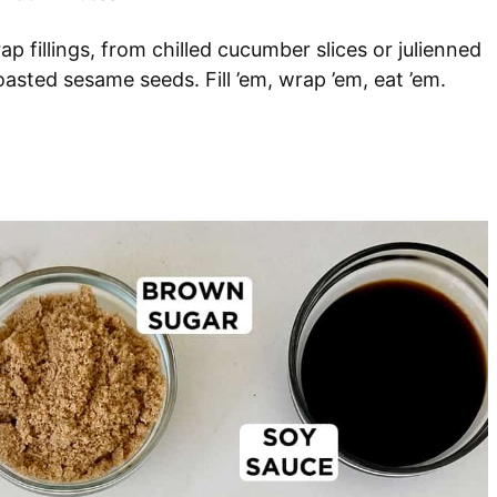
ap fillings, from chilled cucumber slices or julienned
sted sesame seeds. Fill ’em, wrap ’em, eat ’em.