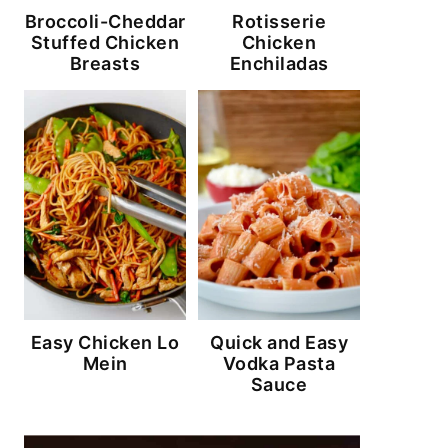
Broccoli-Cheddar
Rotisserie
Stuffed Chicken
Chicken
Breasts
Enchiladas
Easy Chicken Lo
Quick and Easy
Mein
Vodka Pasta
Sauce