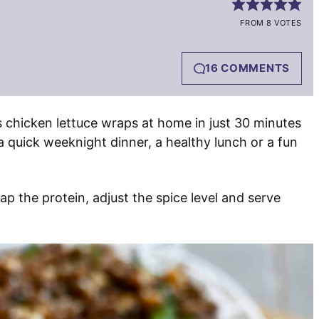
FROM 8 VOTES
16 COMMENTS
s chicken lettuce wraps at home in just 30 minutes
a quick weeknight dinner, a healthy lunch or a fun
 the protein, adjust the spice level and serve