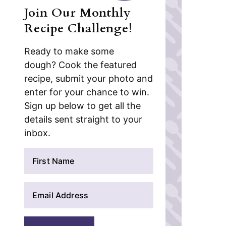
Join Our Monthly
Recipe Challenge!
Ready to make some
dough? Cook the featured
recipe, submit your photo and
enter for your chance to win.
Sign up below to get all the
details sent straight to your
inbox.
N
a
m
E
e
m
*
a
i