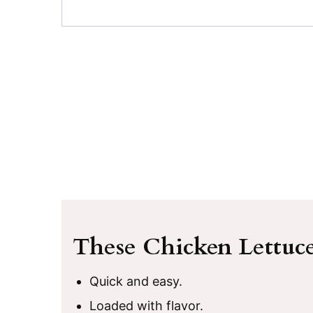
These Chicken Lettuc
Quick and easy.
Loaded with flavor.