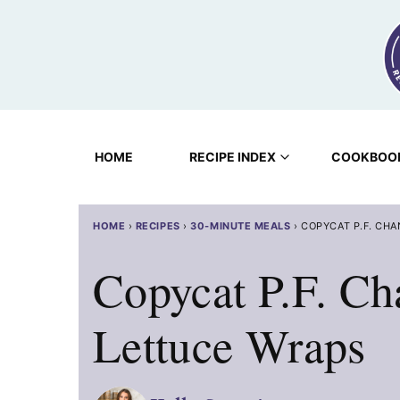
Skip
to
content
HOME
RECIPE INDEX
COOKBOO
HOME
›
RECIPES
›
30-MINUTE MEALS
›
COPYCAT P.F. CH
Copycat P.F. Ch
Lettuce Wraps