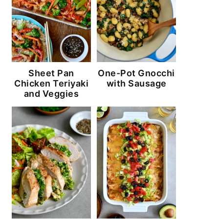
Sheet Pan
One-Pot Gnocchi
Chicken Teriyaki
with Sausage
and Veggies