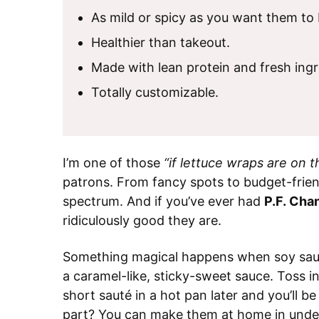
As mild or spicy as you want them to 
Healthier than takeout.
Made with lean protein and fresh ingr
Totally customizable.
I’m one of those
“if lettuce wraps are on 
patrons. From fancy spots to budget-frien
spectrum. And if you’ve ever had
P.F. Cha
ridiculously good they are.
Something magical happens when soy sauce
a caramel-like, sticky-sweet sauce. Toss in
short sauté in a hot pan later and you’ll 
part? You can make them at home in unde