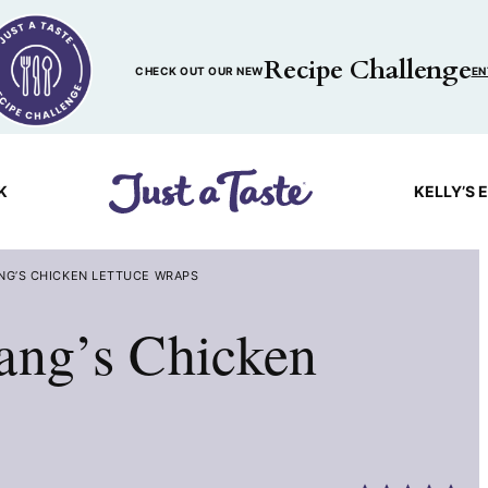
Recipe Challenge
CHECK OUT OUR NEW
EN
K
KELLY’S 
ANG’S CHICKEN LETTUCE WRAPS
ang’s Chicken