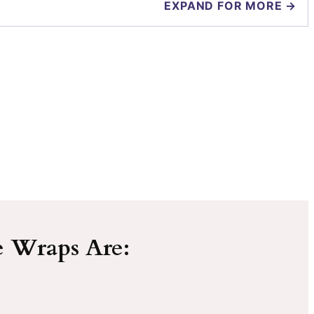
EXPAND FOR MORE →
e Wraps Are: