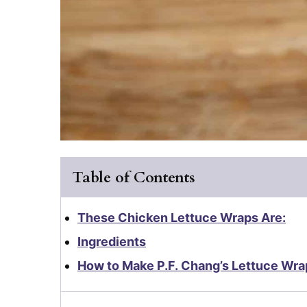
Table of Contents
These Chicken Lettuce Wraps Are:
Ingredients
How to Make P.F. Chang’s Lettuce Wra