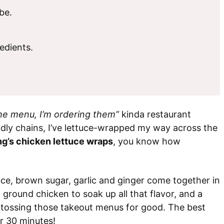
be.
edients.
the menu, I’m ordering them”
kinda restaurant
dly chains, I’ve lettuce-wrapped my way across the
ng’s chicken lettuce wraps
, you know how
, brown sugar, garlic and ginger come together in
 ground chicken to soak up all that flavor, and a
be tossing those takeout menus for good. The best
r 30 minutes!