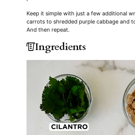
Keep it simple with just a few additional wr
carrots to shredded purple cabbage and toa
And then repeat.
Ingredients