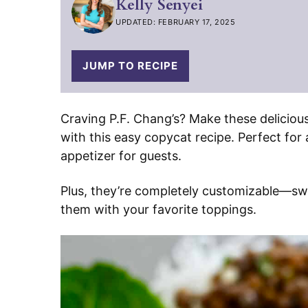
Kelly Senyei
UPDATED: FEBRUARY 17, 2025
JUMP TO RECIPE
Craving P.F. Chang’s? Make these deliciou
with this easy copycat recipe. Perfect for 
appetizer for guests.
Plus, they’re completely customizable—swap
them with your favorite toppings.