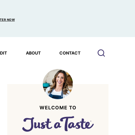
TER NOW
EDIT
ABOUT
CONTACT
WELCOME TO