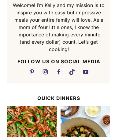
Welcome! I’m Kelly and my mission is to
inspire you with easy but impressive
meals your entire family will love. As a
mom of four little ones, I know the
importance of making every minute
(and every dollar) count. Let’s get
cooking!
FOLLOW US ON SOCIAL MEDIA
QUICK DINNERS