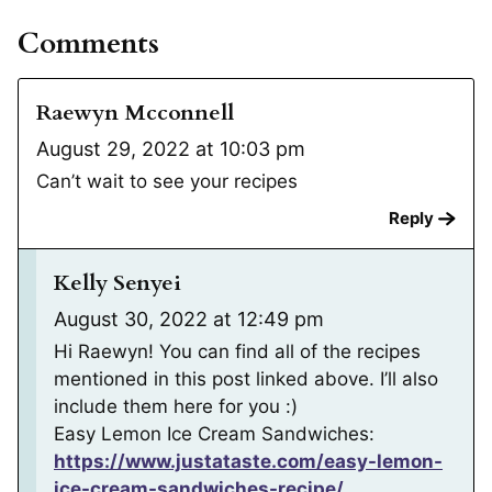
Comments
Raewyn Mcconnell
August 29, 2022 at 10:03 pm
Can’t wait to see your recipes
Reply
Kelly Senyei
August 30, 2022 at 12:49 pm
Hi Raewyn! You can find all of the recipes
mentioned in this post linked above. I’ll also
include them here for you :)
Easy Lemon Ice Cream Sandwiches:
https://www.justataste.com/easy-lemon-
ice-cream-sandwiches-recipe/