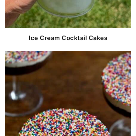
Ice Cream Cocktail Cakes