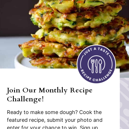
Join Our Monthly Recipe
Challenge!
Ready to make some dough? Cook the
featured recipe, submit your photo and
enter for your chance to win. Sign up