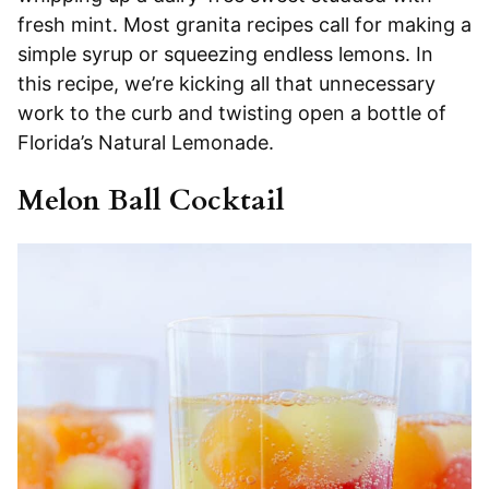
fresh mint. Most granita recipes call for making a
simple syrup or squeezing endless lemons. In
this recipe, we’re kicking all that unnecessary
work to the curb and twisting open a bottle of
Florida’s Natural Lemonade.
Melon Ball Cocktail