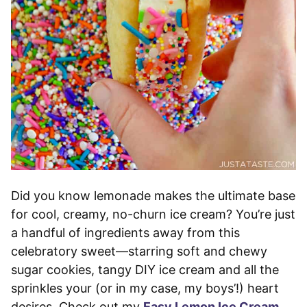
Did you know lemonade makes the ultimate base
for cool, creamy, no-churn ice cream? You’re just
a handful of ingredients away from this
celebratory sweet—starring soft and chewy
sugar cookies, tangy DIY ice cream and all the
sprinkles your (or in my case, my boys’!) heart
desires. Check out my
Easy Lemon Ice Cream