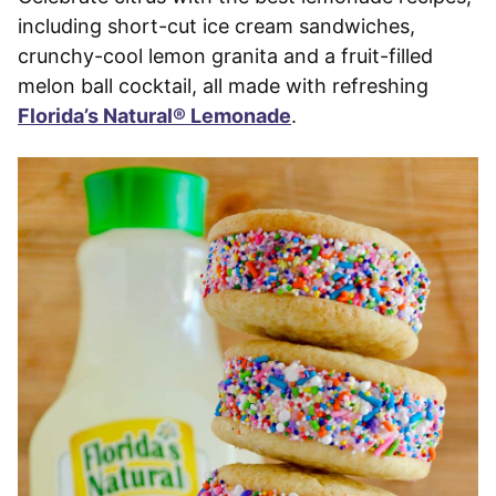
including short-cut ice cream sandwiches,
crunchy-cool lemon granita and a fruit-filled
melon ball cocktail, all made with refreshing
Florida’s Natural® Lemonade
.