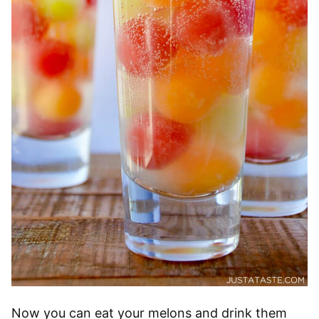
Now you can eat your melons and drink them