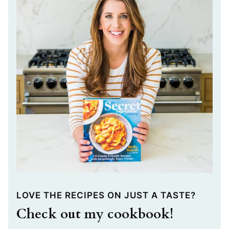
LOVE THE RECIPES ON JUST A TASTE?
Check out my cookbook!