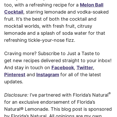
too, with a refreshing recipe for a
Melon Ball
Cocktail
, starring lemonade and vodka-soaked
fruit. It’s the best of both the cocktail and
mocktail worlds, with fresh fruit, citrusy
lemonade and a splash of soda water for that
refreshing tickle-your-nose fizz.
Craving more? Subscribe to Just a Taste to
get new recipes delivered straight to your inbox!
And stay in touch on
Facebook
,
Twitter
,
Pinterest
and
Instagram
for all of the latest
updates.
®
Disclosure:
I’ve partnered with Florida’s Natural
for an exclusive endorsement of Florida’s
Natural® Lemonade. This blog post is sponsored
by Florida’s Natural. All opinions are my own.