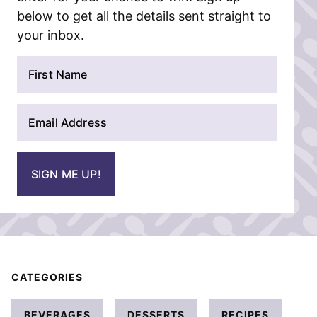
below to get all the details sent straight to
your inbox.
N
a
m
E
e
m
*
a
i
SIGN ME UP!
l
*
CATEGORIES
BEVERAGES
DESSERTS
RECIPES