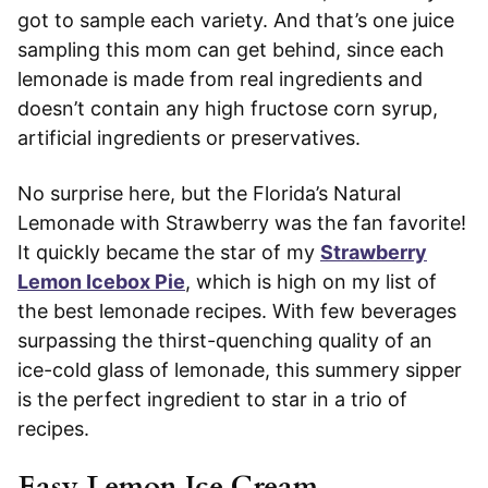
got to sample each variety. And that’s one juice
sampling this mom can get behind, since each
lemonade is made from real ingredients and
doesn’t contain any high fructose corn syrup,
artificial ingredients or preservatives.
No surprise here, but the Florida’s Natural
Lemonade with Strawberry was the fan favorite!
It quickly became the star of my
Strawberry
Lemon Icebox Pie
, which is high on my list of
the best lemonade recipes. With few beverages
surpassing the thirst-quenching quality of an
ice-cold glass of lemonade, this summery sipper
is the perfect ingredient to star in a trio of
recipes.
Easy Lemon Ice Cream