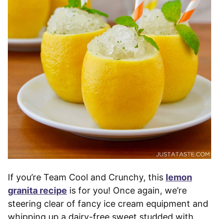
If you’re Team Cool and Crunchy, this
lemon
granita recipe
is for you! Once again, we’re
steering clear of fancy ice cream equipment and
whipping up a dairy-free sweet studded with