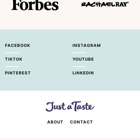
FACEBOOK
INSTAGRAM
TIKTOK
YOUTUBE
PINTEREST
LINKEDIN
ABOUT
CONTACT