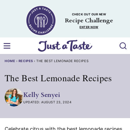
Skip
to
CHECK OUT OUR NEW
content
Recipe Challenge
ENTER NOW
HOME
›
RECIPES
›
THE BEST LEMONADE RECIPES
The Best Lemonade Recipes
Kelly Senyei
UPDATED: AUGUST 23, 2024
Celebrate citrus with the best lemonade recipes,