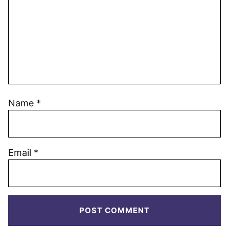
Name
*
Email
*