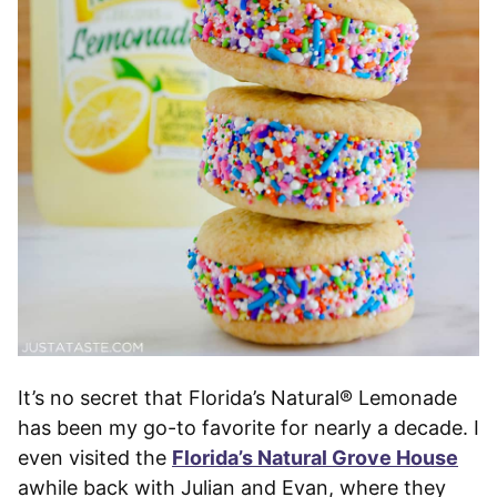
It’s no secret that Florida’s Natural® Lemonade
has been my go-to favorite for nearly a decade. I
even visited the
Florida’s Natural Grove House
awhile back with Julian and Evan, where they