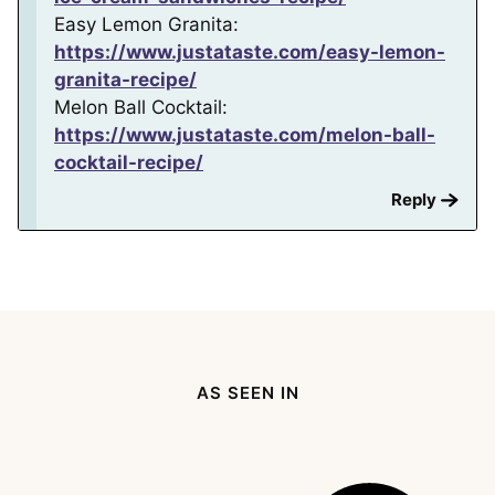
Easy Lemon Granita:
https://www.justataste.com/easy-lemon-
granita-recipe/
Melon Ball Cocktail:
https://www.justataste.com/melon-ball-
cocktail-recipe/
Reply
AS SEEN IN