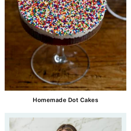
Homemade Dot Cakes