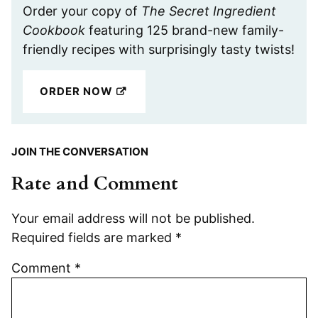
Order your copy of
The Secret Ingredient
Cookbook
featuring 125 brand-new family-
friendly recipes with surprisingly tasty twists!
ORDER NOW
JOIN THE CONVERSATION
Rate and Comment
Your email address will not be published.
Required fields are marked
*
Comment
*