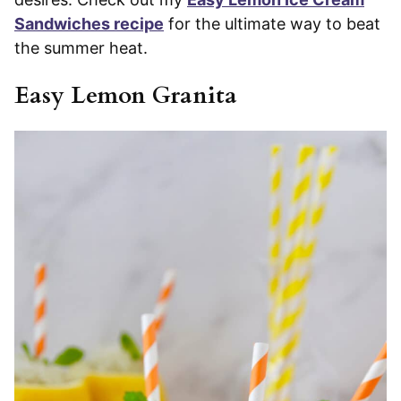
Sandwiches recipe
for the ultimate way to beat
the summer heat.
Easy Lemon Granita