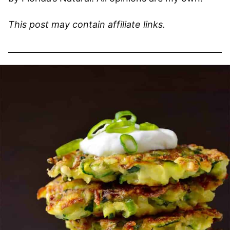
This post may contain affiliate links.