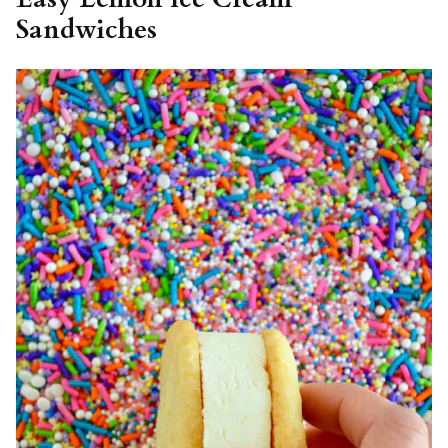
Sandwiches