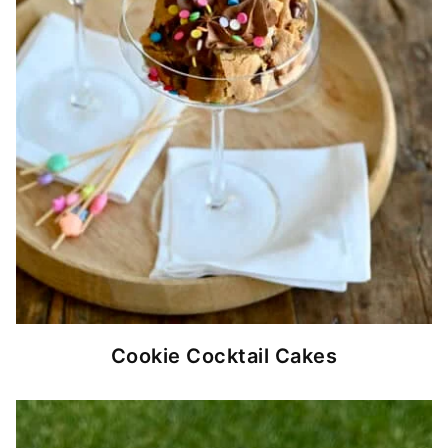
Cookie Cocktail Cakes