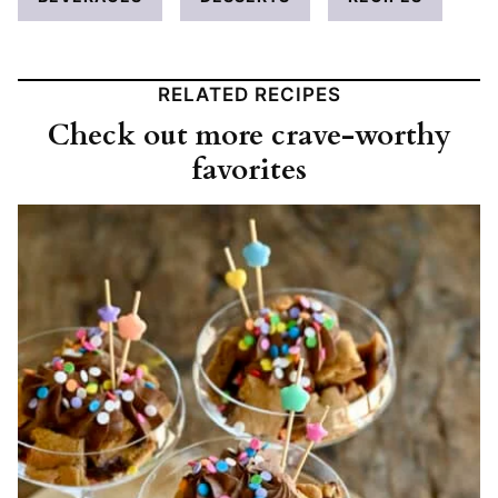
RELATED RECIPES
Check out more crave-worthy
favorites