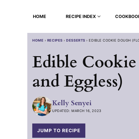
Skip
to
HOME
RECIPE INDEX
COOKBOO
content
HOME
›
RECIPES
›
DESSERTS
›
EDIBLE COOKIE DOUGH (FL
Edible Cookie
and Eggless)
Kelly Senyei
UPDATED: MARCH 16, 2023
JUMP TO RECIPE