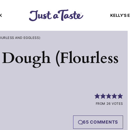
K
KELLY’S 
OURLESS AND EGGLESS)
 Dough (Flourless
FROM 26 VOTES
65 COMMENTS