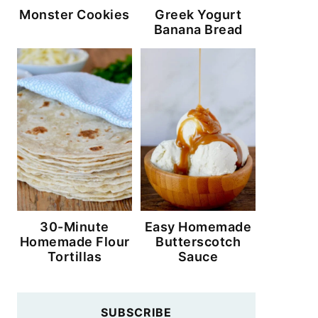
Monster Cookies
Greek Yogurt
Banana Bread
30-Minute
Easy Homemade
Homemade Flour
Butterscotch
Tortillas
Sauce
SUBSCRIBE