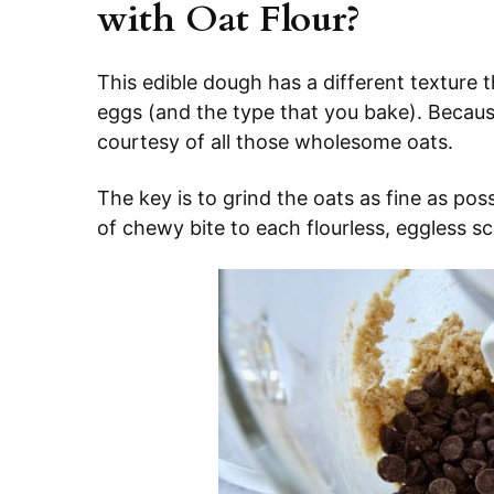
with Oat Flour?
This edible dough has a different texture 
eggs (and the type that you bake). Because i
courtesy of all those wholesome oats.
The key is to grind the oats as fine as possi
of chewy bite to each flourless, eggless s