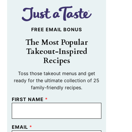
FREE EMAIL BONUS
The Most Popular
Takeout-Inspired
Recipes
Toss those takeout menus and get
ready for the ultimate collection of 25
family-friendly recipes.
FIRST NAME
*
EMAIL
*