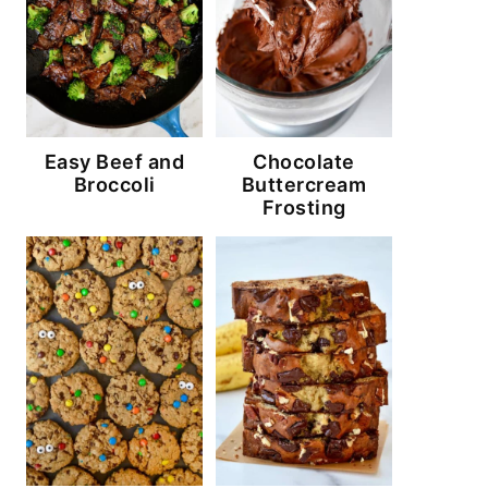
Easy Beef and
Chocolate
Broccoli
Buttercream
Frosting