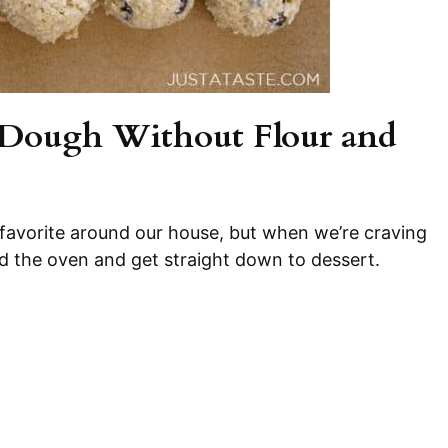
Dough Without Flour and
 favorite around our house, but when we’re craving
id the oven and get straight down to dessert.