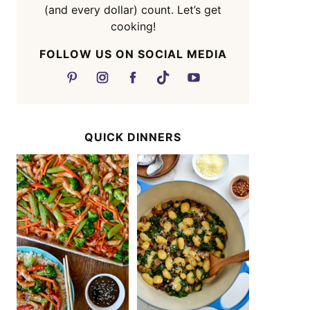
(and every dollar) count. Let’s get
cooking!
FOLLOW US ON SOCIAL MEDIA
QUICK DINNERS