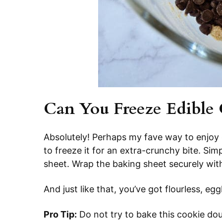
Can You Freeze Edible
Absolutely! Perhaps my fave way to enjoy
to freeze it for an extra-crunchy bite. Si
sheet. Wrap the baking sheet securely with
And just like that, you’ve got flourless, eg
Pro Tip:
Do not try to bake this cookie dou