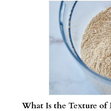
What Is the Texture o