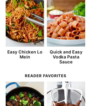
Easy Chicken Lo
Quick and Easy
Mein
Vodka Pasta
Sauce
READER FAVORITES