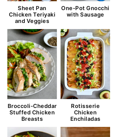
Sheet Pan
One-Pot Gnocchi
Chicken Teriyaki
with Sausage
and Veggies
Broccoli-Cheddar
Rotisserie
Stuffed Chicken
Chicken
Breasts
Enchiladas