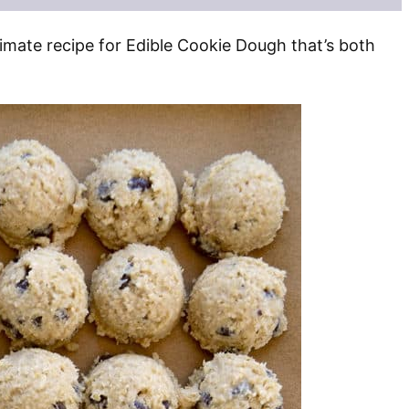
imate recipe for Edible Cookie Dough that’s both