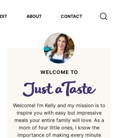
EDIT
ABOUT
CONTACT
WELCOME TO
Welcome! I’m Kelly and my mission is to
inspire you with easy but impressive
meals your entire family will love. As a
mom of four little ones, I know the
importance of making every minute