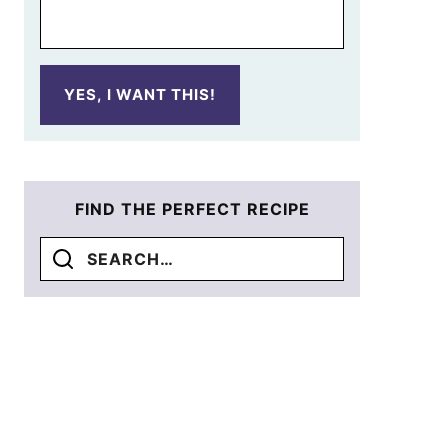
YES, I WANT THIS!
FIND THE PERFECT RECIPE
Search
for