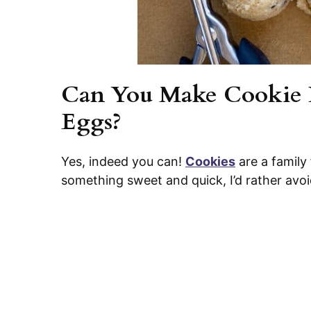
Can You Make Cookie 
Eggs?
Yes, indeed you can!
Cookies
are a family
something sweet and quick, I’d rather avo