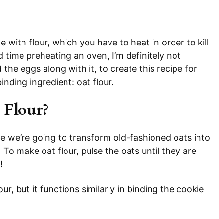
with flour, which you have to heat in order to kill
d time preheating an oven, I’m definitely not
d the eggs along with it, to create this recipe for
inding ingredient: oat flour.
Flour?
 we’re going to transform old-fashioned oats into
. To make oat flour, pulse the oats until they are
!
lour, but it functions similarly in binding the cookie