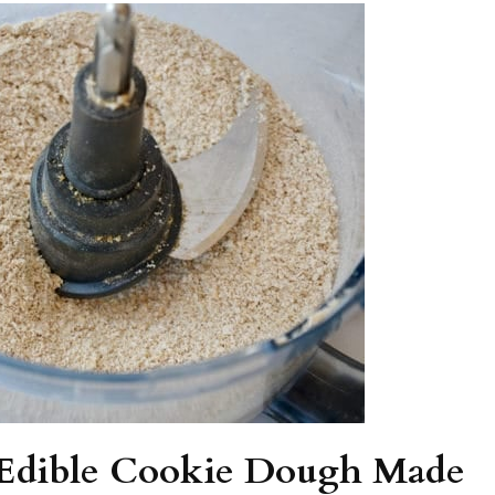
f Edible Cookie Dough Made