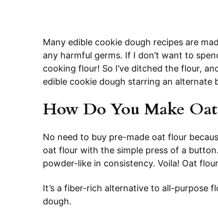
Many edible cookie dough recipes are made 
any harmful germs. If I don’t want to spen
cooking flour! So I’ve ditched the flour, an
edible cookie dough starring an alternate b
How Do You Make Oat 
No need to buy pre-made oat flour because
oat flour with the simple press of a button
powder-like in consistency. Voila! Oat flour
It’s a fiber-rich alternative to all-purpose f
dough.