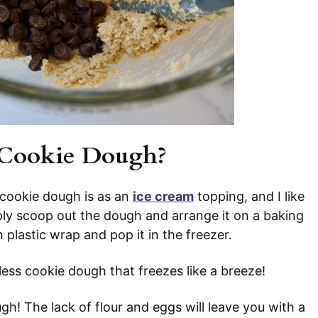
 Cookie Dough?
 cookie dough is as an
ice cream
topping, and I like
mply scoop out the dough and arrange it on a baking
 plastic wrap and pop it in the freezer.
gless cookie dough that freezes like a breeze!
gh! The lack of flour and eggs will leave you with a