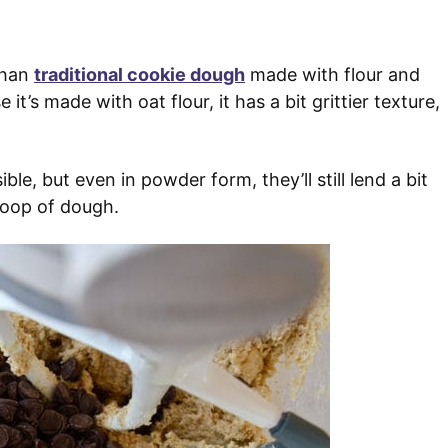
than
traditional cookie dough
made with flour and
t’s made with oat flour, it has a bit grittier texture,
ble, but even in powder form, they’ll still lend a bit
coop of dough.