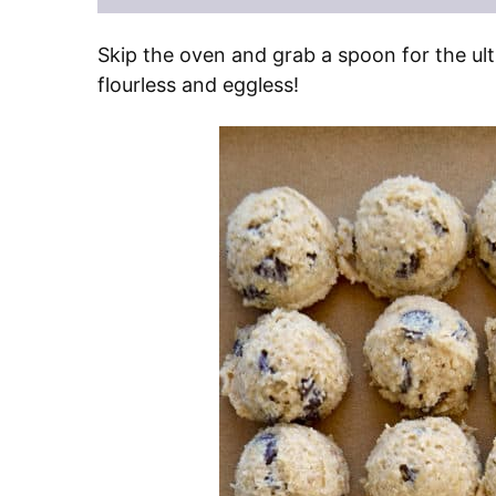
Skip the oven and grab a spoon for the ult
flourless and eggless!