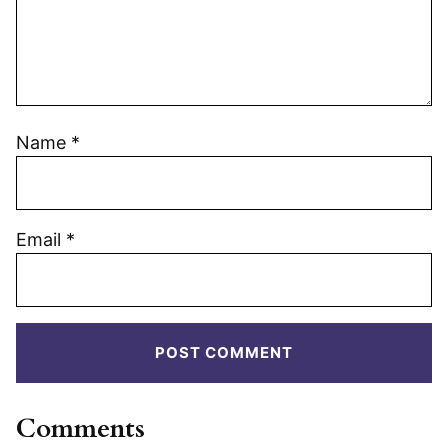
Name
*
Email
*
Comments