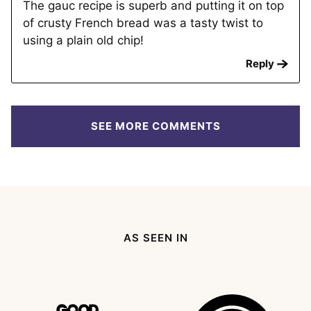
The gauc recipe is superb and putting it on top
of crusty French bread was a tasty twist to
using a plain old chip!
Reply
SEE MORE COMMENTS
AS SEEN IN