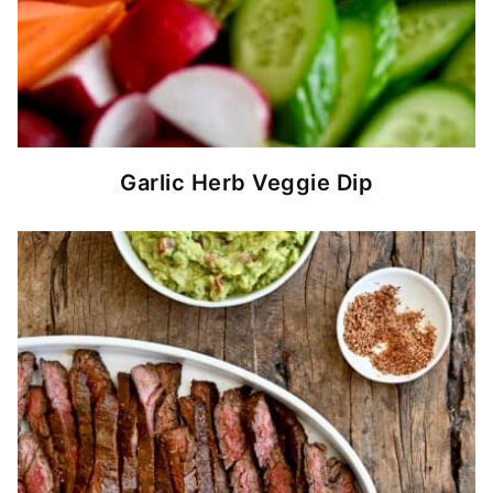
Garlic Herb Veggie Dip