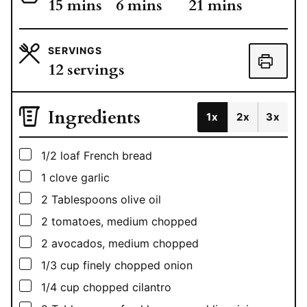
minutes
minutes
minutes
15
mins
6
mins
21
mins
SERVINGS
12
servings
Ingredients
1x
2x
3x
▢
1/2
loaf French bread
▢
1
clove garlic
▢
2
Tablespoons
olive oil
▢
2
tomatoes, medium chopped
▢
2
avocados, medium chopped
▢
1/3
cup
finely chopped onion
▢
1/4
cup
chopped cilantro