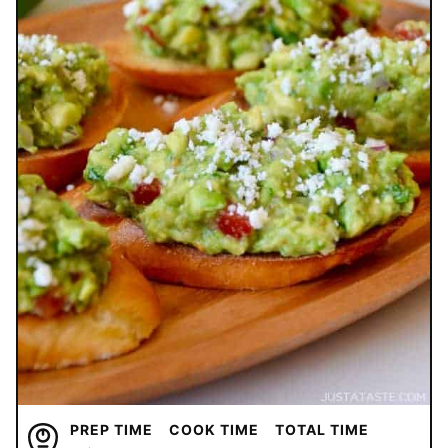
PREP TIME
COOK TIME
TOTAL TIME