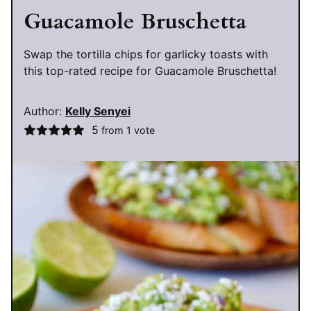
Guacamole Bruschetta
Swap the tortilla chips for garlicky toasts with
this top-rated recipe for Guacamole Bruschetta!
Author:
Kelly Senyei
5
from 1 vote