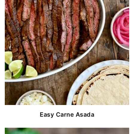
Easy Carne Asada