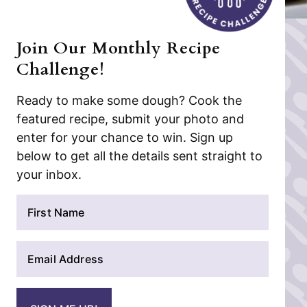
Join Our Monthly Recipe
Challenge!
Ready to make some dough? Cook the
featured recipe, submit your photo and
enter for your chance to win. Sign up
below to get all the details sent straight to
your inbox.
N
a
m
E
e
m
*
a
i