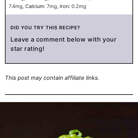
7.4
mg
,
Calcium:
7
mg
,
Iron:
0.2
mg
DID YOU TRY THIS RECIPE?
Leave a comment below with your
star rating!
This post may contain affiliate links.