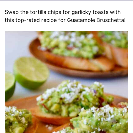
Swap the tortilla chips for garlicky toasts with
this top-rated recipe for Guacamole Bruschetta!