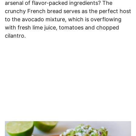
arsenal of flavor-packed ingredients? The
crunchy French bread serves as the perfect host
to the avocado mixture, which is overflowing
with fresh lime juice, tomatoes and chopped
cilantro.