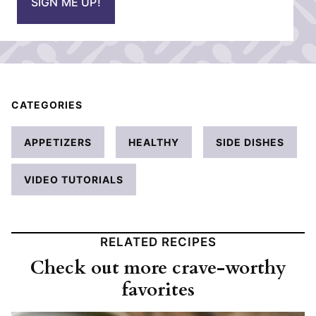
SIGN ME UP!
l
*
CATEGORIES
APPETIZERS
HEALTHY
SIDE DISHES
VIDEO TUTORIALS
RELATED RECIPES
Check out more crave-worthy
favorites