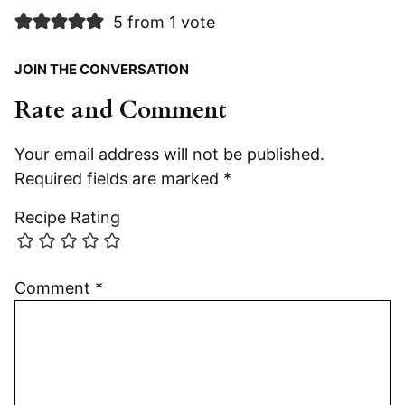
5 from 1 vote
JOIN THE CONVERSATION
Rate and Comment
Your email address will not be published.
Required fields are marked
*
Recipe Rating
Comment
*