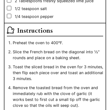
▢
2
Tablespoons
freshly squeezed lime juice
▢
1/2
teaspoon
salt
▢
1/4
teaspoon
pepper
Instructions
Preheat the oven to 400°F.
Slice the French bread on the diagonal into ½"
rounds and place on a baking sheet.
Toast the sliced bread in the oven for 3 minutes,
then flip each piece over and toast an additional
3 minutes.
Remove the toasted bread from the oven and
immediately rub with the clove of garlic (it
works best to first cut a small tip off the garlic
clove so that the oils will seep out).