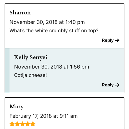
Sharron
November 30, 2018 at 1:40 pm
What’s the white crumbly stuff on top?
Reply
Kelly Senyei
November 30, 2018 at 1:56 pm
Cotija cheese!
Reply
Mary
February 17, 2018 at 9:11 am