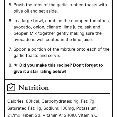
Brush the tops of the garlic-rubbed toasts with
olive oil and set aside.
In a large bowl, combine the chopped tomatoes,
avocado, onion, cilantro, lime juice, salt and
pepper. Mix together gently making sure the
avocado is well coated in the lime juice.
Spoon a portion of the mixture onto each of the
garlic toasts and serve.
★
Did you make this recipe? Don't forget to
give it a star rating below!
Nutrition
Calories:
80
kcal
,
Carbohydrates:
4
g
,
Fat:
7
g
,
Saturated Fat:
1
g
,
Sodium:
100
mg
,
Potassium:
217
mg
,
Fiber:
2
g
,
Vitamin A:
240
IU
,
Vitamin C: