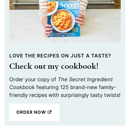
LOVE THE RECIPES ON JUST A TASTE?
Check out my cookbook!
Order your copy of
The Secret Ingredient
Cookbook
featuring 125 brand-new family-
friendly recipes with surprisingly tasty twists!
ORDER NOW