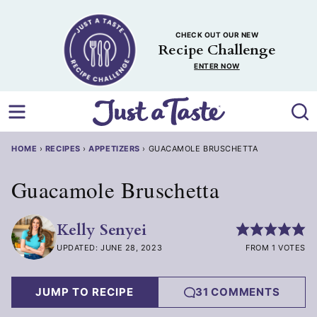
Skip
to
CHECK OUT OUR NEW
content
Recipe Challenge
ENTER NOW
HOME
›
RECIPES
›
APPETIZERS
›
GUACAMOLE BRUSCHETTA
Guacamole Bruschetta
Kelly Senyei
UPDATED: JUNE 28, 2023
FROM 1 VOTES
JUMP TO RECIPE
31 COMMENTS