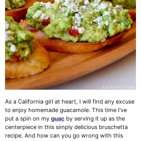
As a California girl at heart, I will find any excuse
to enjoy homemade guacamole. This time I’ve
put a spin on my
guac
by serving it up as the
centerpiece in this simply delicious bruschetta
recipe. And how can you go wrong with this