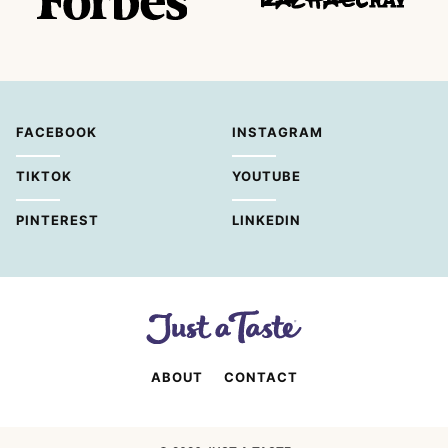
FACEBOOK
INSTAGRAM
TIKTOK
YOUTUBE
PINTEREST
LINKEDIN
ABOUT
CONTACT