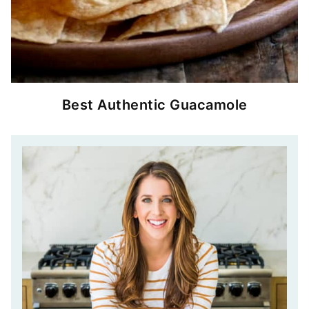
Best Authentic Guacamole