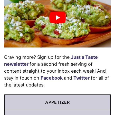
Craving more? Sign up for the
Just a Taste
newsletter
for a second fresh serving of
content straight to your inbox each week! And
stay in touch on
Facebook
and
Twitter
for all of
the latest updates.
APPETIZER