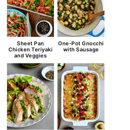
Sheet Pan
One-Pot Gnocchi
Chicken Teriyaki
with Sausage
and Veggies