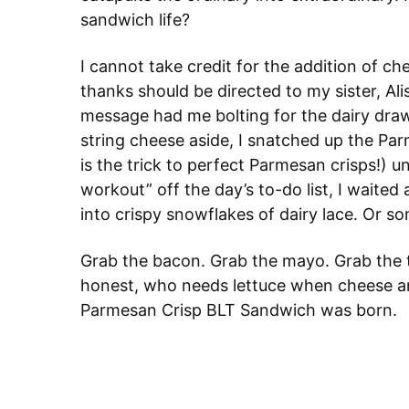
sandwich life?
I cannot take credit for the addition of ch
thanks should be directed to my sister, Al
message had me bolting for the dairy draw
string cheese aside, I snatched up the P
is the trick to perfect Parmesan crisps!) u
workout” off the day’s to-do list, I waite
into crispy snowflakes of dairy lace. Or so
Grab the bacon. Grab the mayo. Grab the t
honest, who needs lettuce when cheese and
Parmesan Crisp BLT Sandwich was born.