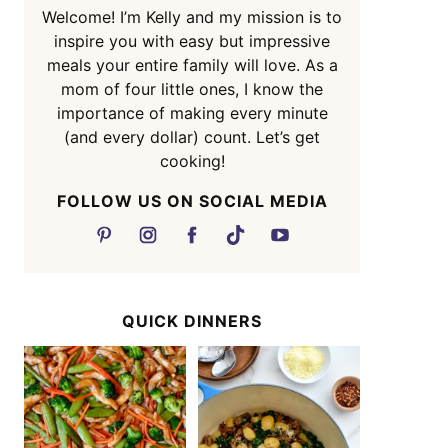
Welcome! I’m Kelly and my mission is to
inspire you with easy but impressive
meals your entire family will love. As a
mom of four little ones, I know the
importance of making every minute
(and every dollar) count. Let’s get
cooking!
FOLLOW US ON SOCIAL MEDIA
QUICK DINNERS