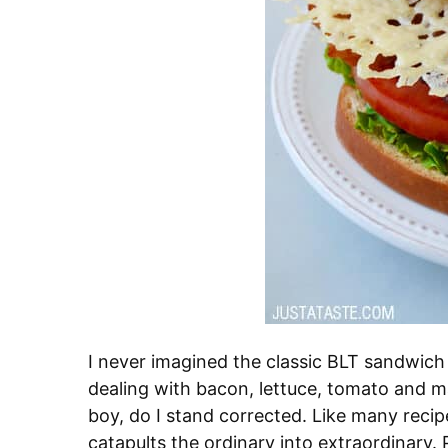
I never imagined the classic BLT sandwich 
dealing with bacon, lettuce, tomato and m
boy, do I stand corrected. Like many recip
catapults the ordinary into extraordinary