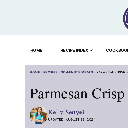
Skip
to
content
HOME
RECIPE INDEX
COOKBOO
HOME
›
RECIPES
›
30-MINUTE MEALS
›
PARMESAN CRISP 
Parmesan Crisp
Kelly Senyei
UPDATED: AUGUST 22, 2024