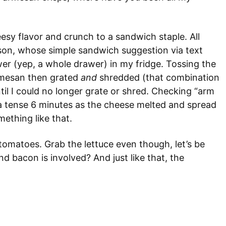
eesy flavor and crunch to a sandwich staple. All
ison, whose simple sandwich suggestion via text
er (yep, a whole drawer) in my fridge. Tossing the
armesan then grated
and
shredded (that combination
ntil I could no longer grate or shred. Checking “arm
d a tense 6 minutes as the cheese melted and spread
mething like that.
omatoes. Grab the lettuce even though, let’s be
 bacon is involved? And just like that, the