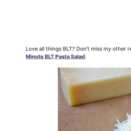
Love all things BLT? Don’t miss my other r
Minute BLT Pasta Salad
.