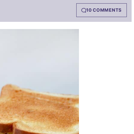
10 COMMENTS