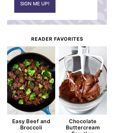
SIGN ME UP!
l
*
READER FAVORITES
Easy Beef and
Chocolate
Broccoli
Buttercream