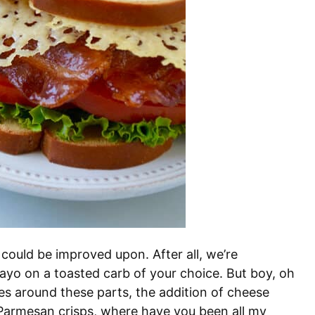
could be improved upon. After all, we’re
ayo on a toasted carb of your choice. But boy, oh
es around these parts, the addition of cheese
. Parmesan crisps, where have you been all my