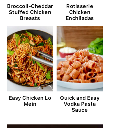
Broccoli-Cheddar
Rotisserie
Stuffed Chicken
Chicken
Breasts
Enchiladas
Easy Chicken Lo
Quick and Easy
Mein
Vodka Pasta
Sauce