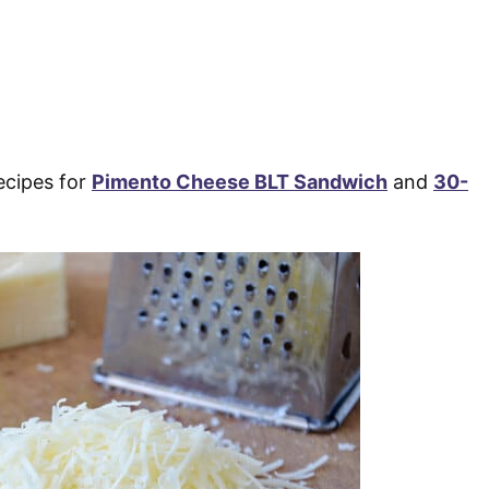
ecipes for
Pimento Cheese BLT Sandwich
and
30-