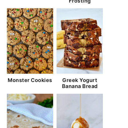
Frosting
Monster Cookies
Greek Yogurt
Banana Bread