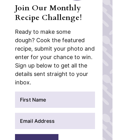
Join Our Monthly
Recipe Challenge!
Ready to make some
dough? Cook the featured
recipe, submit your photo and
enter for your chance to win.
Sign up below to get all the
details sent straight to your
inbox.
N
a
m
E
e
m
*
a
i