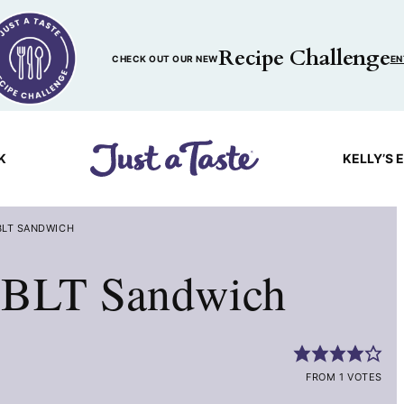
Recipe Challenge
CHECK OUT OUR NEW
EN
K
KELLY’S 
BLT SANDWICH
 BLT Sandwich
FROM 1 VOTES