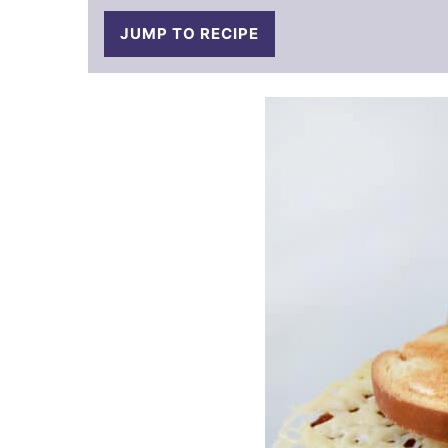
JUMP TO RECIPE