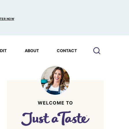
TER NOW
EDIT
ABOUT
CONTACT
WELCOME TO