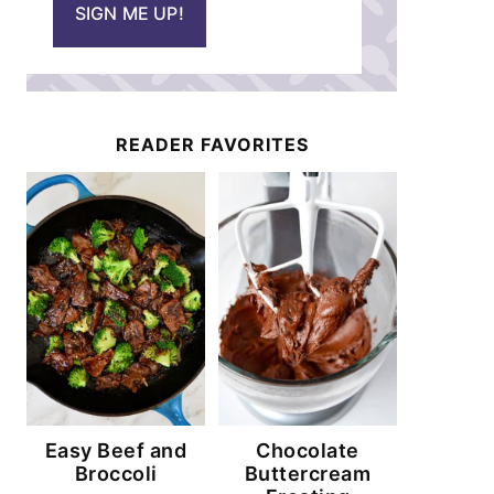
SIGN ME UP!
l
*
READER FAVORITES
Easy Beef and
Chocolate
Broccoli
Buttercream