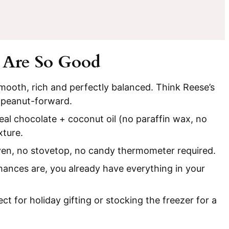
 Are So Good
Smooth, rich and perfectly balanced. Think Reese’s
 peanut-forward.
eal chocolate + coconut oil (no paraffin wax, no
xture.
en, no stovetop, no candy thermometer required.
ances are, you already have everything in your
ect for holiday gifting or stocking the freezer for a