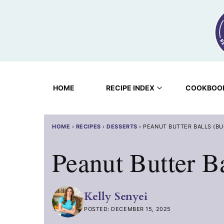
Skip
to
content
HOME
RECIPE INDEX
COOKBOO
HOME
›
RECIPES
›
DESSERTS
›
PEANUT BUTTER BALLS (B
Peanut Butter B
Kelly Senyei
POSTED: DECEMBER 15, 2025