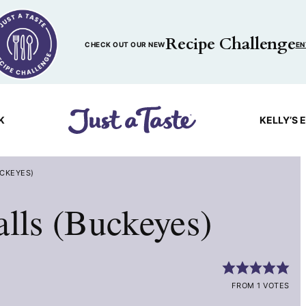
Recipe Challenge
CHECK OUT OUR NEW
EN
K
KELLY’S 
UCKEYES)
alls (Buckeyes)
FROM 1 VOTES