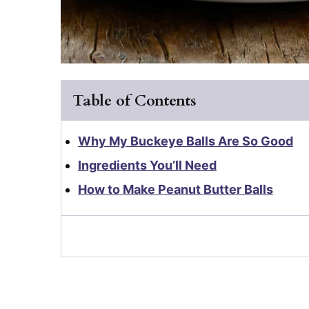
Table of Contents
Why My Buckeye Balls Are So Good
Ingredients You’ll Need
How to Make Peanut Butter Balls