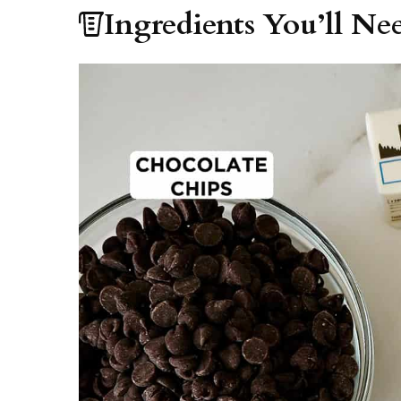
Ingredients You’ll Ne