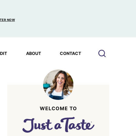
TER NOW
EDIT
ABOUT
CONTACT
WELCOME TO