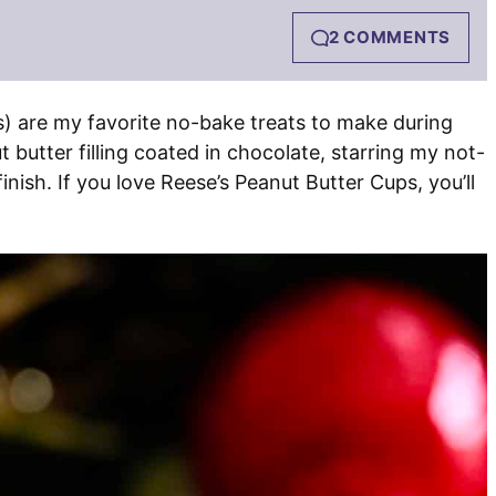
2 COMMENTS
s) are my favorite no-bake treats to make during
 butter filling coated in chocolate, starring my not-
inish. If you love Reese’s Peanut Butter Cups, you’ll