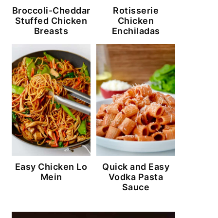
Broccoli-Cheddar
Rotisserie
Stuffed Chicken
Chicken
Breasts
Enchiladas
Easy Chicken Lo
Quick and Easy
Mein
Vodka Pasta
Sauce