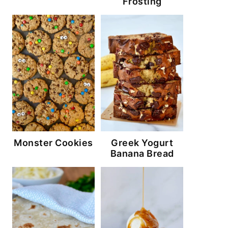
Frosting
Monster Cookies
Greek Yogurt
Banana Bread