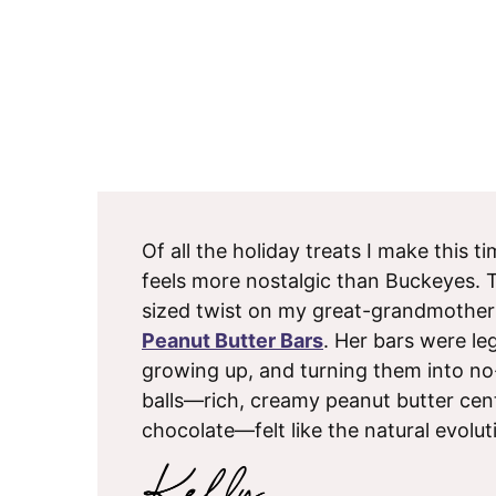
Of all the holiday treats I make this t
feels more nostalgic than Buckeyes. Th
sized twist on my great-grandmothe
Peanut Butter Bars
. Her bars were le
growing up, and turning them into no
balls—rich, creamy peanut butter cen
chocolate—felt like the natural evolut