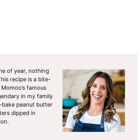
ime of year, nothing
is recipe is a bite-
r Momoo’s famous
gendary in my family
-bake peanut butter
ters dipped in
ion.