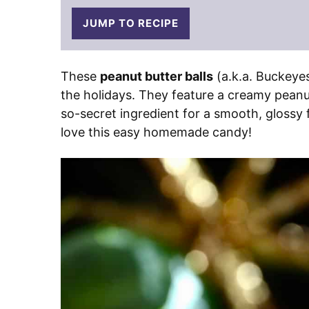
JUMP TO RECIPE
These
peanut butter balls
(a.k.a. Buckeye
the holidays. They feature a creamy peanut
so-secret ingredient for a smooth, glossy f
love this easy homemade candy!