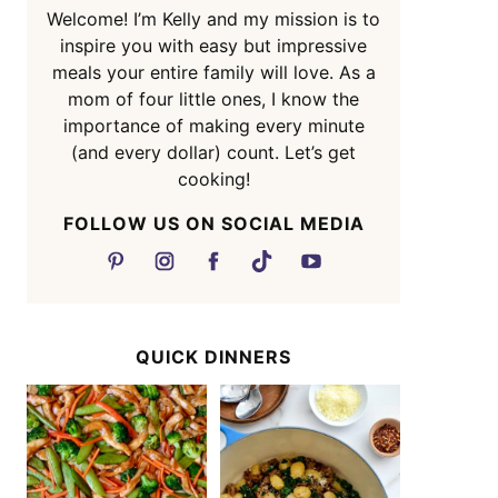
Welcome! I’m Kelly and my mission is to
inspire you with easy but impressive
meals your entire family will love. As a
mom of four little ones, I know the
importance of making every minute
(and every dollar) count. Let’s get
cooking!
FOLLOW US ON SOCIAL MEDIA
QUICK DINNERS