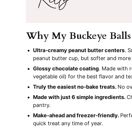
Why My Buckeye Balls
Ultra-creamy peanut butter centers
. 
peanut butter cup, but softer and more
Glossy chocolate coating
. Made with r
vegetable oil) for the best flavor and te
Truly the easiest no-bake treats.
No ov
Made with just 6 simple ingredients.
Ch
pantry.
Make-ahead and freezer-friendly.
Perf
quick treat any time of year.