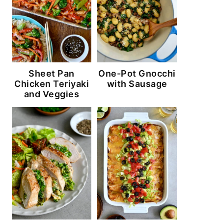
Sheet Pan
One-Pot Gnocchi
Chicken Teriyaki
with Sausage
and Veggies