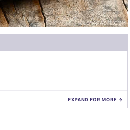
EXPAND FOR MORE →