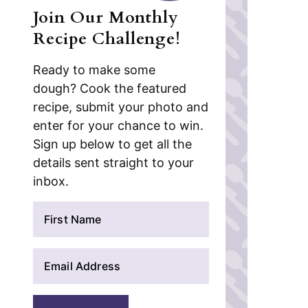
Join Our Monthly
Recipe Challenge!
Ready to make some
dough? Cook the featured
recipe, submit your photo and
enter for your chance to win.
Sign up below to get all the
details sent straight to your
inbox.
N
a
m
E
e
m
*
a
i