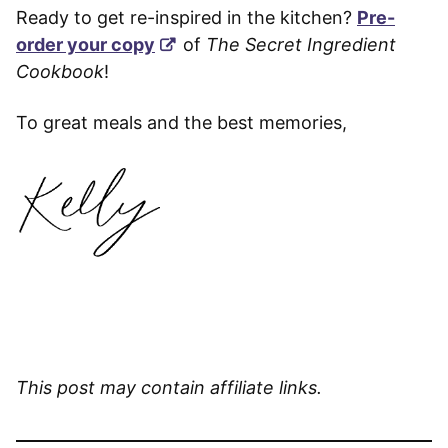
Ready to get re-inspired in the kitchen?
Pre-
order your copy
of
The Secret Ingredient
Cookbook
!
To great meals and the best memories,
This post may contain affiliate links.