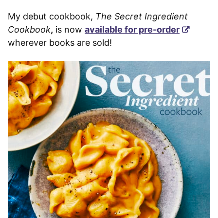
My debut cookbook,
The Secret Ingredient
Cookbook
,
is now
available for pre-order
wherever books are sold!