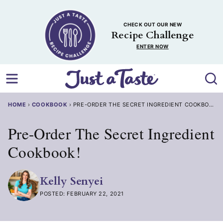
Skip
to
CHECK OUT OUR NEW
content
Recipe Challenge
ENTER NOW
HOME
›
COOKBOOK
›
PRE-ORDER THE SECRET INGREDIENT COOKBOOK!
Pre-Order The Secret Ingredient
Cookbook!
Kelly Senyei
POSTED: FEBRUARY 22, 2021