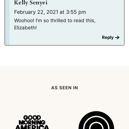
Kelly Senyei
February 22, 2021 at 3:55 pm
Woohoo! I’m so thrilled to read this,
Elizabeth!
Reply
AS SEEN IN