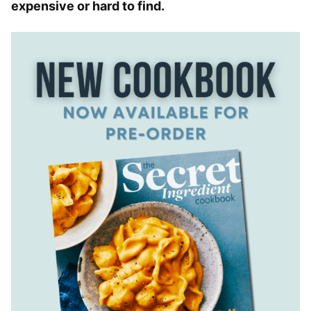
expensive or hard to find.