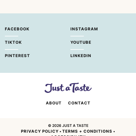
FACEBOOK
INSTAGRAM
TIKTOK
YOUTUBE
PINTEREST
LINKEDIN
ABOUT
CONTACT
© 2026 JUST A TASTE
PRIVACY POLICY
TERMS + CONDITIONS
•
•