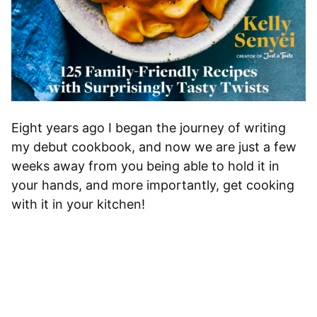
Eight years ago I began the journey of writing
my debut cookbook, and now we are just a few
weeks away from you being able to hold it in
your hands, and more importantly, get cooking
with it in your kitchen!