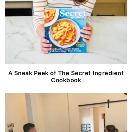
A Sneak Peek of The Secret Ingredient
Cookbook