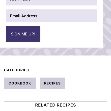
a
m
E
e
m
*
a
i
SIGN ME UP!
l
*
CATEGORIES
COOKBOOK
RECIPES
RELATED RECIPES