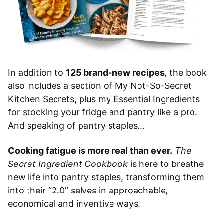
In addition to
125 brand-new recipes
, the book
also includes a section of My Not-So-Secret
Kitchen Secrets, plus my Essential Ingredients
for stocking your fridge and pantry like a pro.
And speaking of pantry staples…
Cooking fatigue is more real than ever.
The
Secret Ingredient Cookbook
is here to breathe
new life into pantry staples, transforming them
into their “2.0” selves in approachable,
economical and inventive ways.