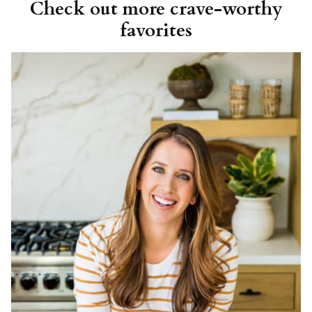
Check out more crave-worthy
favorites