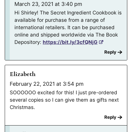
March 23, 2021 at 3:40 pm
Hi Shirley! The Secret Ingredient Cookbook is
available for purchase from a range of
international retailers. It can be purchased
online and shipped worldwide via The Book
Depository:
https://bit.ly/3cfQNjG
Reply
Elizabeth
February 22, 2021 at 3:54 pm
SOOOOOO excited for this! I just pre-ordered
several copies so I can give them as gifts next
Christmas.
Reply