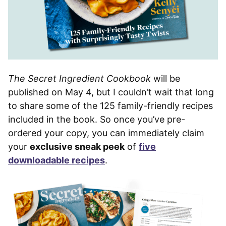
The Secret Ingredient Cookbook
will be
published on May 4, but I couldn’t wait that long
to share some of the 125 family-friendly recipes
included in the book. So once you’ve pre-
ordered your copy, you can immediately claim
your
exclusive sneak peek
of
five
downloadable recipes
.