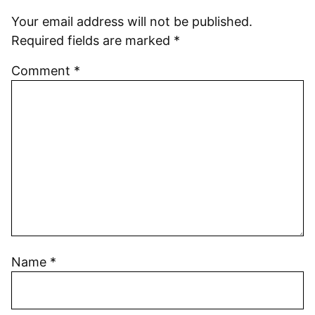
Your email address will not be published.
Required fields are marked
*
Comment
*
Name
*