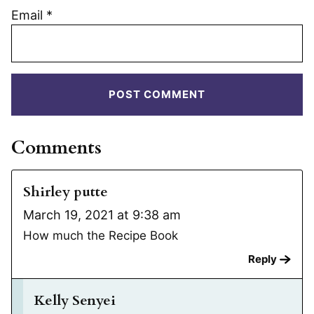
Email
*
Comments
Shirley putte
March 19, 2021 at 9:38 am
How much the Recipe Book
Reply
Kelly Senyei