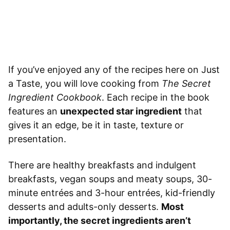
If you’ve enjoyed any of the recipes here on Just
a Taste, you will love cooking from
The Secret
Ingredient Cookbook
. Each recipe in the book
features an
unexpected star ingredient
that
gives it an edge, be it in taste, texture or
presentation.
There are healthy breakfasts and indulgent
breakfasts, vegan soups and meaty soups, 30-
minute entrées and 3-hour entrées, kid-friendly
desserts and adults-only desserts.
Most
importantly, the secret ingredients aren’t