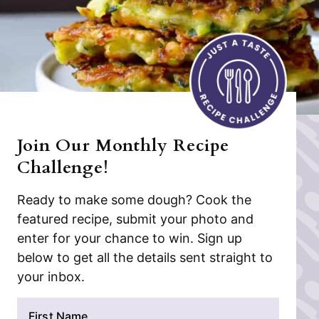
Join Our Monthly Recipe
Challenge!
Ready to make some dough? Cook the
featured recipe, submit your photo and
enter for your chance to win. Sign up
below to get all the details sent straight to
your inbox.
N