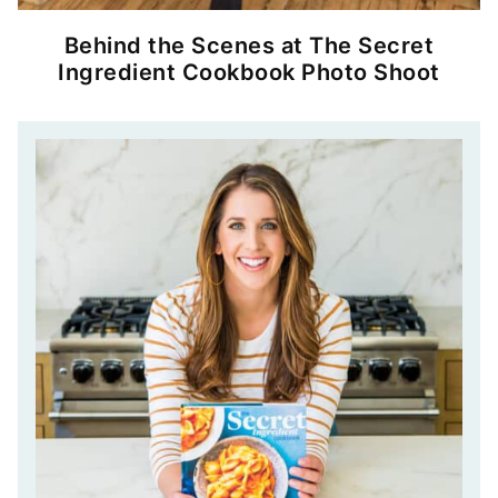
Behind the Scenes at The Secret
Ingredient Cookbook Photo Shoot