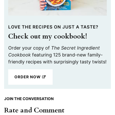
LOVE THE RECIPES ON JUST A TASTE?
Check out my cookbook!
Order your copy of
The Secret Ingredient
Cookbook
featuring 125 brand-new family-
friendly recipes with surprisingly tasty twists!
ORDER NOW
JOIN THE CONVERSATION
Rate and Comment