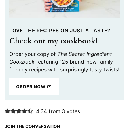
LOVE THE RECIPES ON JUST A TASTE?
Check out my cookbook!
Order your copy of
The Secret Ingredient
Cookbook
featuring 125 brand-new family-
friendly recipes with surprisingly tasty twists!
ORDER NOW
4.34 from 3 votes
JOIN THE CONVERSATION