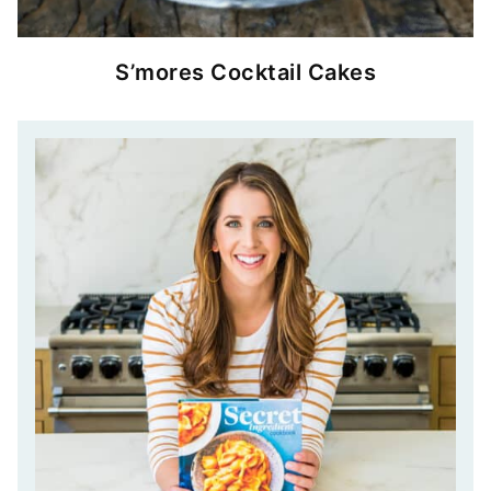
S’mores Cocktail Cakes