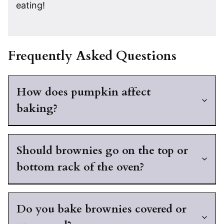
eating!
Frequently Asked Questions
How does pumpkin affect
baking?
Should brownies go on the top or
bottom rack of the oven?
Do you bake brownies covered or