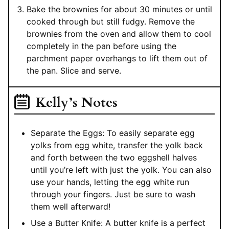
Bake the brownies for about 30 minutes or until
cooked through but still fudgy. Remove the
brownies from the oven and allow them to cool
completely in the pan before using the
parchment paper overhangs to lift them out of
the pan. Slice and serve.
Kelly’s Notes
Separate the Eggs: To easily separate egg
yolks from egg white, transfer the yolk back
and forth between the two eggshell halves
until you’re left with just the yolk. You can also
use your hands, letting the egg white run
through your fingers. Just be sure to wash
them well afterward!
Use a Butter Knife: A butter knife is a perfect