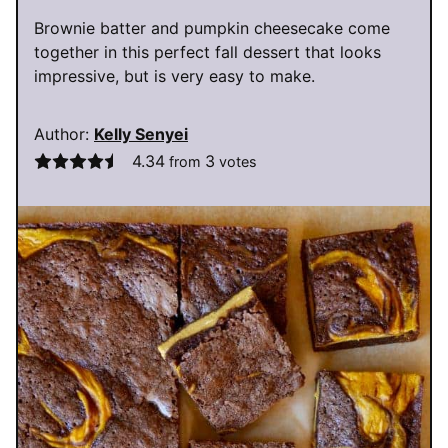
Brownie batter and pumpkin cheesecake come
together in this perfect fall dessert that looks
impressive, but is very easy to make.
Author:
Kelly Senyei
4.34
3
from
votes