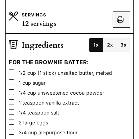
SERVINGS
12
servings
Ingredients
1x
2x
3x
FOR THE BROWNIE BATTER:
▢
1/2
cup
(1 stick) unsalted butter, melted
▢
1
cup
sugar
▢
1/4
cup
unsweetened cocoa powder
▢
1
teaspoon
vanilla extract
▢
1/4
teaspoon
salt
▢
2
large eggs
▢
3/4
cup
all-purpose flour