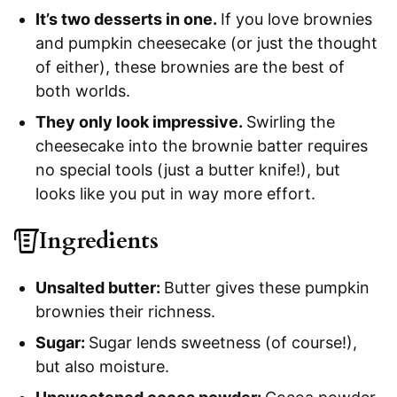
It’s two desserts in one.
If you love brownies
and pumpkin cheesecake (or just the thought
of either), these brownies are the best of
both worlds.
They only look impressive.
Swirling the
cheesecake into the brownie batter requires
no special tools (just a butter knife!), but
looks like you put in way more effort.
Ingredients
Unsalted butter:
Butter gives these pumpkin
brownies their richness.
Sugar:
Sugar lends sweetness (of course!),
but also moisture.