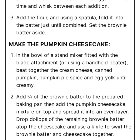
time and whisk between each addition.
Add the flour, and using a spatula, fold it into
the batter just until combined. Set the brownie
batter aside.
MAKE THE PUMPKIN CHEESECAKE:
In the bowl of a stand mixer fitted with the
blade attachment (or using a handheld beater),
beat together the cream cheese, canned
pumpkin, pumpkin pie spice and egg yolk until
creamy.
Add ¾ of the brownie batter to the prepared
baking pan then add the pumpkin cheesecake
mixture on top and spread it into an even layer.
Drop dollops of the remaining brownie batter
atop the cheesecake and use a knife to swirl the
brownie batter and cheesecake together.