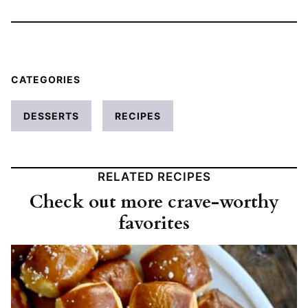
CATEGORIES
DESSERTS
RECIPES
RELATED RECIPES
Check out more crave-worthy
favorites