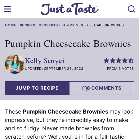
Skip
to
content
HOME
›
RECIPES
›
DESSERTS
›
PUMPKIN CHEESECAKE BROWNIES
Pumpkin Cheesecake Brownies
Kelly Senyei
UPDATED: SEPTEMBER 26, 2023
FROM 3 VOTES
JUMP TO RECIPE
8 COMMENTS
These
Pumpkin Cheesecake Brownies
may look
impressive, but they’re incredibly easy to make
and so fudgy. Never made brownies from
scratch before? Well, you’re in for a fall-tastic