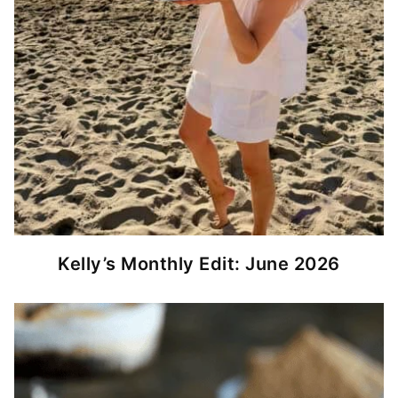
Kelly’s Monthly Edit: June 2026