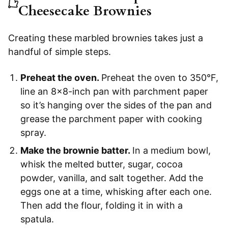
Cheesecake Brownies
Creating these marbled brownies takes just a
handful of simple steps.
Preheat the oven.
Preheat the oven to 350°F,
line an 8×8-inch pan with parchment paper
so it’s hanging over the sides of the pan and
grease the parchment paper with cooking
spray.
Make the brownie batter.
In a medium bowl,
whisk the melted butter, sugar, cocoa
powder, vanilla, and salt together. Add the
eggs one at a time, whisking after each one.
Then add the flour, folding it in with a
spatula.