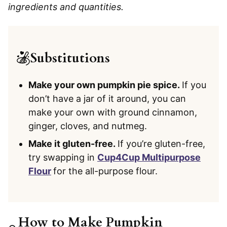
ingredients and quantities.
Substitutions
Make your own pumpkin pie spice.
If you
don’t have a jar of it around, you can
make your own with ground cinnamon,
ginger, cloves, and nutmeg.
Make it gluten-free.
If you’re gluten-free,
try swapping in
Cup4Cup Multipurpose
Flour
for the all-purpose flour.
How to Make Pumpkin