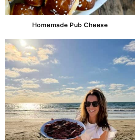
Homemade Pub Cheese