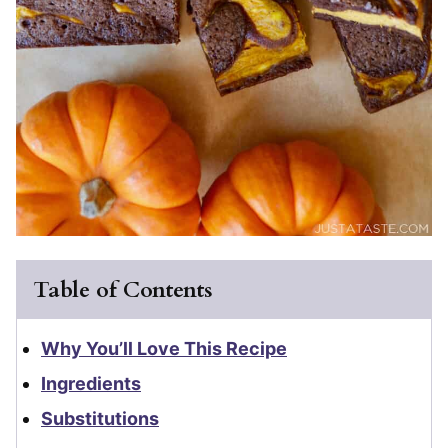
Table of Contents
Why You’ll Love This Recipe
Ingredients
Substitutions