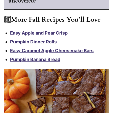
uncovered?
More Fall Recipes You’ll Love
Easy Apple and Pear Crisp
Pumpkin Dinner Rolls
Easy Caramel Apple Cheesecake Bars
Pumpkin Banana Bread