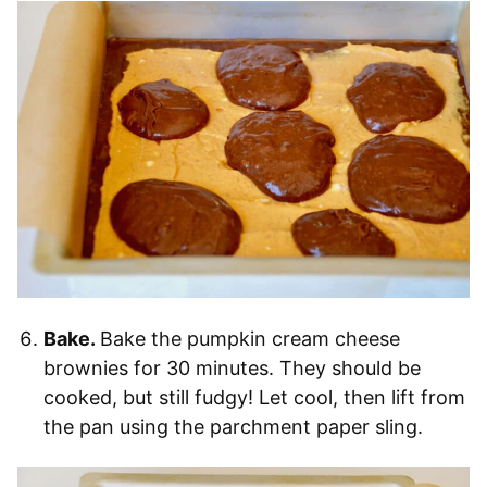
Bake.
Bake the pumpkin cream cheese
brownies for 30 minutes. They should be
cooked, but still fudgy! Let cool, then lift from
the pan using the parchment paper sling.