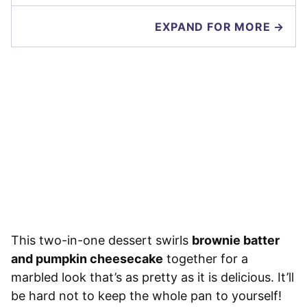
EXPAND FOR MORE →
This two-in-one dessert swirls
brownie batter
and pumpkin cheesecake
together for a
marbled look that’s as pretty as it is delicious. It’ll
be hard not to keep the whole pan to yourself!