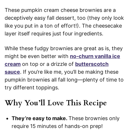
These pumpkin cream cheese brownies are a
deceptively easy fall dessert, too (they only look
like you put in a ton of effort!). The cheesecake
layer itself requires just four ingredients.
While these fudgy brownies are great as is, they
might be even better with
no-churn vanilla ice
cream
on top or a drizzle of
butterscotch
sauce
. If you’re like me, you’ll be making these
pumpkin brownies all fall long—plenty of time to
try different toppings.
Why You’ll Love This Recipe
They’re easy to make.
These brownies only
require 15 minutes of hands-on prep!