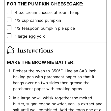
FOR THE PUMPKIN CHEESECAKE:
▢
4
oz.
cream cheese, at room temp
▢
1/2
cup
canned pumpkin
▢
1/2
teaspoon
pumpkin pie spice
▢
1
large egg yolk
Instructions
MAKE THE BROWNIE BATTER:
Preheat the oven to 350°F. Line an 8×8-inch
baking pan with parchment paper so that it
hangs over on two sides then grease the
parchment paper with cooking spray.
In a large bowl, whisk together the melted
butter, sugar, cocoa powder, vanilla extract and
salt until well combined. Add the eggs one at a