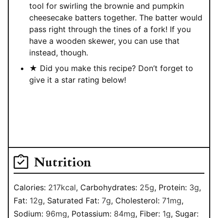
tool for swirling the brownie and pumpkin
cheesecake batters together. The batter would
pass right through the tines of a fork! If you
have a wooden skewer, you can use that
instead, though.
★ Did you make this recipe? Don’t forget to
give it a star rating below!
Nutrition
Calories:
217
kcal
,
Carbohydrates:
25
g
,
Protein:
3
g
,
Fat:
12
g
,
Saturated Fat:
7
g
,
Cholesterol:
71
mg
,
Sodium:
96
mg
,
Potassium:
84
mg
,
Fiber:
1
g
,
Sugar: