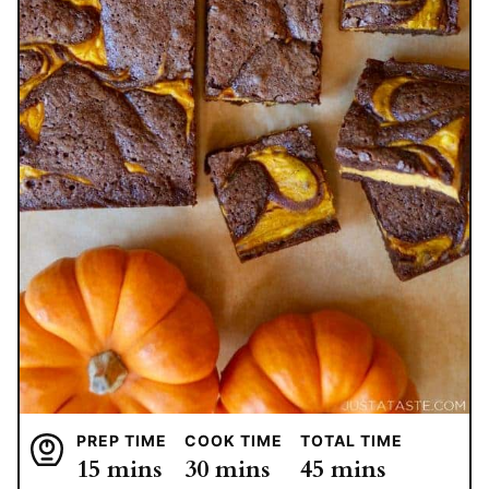
PREP TIME
COOK TIME
TOTAL TIME
minutes
minutes
minutes
15
mins
30
mins
45
mins