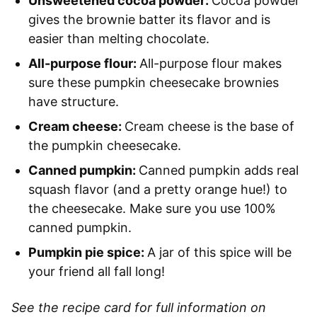
Unsweetened cocoa powder:
Cocoa powder
gives the brownie batter its flavor and is
easier than melting chocolate.
All-purpose flour:
All-purpose flour makes
sure these pumpkin cheesecake brownies
have structure.
Cream cheese:
Cream cheese is the base of
the pumpkin cheesecake.
Canned pumpkin:
Canned pumpkin adds real
squash flavor (and a pretty orange hue!) to
the cheesecake. Make sure you use 100%
canned pumpkin.
Pumpkin pie spice:
A jar of this spice will be
your friend all fall long!
See the recipe card for full information on