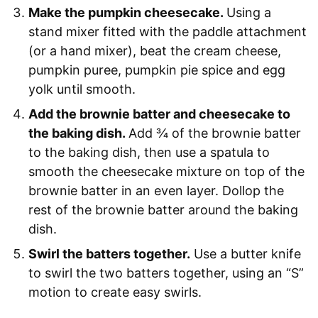
Make the pumpkin cheesecake.
Using a
stand mixer fitted with the paddle attachment
(or a hand mixer), beat the cream cheese,
pumpkin puree, pumpkin pie spice and egg
yolk until smooth.
Add the brownie batter and cheesecake to
the baking dish.
Add ¾ of the brownie batter
to the baking dish, then use a spatula to
smooth the cheesecake mixture on top of the
brownie batter in an even layer. Dollop the
rest of the brownie batter around the baking
dish.
Swirl the batters together.
Use a butter knife
to swirl the two batters together, using an “S”
motion to create easy swirls.