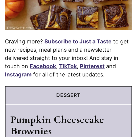
Craving more?
Subscribe to Just a Taste
to get
new recipes, meal plans and a newsletter
delivered straight to your inbox! And stay in
touch on
Facebook
,
TikTok
,
Pinterest
and
Instagram
for all of the latest updates.
DESSERT
Pumpkin Cheesecake
Brownies