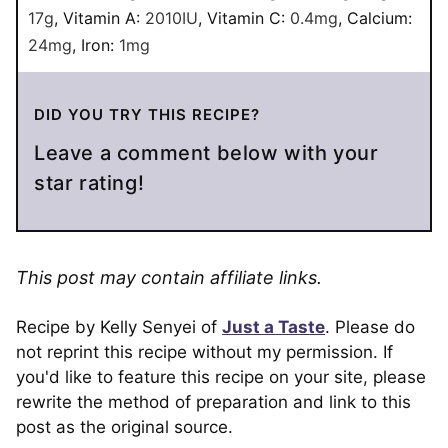
17
g
,
Vitamin A:
2010
IU
,
Vitamin C:
0.4
mg
,
Calcium:
24
mg
,
Iron:
1
mg
DID YOU TRY THIS RECIPE?
Leave a comment below with your
star rating!
This post may contain affiliate links.
Recipe by Kelly Senyei of
Just a Taste
. Please do
not reprint this recipe without my permission. If
you'd like to feature this recipe on your site, please
rewrite the method of preparation and link to this
post as the original source.