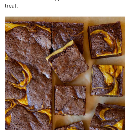
treat.