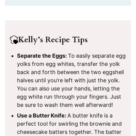
Kelly’s Recipe Tips
Separate the Eggs:
To easily separate egg
yolks from egg whites, transfer the yolk
back and forth between the two eggshell
halves until you’re left with just the yolk.
You can also use your hands, letting the
egg white run through your fingers. Just
be sure to wash them well afterward!
Use a Butter Knife:
A butter knife is a
perfect tool for swirling the brownie and
cheesecake batters together. The batter