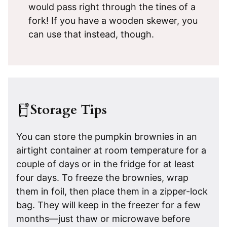
would pass right through the tines of a
fork! If you have a wooden skewer, you
can use that instead, though.
Storage Tips
You can store the pumpkin brownies in an
airtight container at room temperature for a
couple of days or in the fridge for at least
four days. To freeze the brownies, wrap
them in foil, then place them in a zipper-lock
bag. They will keep in the freezer for a few
months—just thaw or microwave before