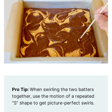
Pro Tip:
When swirling the two batters
together, use the motion of a repeated
“S” shape to get picture-perfect swirls.