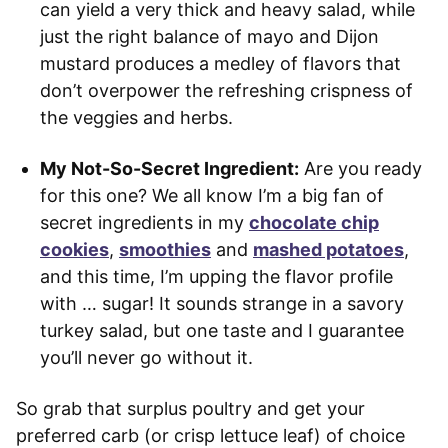
can yield a very thick and heavy salad, while
just the right balance of mayo and Dijon
mustard produces a medley of flavors that
don’t overpower the refreshing crispness of
the veggies and herbs.
My Not-So-Secret Ingredient:
Are you ready
for this one? We all know I’m a big fan of
secret ingredients in my
chocolate chip
cookies
,
smoothies
and
mashed potatoes
,
and this time, I’m upping the flavor profile
with … sugar! It sounds strange in a savory
turkey salad, but one taste and I guarantee
you’ll never go without it.
So grab that surplus poultry and get your
preferred carb (or crisp lettuce leaf) of choice