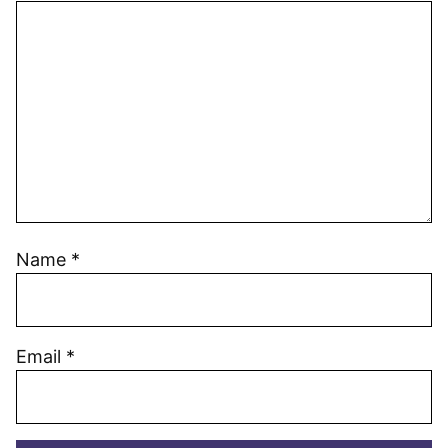
Name
*
Email
*