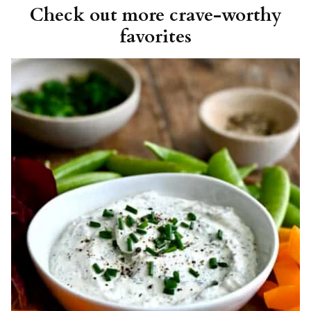
Check out more crave-worthy
favorites