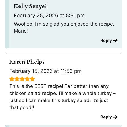
Kelly Senyei
February 25, 2026 at 5:31 pm
Woohoo! I’m so glad you enjoyed the recipe,
Marie!
Reply
Karen Phelps
February 15, 2026 at 11:56 pm
This is the BEST recipe! Far better than any
chicken salad recipe. I’ll make a whole turkey –
just so I can make this turkey salad. It’s just
that good!!
Reply