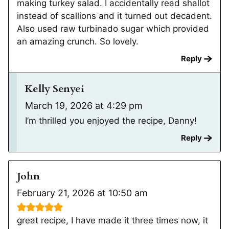
making turkey salad. I accidentally read shallot
instead of scallions and it turned out decadent.
Also used raw turbinado sugar which provided
an amazing crunch. So lovely.
Reply
Kelly Senyei
March 19, 2026 at 4:29 pm
I’m thrilled you enjoyed the recipe, Danny!
Reply
John
February 21, 2026 at 10:50 am
great recipe, I have made it three times now, it