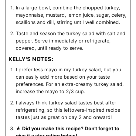
In a large bowl, combine the chopped turkey,
mayonnaise, mustard, lemon juice, sugar, celery,
scallions and dill, stirring until well combined.
Taste and season the turkey salad with salt and
pepper. Serve immediately or refrigerate,
covered, until ready to serve.
KELLY'S NOTES:
I prefer less mayo in my turkey salad, but you
can easily add more based on your taste
preferences. For an extra-creamy turkey salad,
increase the mayo to 2/3 cup.
I always think turkey salad tastes best after
refrigerating, so this leftovers-inspired recipe
tastes just as great on day 2 and onward!
★ Did you make this recipe? Don't forget to
give it a star rating below!