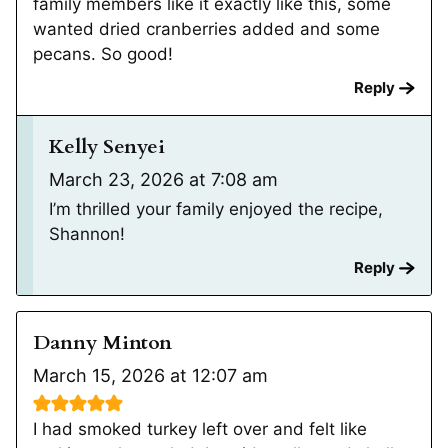
family members like it exactly like this, some
wanted dried cranberries added and some
pecans. So good!
Reply
Kelly Senyei
March 23, 2026 at 7:08 am
I’m thrilled your family enjoyed the recipe,
Shannon!
Reply
Danny Minton
March 15, 2026 at 12:07 am
I had smoked turkey left over and felt like