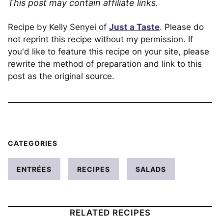
This post may contain affiliate links.
Recipe by Kelly Senyei of
Just a Taste
. Please do
not reprint this recipe without my permission. If
you'd like to feature this recipe on your site, please
rewrite the method of preparation and link to this
post as the original source.
CATEGORIES
ENTRÉES
RECIPES
SALADS
RELATED RECIPES