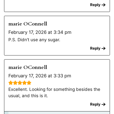
Reply
marie OConnell
February 17, 2026 at 3:34 pm
P.S. Didn’t use any sugar.
Reply
marie OConnell
February 17, 2026 at 3:33 pm
Excellent. Looking for something besides the
usual, and this is it.
Reply