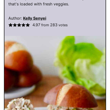
that's loaded with fresh veggies.
Author:
Kelly Senyei
4.97
283
from
votes