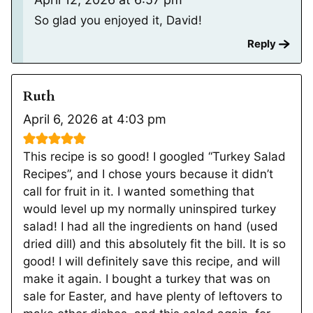
So glad you enjoyed it, David!
Reply
Ruth
April 6, 2026 at 4:03 pm
This recipe is so good! I googled “Turkey Salad
Recipes”, and I chose yours because it didn’t
call for fruit in it. I wanted something that
would level up my normally uninspired turkey
salad! I had all the ingredients on hand (used
dried dill) and this absolutely fit the bill. It is so
good! I will definitely save this recipe, and will
make it again. I bought a turkey that was on
sale for Easter, and have plenty of leftovers to