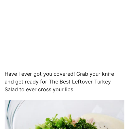
Have I ever got you covered! Grab your knife
and get ready for The Best Leftover Turkey
Salad to ever cross your lips.