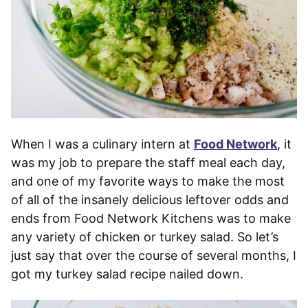
When I was a culinary intern at
Food Network
, it
was my job to prepare the staff meal each day,
and one of my favorite ways to make the most
of all of the insanely delicious leftover odds and
ends from Food Network Kitchens was to make
any variety of chicken or turkey salad. So let’s
just say that over the course of several months, I
got my turkey salad recipe nailed down.