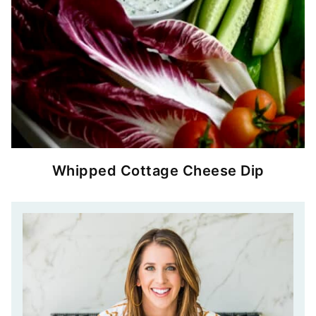
Whipped Cottage Cheese Dip