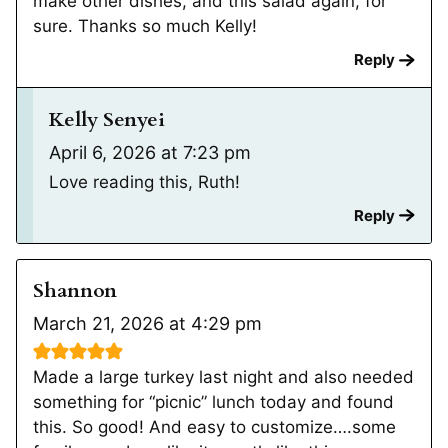
make other dishes, and this salad again, for
sure. Thanks so much Kelly!
Reply
Kelly Senyei
April 6, 2026 at 7:23 pm
Love reading this, Ruth!
Reply
Shannon
March 21, 2026 at 4:29 pm
Made a large turkey last night and also needed
something for “picnic” lunch today and found
this. So good! And easy to customize….some