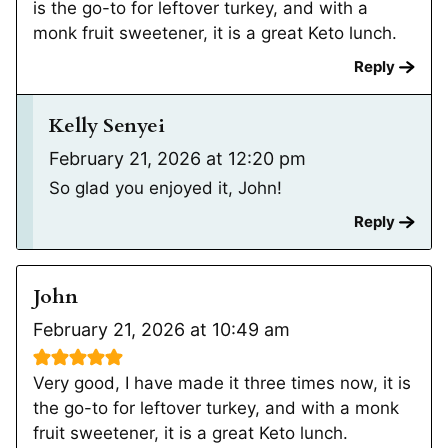
is the go-to for leftover turkey, and with a
monk fruit sweetener, it is a great Keto lunch.
Reply
Kelly Senyei
February 21, 2026 at 12:20 pm
So glad you enjoyed it, John!
Reply
John
February 21, 2026 at 10:49 am
Very good, I have made it three times now, it is
the go-to for leftover turkey, and with a monk
fruit sweetener, it is a great Keto lunch.