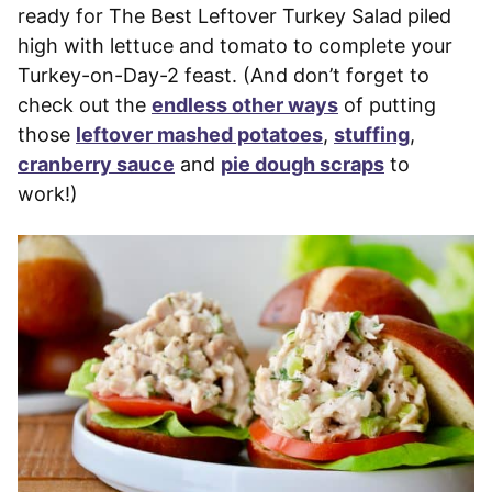
ready for The Best Leftover Turkey Salad piled
high with lettuce and tomato to complete your
Turkey-on-Day-2 feast. (And don’t forget to
check out the
endless other ways
of putting
those
leftover mashed potatoes
,
stuffing
,
cranberry sauce
and
pie dough scraps
to
work!)