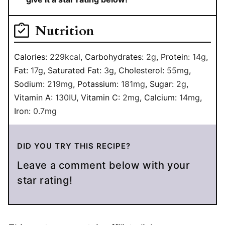
Nutrition
Calories:
229
kcal
,
Carbohydrates:
2
g
,
Protein:
14
g
,
Fat:
17
g
,
Saturated Fat:
3
g
,
Cholesterol:
55
mg
,
Sodium:
219
mg
,
Potassium:
181
mg
,
Sugar:
2
g
,
Vitamin A:
130
IU
,
Vitamin C:
2
mg
,
Calcium:
14
mg
,
Iron:
0.7
mg
DID YOU TRY THIS RECIPE?
Leave a comment below with your
star rating!