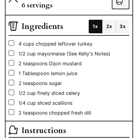
6
servings
Ingredients
1x
2x
3x
▢
4
cups
chopped leftover turkey
▢
1/2
cup
mayonnaise (See Kelly's Notes)
▢
2
teaspoons
Dijon mustard
▢
1
Tablespoon
lemon juice
▢
2
teaspoons
sugar
▢
1/2
cup
finely diced celery
▢
1/4
cup
sliced scallions
▢
2
teaspoons
chopped fresh dill
Instructions