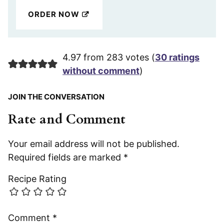
ORDER NOW
4.97 from 283 votes (
30 ratings
without comment
)
JOIN THE CONVERSATION
Rate and Comment
Your email address will not be published.
Required fields are marked
*
Recipe Rating
Comment
*