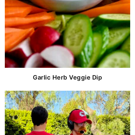
Garlic Herb Veggie Dip