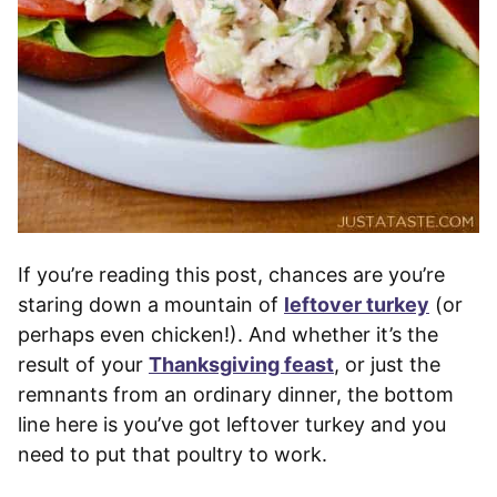
If you’re reading this post, chances are you’re
staring down a mountain of
leftover turkey
(or
perhaps even chicken!). And whether it’s the
result of your
Thanksgiving feast
, or just the
remnants from an ordinary dinner, the bottom
line here is you’ve got leftover turkey and you
need to put that poultry to work.