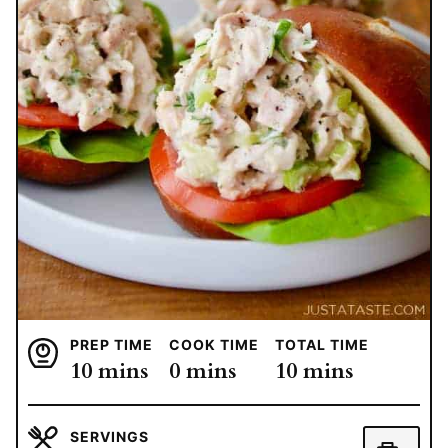
PREP TIME
COOK TIME
TOTAL TIME
minutes
minutes
minutes
10
mins
0
mins
10
mins
SERVINGS