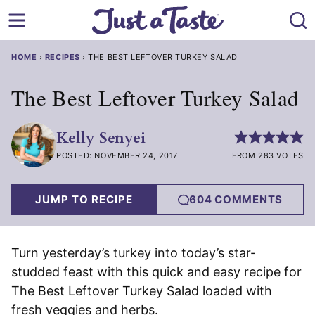
Skip
to
content
HOME
›
RECIPES
›
THE BEST LEFTOVER TURKEY SALAD
The Best Leftover Turkey Salad
Kelly Senyei
POSTED: NOVEMBER 24, 2017
FROM 283 VOTES
JUMP TO RECIPE
604 COMMENTS
Turn yesterday’s turkey into today’s star-
studded feast with this quick and easy recipe for
The Best Leftover Turkey Salad loaded with
fresh veggies and herbs.