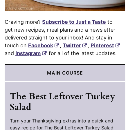
Craving more?
Subscribe to Just a Taste
to
get new recipes, meal plans and a newsletter
delivered straight to your inbox! And stay in
touch on
Facebook
,
Twitter
,
Pinterest
and
Instagram
for all of the latest updates.
MAIN COURSE
The Best Leftover Turkey
Salad
Turn your Thanksgiving extras into a quick and
easy recipe for The Best Leftover Turkey Salad