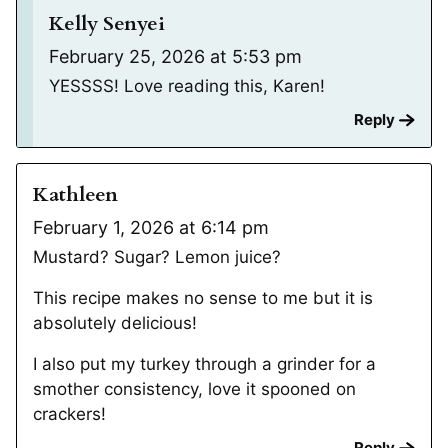
Kelly Senyei
February 25, 2026 at 5:53 pm
YESSSS! Love reading this, Karen!
Reply
Kathleen
February 1, 2026 at 6:14 pm
Mustard? Sugar? Lemon juice?
This recipe makes no sense to me but it is
absolutely delicious!
I also put my turkey through a grinder for a
smother consistency, love it spooned on
crackers!
Reply