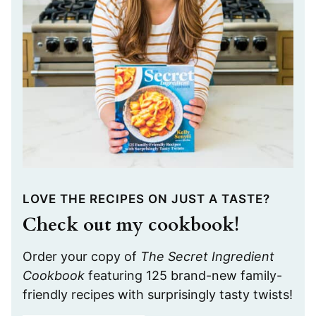
LOVE THE RECIPES ON JUST A TASTE?
Check out my cookbook!
Order your copy of
The Secret Ingredient
Cookbook
featuring 125 brand-new family-
friendly recipes with surprisingly tasty twists!