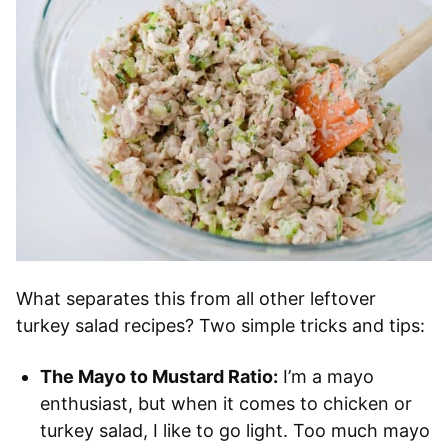
What separates this from all other leftover
turkey salad recipes? Two simple tricks and tips:
The Mayo to Mustard Ratio:
I’m a mayo
enthusiast, but when it comes to chicken or
turkey salad, I like to go light. Too much mayo