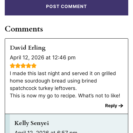
Comments
David Erling
April 12, 2026 at 12:46 pm
I made this last night and served it on grilled
home sourdough bread using brined
spatchcock turkey leftovers.
This is now my go to recipe. What’s not to like!
Reply
Kelly Senyei
April 12, 2026 at 6:57 pm