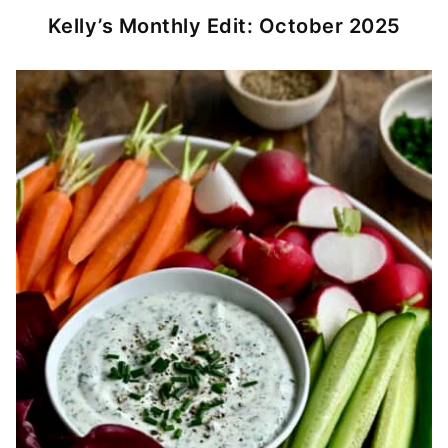
Kelly’s Monthly Edit: October 2025