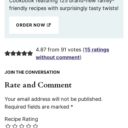
Cookbook
featuring 125 brand-new family-
friendly recipes with surprisingly tasty twists!
ORDER NOW
4.87 from 91 votes (
15 ratings
without comment
)
JOIN THE CONVERSATION
Rate and Comment
Your email address will not be published.
Required fields are marked
*
Recipe Rating