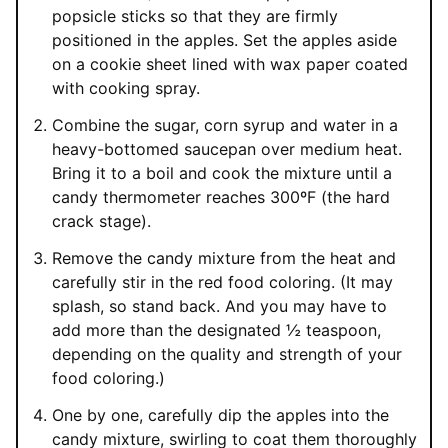
popsicle sticks so that they are firmly
positioned in the apples. Set the apples aside
on a cookie sheet lined with wax paper coated
with cooking spray.
Combine the sugar, corn syrup and water in a
heavy-bottomed saucepan over medium heat.
Bring it to a boil and cook the mixture until a
candy thermometer reaches 300ºF (the hard
crack stage).
Remove the candy mixture from the heat and
carefully stir in the red food coloring. (It may
splash, so stand back. And you may have to
add more than the designated ½ teaspoon,
depending on the quality and strength of your
food coloring.)
One by one, carefully dip the apples into the
candy mixture, swirling to coat them thoroughly