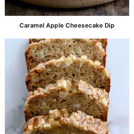
Caramel Apple Cheesecake Dip