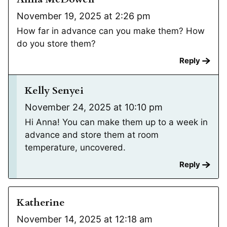
November 19, 2025 at 2:26 pm
How far in advance can you make them? How
do you store them?
Reply
Kelly Senyei
November 24, 2025 at 10:10 pm
Hi Anna! You can make them up to a week in
advance and store them at room
temperature, uncovered.
Reply
Katherine
November 14, 2025 at 12:18 am