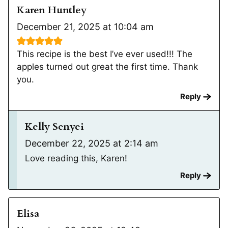
Karen Huntley
December 21, 2025 at 10:04 am
This recipe is the best I’ve ever used!!! The
apples turned out great the first time. Thank
you.
Reply
Kelly Senyei
December 22, 2025 at 2:14 am
Love reading this, Karen!
Reply
Elisa