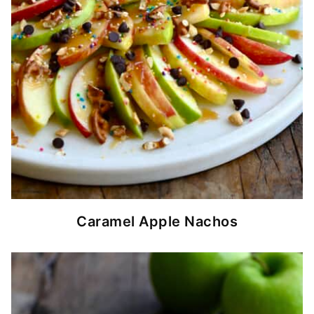
Caramel Apple Nachos