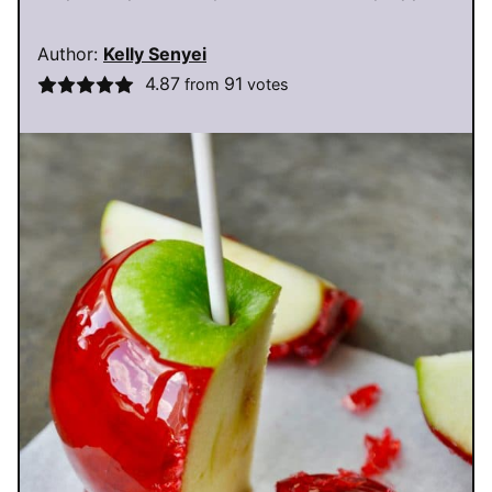
Author:
Kelly Senyei
4.87
91
from
votes