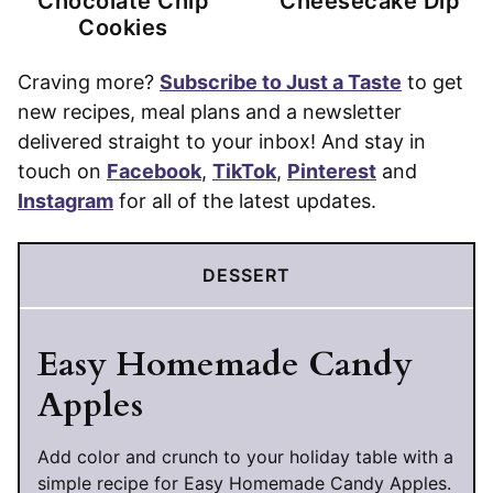
Chocolate Chip
Cheesecake Dip
Cookies
Craving more?
Subscribe to Just a Taste
to get
new recipes, meal plans and a newsletter
delivered straight to your inbox! And stay in
touch on
Facebook
,
TikTok
,
Pinterest
and
Instagram
for all of the latest updates.
DESSERT
Easy Homemade Candy
Apples
Add color and crunch to your holiday table with a
simple recipe for Easy Homemade Candy Apples.