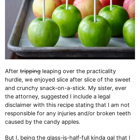
After
tripping
leaping over the practicality
hurdle, we enjoyed slice after slice of the sweet
and crunchy snack-on-a-stick. My sister, ever
the attorney, suggested I include a legal
disclaimer with this recipe stating that I am not
responsible for any injuries and/or broken teeth
caused by the candy apples.
But I, being the glass-is-half-full kinda gal that I