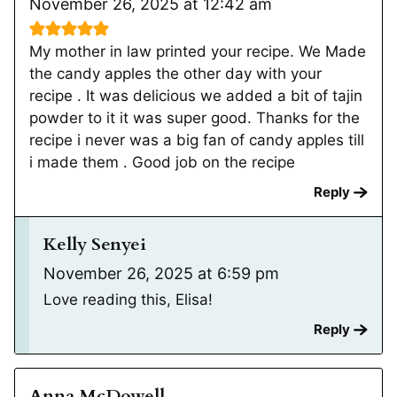
November 26, 2025 at 12:42 am
My mother in law printed your recipe. We Made
the candy apples the other day with your
recipe . It was delicious we added a bit of tajin
powder to it it was super good. Thanks for the
recipe i never was a big fan of candy apples till
i made them . Good job on the recipe
Reply
Kelly Senyei
November 26, 2025 at 6:59 pm
Love reading this, Elisa!
Reply
Anna McDowell