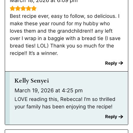
March 18, 2026 at 6:09 pm
Best recipe ever, easy to follow, so delicious. I
make these year round for my hubby who
loves them and the grandchildren!! any left
over I wrap in a baggie with a bread tie (I save
bread ties! LOL) Thank you so much for the
recipe!! It’s a winner.
Reply
Kelly Senyei
March 19, 2026 at 4:25 pm
LOVE reading this, Rebecca! I’m so thrilled
your family has been enjoying the recipe!
Reply