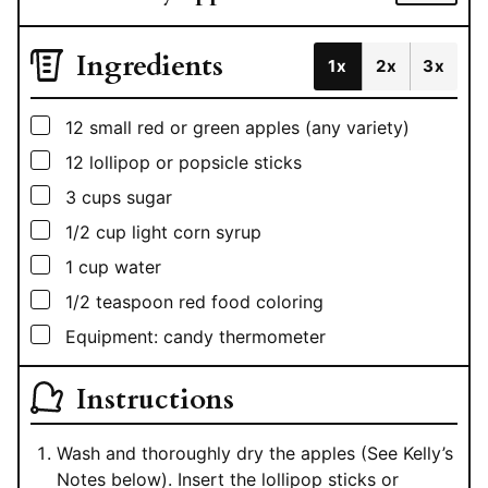
Ingredients
1x
2x
3x
▢
12
small red or green apples (any variety)
▢
12
lollipop or popsicle sticks
▢
3
cups
sugar
▢
1/2
cup
light corn syrup
▢
1
cup
water
▢
1/2
teaspoon
red food coloring
▢
Equipment: candy thermometer
Instructions
Wash and thoroughly dry the apples (See Kelly’s
Notes below). Insert the lollipop sticks or