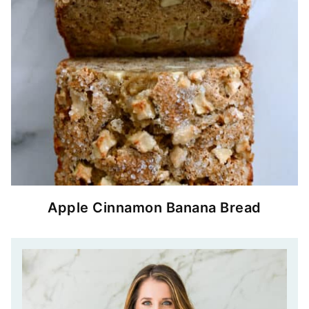
Apple Cinnamon Banana Bread