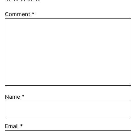
Comment
*
Name
*
Email
*