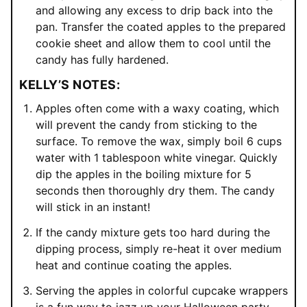
and allowing any excess to drip back into the
pan. Transfer the coated apples to the prepared
cookie sheet and allow them to cool until the
candy has fully hardened.
KELLY’S NOTES:
Apples often come with a waxy coating, which
will prevent the candy from sticking to the
surface. To remove the wax, simply boil 6 cups
water with 1 tablespoon white vinegar. Quickly
dip the apples in the boiling mixture for 5
seconds then thoroughly dry them. The candy
will stick in an instant!
If the candy mixture gets too hard during the
dipping process, simply re-heat it over medium
heat and continue coating the apples.
Serving the apples in colorful cupcake wrappers