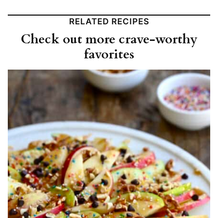
RELATED RECIPES
Check out more crave-worthy
favorites