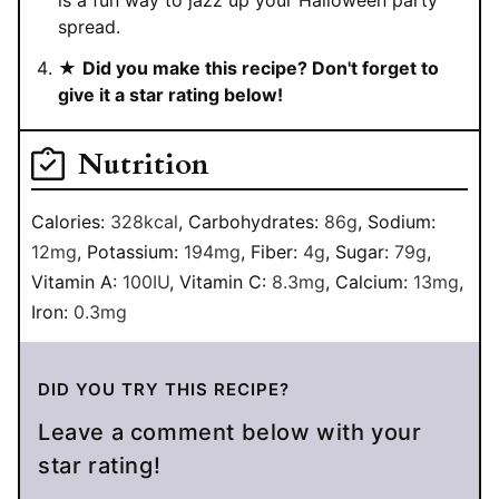
is a fun way to jazz up your Halloween party
spread.
★
Did you make this recipe? Don't forget to
give it a star rating below!
Nutrition
Calories:
328
kcal
,
Carbohydrates:
86
g
,
Sodium:
12
mg
,
Potassium:
194
mg
,
Fiber:
4
g
,
Sugar:
79
g
,
Vitamin A:
100
IU
,
Vitamin C:
8.3
mg
,
Calcium:
13
mg
,
Iron:
0.3
mg
DID YOU TRY THIS RECIPE?
Leave a comment below with your
star rating!