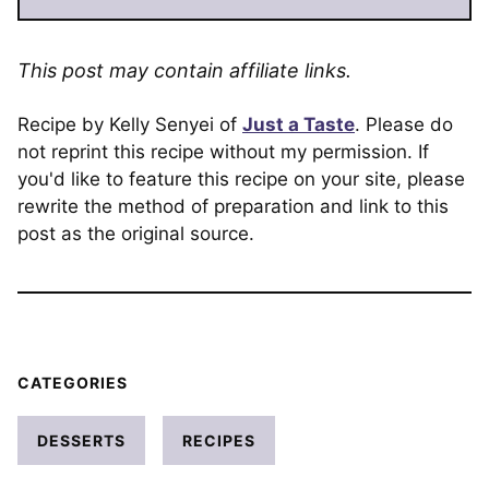
This post may contain affiliate links.
Recipe by Kelly Senyei of
Just a Taste
. Please do
not reprint this recipe without my permission. If
you'd like to feature this recipe on your site, please
rewrite the method of preparation and link to this
post as the original source.
CATEGORIES
DESSERTS
RECIPES