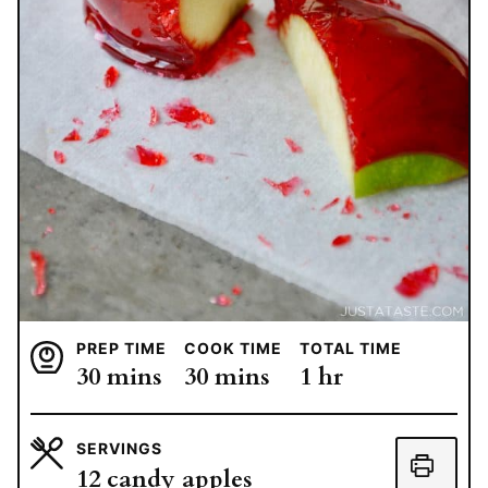
PREP TIME
COOK TIME
TOTAL TIME
minutes
minutes
hour
30
mins
30
mins
1
hr
SERVINGS
12
candy apples