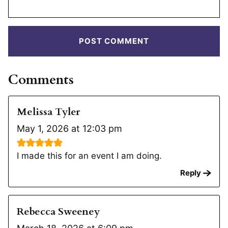
Comments
Melissa Tyler
May 1, 2026 at 12:03 pm
I made this for an event I am doing.
Reply
Rebecca Sweeney