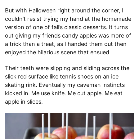
But with Halloween right around the corner, I
couldn’t resist trying my hand at the homemade
version of one of fall’s classic desserts. It turns
out giving my friends candy apples was more of
a trick than a treat, as I handed them out then
enjoyed the hilarious scene that ensued.
Their teeth were slipping and sliding across the
slick red surface like tennis shoes on an ice
skating rink. Eventually my caveman instincts
kicked in. Me use knife. Me cut apple. Me eat
apple in slices.