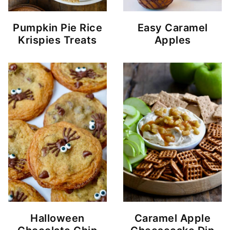
Pumpkin Pie Rice
Easy Caramel
Krispies Treats
Apples
Halloween
Caramel Apple