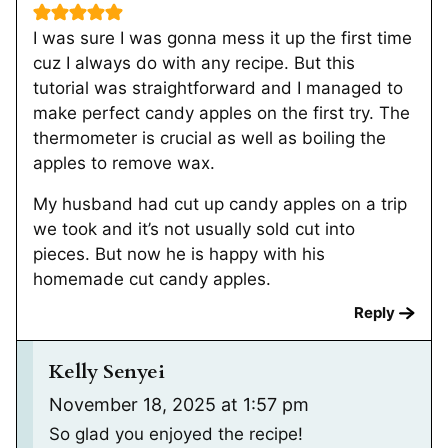
I was sure I was gonna mess it up the first time
cuz I always do with any recipe. But this
tutorial was straightforward and I managed to
make perfect candy apples on the first try. The
thermometer is crucial as well as boiling the
apples to remove wax.
My husband had cut up candy apples on a trip
we took and it’s not usually sold cut into
pieces. But now he is happy with his
homemade cut candy apples.
Reply
Kelly Senyei
November 18, 2025 at 1:57 pm
So glad you enjoyed the recipe!