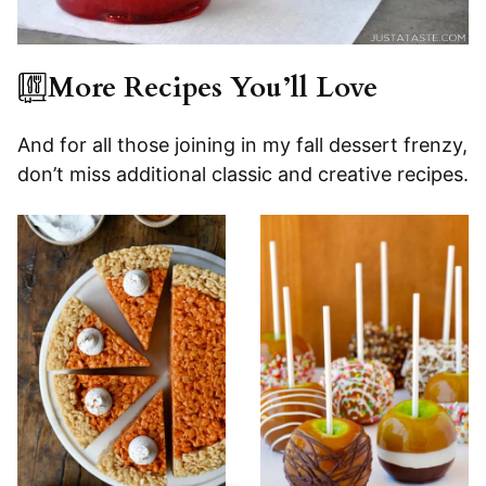
More Recipes You’ll Love
And for all those joining in my fall dessert frenzy,
don’t miss additional classic and creative recipes.