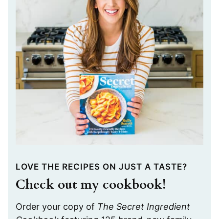
LOVE THE RECIPES ON JUST A TASTE?
Check out my cookbook!
Order your copy of
The Secret Ingredient