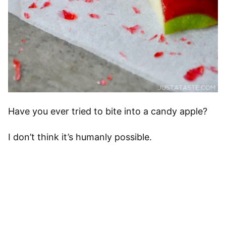
Have you ever tried to bite into a candy apple?
I don’t think it’s humanly possible.