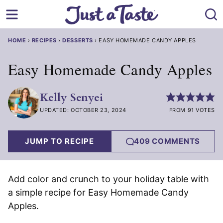
Skip
to
content
HOME
›
RECIPES
›
DESSERTS
›
EASY HOMEMADE CANDY APPLES
Easy Homemade Candy Apples
Kelly Senyei
UPDATED: OCTOBER 23, 2024
FROM 91 VOTES
JUMP TO RECIPE
409 COMMENTS
Add color and crunch to your holiday table with
a simple recipe for Easy Homemade Candy
Apples.