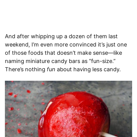
And after whipping up a dozen of them last
weekend, I’m even more convinced it’s just one
of those foods that doesn’t make sense—like
naming miniature candy bars as “fun-size.”
There’s nothing
fun
about having less candy.