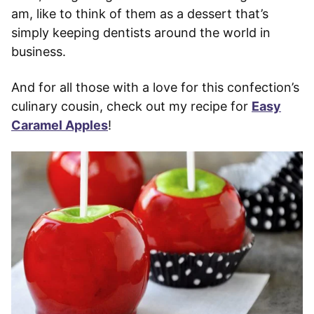
am, like to think of them as a dessert that’s
simply keeping dentists around the world in
business.
And for all those with a love for this confection’s
culinary cousin, check out my recipe for
Easy
Caramel Apples
!