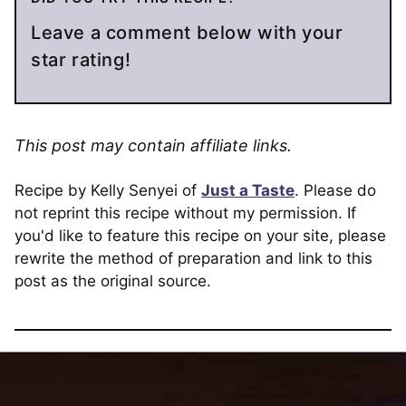
Leave a comment below with your
star rating!
This post may contain affiliate links.
Recipe by Kelly Senyei of
Just a Taste
. Please do
not reprint this recipe without my permission. If
you'd like to feature this recipe on your site, please
rewrite the method of preparation and link to this
post as the original source.