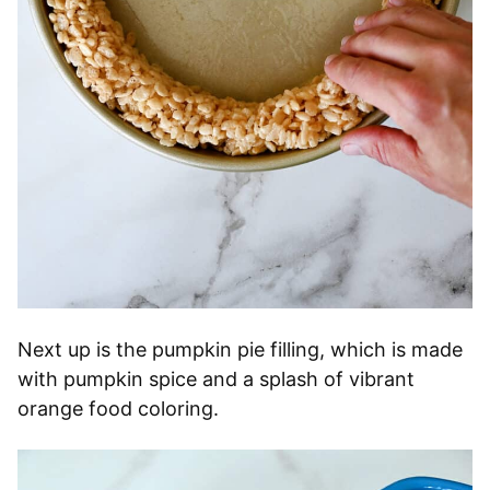
Next up is the pumpkin pie filling, which is made
with pumpkin spice and a splash of vibrant
orange food coloring.