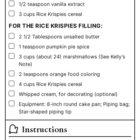
▢
1/2
teaspoon
vanilla extract
▢
3
cups
Rice Krispies cereal
FOR THE RICE KRISPIES FILLING:
▢
2 1/2
Tablespoons
unsalted butter
▢
1
teaspoon
pumpkin pie spice
▢
3
cups
(about 24) marshmallows (See Kelly’s
Note)
▢
2
teaspoons
orange food coloring
▢
4
cups
Rice Krispies cereal
▢
Whipped cream, for decorating (optional)
▢
Equipment: 8-inch round cake pan; Piping bag;
Star-shaped piping tip
Instructions