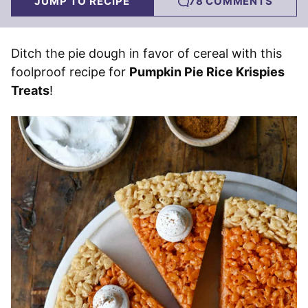
JUMP TO RECIPE
78 COMMENTS
Ditch the pie dough in favor of cereal with this
foolproof recipe for
Pumpkin Pie Rice Krispies
Treats
!