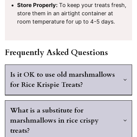
Store Properly:
To keep your treats fresh,
store them in an airtight container at
room temperature for up to 4-5 days.
Frequently Asked Questions
Is it OK to use old marshmallows
for Rice Krispie Treats?
What is a substitute for
marshmallows in rice crispy
treats?