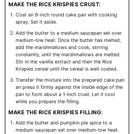
MAKE THE RICE KRISPIES CRUST:
Coat an 8-inch round cake pan with cooking
spray. Set it aside.
Add the butter to a medium saucepan set over
medium-low heat. Once the butter has melted,
add the marshmallows and cook, stirring
constantly, until the marshmallows are melted.
Stir in the vanilla extract and then the Rice
Krispies cereal until the cereal is well coated.
Transfer the mixture into the prepared cake pan
an press it firmly against the inside edge of the
pan to form about a 1-inch crust. Let it cool
while you prepare the filling.
MAKE THE RICE KRISPIES FILLING:
Add the butter and pumpkin pie spice to a
medium saucepan set over medium-low heat.