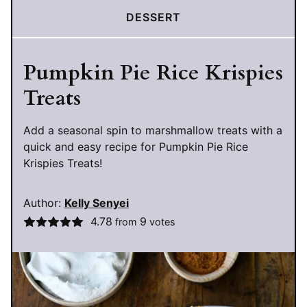
DESSERT
Pumpkin Pie Rice Krispies
Treats
Add a seasonal spin to marshmallow treats with a
quick and easy recipe for Pumpkin Pie Rice
Krispies Treats!
Author:
Kelly Senyei
4.78
9
from
votes