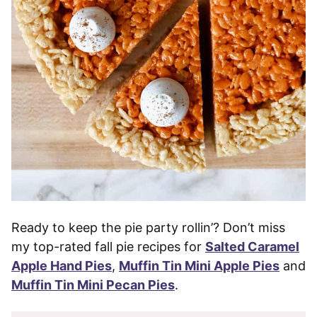
Ready to keep the pie party rollin’? Don’t miss
my top-rated fall pie recipes for
Salted Caramel
Apple Hand Pies
,
Muffin Tin Mini Apple Pies
and
Muffin Tin Mini Pecan Pies
.