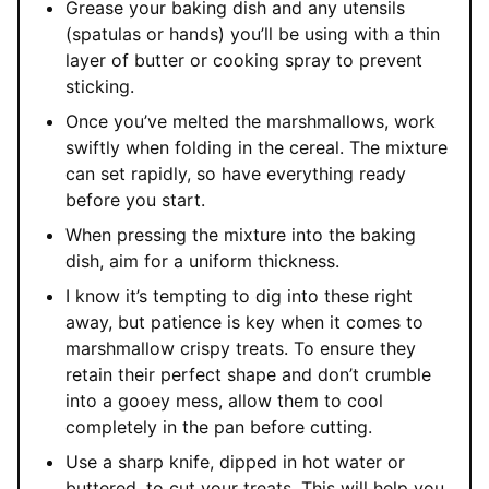
Grease your baking dish and any utensils
(spatulas or hands) you’ll be using with a thin
layer of butter or cooking spray to prevent
sticking.
Once you’ve melted the marshmallows, work
swiftly when folding in the cereal. The mixture
can set rapidly, so have everything ready
before you start.
When pressing the mixture into the baking
dish, aim for a uniform thickness.
I know it’s tempting to dig into these right
away, but patience is key when it comes to
marshmallow crispy treats. To ensure they
retain their perfect shape and don’t crumble
into a gooey mess, allow them to cool
completely in the pan before cutting.
Use a sharp knife, dipped in hot water or
buttered, to cut your treats. This will help you