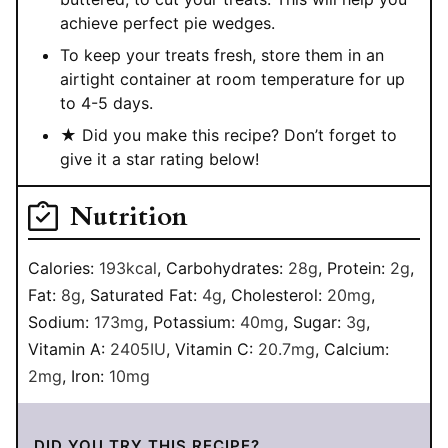
achieve perfect pie wedges.
To keep your treats fresh, store them in an
airtight container at room temperature for up
to 4-5 days.
★ Did you make this recipe? Don’t forget to
give it a star rating below!
Nutrition
Calories:
193
kcal
,
Carbohydrates:
28
g
,
Protein:
2
g
,
Fat:
8
g
,
Saturated Fat:
4
g
,
Cholesterol:
20
mg
,
Sodium:
173
mg
,
Potassium:
40
mg
,
Sugar:
3
g
,
Vitamin A:
2405
IU
,
Vitamin C:
20.7
mg
,
Calcium:
2
mg
,
Iron:
10
mg
DID YOU TRY THIS RECIPE?