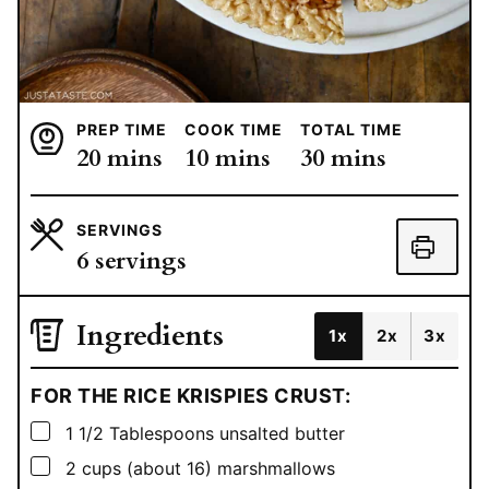
PREP TIME
COOK TIME
TOTAL TIME
minutes
minutes
minutes
20
mins
10
mins
30
mins
SERVINGS
6
servings
Ingredients
1x
2x
3x
FOR THE RICE KRISPIES CRUST:
▢
1 1/2
Tablespoons
unsalted butter
▢
2
cups
(about 16) marshmallows