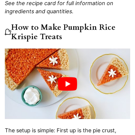
See the recipe card for full information on
ingredients and quantities.
How to Make Pumpkin Rice
Krispie Treats
The setup is simple: First up is the pie crust,