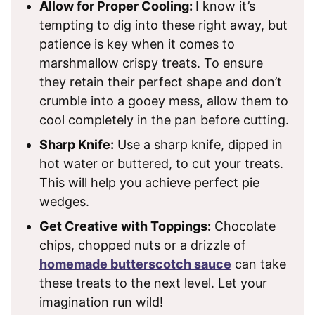
Allow for Proper Cooling:
I know it’s
tempting to dig into these right away, but
patience is key when it comes to
marshmallow crispy treats. To ensure
they retain their perfect shape and don’t
crumble into a gooey mess, allow them to
cool completely in the pan before cutting.
Sharp Knife:
Use a sharp knife, dipped in
hot water or buttered, to cut your treats.
This will help you achieve perfect pie
wedges.
Get Creative with Toppings:
Chocolate
chips, chopped nuts or a drizzle of
homemade butterscotch sauce
can take
these treats to the next level. Let your
imagination run wild!