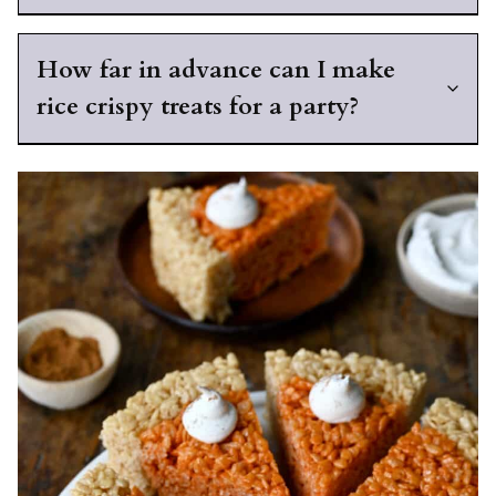
How far in advance can I make
rice crispy treats for a party?