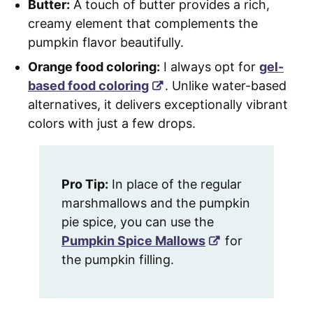
Butter:
A touch of butter provides a rich,
creamy element that complements the
pumpkin flavor beautifully.
Orange food coloring:
I always opt for
gel-
based food coloring
. Unlike water-based
alternatives, it delivers exceptionally vibrant
colors with just a few drops.
Pro Tip:
In place of the regular
marshmallows and the pumpkin
pie spice, you can use the
Pumpkin Spice Mallows
for
the pumpkin filling.