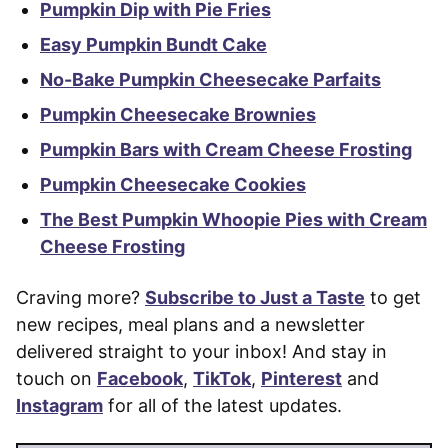
Pumpkin Dip with Pie Fries
Easy Pumpkin Bundt Cake
No-Bake Pumpkin Cheesecake Parfaits
Pumpkin Cheesecake Brownies
Pumpkin Bars with Cream Cheese Frosting
Pumpkin Cheesecake Cookies
The Best Pumpkin Whoopie Pies with Cream
Cheese Frosting
Craving more?
Subscribe to Just a Taste
to get
new recipes, meal plans and a newsletter
delivered straight to your inbox! And stay in
touch on
Facebook
,
TikTok
,
Pinterest
and
Instagram
for all of the latest updates.