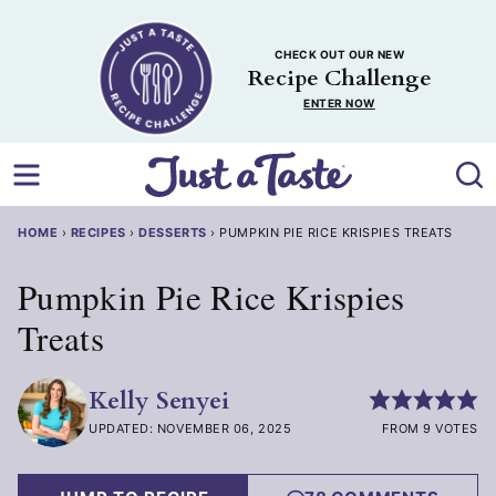
Skip
to
CHECK OUT OUR NEW
content
Recipe Challenge
ENTER NOW
HOME
›
RECIPES
›
DESSERTS
›
PUMPKIN PIE RICE KRISPIES TREATS
Pumpkin Pie Rice Krispies
Treats
Kelly Senyei
UPDATED: NOVEMBER 06, 2025
FROM 9 VOTES