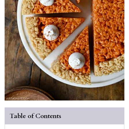
Table of Contents