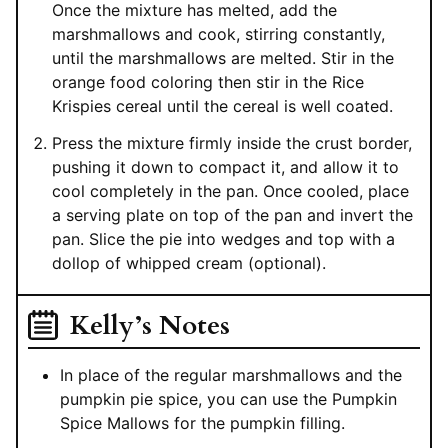
Once the mixture has melted, add the
marshmallows and cook, stirring constantly,
until the marshmallows are melted. Stir in the
orange food coloring then stir in the Rice
Krispies cereal until the cereal is well coated.
Press the mixture firmly inside the crust border,
pushing it down to compact it, and allow it to
cool completely in the pan. Once cooled, place
a serving plate on top of the pan and invert the
pan. Slice the pie into wedges and top with a
dollop of whipped cream (optional).
Kelly’s Notes
In place of the regular marshmallows and the
pumpkin pie spice, you can use the Pumpkin
Spice Mallows for the pumpkin filling.