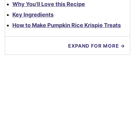
Why You’ll Love this Recipe
Key Ingredients
How to Make Pumpkin Rice Krispie Treats
EXPAND FOR MORE →