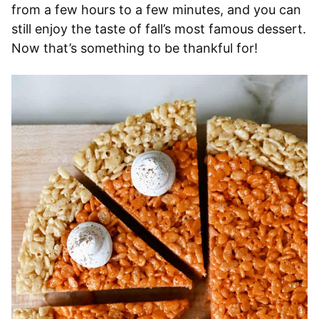
from a few hours to a few minutes, and you can
still enjoy the taste of fall’s most famous dessert.
Now that’s something to be thankful for!