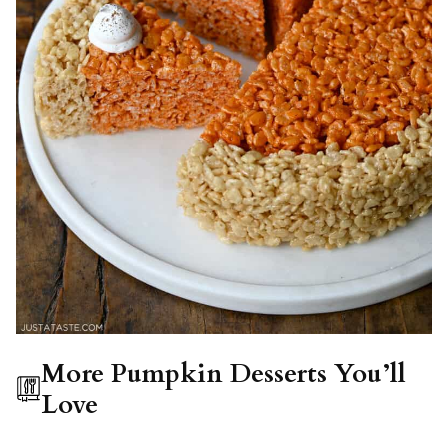
More Pumpkin Desserts You’ll
Love