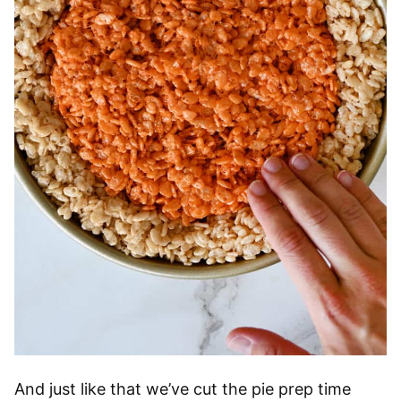
And just like that we’ve cut the pie prep time