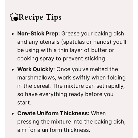
Recipe Tips
Non-Stick Prep:
Grease your baking dish
and any utensils (spatulas or hands) you’ll
be using with a thin layer of butter or
cooking spray to prevent sticking.
Work Quickly
: Once you’ve melted the
marshmallows, work swiftly when folding
in the cereal. The mixture can set rapidly,
so have everything ready before you
start.
Create Uniform Thickness:
When
pressing the mixture into the baking dish,
aim for a uniform thickness.