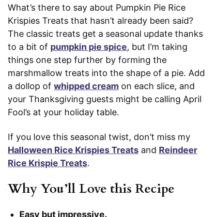
What’s there to say about Pumpkin Pie Rice
Krispies Treats that hasn’t already been said?
The classic treats get a seasonal update thanks
to a bit of
pumpkin pie spice
, but I’m taking
things one step further by forming the
marshmallow treats into the shape of a pie. Add
a dollop of
whipped cream
on each slice, and
your Thanksgiving guests might be calling April
Fool’s at your holiday table.
If you love this seasonal twist, don’t miss my
Halloween Rice Krispies Treats
and
Reindeer
Rice Krispie Treats
.
Why You’ll Love this Recipe
Easy but impressive.