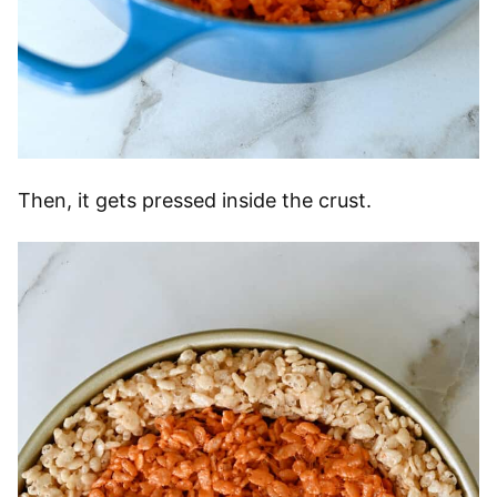
Then, it gets pressed inside the crust.