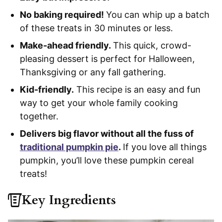
No baking required!
You can whip up a batch
of these treats in 30 minutes or less.
Make-ahead friendly.
This quick, crowd-
pleasing dessert is perfect for Halloween,
Thanksgiving or any fall gathering.
Kid-friendly.
This recipe is an easy and fun
way to get your whole family cooking
together.
Delivers big flavor without all the fuss of
traditional pumpkin pie
.
If you love all things
pumpkin, you’ll love these pumpkin cereal
treats!
Key Ingredients