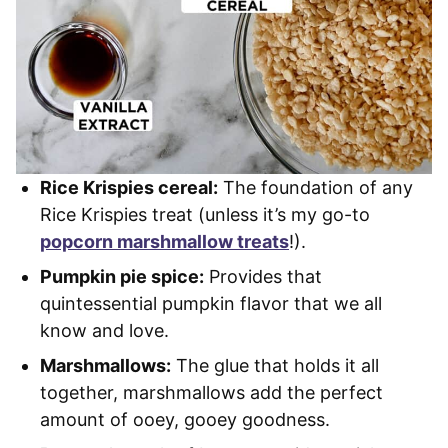
Rice Krispies cereal:
The foundation of any
Rice Krispies treat (unless it’s my go-to
popcorn marshmallow treats
!).
Pumpkin pie spice:
Provides that
quintessential pumpkin flavor that we all
know and love.
Marshmallows:
The glue that holds it all
together, marshmallows add the perfect
amount of ooey, gooey goodness.