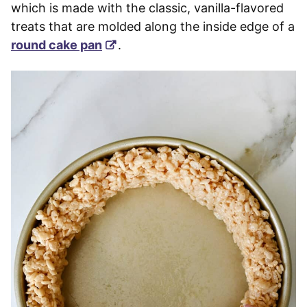
which is made with the classic, vanilla-flavored
treats that are molded along the inside edge of a
round cake pan
.