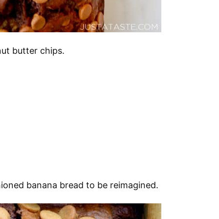
ut butter chips.
shioned banana bread to be reimagined.