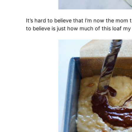
It’s hard to believe that I’m now the mom 
to believe is just how much of this loaf my