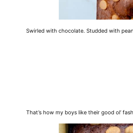
Swirled with chocolate. Studded with pean
That’s how my boys like their good ol’ fa