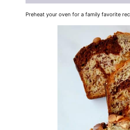
Preheat your oven for a family favorite r