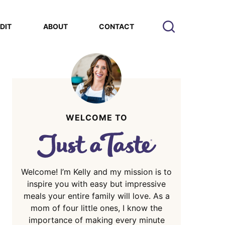
EDIT
ABOUT
CONTACT
WELCOME TO
Welcome! I’m Kelly and my mission is to
inspire you with easy but impressive
meals your entire family will love. As a
mom of four little ones, I know the
importance of making every minute