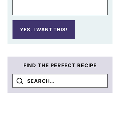
YES, I WANT THIS!
FIND THE PERFECT RECIPE
Search
for