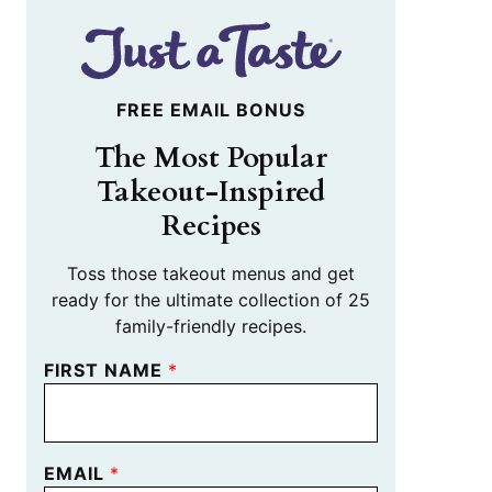
FREE EMAIL BONUS
The Most Popular
Takeout-Inspired
Recipes
Toss those takeout menus and get
ready for the ultimate collection of 25
family-friendly recipes.
FIRST NAME
*
EMAIL
*