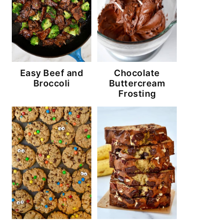
Easy Beef and
Chocolate
Broccoli
Buttercream
Frosting