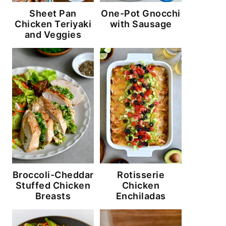
Sheet Pan
One-Pot Gnocchi
Chicken Teriyaki
with Sausage
and Veggies
Broccoli-Cheddar
Rotisserie
Stuffed Chicken
Chicken
Breasts
Enchiladas