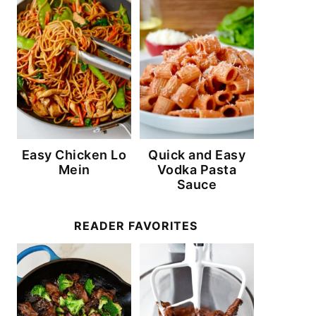
Easy Chicken Lo
Quick and Easy
Mein
Vodka Pasta
Sauce
READER FAVORITES