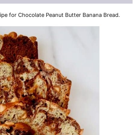
ecipe for Chocolate Peanut Butter Banana Bread.