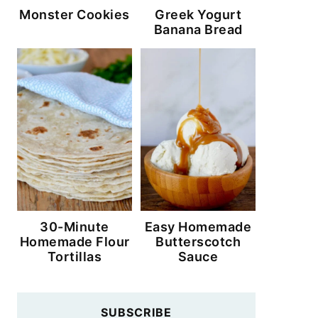
Monster Cookies
Greek Yogurt
Banana Bread
30-Minute
Easy Homemade
Homemade Flour
Butterscotch
Tortillas
Sauce
SUBSCRIBE