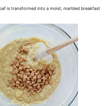
loaf is transformed into a moist, marbled breakfast