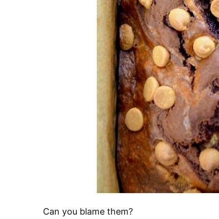
Can you blame them?