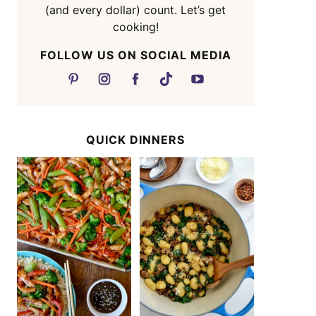
(and every dollar) count. Let’s get
cooking!
FOLLOW US ON SOCIAL MEDIA
QUICK DINNERS