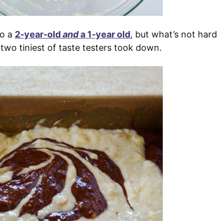
to a
2-year-old
and
a 1-year old
, but what’s not hard
 two tiniest of taste testers took down.