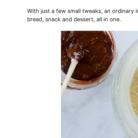
With just a few small tweaks, an ordinary 
bread, snack and dessert, all in one.