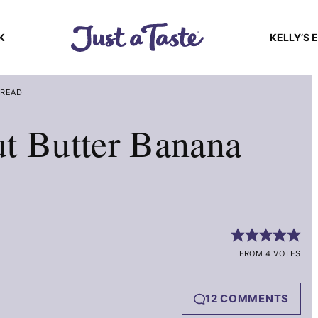
K
KELLY’S 
BREAD
t Butter Banana
FROM 4 VOTES
12 COMMENTS