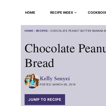
Skip
to
HOME
RECIPE INDEX
COOKBOO
content
HOME
›
RECIPES
›
CHOCOLATE PEANUT BUTTER BANANA 
Chocolate Peanu
Bread
Kelly Senyei
POSTED: MARCH 06, 2019
JUMP TO RECIPE