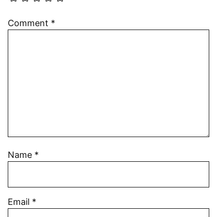
Comment
*
Name
*
Email
*