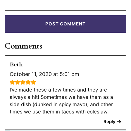
Comments
Beth
October 11, 2020 at 5:01 pm
I’ve made these a few times and they are
always a hit! Sometimes we have them as a
side dish (dunked in spicy mayo), and other
times we use them in tacos with coleslaw.
Reply