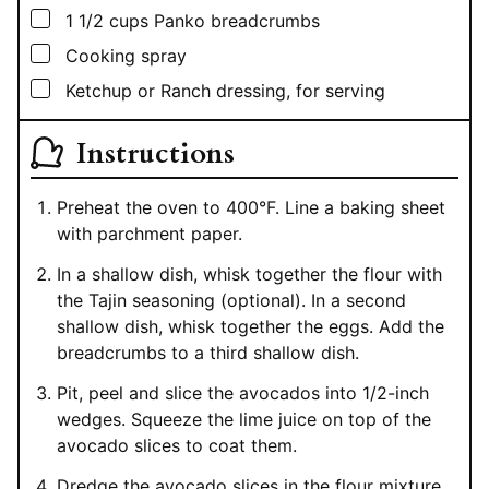
▢
1 1/2
cups
Panko breadcrumbs
▢
Cooking spray
▢
Ketchup or Ranch dressing, for serving
Instructions
Preheat the oven to 400°F. Line a baking sheet
with parchment paper.
In a shallow dish, whisk together the flour with
the Tajin seasoning (optional). In a second
shallow dish, whisk together the eggs. Add the
breadcrumbs to a third shallow dish.
Pit, peel and slice the avocados into 1/2-inch
wedges. Squeeze the lime juice on top of the
avocado slices to coat them.
Dredge the avocado slices in the flour mixture,