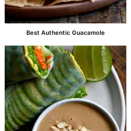
Best Authentic Guacamole