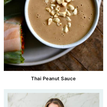
Thai Peanut Sauce