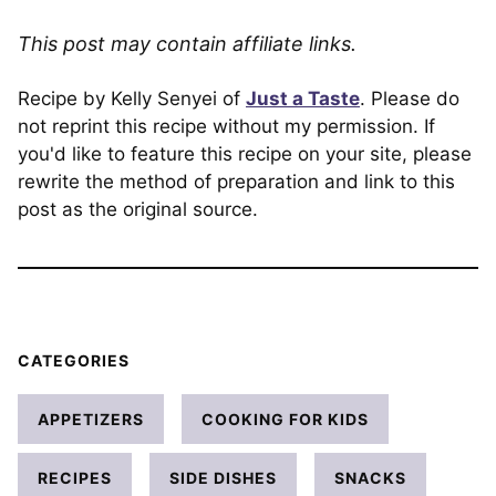
This post may contain affiliate links.
Recipe by Kelly Senyei of
Just a Taste
. Please do
not reprint this recipe without my permission. If
you'd like to feature this recipe on your site, please
rewrite the method of preparation and link to this
post as the original source.
CATEGORIES
APPETIZERS
COOKING FOR KIDS
RECIPES
SIDE DISHES
SNACKS