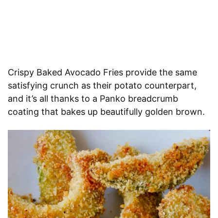
Crispy Baked Avocado Fries provide the same
satisfying crunch as their potato counterpart,
and it’s all thanks to a Panko breadcrumb
coating that bakes up beautifully golden brown.