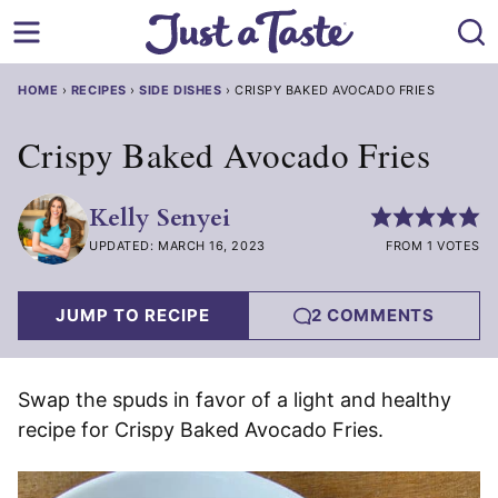
Skip
to
content
HOME
›
RECIPES
›
SIDE DISHES
›
CRISPY BAKED AVOCADO FRIES
Crispy Baked Avocado Fries
Kelly Senyei
UPDATED: MARCH 16, 2023
FROM 1 VOTES
JUMP TO RECIPE
2 COMMENTS
Swap the spuds in favor of a light and healthy
recipe for Crispy Baked Avocado Fries.