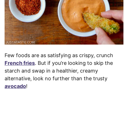
Few foods are as satisfying as crispy, crunch
French fries
. But if you’re looking to skip the
starch and swap in a healthier, creamy
alternative, look no further than the trusty
avocado
!