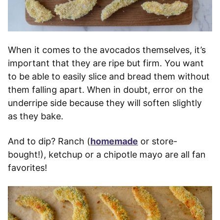
When it comes to the avocados themselves, it’s
important that they are ripe but firm. You want
to be able to easily slice and bread them without
them falling apart. When in doubt, error on the
underripe side because they will soften slightly
as they bake.
And to dip? Ranch (
homemade
or store-
bought!), ketchup or a chipotle mayo are all fan
favorites!