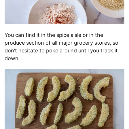
You can find it in the spice aisle or in the
produce section of all major grocery stores, so
don’t hesitate to poke around until you track it
down.