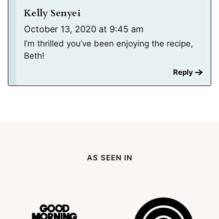
Kelly Senyei
October 13, 2020 at 9:45 am
I’m thrilled you’ve been enjoying the recipe,
Beth!
Reply
AS SEEN IN