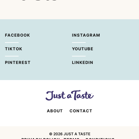
FACEBOOK
INSTAGRAM
TIKTOK
YOUTUBE
PINTEREST
LINKEDIN
ABOUT
CONTACT
© 2026 JUST A TASTE