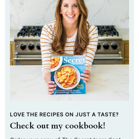
LOVE THE RECIPES ON JUST A TASTE?
Check out my cookbook!