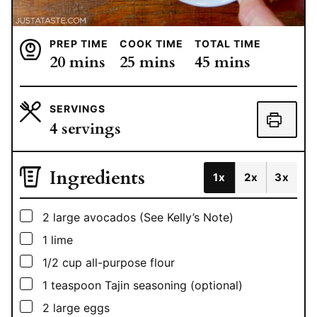
PREP TIME
COOK TIME
TOTAL TIME
minutes
minutes
minutes
20
mins
25
mins
45
mins
SERVINGS
4
servings
Ingredients
1x
2x
3x
▢
2
large avocados (See Kelly’s Note)
▢
1
lime
▢
1/2
cup
all-purpose flour
▢
1
teaspoon
Tajin seasoning (optional)
▢
2
large eggs