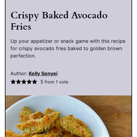
Crispy Baked Avocado
Fries
Up your appetizer or snack game with this recipe
for crispy avocado fries baked to golden brown
perfection.
Author:
Kelly Senyei
5
from 1 vote