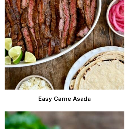
Easy Carne Asada