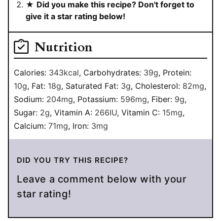
★
Did you make this recipe? Don't forget to
give it a star rating below!
Nutrition
Calories:
343
kcal
,
Carbohydrates:
39
g
,
Protein:
10
g
,
Fat:
18
g
,
Saturated Fat:
3
g
,
Cholesterol:
82
mg
,
Sodium:
204
mg
,
Potassium:
596
mg
,
Fiber:
9
g
,
Sugar:
2
g
,
Vitamin A:
266
IU
,
Vitamin C:
15
mg
,
Calcium:
71
mg
,
Iron:
3
mg
DID YOU TRY THIS RECIPE?
Leave a comment below with your
star rating!