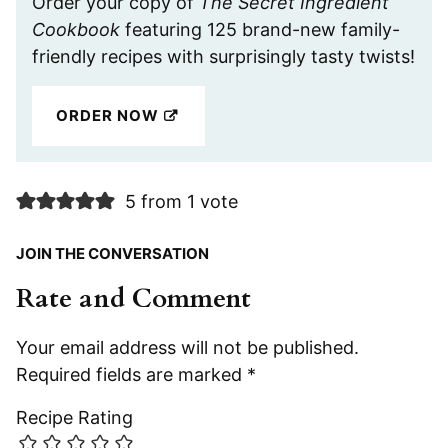
Order your copy of
The Secret Ingredient
Cookbook
featuring 125 brand-new family-
friendly recipes with surprisingly tasty twists!
ORDER NOW
5 from 1 vote
JOIN THE CONVERSATION
Rate and Comment
Your email address will not be published.
Required fields are marked
*
Recipe Rating