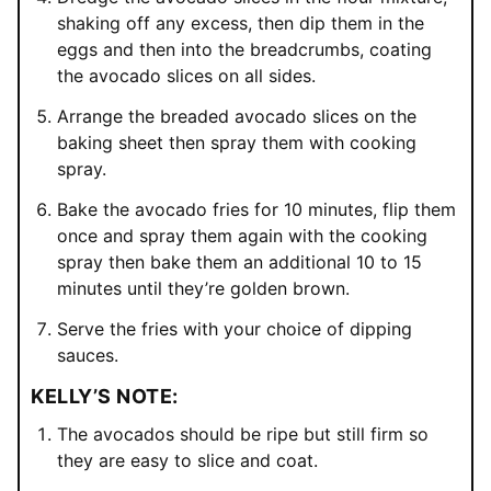
shaking off any excess, then dip them in the
eggs and then into the breadcrumbs, coating
the avocado slices on all sides.
Arrange the breaded avocado slices on the
baking sheet then spray them with cooking
spray.
Bake the avocado fries for 10 minutes, flip them
once and spray them again with the cooking
spray then bake them an additional 10 to 15
minutes until they’re golden brown.
Serve the fries with your choice of dipping
sauces.
KELLY’S NOTE:
The avocados should be ripe but still firm so
they are easy to slice and coat.