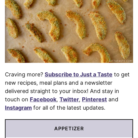
Craving more?
Subscribe to Just a Taste
to get
new recipes, meal plans and a newsletter
delivered straight to your inbox! And stay in
touch on
Facebook
,
Twitter
,
Pinterest
and
Instagram
for all of the latest updates.
APPETIZER