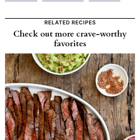
RELATED RECIPES
Check out more crave-worthy
favorites