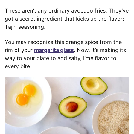
These aren’t any ordinary avocado fries. They’ve
got a secret ingredient that kicks up the flavor:
Tajin seasoning.
You may recognize this orange spice from the
rim of your
margarita glass
. Now, it’s making its
way to your plate to add salty, lime flavor to
every bite.