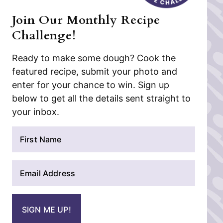
Join Our Monthly Recipe
Challenge!
Ready to make some dough? Cook the
featured recipe, submit your photo and
enter for your chance to win. Sign up
below to get all the details sent straight to
your inbox.
N
a
m
E
e
m
*
a
i
SIGN ME UP!
l