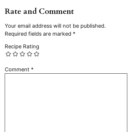
Rate and Comment
Your email address will not be published.
Required fields are marked
*
Recipe Rating
Comment
*