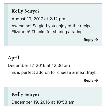
Kelly Senyei
August 19, 2017 at 2:12 pm
Awesome! So glad you enjoyed the recipe,
Elizabeth! Thanks for sharing a rating!
Reply
April
December 17, 2016 at 12:06 am
This is perfect add on for cheese & meat tray!!!
Reply
Kelly Senyei
December 19, 2016 at 10:58 am