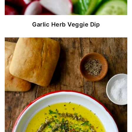
Garlic Herb Veggie Dip