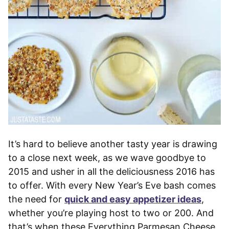
It’s hard to believe another tasty year is drawing
to a close next week, as we wave goodbye to
2015 and usher in all the deliciousness 2016 has
to offer. With every New Year’s Eve bash comes
the need for
quick and easy appetizer ideas
,
whether you’re playing host to two or 200. And
that’s when these Everything Parmesan Cheese