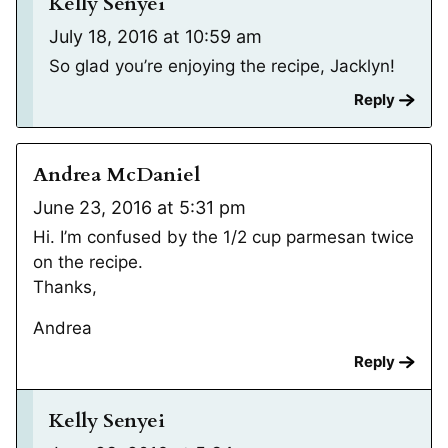
Kelly Senyei
July 18, 2016 at 10:59 am
So glad you’re enjoying the recipe, Jacklyn!
Reply
Andrea McDaniel
June 23, 2016 at 5:31 pm
Hi. I’m confused by the 1/2 cup parmesan twice
on the recipe.
Thanks,
Andrea
Reply
Kelly Senyei