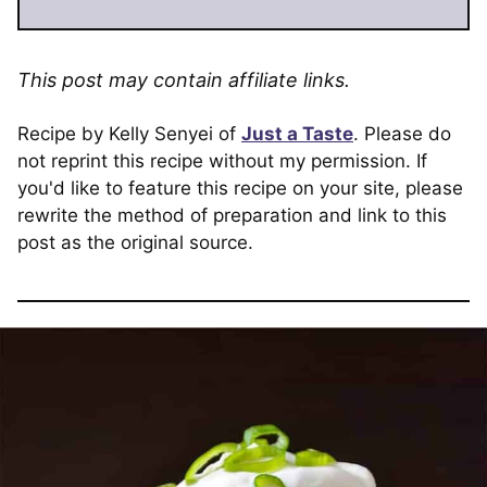
This post may contain affiliate links.
Recipe by Kelly Senyei of
Just a Taste
. Please do
not reprint this recipe without my permission. If
you'd like to feature this recipe on your site, please
rewrite the method of preparation and link to this
post as the original source.