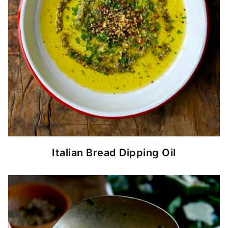
Italian Bread Dipping Oil