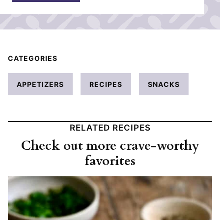
*
CATEGORIES
APPETIZERS
RECIPES
SNACKS
RELATED RECIPES
Check out more crave-worthy
favorites