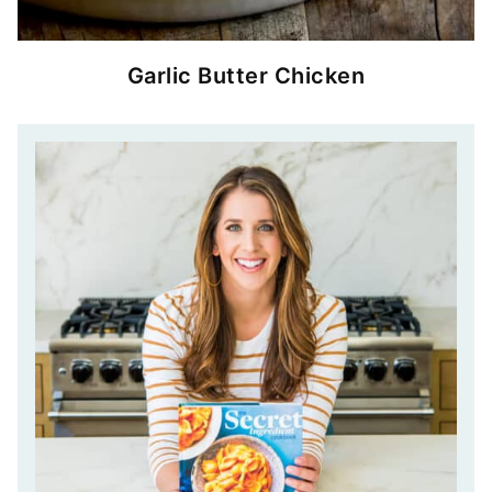
Garlic Butter Chicken