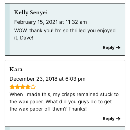
Kelly Senyei
February 15, 2021 at 11:32 am
WOW, thank you! I’m so thrilled you enjoyed
it, Dave!
Reply
Kara
December 23, 2018 at 6:03 pm
When I made this, my crisps remained stuck to
the wax paper. What did you guys do to get
the wax paper off them? Thanks!
Reply