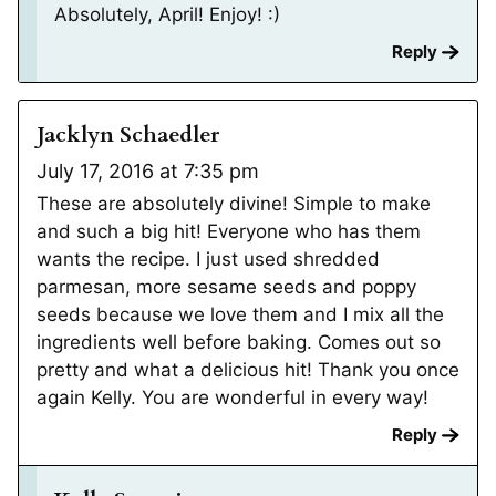
Absolutely, April! Enjoy! :)
Reply
Jacklyn Schaedler
July 17, 2016 at 7:35 pm
These are absolutely divine! Simple to make
and such a big hit! Everyone who has them
wants the recipe. I just used shredded
parmesan, more sesame seeds and poppy
seeds because we love them and I mix all the
ingredients well before baking. Comes out so
pretty and what a delicious hit! Thank you once
again Kelly. You are wonderful in every way!
Reply