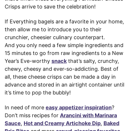
Crisps arrive to save the celebration!
If Everything bagels are a favorite in your home,
then allow me to introduce you to their
crunchier, cheesier culinary counterpart.
And you only need a few simple ingredients and
15 minutes to go from raw ingredients to a New
Year’s Eve-worthy
snack
that’s salty, crunchy,
chewy, cheesy and ever-so-addicting. Best of
all, these cheese crisps can be made a day in
advance and stored in an airtight container until
it’s time to pop the bubbly!
In need of more
easy appetizer inspiration
?
Don’t miss recipes for
Arancini with Marinara
Sauce
,
Hot and Creamy Artichoke Dip
,
Baked