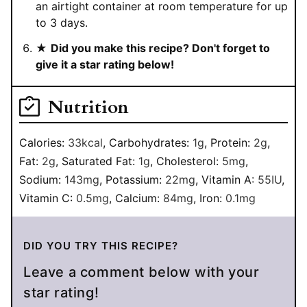
an airtight container at room temperature for up
to 3 days.
★
Did you make this recipe? Don't forget to
give it a star rating below!
Nutrition
Calories:
33
kcal
,
Carbohydrates:
1
g
,
Protein:
2
g
,
Fat:
2
g
,
Saturated Fat:
1
g
,
Cholesterol:
5
mg
,
Sodium:
143
mg
,
Potassium:
22
mg
,
Vitamin A:
55
IU
,
Vitamin C:
0.5
mg
,
Calcium:
84
mg
,
Iron:
0.1
mg
DID YOU TRY THIS RECIPE?
Leave a comment below with your
star rating!