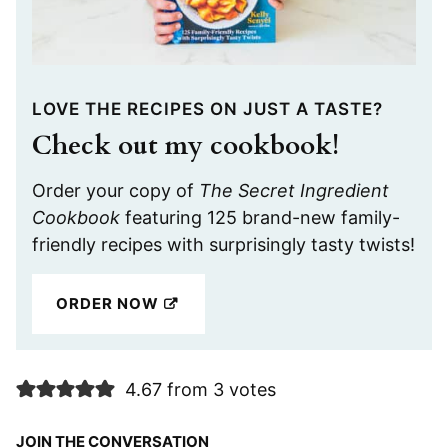
LOVE THE RECIPES ON JUST A TASTE?
Check out my cookbook!
Order your copy of
The Secret Ingredient
Cookbook
featuring 125 brand-new family-
friendly recipes with surprisingly tasty twists!
ORDER NOW
4.67 from 3 votes
JOIN THE CONVERSATION