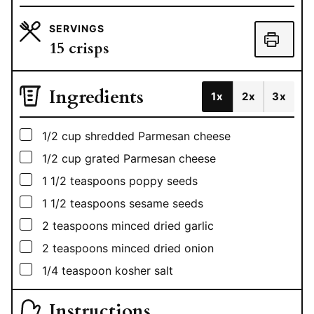
SERVINGS
15
crisps
Ingredients
1x
2x
3x
▢
1/2
cup
shredded Parmesan cheese
▢
1/2
cup
grated Parmesan cheese
▢
1 1/2
teaspoons
poppy seeds
▢
1 1/2
teaspoons
sesame seeds
▢
2
teaspoons
minced dried garlic
▢
2
teaspoons
minced dried onion
▢
1/4
teaspoon
kosher salt
Instructions