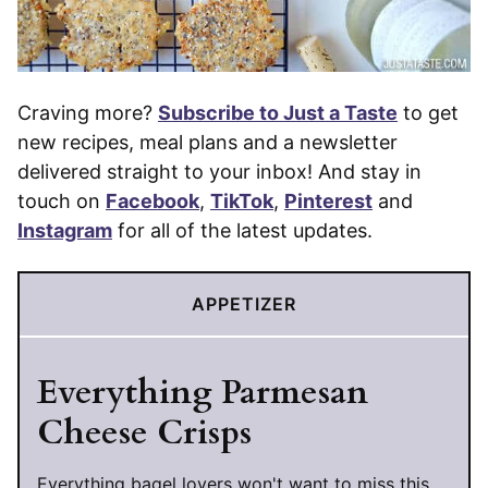
Craving more?
Subscribe to Just a Taste
to get
new recipes, meal plans and a newsletter
delivered straight to your inbox! And stay in
touch on
Facebook
,
TikTok
,
Pinterest
and
Instagram
for all of the latest updates.
APPETIZER
Everything Parmesan
Cheese Crisps
Everything bagel lovers won't want to miss this