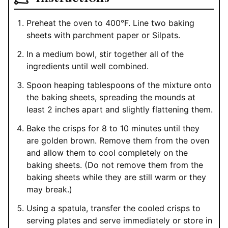
Preheat the oven to 400°F. Line two baking
sheets with parchment paper or Silpats.
In a medium bowl, stir together all of the
ingredients until well combined.
Spoon heaping tablespoons of the mixture onto
the baking sheets, spreading the mounds at
least 2 inches apart and slightly flattening them.
Bake the crisps for 8 to 10 minutes until they
are golden brown. Remove them from the oven
and allow them to cool completely on the
baking sheets. (Do not remove them from the
baking sheets while they are still warm or they
may break.)
Using a spatula, transfer the cooled crisps to
serving plates and serve immediately or store in