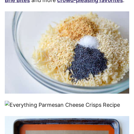
Brie Bites
and more
crowd-pleasing favorites
.