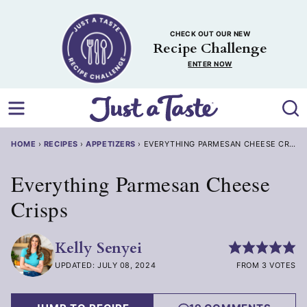
Skip
to
CHECK OUT OUR NEW
content
Recipe Challenge
ENTER NOW
HOME
›
RECIPES
›
APPETIZERS
›
EVERYTHING PARMESAN CHEESE CRISPS
Everything Parmesan Cheese
Crisps
Kelly Senyei
UPDATED: JULY 08, 2024
FROM 3 VOTES