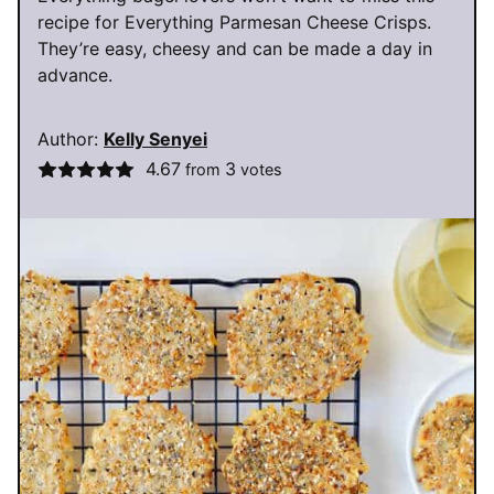
recipe for Everything Parmesan Cheese Crisps.
They’re easy, cheesy and can be made a day in
advance.
Author:
Kelly Senyei
4.67
3
from
votes