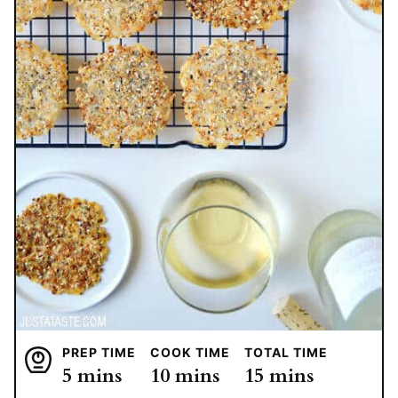
PREP TIME
COOK TIME
TOTAL TIME
minutes
minutes
minutes
5
mins
10
mins
15
mins