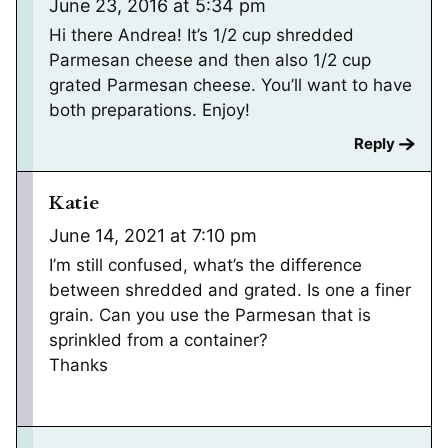
June 23, 2016 at 5:34 pm
Hi there Andrea! It’s 1/2 cup shredded
Parmesan cheese and then also 1/2 cup
grated Parmesan cheese. You’ll want to have
both preparations. Enjoy!
Reply
Katie
June 14, 2021 at 7:10 pm
I’m still confused, what’s the difference
between shredded and grated. Is one a finer
grain. Can you use the Parmesan that is
sprinkled from a container?
Thanks