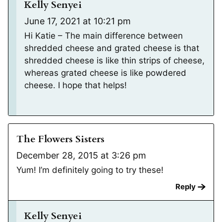
Kelly Senyei
June 17, 2021 at 10:21 pm
Hi Katie – The main difference between
shredded cheese and grated cheese is that
shredded cheese is like thin strips of cheese,
whereas grated cheese is like powdered
cheese. I hope that helps!
The Flowers Sisters
December 28, 2015 at 3:26 pm
Yum! I’m definitely going to try these!
Reply
Kelly Senyei