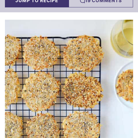
JUMP TO RECIPE
19 COMMENTS