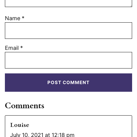
Name
*
Email
*
Comments
Louise
July 10, 2021 at 12:18 pm