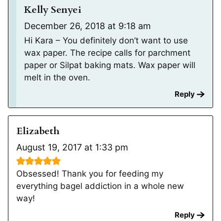
Kelly Senyei
December 26, 2018 at 9:18 am
Hi Kara – You definitely don’t want to use
wax paper. The recipe calls for parchment
paper or Silpat baking mats. Wax paper will
melt in the oven.
Reply
Elizabeth
August 19, 2017 at 1:33 pm
Obsessed! Thank you for feeding my
everything bagel addiction in a whole new
way!
Reply