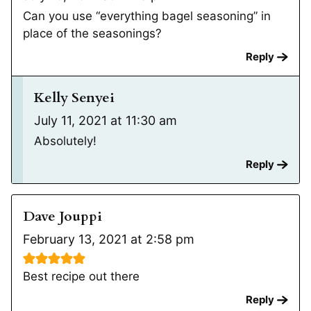
Can you use “everything bagel seasoning” in
place of the seasonings?
Reply
Kelly Senyei
July 11, 2021 at 11:30 am
Absolutely!
Reply
Dave Jouppi
February 13, 2021 at 2:58 pm
Best recipe out there
Reply