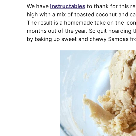
We have
Instructables
to thank for this r
high with a mix of toasted coconut and ca
The result is a homemade take on the iconic
months out of the year. So quit hoarding 
by baking up sweet and chewy Samoas fr