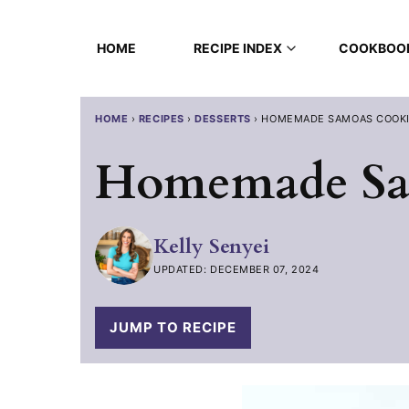
Skip
to
HOME
RECIPE INDEX
COOKBOO
content
HOME
›
RECIPES
›
DESSERTS
›
HOMEMADE SAMOAS COOK
Homemade Sa
Kelly Senyei
UPDATED: DECEMBER 07, 2024
JUMP TO RECIPE