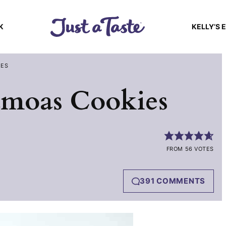
K
KELLY’S 
IES
moas Cookies
FROM 56 VOTES
391 COMMENTS