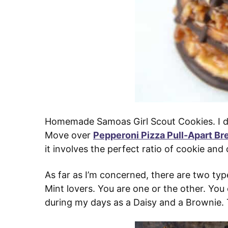
Homemade Samoas Girl Scout Cookies. I don
Move over
Pepperoni Pizza Pull-Apart Br
it involves the perfect ratio of cookie an
As far as I’m concerned, there are two typ
Mint lovers. You are one or the other. Yo
during my days as a Daisy and a Brownie. 