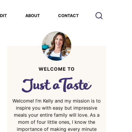
EDIT
ABOUT
CONTACT
WELCOME TO
Welcome! I’m Kelly and my mission is to
inspire you with easy but impressive
meals your entire family will love. As a
mom of four little ones, I know the
importance of making every minute