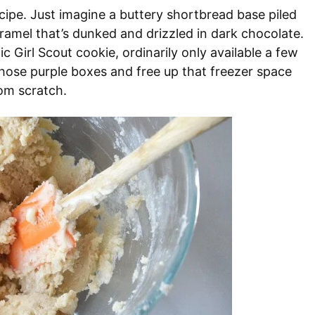
ecipe. Just imagine a buttery shortbread base piled
ramel that’s dunked and drizzled in dark chocolate.
 Girl Scout cookie, ordinarily only available a few
those purple boxes and free up that freezer space
om scratch.