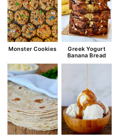
Monster Cookies
Greek Yogurt
Banana Bread