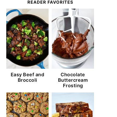
READER FAVORITES
Easy Beef and
Chocolate
Broccoli
Buttercream
Frosting