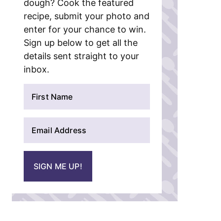
dough? Cook the featured
recipe, submit your photo and
enter for your chance to win.
Sign up below to get all the
details sent straight to your
inbox.
N
a
m
E
e
m
*
a
i
SIGN ME UP!
l
*