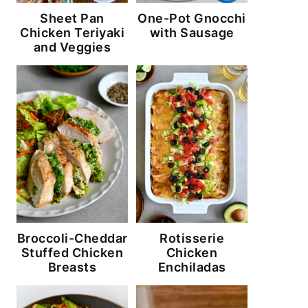
Sheet Pan
One-Pot Gnocchi
Chicken Teriyaki
with Sausage
and Veggies
Broccoli-Cheddar
Rotisserie
Stuffed Chicken
Chicken
Breasts
Enchiladas