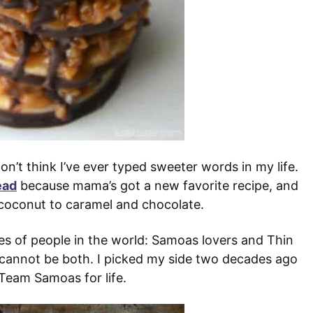
’t think I’ve ever typed sweeter words in my life.
ead
because mama’s got a new favorite recipe, and
d coconut to caramel and chocolate.
es of people in the world: Samoas lovers and Thin
u cannot be both. I picked my side two decades ago
Team Samoas for life.