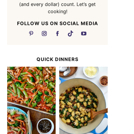
(and every dollar) count. Let’s get
cooking!
FOLLOW US ON SOCIAL MEDIA
QUICK DINNERS