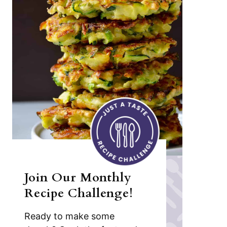
Join Our Monthly
Recipe Challenge!
Ready to make some