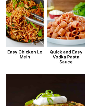
Easy Chicken Lo
Quick and Easy
Mein
Vodka Pasta
Sauce