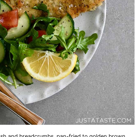
wash and breadcrumbs, pan-fried to golden brown