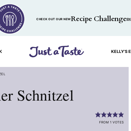
Recipe Challenge
CHECK OUT OUR NEW
EN
K
KELLY’S 
ZEL
r Schnitzel
FROM 1 VOTES