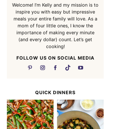
Welcome! I’m Kelly and my mission is to
inspire you with easy but impressive
meals your entire family will love. As a
mom of four little ones, I know the
importance of making every minute
(and every dollar) count. Let’s get
cooking!
FOLLOW US ON SOCIAL MEDIA
QUICK DINNERS