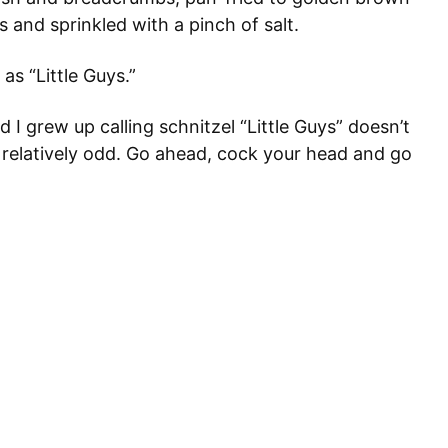
 and sprinkled with a pinch of salt.
as “Little Guys.”
I grew up calling schnitzel “Little Guys” doesn’t
t relatively odd. Go ahead, cock your head and go