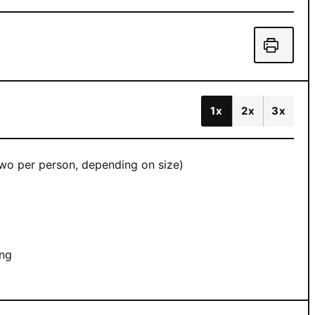
1x
2x
3x
 two per person, depending on size)
ing