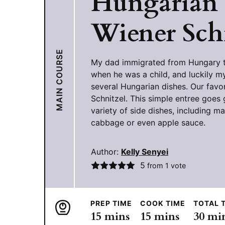
Hungarian
Wiener Sch
MAIN COURSE
My dad immigrated from Hungary t
when he was a child, and luckily
several Hungarian dishes. Our favor
Schnitzel. This simple entree goes 
variety of side dishes, including m
cabbage or even apple sauce.
Author:
Kelly Senyei
5
from 1 vote
PREP TIME
COOK TIME
TOTAL 
minutes
minutes
min
15
mins
15
mins
30
mi