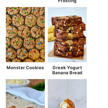
Frosting
Monster Cookies
Greek Yogurt
Banana Bread