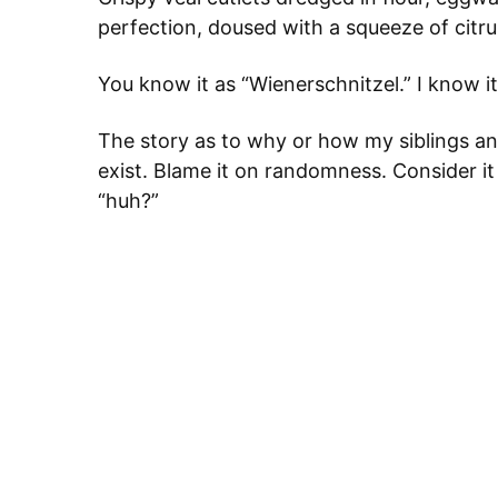
perfection, doused with a squeeze of citrus
You know it as “Wienerschnitzel.” I know it 
The story as to why or how my siblings and 
exist. Blame it on randomness. Consider i
“huh?”