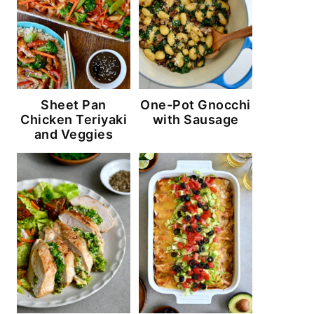
Sheet Pan
One-Pot Gnocchi
Chicken Teriyaki
with Sausage
and Veggies