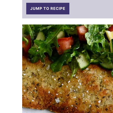
JUMP TO RECIPE