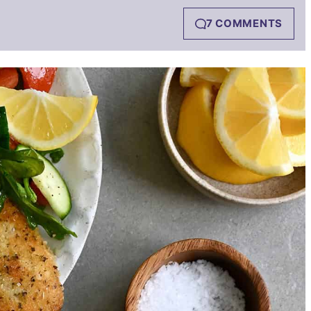
7 COMMENTS