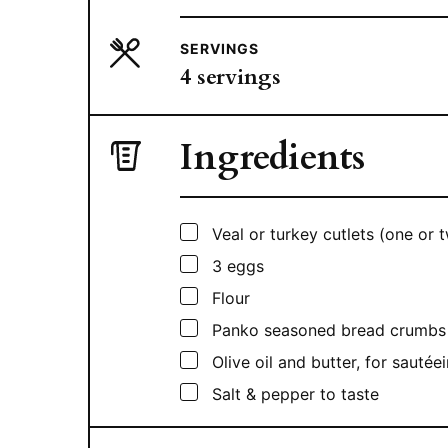
SERVINGS
4
servings
Ingredients
▢
Veal or turkey cutlets (one or
▢
3
eggs
▢
Flour
▢
Panko seasoned bread crumbs
▢
Olive oil and butter, for sautée
▢
Salt & pepper to taste