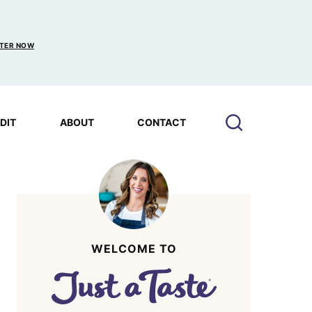
TER NOW
EDIT
ABOUT
CONTACT
WELCOME TO