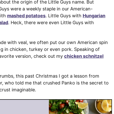
 about the origin of the Little Guys name. But
e Guys were a weekly staple in our American-
with
mashed potatoes
. Little Guys with
Hungarian
alad
. Heck, there were even Little Guys with
made with veal, we often put our own American spin
g in chicken, turkey or even pork. Speaking of
-favorite version, check out my
chicken schnitzel
crumbs, this past Christmas I got a lesson from
, who told me that crushed Panko is the secret to
crust imaginable.