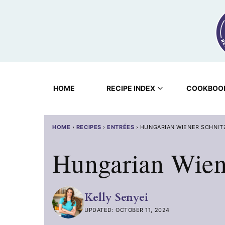
Skip
to
content
HOME
RECIPE INDEX
COOKBOO
HOME
›
RECIPES
›
ENTRÉES
›
HUNGARIAN WIENER SCHNIT
Hungarian Wiene
Kelly Senyei
UPDATED: OCTOBER 11, 2024