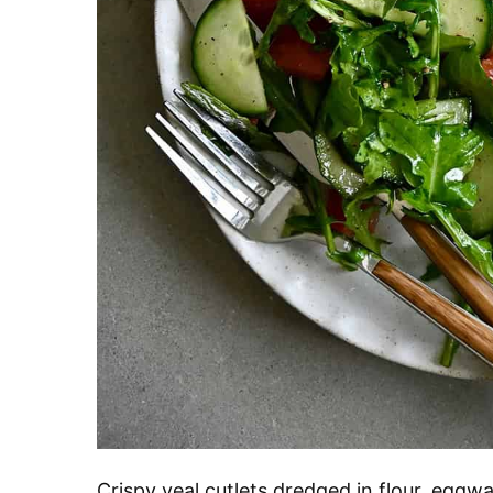
Crispy veal cutlets dredged in flour, egg