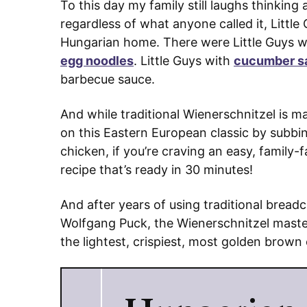
To this day my family still laughs thinking
regardless of what anyone called it, Littl
Hungarian home. There were Little Guys 
egg noodles
. Little Guys with
cucumber s
barbecue sauce.
And while traditional Wienerschnitzel is 
on this Eastern European classic by subbin
chicken, if you’re craving an easy, family
recipe that’s ready in 30 minutes!
And after years of using traditional bread
Wolfgang Puck, the Wienerschnitzel master
the lightest, crispiest, most golden brown 