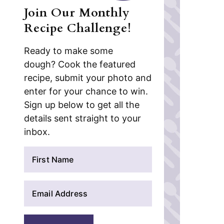
Join Our Monthly
Recipe Challenge!
Ready to make some
dough? Cook the featured
recipe, submit your photo and
enter for your chance to win.
Sign up below to get all the
details sent straight to your
inbox.
N
a
m
E
e
m
*
a
i