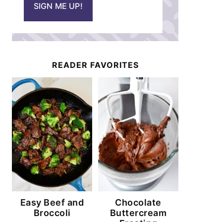
SIGN ME UP!
l
*
READER FAVORITES
Easy Beef and
Chocolate
Broccoli
Buttercream