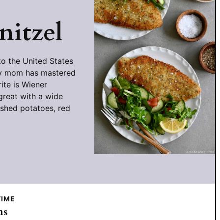
nitzel
o the United States
 my mom has mastered
ite is Wiener
great with a wide
ashed potatoes, red
TIME
utes
ns