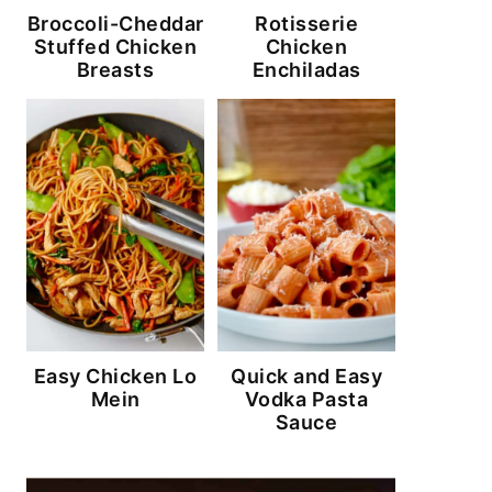
Broccoli-Cheddar
Rotisserie
Stuffed Chicken
Chicken
Breasts
Enchiladas
Easy Chicken Lo
Quick and Easy
Mein
Vodka Pasta
Sauce