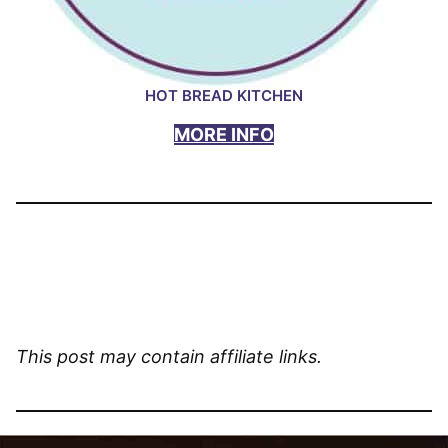
HOT BREAD KITCHEN
MORE INFO
This post may contain affiliate links.