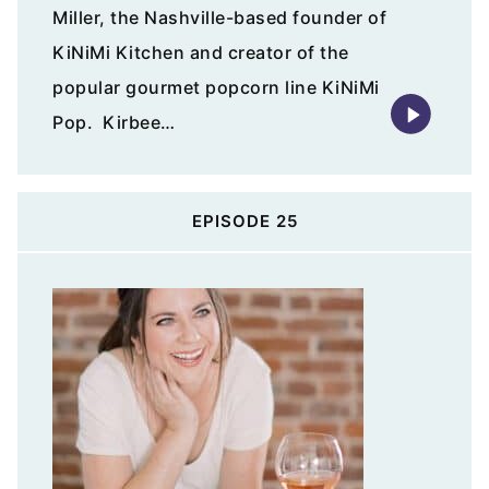
Miller, the Nashville-based founder of
KiNiMi Kitchen and creator of the
popular gourmet popcorn line KiNiMi
Pop. Kirbee…
EPISODE 25