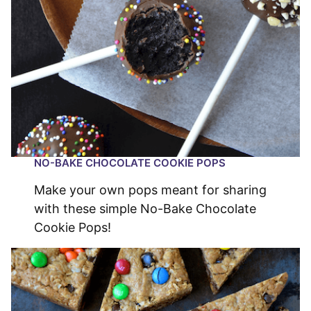
NO-BAKE CHOCOLATE COOKIE POPS
Make your own pops meant for sharing
with these simple No-Bake Chocolate
Cookie Pops!