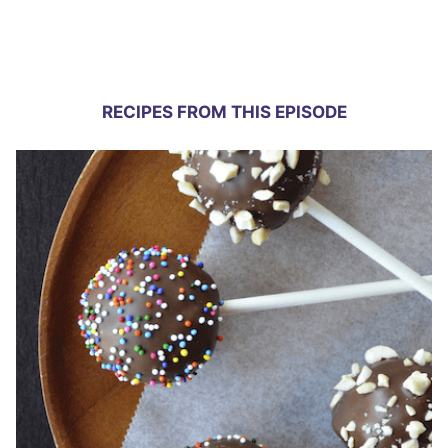
RECIPES FROM THIS EPISODE