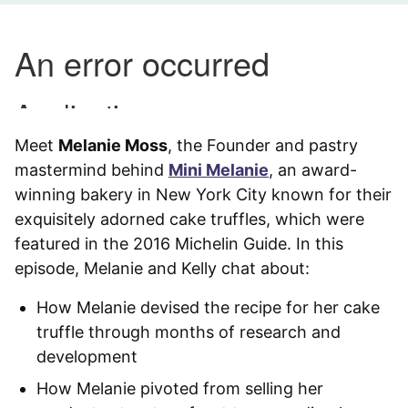
Meet
Melanie Moss
, the Founder and pastry
mastermind behind
Mini Melanie
, an award-
winning bakery in New York City known for their
exquisitely adorned cake truffles, which were
featured in the 2016 Michelin Guide. In this
episode, Melanie and Kelly chat about:
How Melanie devised the recipe for her cake
truffle through months of research and
development
How Melanie pivoted from selling her