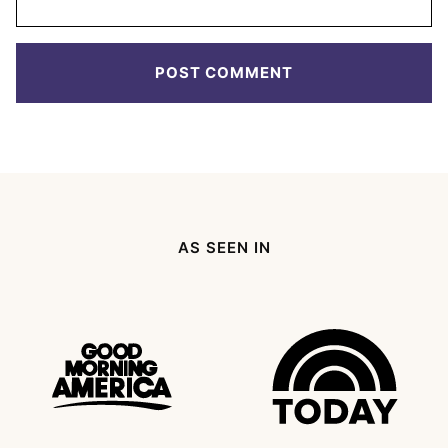
AS SEEN IN