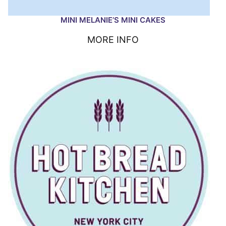
MINI MELANIE’S MINI CAKES
MORE INFO