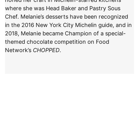
where she was Head Baker and Pastry Sous
Chef. Melanie’s desserts have been recognized
in the 2016 New York City Michelin guide, and in
2018, Melanie became Champion of a special-
themed chocolate competition on Food
Network’s
CHOPPED
.