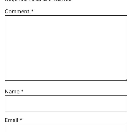
Comment
*
Name
*
Email
*