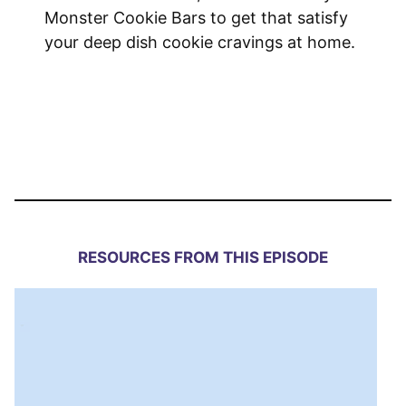
Monster Cookie Bars to get that satisfy
your deep dish cookie cravings at home.
RESOURCES FROM THIS EPISODE