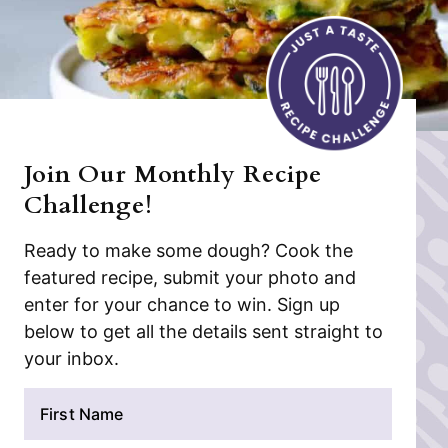
Join Our Monthly Recipe
Challenge!
Ready to make some dough? Cook the
featured recipe, submit your photo and
enter for your chance to win. Sign up
below to get all the details sent straight to
your inbox.
N
a
m