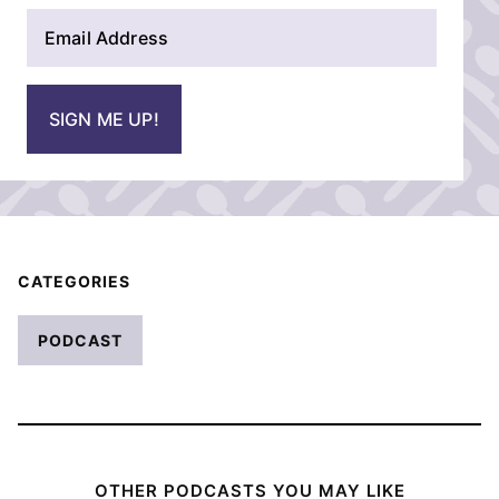
E
e
m
*
a
i
SIGN ME UP!
l
*
CATEGORIES
PODCAST
OTHER PODCASTS YOU MAY LIKE