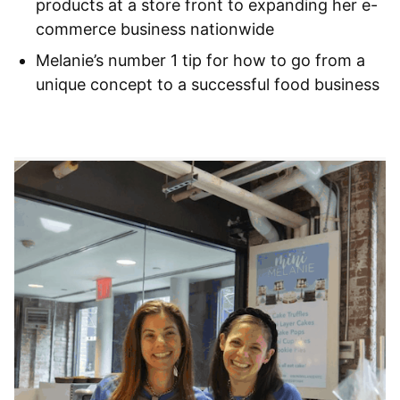
products at a store front to expanding her e-
commerce business nationwide
Melanie’s number 1 tip for how to go from a
unique concept to a successful food business