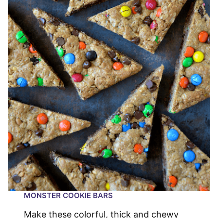
MONSTER COOKIE BARS
Make these colorful, thick and chewy