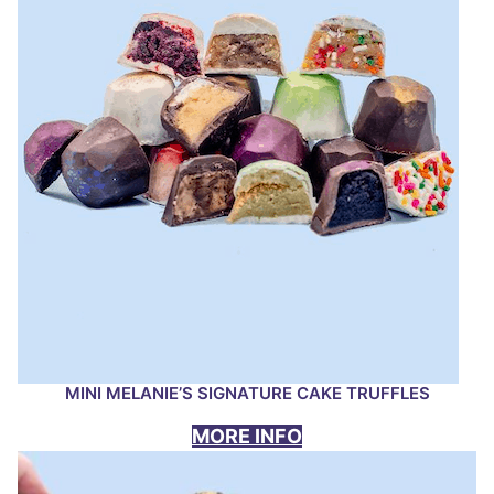
MINI MELANIE’S SIGNATURE CAKE TRUFFLES
MORE INFO