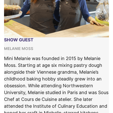
SHOW GUEST
MELANIE MOSS
Mini Melanie was founded in 2015 by Melanie
Moss. Starting at age six mixing pastry dough
alongside their Viennese grandma, Melanie’s
childhood baking hobby steadily grew into an
obsession. While attending Northwestern
University, Melanie studied in Paris and was Sous
Chef at Cours de Cuisine atelier. She later
attended the Institute of Culinary Education and
honed her craft in Michelin-starred kitchens