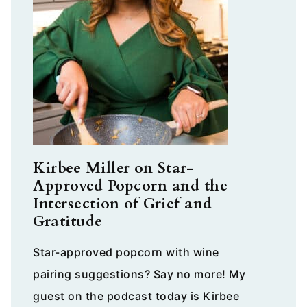
Kirbee Miller on Star-
Approved Popcorn and the
Intersection of Grief and
Gratitude
Star-approved popcorn with wine
pairing suggestions? Say no more! My
guest on the podcast today is Kirbee