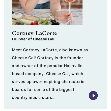
Cortney LaCorte
Founder of Cheese Gal
Meet Cortney LaCorte, also known as
Cheese Gal! Cortney is the founder
and owner of the popular Nashville-
based company, Cheese Gal, which
serves up awe-inspiring charcuterie
boards for some of the biggest
country music stars…