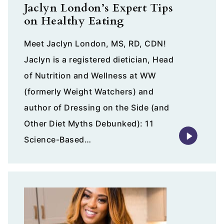
Jaclyn London’s Expert Tips
on Healthy Eating
Meet Jaclyn London, MS, RD, CDN!
Jaclyn is a registered dietician, Head
of Nutrition and Wellness at WW
(formerly Weight Watchers) and
author of Dressing on the Side (and
Other Diet Myths Debunked): 11
Science-Based…