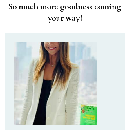
So much more goodness coming
your way!