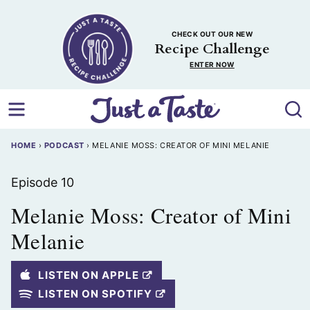
Skip
to
CHECK OUT OUR NEW
content
Recipe Challenge
ENTER NOW
HOME
›
PODCAST
›
MELANIE MOSS: CREATOR OF MINI MELANIE
Episode 10
Melanie Moss: Creator of Mini
Melanie
LISTEN ON APPLE
LISTEN ON SPOTIFY