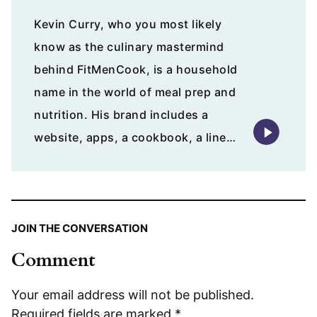
Kevin Curry, who you most likely
know as the culinary mastermind
behind FitMenCook, is a household
name in the world of meal prep and
nutrition. His brand includes a
website, apps, a cookbook, a line…
JOIN THE CONVERSATION
Comment
Your email address will not be published.
Required fields are marked
*