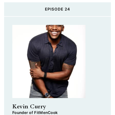
EPISODE 24
Kevin Curry
Founder of FitMenCook