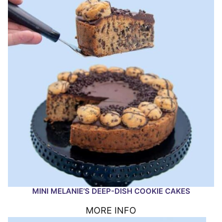
MINI MELANIE’S DEEP-DISH COOKIE CAKES
MORE INFO