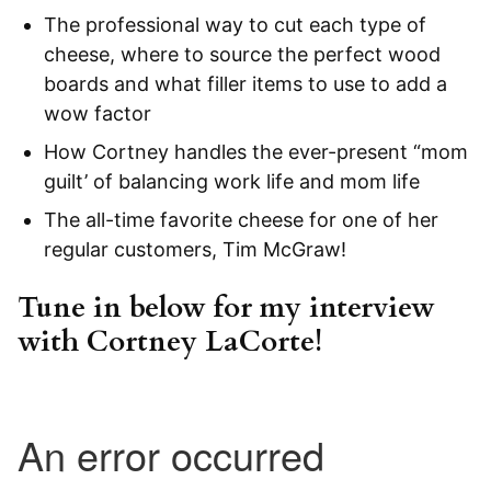
The professional way to cut each type of
cheese, where to source the perfect wood
boards and what filler items to use to add a
wow factor
How Cortney handles the ever-present “mom
guilt’ of balancing work life and mom life
The all-time favorite cheese for one of her
regular customers, Tim McGraw!
Tune in below
for my interview
with Cortney LaCorte!