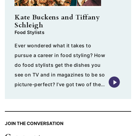
Kate Buckens and Tiffany
Schleigh
Food Stylists
Ever wondered what it takes to
pursue a career in food styling? How
do food stylists get the dishes you
see on TV and in magazines to be so
picture-perfect? I’ve got two of the…
JOIN THE CONVERSATION