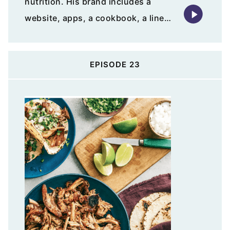
nutrition. His brand includes a
website, apps, a cookbook, a line…
EPISODE 23