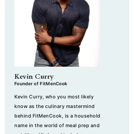
Kevin Curry
Founder of FitMenCook
Kevin Curry, who you most likely
know as the culinary mastermind
behind FitMenCook, is a household
name in the world of meal prep and