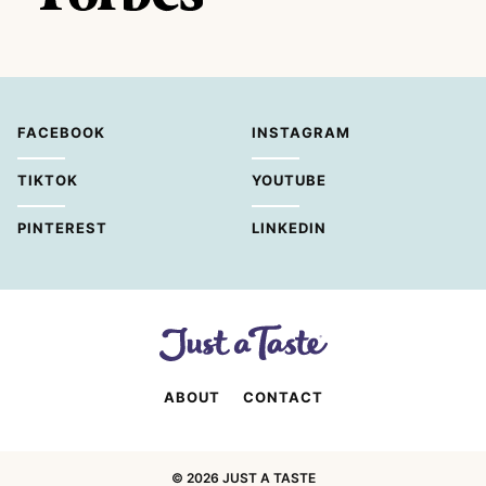
FACEBOOK
INSTAGRAM
TIKTOK
YOUTUBE
PINTEREST
LINKEDIN
ABOUT
CONTACT
© 2026 JUST A TASTE