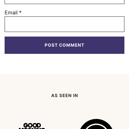
Email
*
AS SEEN IN