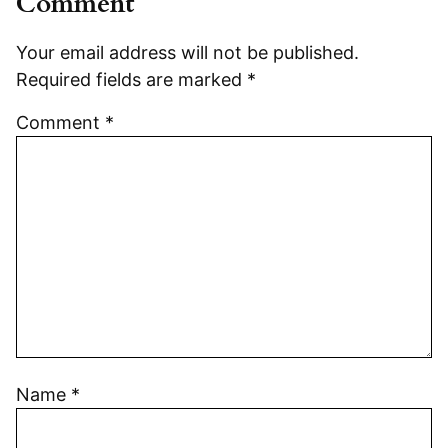
Comment
Your email address will not be published.
Required fields are marked
*
Comment
*
Name
*