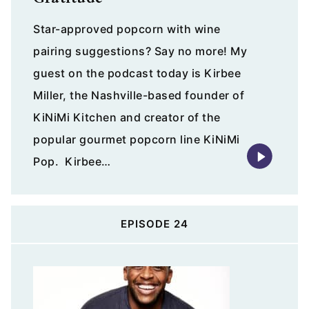
Star-approved popcorn with wine
pairing suggestions? Say no more! My
guest on the podcast today is Kirbee
Miller, the Nashville-based founder of
KiNiMi Kitchen and creator of the
popular gourmet popcorn line KiNiMi
Pop. Kirbee…
EPISODE 24