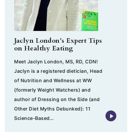
Jaclyn London’s Expert Tips
on Healthy Eating
Meet Jaclyn London, MS, RD, CDN!
Jaclyn is a registered dietician, Head
of Nutrition and Wellness at WW
(formerly Weight Watchers) and
author of Dressing on the Side (and
Other Diet Myths Debunked): 11
Science-Based…