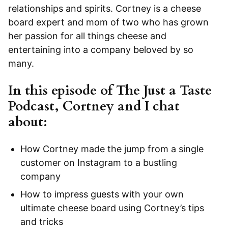
relationships and spirits. Cortney is a cheese
board expert and mom of two who has grown
her passion for all things cheese and
entertaining into a company beloved by so
many.
In this episode of
The Just a Taste
Podcast
, Cortney and I chat
about:
How Cortney made the jump from a single
customer on Instagram to a bustling
company
How to impress guests with your own
ultimate cheese board using Cortney’s tips
and tricks