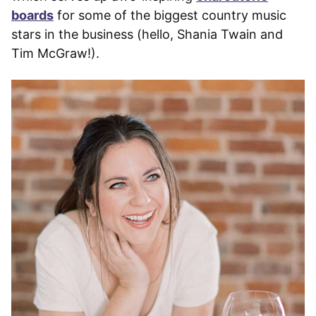
boards
for some of the biggest country music
stars in the business (hello, Shania Twain and
Tim McGraw!).