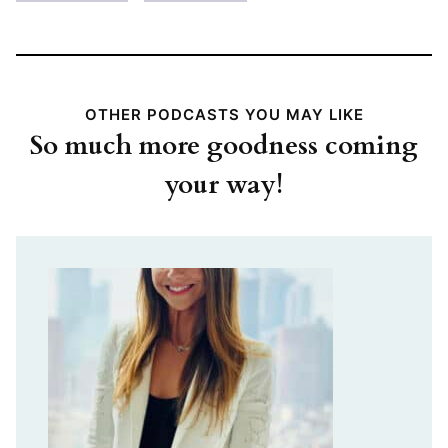
OTHER PODCASTS YOU MAY LIKE
So much more goodness coming
your way!