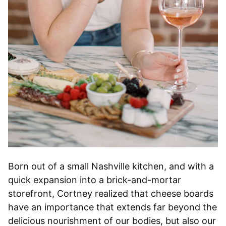
Born out of a small Nashville kitchen, and with a
quick expansion into a brick-and-mortar
storefront, Cortney realized that cheese boards
have an importance that extends far beyond the
delicious nourishment of our bodies, but also our