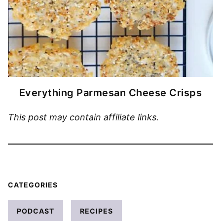
Everything Parmesan Cheese Crisps
This post may contain affiliate links.
CATEGORIES
PODCAST
RECIPES