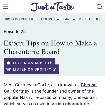
Skip
to
content
HOME
›
RECIPES
›
EXPERT TIPS ON HOW TO MAKE A CHARCUTERIE BOARD
Episode 25
Expert Tips on How to Make a
Charcuterie Board
LISTEN ON APPLE
LISTEN ON SPOTIFY
Meet Cortney LaCorte, also known as
Cheese
Gal
! Cortney is the founder and owner of the
popular Nashville-based company, Cheese Gal,
which serves up awe-inspiring
charcuterie