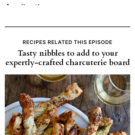
RECIPES RELATED THIS EPISODE
Tasty nibbles to add to your
expertly-crafted charcuterie board