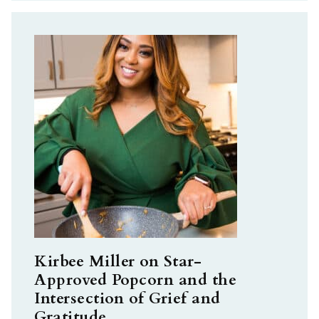
Kirbee Miller on Star-
Approved Popcorn and the
Intersection of Grief and
Gratitude