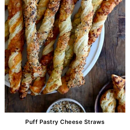
Puff Pastry Cheese Straws