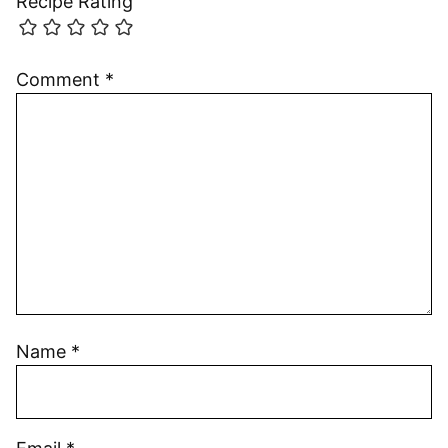
Recipe Rating
Comment
*
Name
*