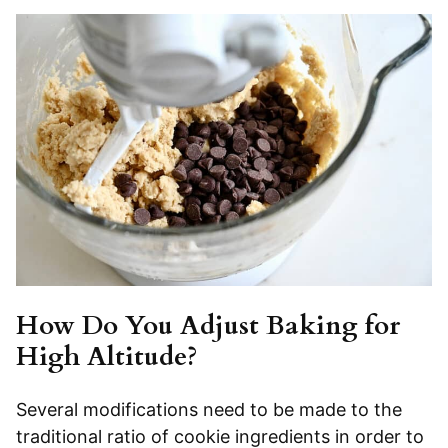
How Do You Adjust Baking for
High Altitude?
Several modifications need to be made to the
traditional ratio of cookie ingredients in order to