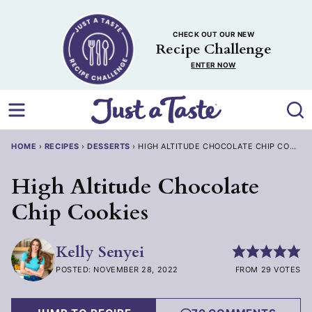
Skip
to
CHECK OUT OUR NEW
content
Recipe Challenge
ENTER NOW
HOME
›
RECIPES
›
DESSERTS
›
HIGH ALTITUDE CHOCOLATE CHIP COOKIES
High Altitude Chocolate
Chip Cookies
Kelly Senyei
POSTED: NOVEMBER 28, 2022
FROM 29 VOTES