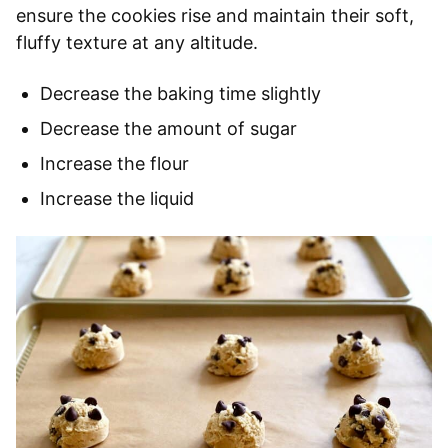
ensure the cookies rise and maintain their soft,
fluffy texture at any altitude.
Decrease the baking time slightly
Decrease the amount of sugar
Increase the flour
Increase the liquid