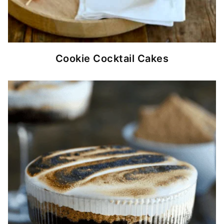
Cookie Cocktail Cakes