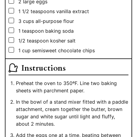
▢
2
large eggs
▢
1 1/2
teaspoons
vanilla extract
▢
3
cups
all-purpose flour
▢
1
teaspoon
baking soda
▢
1/2
teaspoon
kosher salt
▢
1
cup
semisweet chocolate chips
Instructions
Preheat the oven to 350ºF. Line two baking
sheets with parchment paper.
In the bowl of a stand mixer fitted with a paddle
attachment, cream together the butter, brown
sugar and white sugar until light and fluffy,
about 2 minutes.
Add the eggs one at a time, beating between