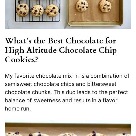
What’s the Best Chocolate for
High Altitude Chocolate Chip
Cookies?
My favorite chocolate mix-in is a combination of
semisweet chocolate chips and bittersweet
chocolate chunks. This duo leads to the perfect
balance of sweetness and results in a flavor
home run.