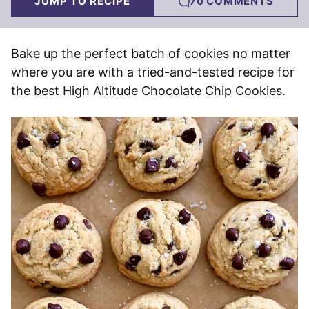
JUMP TO RECIPE
70 COMMENTS
Bake up the perfect batch of cookies no matter
where you are with a tried-and-tested recipe for
the best High Altitude Chocolate Chip Cookies.