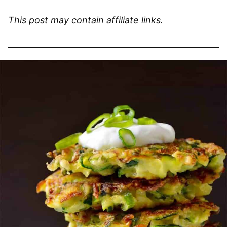
This post may contain affiliate links.