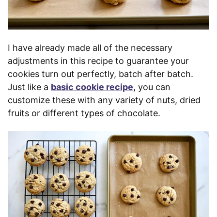
I have already made all of the necessary
adjustments in this recipe to guarantee your
cookies turn out perfectly, batch after batch.
Just like a
basic cookie recipe
, you can
customize these with any variety of nuts, dried
fruits or different types of chocolate.