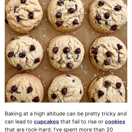
Baking at a high altitude can be pretty tricky and
can lead to
cupcakes
that fail to rise or
cookies
that are rock-hard. I’ve spent more than 20