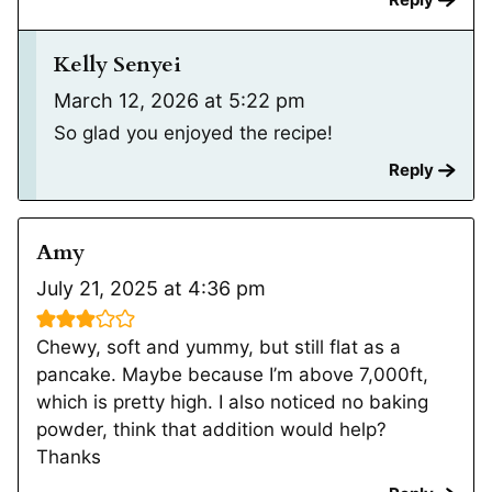
Kelly Senyei
March 12, 2026 at 5:22 pm
So glad you enjoyed the recipe!
Reply
Amy
July 21, 2025 at 4:36 pm
Chewy, soft and yummy, but still flat as a
pancake. Maybe because I’m above 7,000ft,
which is pretty high. I also noticed no baking
powder, think that addition would help?
Thanks