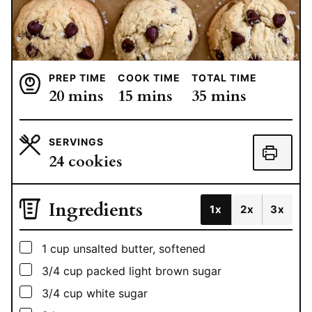
PREP TIME
COOK TIME
TOTAL TIME
minutes
minutes
minutes
20
mins
15
mins
35
mins
SERVINGS
24
cookies
Ingredients
1x
2x
3x
▢
1
cup
unsalted butter, softened
▢
3/4
cup
packed light brown sugar
▢
3/4
cup
white sugar