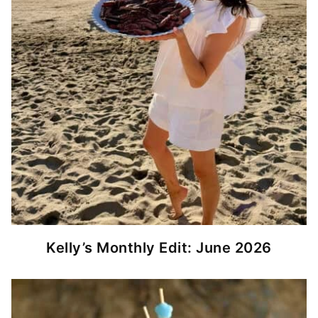
Kelly’s Monthly Edit: June 2026