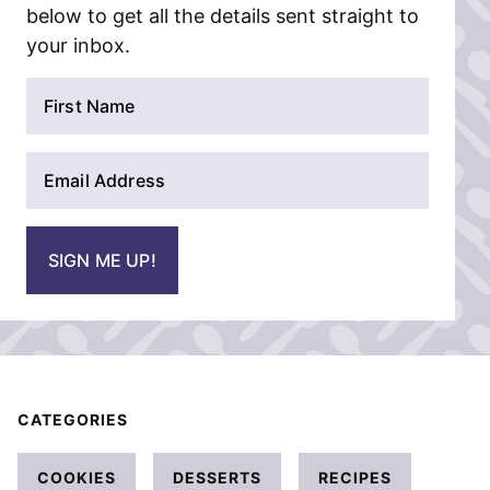
below to get all the details sent straight to
your inbox.
N
a
m
E
e
m
*
a
i
SIGN ME UP!
l
*
CATEGORIES
COOKIES
DESSERTS
RECIPES