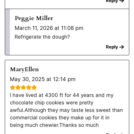
Reply
Peggie Miller
March 11, 2026 at 11:08 pm
Refrigerate the dough?
Reply
MaryEllen
May 30, 2025 at 12:14 pm
I have lived at 4300 ft for 44 years and my
chocolate chip cookies were pretty
awful.Although they may taste less sweet than
commercial cookies they make up for it in
being much chewier.Thanks so much