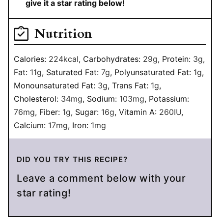
give it a star rating below!
Nutrition
Calories:
224
kcal
,
Carbohydrates:
29
g
,
Protein:
3
g
,
Fat:
11
g
,
Saturated Fat:
7
g
,
Polyunsaturated Fat:
1
g
,
Monounsaturated Fat:
3
g
,
Trans Fat:
1
g
,
Cholesterol:
34
mg
,
Sodium:
103
mg
,
Potassium:
76
mg
,
Fiber:
1
g
,
Sugar:
16
g
,
Vitamin A:
260
IU
,
Calcium:
17
mg
,
Iron:
1
mg
DID YOU TRY THIS RECIPE?
Leave a comment below with your
star rating!