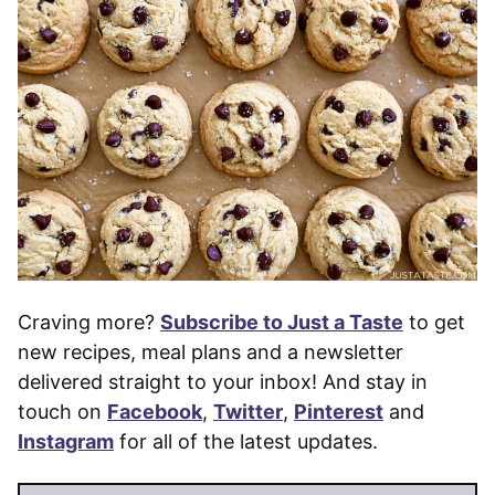
Craving more?
Subscribe to Just a Taste
to get
new recipes, meal plans and a newsletter
delivered straight to your inbox! And stay in
touch on
Facebook
,
Twitter
,
Pinterest
and
Instagram
for all of the latest updates.