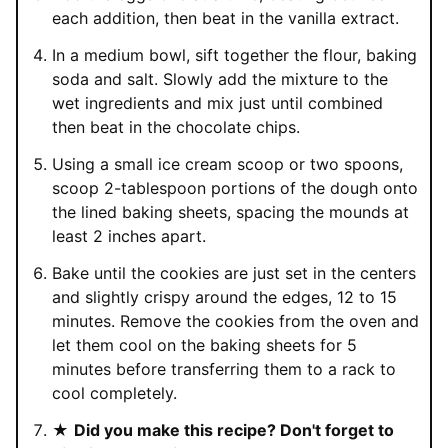
each addition, then beat in the vanilla extract.
In a medium bowl, sift together the flour, baking
soda and salt. Slowly add the mixture to the
wet ingredients and mix just until combined
then beat in the chocolate chips.
Using a small ice cream scoop or two spoons,
scoop 2-tablespoon portions of the dough onto
the lined baking sheets, spacing the mounds at
least 2 inches apart.
Bake until the cookies are just set in the centers
and slightly crispy around the edges, 12 to 15
minutes. Remove the cookies from the oven and
let them cool on the baking sheets for 5
minutes before transferring them to a rack to
cool completely.
★
Did you make this recipe? Don't forget to