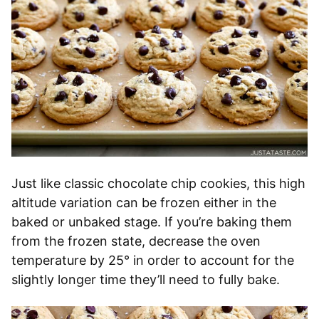
Just like classic chocolate chip cookies, this high
altitude variation can be frozen either in the
baked or unbaked stage. If you’re baking them
from the frozen state, decrease the oven
temperature by 25° in order to account for the
slightly longer time they’ll need to fully bake.