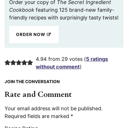
Order your copy of
The Secret Ingredient
Cookbook
featuring 125 brand-new family-
friendly recipes with surprisingly tasty twists!
ORDER NOW
4.94 from 29 votes (
5 ratings
without comment
)
JOIN THE CONVERSATION
Rate and Comment
Your email address will not be published.
Required fields are marked
*