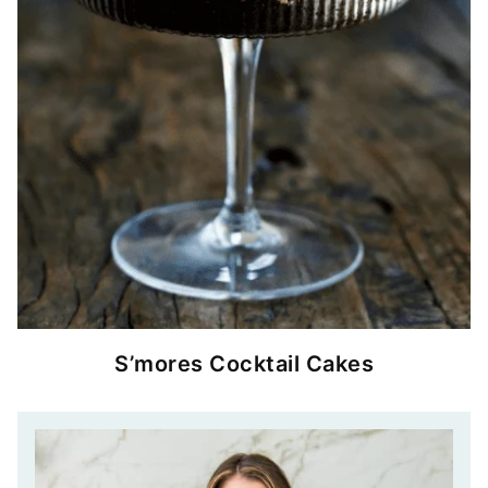
S’mores Cocktail Cakes