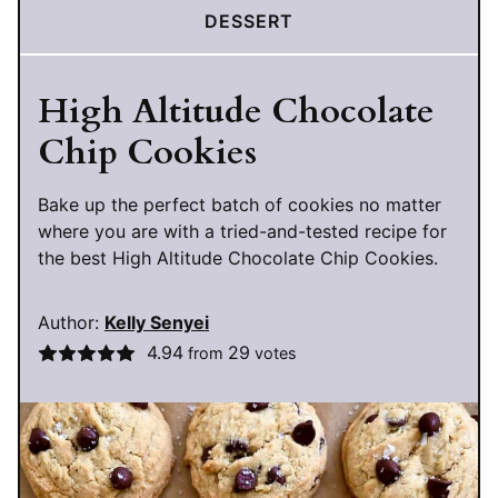
DESSERT
High Altitude Chocolate
Chip Cookies
Bake up the perfect batch of cookies no matter
where you are with a tried-and-tested recipe for
the best High Altitude Chocolate Chip Cookies.
Author:
Kelly Senyei
4.94
29
from
votes