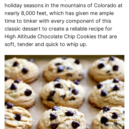
holiday seasons in the mountains of Colorado at
nearly 8,000 feet, which has given me ample
time to tinker with every component of this
classic dessert to create a reliable recipe for
High Altitude Chocolate Chip Cookies that are
soft, tender and quick to whip up.