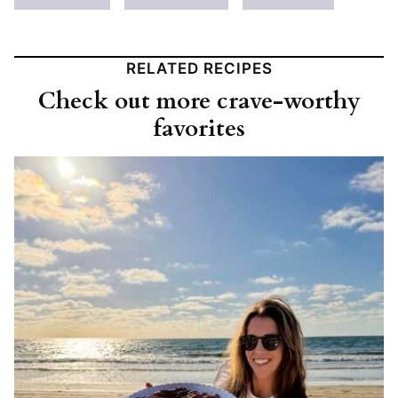
RELATED RECIPES
Check out more crave-worthy
favorites