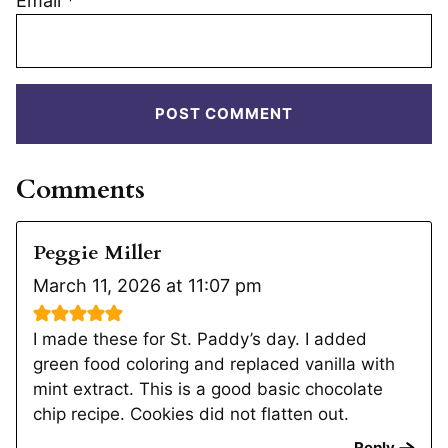
Email
*
Comments
Peggie Miller
March 11, 2026 at 11:07 pm
I made these for St. Paddy’s day. I added
green food coloring and replaced vanilla with
mint extract. This is a good basic chocolate
chip recipe. Cookies did not flatten out.
Reply