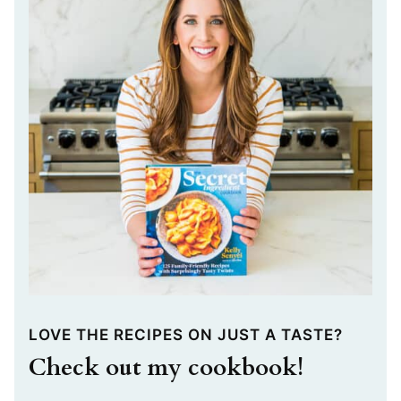
LOVE THE RECIPES ON JUST A TASTE?
Check out my cookbook!