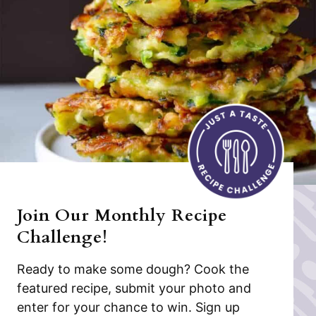
Join Our Monthly Recipe
Challenge!
Ready to make some dough? Cook the
featured recipe, submit your photo and
enter for your chance to win. Sign up