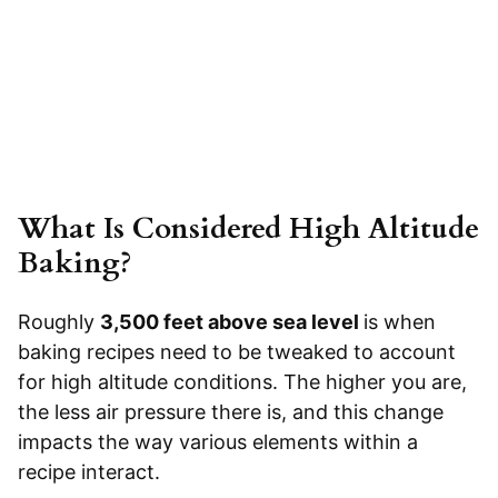
What Is Considered High Altitude
Baking?
Roughly
3,500 feet above sea level
is when
baking recipes need to be tweaked to account
for high altitude conditions. The higher you are,
the less air pressure there is, and this change
impacts the way various elements within a
recipe interact.