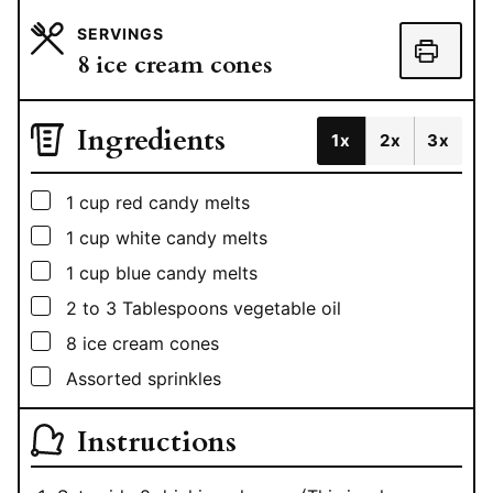
SERVINGS
8
ice cream cones
Ingredients
1x
2x
3x
▢
1
cup
red candy melts
▢
1
cup
white candy melts
▢
1
cup
blue candy melts
▢
2 to 3
Tablespoons
vegetable oil
▢
8
ice cream cones
▢
Assorted sprinkles
Instructions