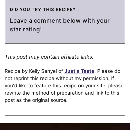
DID YOU TRY THIS RECIPE?
Leave a comment below with your
star rating!
This post may contain affiliate links.
Recipe by Kelly Senyei of
Just a Taste
. Please do
not reprint this recipe without my permission. If
you'd like to feature this recipe on your site, please
rewrite the method of preparation and link to this
post as the original source.