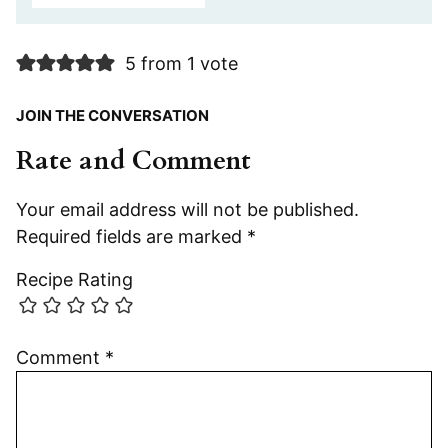
5 from 1 vote
JOIN THE CONVERSATION
Rate and Comment
Your email address will not be published.
Required fields are marked
*
Recipe Rating
Comment
*