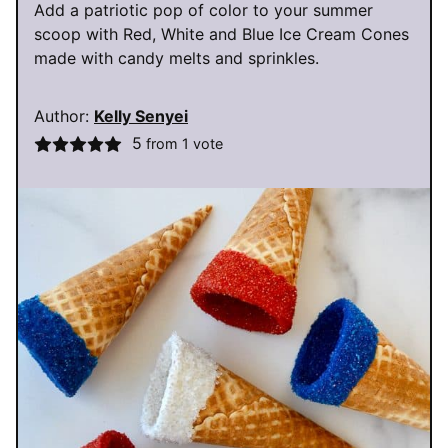
Add a patriotic pop of color to your summer
scoop with Red, White and Blue Ice Cream Cones
made with candy melts and sprinkles.
Author:
Kelly Senyei
5
from 1 vote