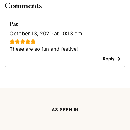
Comments
Pat
October 13, 2020 at 10:13 pm
These are so fun and festive!
Reply
AS SEEN IN