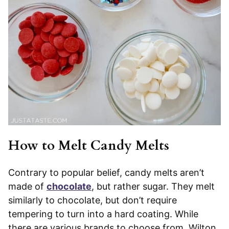
How to Melt Candy Melts
Contrary to popular belief, candy melts aren’t
made of
chocolate
, but rather sugar. They melt
similarly to chocolate, but don’t require
tempering to turn into a hard coating. While
there are various brands to choose from, Wilton