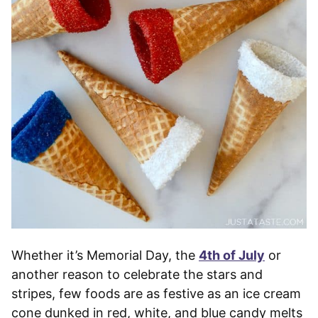
Whether it’s Memorial Day, the
4th of July
or
another reason to celebrate the stars and
stripes, few foods are as festive as an ice cream
cone dunked in red, white, and blue candy melts