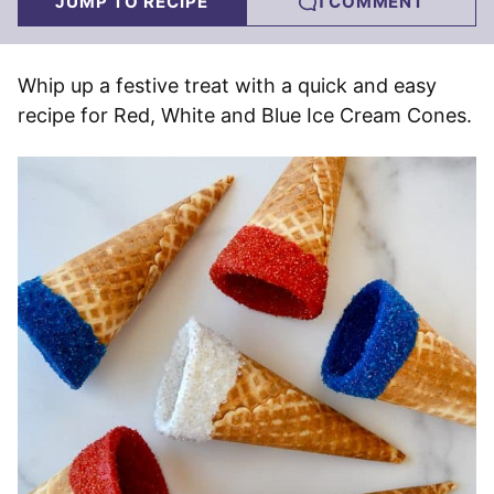
JUMP TO RECIPE
1 COMMENT
Whip up a festive treat with a quick and easy
recipe for Red, White and Blue Ice Cream Cones.