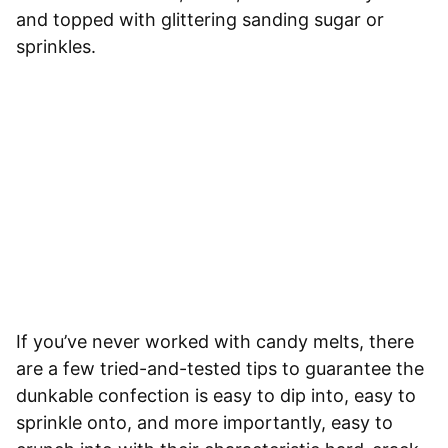
and topped with glittering sanding sugar or
sprinkles.
If you’ve never worked with candy melts, there
are a few tried-and-tested tips to guarantee the
dunkable confection is easy to dip into, easy to
sprinkle onto, and more importantly, easy to