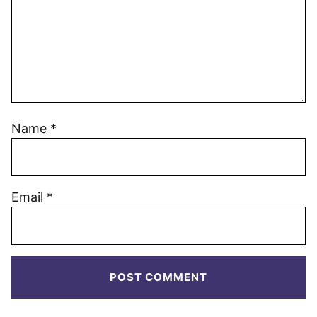
Name
*
Email
*