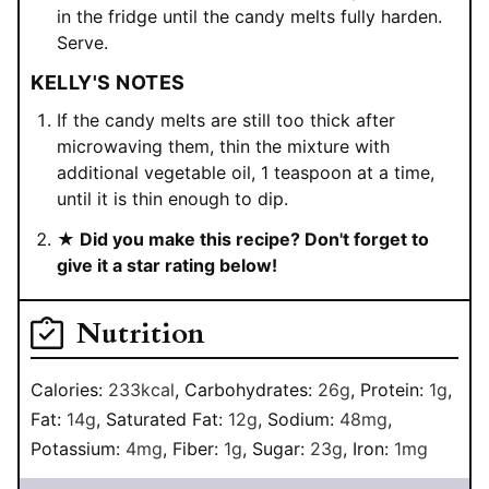
in the fridge until the candy melts fully harden.
Serve.
KELLY'S NOTES
If the candy melts are still too thick after
microwaving them, thin the mixture with
additional vegetable oil, 1 teaspoon at a time,
until it is thin enough to dip.
★ Did you make this recipe? Don't forget to
give it a star rating below!
Nutrition
Calories:
233
kcal
,
Carbohydrates:
26
g
,
Protein:
1
g
,
Fat:
14
g
,
Saturated Fat:
12
g
,
Sodium:
48
mg
,
Potassium:
4
mg
,
Fiber:
1
g
,
Sugar:
23
g
,
Iron:
1
mg