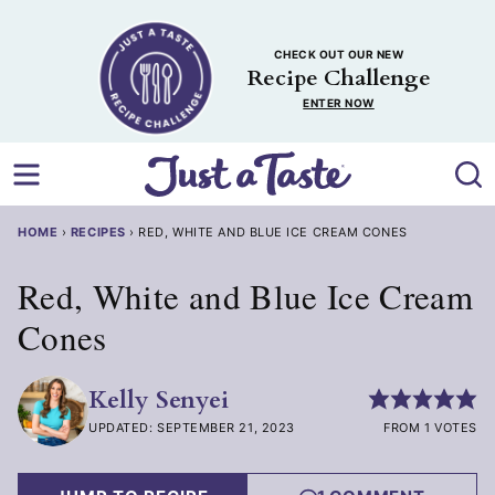
Skip
to
CHECK OUT OUR NEW
content
Recipe Challenge
ENTER NOW
HOME
›
RECIPES
›
RED, WHITE AND BLUE ICE CREAM CONES
Red, White and Blue Ice Cream
Cones
Kelly Senyei
UPDATED: SEPTEMBER 21, 2023
FROM 1 VOTES