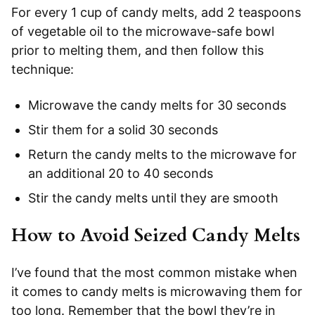
For every 1 cup of candy melts, add 2 teaspoons
of vegetable oil to the microwave-safe bowl
prior to melting them, and then follow this
technique:
Microwave the candy melts for 30 seconds
Stir them for a solid 30 seconds
Return the candy melts to the microwave for
an additional 20 to 40 seconds
Stir the candy melts until they are smooth
How to Avoid Seized Candy Melts
I’ve found that the most common mistake when
it comes to candy melts is microwaving them for
too long. Remember that the bowl they’re in