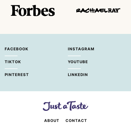
FACEBOOK
INSTAGRAM
TIKTOK
YOUTUBE
PINTEREST
LINKEDIN
ABOUT
CONTACT