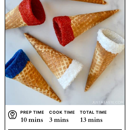
PREP TIME
COOK TIME
TOTAL TIME
minutes
minutes
minutes
10
mins
3
mins
13
mins