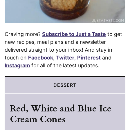
Craving more?
Subscribe to Just a Taste
to get
new recipes, meal plans and a newsletter
delivered straight to your inbox! And stay in
touch on
Facebook
,
Twitter
,
Pinterest
and
Instagram
for all of the latest updates.
DESSERT
Red, White and Blue Ice
Cream Cones