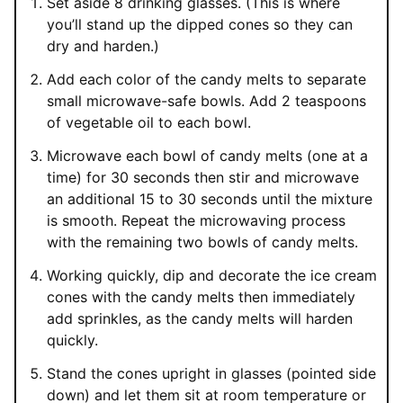
Set aside 8 drinking glasses. (This is where
you’ll stand up the dipped cones so they can
dry and harden.)
Add each color of the candy melts to separate
small microwave-safe bowls. Add 2 teaspoons
of vegetable oil to each bowl.
Microwave each bowl of candy melts (one at a
time) for 30 seconds then stir and microwave
an additional 15 to 30 seconds until the mixture
is smooth. Repeat the microwaving process
with the remaining two bowls of candy melts.
Working quickly, dip and decorate the ice cream
cones with the candy melts then immediately
add sprinkles, as the candy melts will harden
quickly.
Stand the cones upright in glasses (pointed side
down) and let them sit at room temperature or