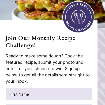
Join Our Monthly Recipe
Challenge!
Ready to make some dough? Cook the
featured recipe, submit your photo and
enter for your chance to win. Sign up
below to get all the details sent straight to
your inbox.
N
a
m