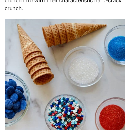
crunch into with their characteristic hard-crack
crunch.