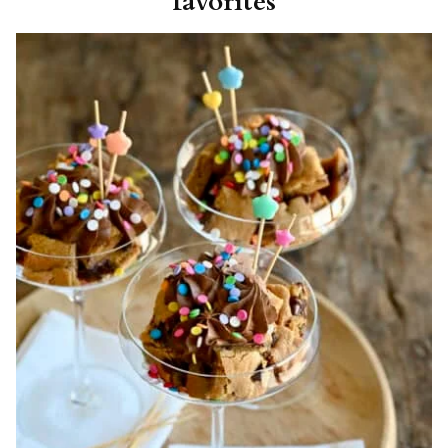
favorites