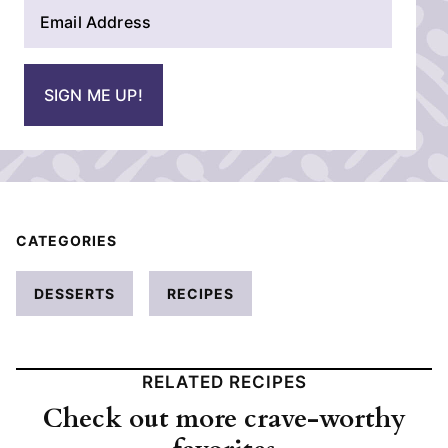
E
e
m
*
a
i
SIGN ME UP!
l
*
CATEGORIES
DESSERTS
RECIPES
RELATED RECIPES
Check out more crave-worthy