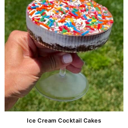
Ice Cream Cocktail Cakes