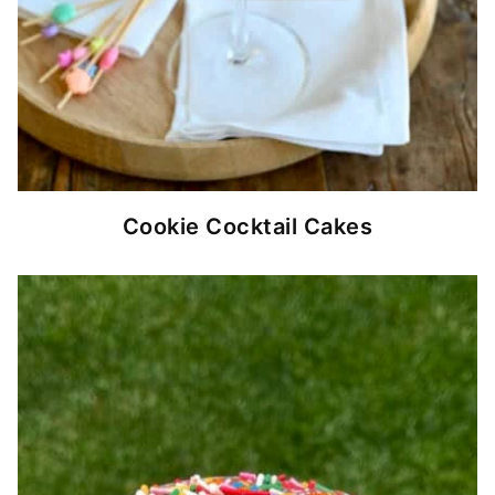
Cookie Cocktail Cakes