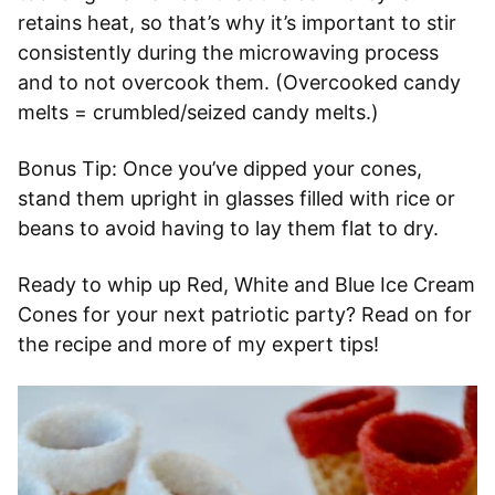
retains heat, so that’s why it’s important to stir
consistently during the microwaving process
and to not overcook them. (Overcooked candy
melts = crumbled/seized candy melts.)
Bonus Tip: Once you’ve dipped your cones,
stand them upright in glasses filled with rice or
beans to avoid having to lay them flat to dry.
Ready to whip up Red, White and Blue Ice Cream
Cones for your next patriotic party? Read on for
the recipe and more of my expert tips!