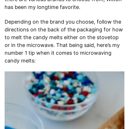
has been my longtime favorite.
Depending on the brand you choose, follow the
directions on the back of the packaging for how
to melt the candy melts either on the stovetop
or in the microwave. That being said, here’s my
number 1 tip when it comes to microwaving
candy melts: