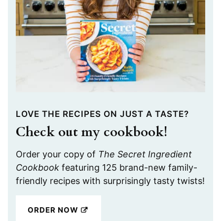
LOVE THE RECIPES ON JUST A TASTE?
Check out my cookbook!
Order your copy of
The Secret Ingredient
Cookbook
featuring 125 brand-new family-
friendly recipes with surprisingly tasty twists!
ORDER NOW