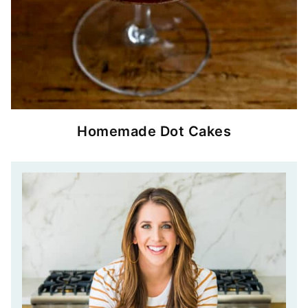
Homemade Dot Cakes