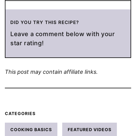
DID YOU TRY THIS RECIPE?
Leave a comment below with your
star rating!
This post may contain affiliate links.
CATEGORIES
COOKING BASICS
FEATURED VIDEOS