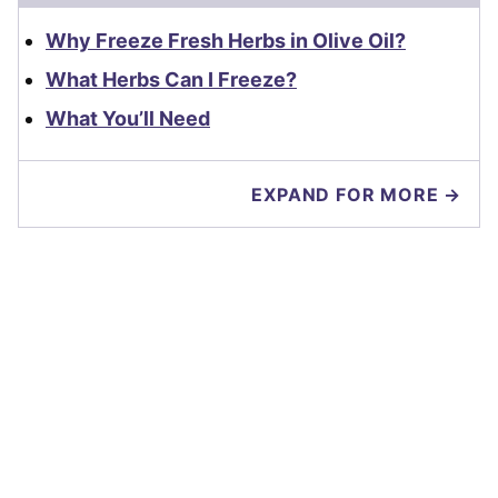
Why Freeze Fresh Herbs in Olive Oil?
What Herbs Can I Freeze?
What You’ll Need
EXPAND FOR MORE →