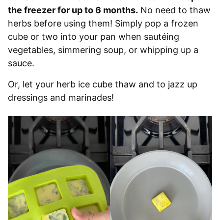
the freezer for up to 6 months.
No need to thaw
herbs before using them! Simply pop a frozen
cube or two into your pan when sautéing
vegetables, simmering soup, or whipping up a
sauce.
Or, let your herb ice cube thaw and to jazz up
dressings and marinades!