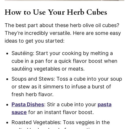
How to Use Your Herb Cubes
The best part about these herb olive oil cubes?
They’re incredibly versatile. Here are some easy
ideas to get you started:
Sautéing: Start your cooking by melting a
cube in a pan for a quick flavor boost when
sautéing vegetables or meats.
Soups and Stews: Toss a cube into your soup
or stew as it simmers to infuse a burst of
fresh herb flavor.
Pasta Dishes
: Stir a cube into your
pasta
sauce
for an instant flavor boost.
Roasted Vegetables: Toss veggies in the