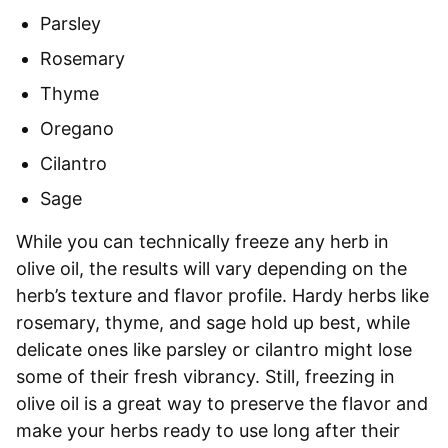
Parsley
Rosemary
Thyme
Oregano
Cilantro
Sage
While you can technically freeze any herb in
olive oil, the results will vary depending on the
herb’s texture and flavor profile. Hardy herbs like
rosemary, thyme, and sage hold up best, while
delicate ones like parsley or cilantro might lose
some of their fresh vibrancy. Still, freezing in
olive oil is a great way to preserve the flavor and
make your herbs ready to use long after their