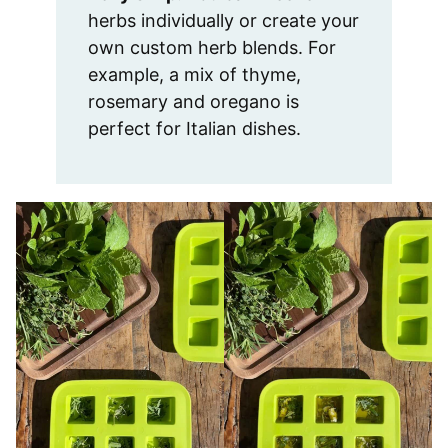
herbs individually or create your
own custom herb blends. For
example, a mix of thyme,
rosemary and oregano is
perfect for Italian dishes.