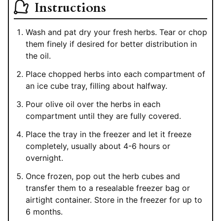
Instructions
Wash and pat dry your fresh herbs. Tear or chop
them finely if desired for better distribution in
the oil.
Place chopped herbs into each compartment of
an ice cube tray, filling about halfway.
Pour olive oil over the herbs in each
compartment until they are fully covered.
Place the tray in the freezer and let it freeze
completely, usually about 4-6 hours or
overnight.
Once frozen, pop out the herb cubes and
transfer them to a resealable freezer bag or
airtight container. Store in the freezer for up to
6 months.