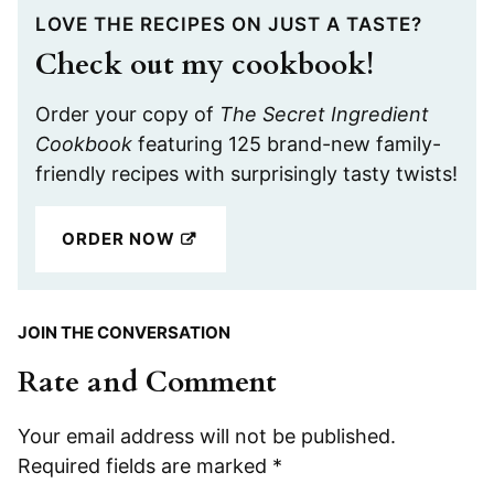
LOVE THE RECIPES ON JUST A TASTE?
Check out my cookbook!
Order your copy of
The Secret Ingredient
Cookbook
featuring 125 brand-new family-
friendly recipes with surprisingly tasty twists!
ORDER NOW
JOIN THE CONVERSATION
Rate and Comment
Your email address will not be published.
Required fields are marked
*