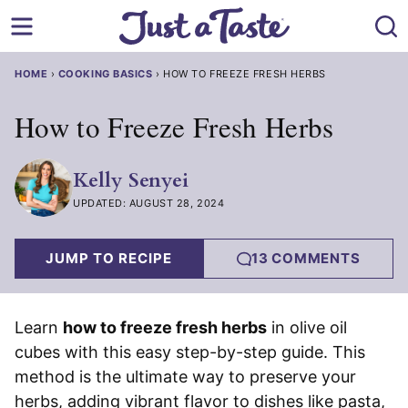
Skip
to
content
HOME
›
COOKING BASICS
›
HOW TO FREEZE FRESH HERBS
How to Freeze Fresh Herbs
Kelly Senyei
UPDATED: AUGUST 28, 2024
JUMP TO RECIPE
13 COMMENTS
Learn
how to freeze fresh herbs
in olive oil
cubes with this easy step-by-step guide. This
method is the ultimate way to preserve your
herbs, adding vibrant flavor to dishes like pasta,