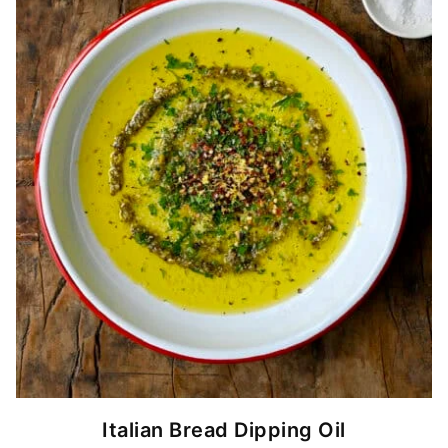
Italian Bread Dipping Oil