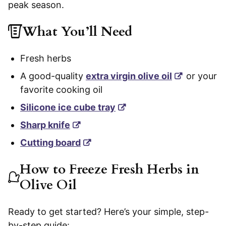
peak season.
What You’ll Need
Fresh herbs
A good-quality
extra virgin olive oil
or your
favorite cooking oil
Silicone ice cube tray
Sharp knife
Cutting board
How to Freeze Fresh Herbs in
Olive Oil
Ready to get started? Here’s your simple, step-
by-step guide: