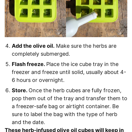
Add the olive oil.
Make sure the herbs are
completely submerged.
Flash freeze.
Place the ice cube tray in the
freezer and freeze until solid, usually about 4-
6 hours or overnight.
Store.
Once the herb cubes are fully frozen,
pop them out of the tray and transfer them to
a freezer-safe bag or airtight container. Be
sure to label the bag with the type of herb
and the date.
These herb-infused olive oil cubes will keep in