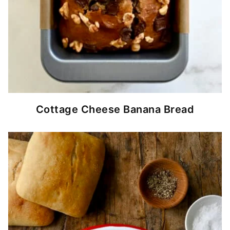
Cottage Cheese Banana Bread