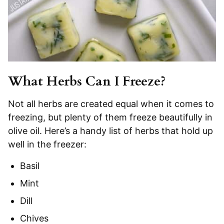
What Herbs Can I Freeze?
Not all herbs are created equal when it comes to
freezing, but plenty of them freeze beautifully in
olive oil. Here’s a handy list of herbs that hold up
well in the freezer:
Basil
Mint
Dill
Chives