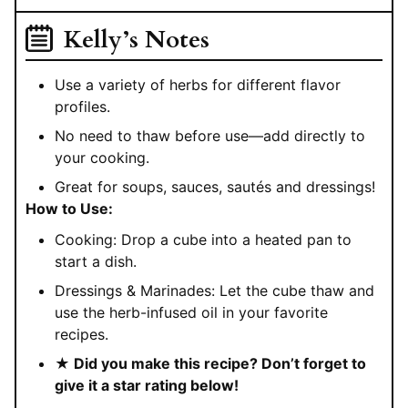
Kelly’s Notes
Use a variety of herbs for different flavor
profiles.
No need to thaw before use—add directly to
your cooking.
Great for soups, sauces, sautés and dressings!
How to Use:
Cooking: Drop a cube into a heated pan to
start a dish.
Dressings & Marinades: Let the cube thaw and
use the herb-infused oil in your favorite
recipes.
★ Did you make this recipe? Don’t forget to
give it a star rating below!