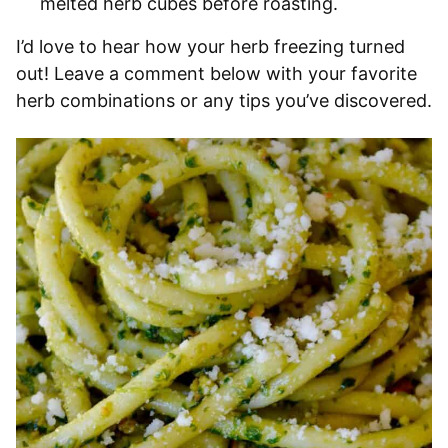
melted herb cubes before roasting.
I’d love to hear how your herb freezing turned
out! Leave a comment below with your favorite
herb combinations or any tips you’ve discovered.