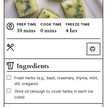
PREP TIME
COOK TIME
FREEZE TIME
minutes
minutes
hours
10
mins
0
mins
4
hrs
Ingredients
▢
Fresh herbs (e.g., basil, rosemary, thyme, mint,
dill, oregano)
▢
Olive oil (enough to cover herbs in each ice
cube)