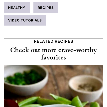
HEALTHY
RECIPES
VIDEO TUTORIALS
RELATED RECIPES
Check out more crave-worthy
favorites