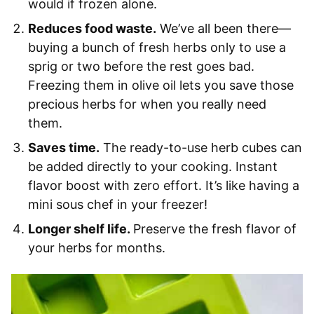
would if frozen alone.
Reduces food waste.
We’ve all been there—
buying a bunch of fresh herbs only to use a
sprig or two before the rest goes bad.
Freezing them in olive oil lets you save those
precious herbs for when you really need
them.
Saves time.
The ready-to-use herb cubes can
be added directly to your cooking. Instant
flavor boost with zero effort. It’s like having a
mini sous chef in your freezer!
Longer shelf life.
Preserve the fresh flavor of
your herbs for months.