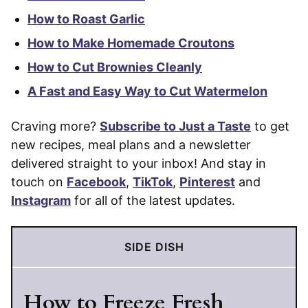
How to Roast Garlic
How to Make Homemade Croutons
How to Cut Brownies Cleanly
A Fast and Easy Way to Cut Watermelon
Craving more?
Subscribe to Just a Taste
to get
new recipes, meal plans and a newsletter
delivered straight to your inbox! And stay in
touch on
Facebook
,
TikTok
,
Pinterest
and
Instagram
for all of the latest updates.
SIDE DISH
How to Freeze Fresh