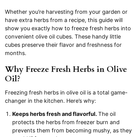
Whether you’re harvesting from your garden or
have extra herbs from a recipe, this guide will
show you exactly how to freeze fresh herbs into
convenient olive oil cubes. These handy little
cubes preserve their flavor and freshness for
months.
Why Freeze Fresh Herbs in Olive
Oil?
Freezing fresh herbs in olive oil is a total game-
changer in the kitchen. Here’s why:
Keeps herbs fresh and flavorful.
The oil
protects the herbs from freezer burn and
prevents them from becoming mushy, as they