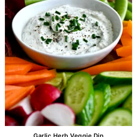
Garlic Herb Veggie Dip