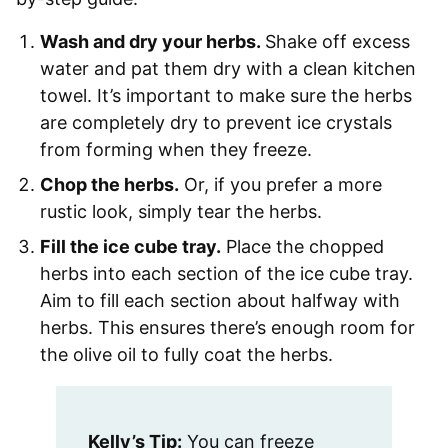
Wash and dry your herbs.
Shake off excess
water and pat them dry with a clean kitchen
towel. It’s important to make sure the herbs
are completely dry to prevent ice crystals
from forming when they freeze.
Chop the herbs.
Or, if you prefer a more
rustic look, simply tear the herbs.
Fill the ice cube tray.
Place the chopped
herbs into each section of the ice cube tray.
Aim to fill each section about halfway with
herbs. This ensures there’s enough room for
the olive oil to fully coat the herbs.
Kelly’s Tip:
You can freeze