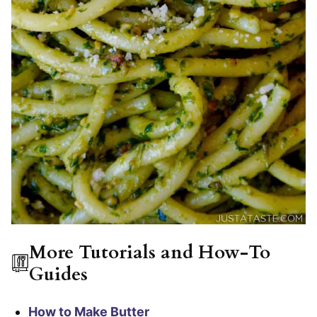
More Tutorials and How-To
Guides
How to Make Butter