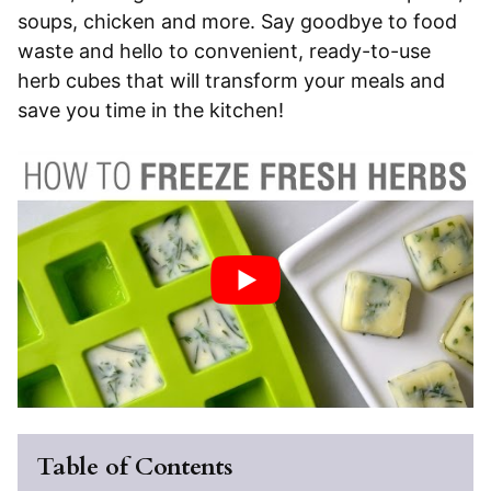
soups, chicken and more. Say goodbye to food
waste and hello to convenient, ready-to-use
herb cubes that will transform your meals and
save you time in the kitchen!
Table of Contents