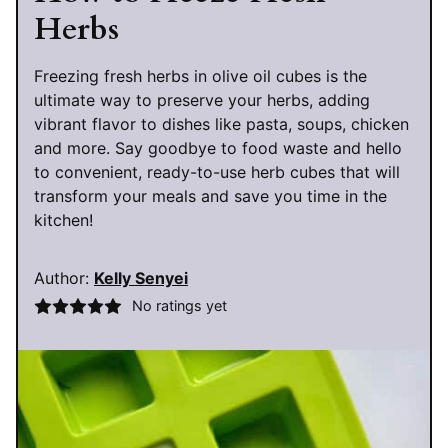
Herbs
Freezing fresh herbs in olive oil cubes is the
ultimate way to preserve your herbs, adding
vibrant flavor to dishes like pasta, soups, chicken
and more. Say goodbye to food waste and hello
to convenient, ready-to-use herb cubes that will
transform your meals and save you time in the
kitchen!
Author:
Kelly Senyei
No ratings yet