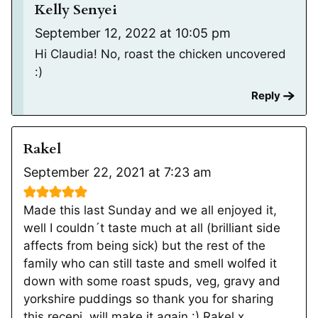
Kelly Senyei
September 12, 2022 at 10:05 pm
Hi Claudia! No, roast the chicken uncovered
:)
Reply
Rakel
September 22, 2021 at 7:23 am
Made this last Sunday and we all enjoyed it,
well I couldn´t taste much at all (brilliant side
affects from being sick) but the rest of the
family who can still taste and smell wolfed it
down with some roast spuds, veg, gravy and
yorkshire puddings so thank you for sharing
this recepi, will make it again :) Rakel x