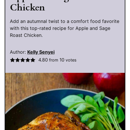
Chicken
Add an autumnal twist to a comfort food favorite
with this top-rated recipe for Apple and Sage
Roast Chicken.
Author:
Kelly Senyei
4.80
10
from
votes