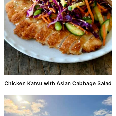
Chicken Katsu with Asian Cabbage Salad