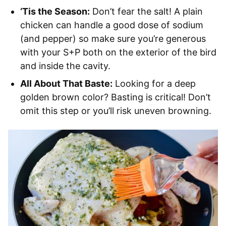
‘Tis the Season:
Don’t fear the salt! A plain
chicken can handle a good dose of sodium
(and pepper) so make sure you’re generous
with your S+P both on the exterior of the bird
and inside the cavity.
All About That Baste:
Looking for a deep
golden brown color? Basting is critical! Don’t
omit this step or you’ll risk uneven browning.