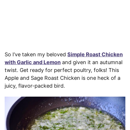
So I’ve taken my beloved
Simple Roast Chicken
with Garlic and Lemon
and given it an autumnal
twist. Get ready for perfect poultry, folks! This
Apple and Sage Roast Chicken is one heck of a
juicy, flavor-packed bird.