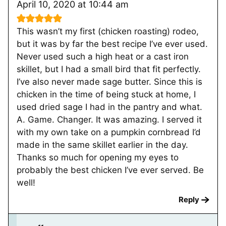
April 10, 2020 at 10:44 am
This wasn’t my first (chicken roasting) rodeo,
but it was by far the best recipe I’ve ever used.
Never used such a high heat or a cast iron
skillet, but I had a small bird that fit perfectly.
I’ve also never made sage butter. Since this is
chicken in the time of being stuck at home, I
used dried sage I had in the pantry and what.
A. Game. Changer. It was amazing. I served it
with my own take on a pumpkin cornbread I’d
made in the same skillet earlier in the day.
Thanks so much for opening my eyes to
probably the best chicken I’ve ever served. Be
well!
Reply