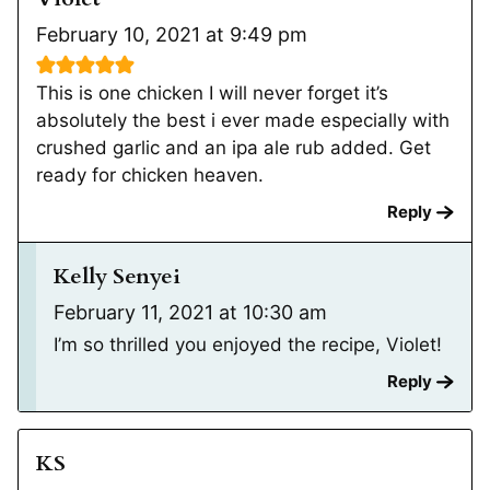
February 10, 2021 at 9:49 pm
This is one chicken I will never forget it’s
absolutely the best i ever made especially with
crushed garlic and an ipa ale rub added. Get
ready for chicken heaven.
Reply
Kelly Senyei
February 11, 2021 at 10:30 am
I’m so thrilled you enjoyed the recipe, Violet!
Reply
KS