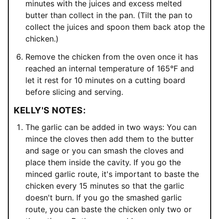
minutes with the juices and excess melted
butter than collect in the pan. (Tilt the pan to
collect the juices and spoon them back atop the
chicken.)
Remove the chicken from the oven once it has
reached an internal temperature of 165°F and
let it rest for 10 minutes on a cutting board
before slicing and serving.
KELLY'S NOTES:
The garlic can be added in two ways: You can
mince the cloves then add them to the butter
and sage or you can smash the cloves and
place them inside the cavity. If you go the
minced garlic route, it's important to baste the
chicken every 15 minutes so that the garlic
doesn't burn. If you go the smashed garlic
route, you can baste the chicken only two or