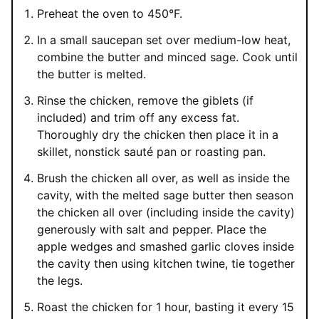
Preheat the oven to 450°F.
In a small saucepan set over medium-low heat,
combine the butter and minced sage. Cook until
the butter is melted.
Rinse the chicken, remove the giblets (if
included) and trim off any excess fat.
Thoroughly dry the chicken then place it in a
skillet, nonstick sauté pan or roasting pan.
Brush the chicken all over, as well as inside the
cavity, with the melted sage butter then season
the chicken all over (including inside the cavity)
generously with salt and pepper. Place the
apple wedges and smashed garlic cloves inside
the cavity then using kitchen twine, tie together
the legs.
Roast the chicken for 1 hour, basting it every 15