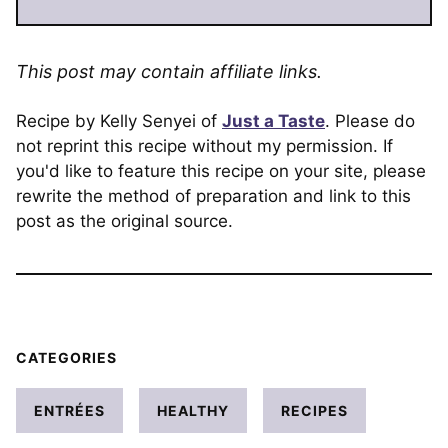
This post may contain affiliate links.
Recipe by Kelly Senyei of
Just a Taste
. Please do
not reprint this recipe without my permission. If
you'd like to feature this recipe on your site, please
rewrite the method of preparation and link to this
post as the original source.
CATEGORIES
ENTRÉES
HEALTHY
RECIPES