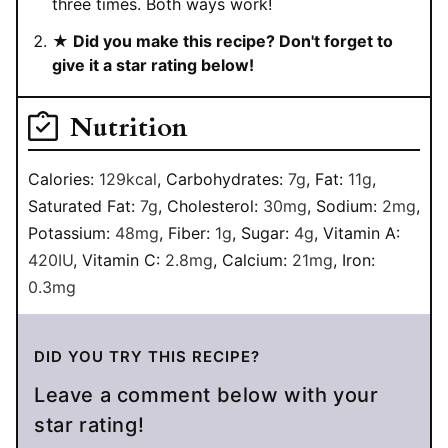
three times. Both ways work!
★ Did you make this recipe? Don't forget to
give it a star rating below!
Nutrition
Calories:
129
kcal
,
Carbohydrates:
7
g
,
Fat:
11
g
,
Saturated Fat:
7
g
,
Cholesterol:
30
mg
,
Sodium:
2
mg
,
Potassium:
48
mg
,
Fiber:
1
g
,
Sugar:
4
g
,
Vitamin A:
420
IU
,
Vitamin C:
2.8
mg
,
Calcium:
21
mg
,
Iron:
0.3
mg
DID YOU TRY THIS RECIPE?
Leave a comment below with your
star rating!