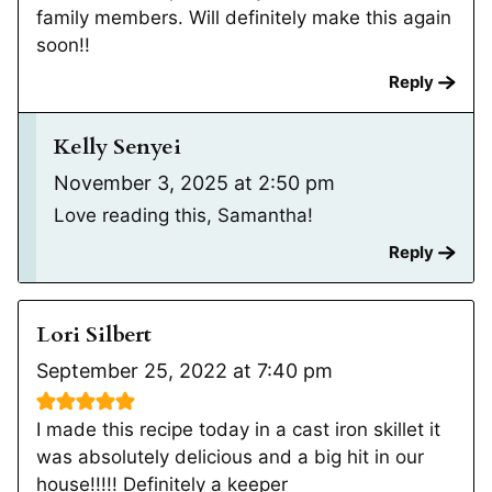
family members. Will definitely make this again
soon!!
Reply
Kelly Senyei
November 3, 2025 at 2:50 pm
Love reading this, Samantha!
Reply
Lori Silbert
September 25, 2022 at 7:40 pm
I made this recipe today in a cast iron skillet it
was absolutely delicious and a big hit in our
house!!!!! Definitely a keeper