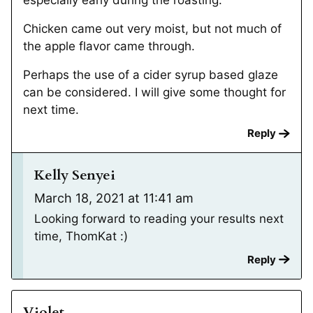
especially early during the roasting.
Chicken came out very moist, but not much of
the apple flavor came through.
Perhaps the use of a cider syrup based glaze
can be considered. I will give some thought for
next time.
Reply
Kelly Senyei
March 18, 2021 at 11:41 am
Looking forward to reading your results next
time, ThomKat :)
Reply
Violet