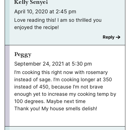
Kelly Senyei
April 10, 2020 at 2:45 pm
Love reading this! I am so thrilled you
enjoyed the recipe!
Reply
Peggy
September 24, 2021 at 5:30 pm
I’m cooking this right now with rosemary
instead of sage. I’m cooking longer at 350
instead of 450, because I’m not brave
enough yet to increase my cooking temp by
100 degrees. Maybe next time
Thank you! My house smells delish!