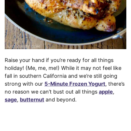
Raise your hand if you’re ready for all things
holiday! (Me, me, me!) While it may not feel like
fall in southern California and we’re still going
strong with our
5-Minute Frozen Yogurt
, there’s
no reason we can’t bust out all things
apple
,
sage
,
butternut
and beyond.