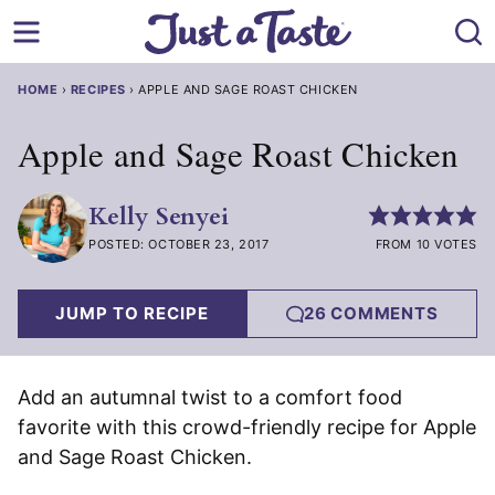
Skip
to
content
HOME
›
RECIPES
›
APPLE AND SAGE ROAST CHICKEN
Apple and Sage Roast Chicken
Kelly Senyei
POSTED: OCTOBER 23, 2017
FROM 10 VOTES
JUMP TO RECIPE
26 COMMENTS
Add an autumnal twist to a comfort food
favorite with this crowd-friendly recipe for Apple
and Sage Roast Chicken.