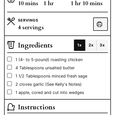
minutes
hour
hour
minutes
10
mins
1
hr
1
hr
10
mins
SERVINGS
4
servings
Ingredients
1x
2x
3x
▢
1
(4- to 5-pound) roasting chicken
▢
4
Tablespoons
unsalted butter
▢
1 1/2
Tablespoons
minced fresh sage
▢
2
cloves garlic (See Kelly's Notes)
▢
1
apple, cored and cut into wedges
Instructions