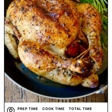
PREP TIME
COOK TIME
TOTAL TIME