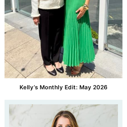
Kelly’s Monthly Edit: May 2026