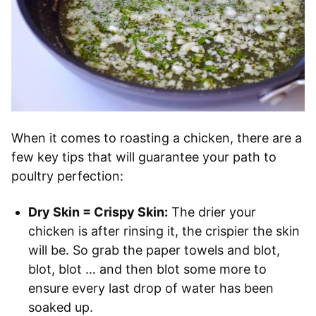
When it comes to roasting a chicken, there are a
few key tips that will guarantee your path to
poultry perfection:
Dry Skin = Crispy Skin:
The drier your
chicken is after rinsing it, the crispier the skin
will be. So grab the paper towels and blot,
blot, blot … and then blot some more to
ensure every last drop of water has been
soaked up.