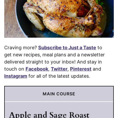
Craving more?
Subscribe to Just a Taste
to
get new recipes, meal plans and a newsletter
delivered straight to your inbox! And stay in
touch on
Facebook
,
Twitter
,
Pinterest
and
Instagram
for all of the latest updates.
MAIN COURSE
Apple and Sage Roast