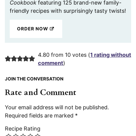
Cookbook
featuring 125 brand-new family-
friendly recipes with surprisingly tasty twists!
ORDER NOW
4.80 from 10 votes (
1 rating without
comment
)
JOIN THE CONVERSATION
Rate and Comment
Your email address will not be published.
Required fields are marked
*
Recipe Rating