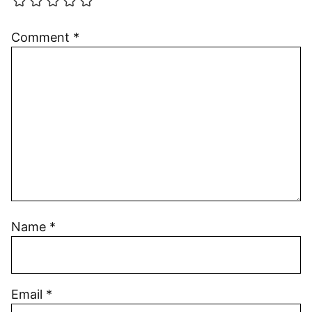
Comment
*
Name
*
Email
*