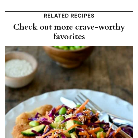
RELATED RECIPES
Check out more crave-worthy
favorites