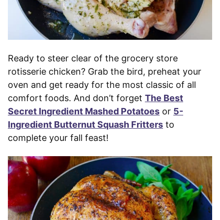
Ready to steer clear of the grocery store
rotisserie chicken? Grab the bird, preheat your
oven and get ready for the most classic of all
comfort foods. And don’t forget
The Best
Secret Ingredient Mashed Potatoes
or
5-
Ingredient Butternut Squash Fritters
to
complete your fall feast!