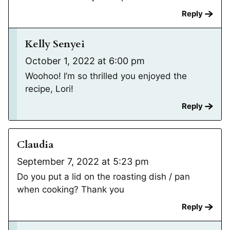
Reply
Kelly Senyei
October 1, 2022 at 6:00 pm
Woohoo! I’m so thrilled you enjoyed the
recipe, Lori!
Reply
Claudia
September 7, 2022 at 5:23 pm
Do you put a lid on the roasting dish / pan
when cooking? Thank you
Reply