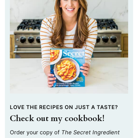
LOVE THE RECIPES ON JUST A TASTE?
Check out my cookbook!
Order your copy of
The Secret Ingredient