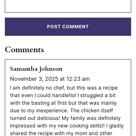
Comments
Samantha Johnson
November 3, 2025 at 12:23 am
I am definitely no chef, but this was a recipe
that even I could handle!lol I struggled a bit
with the basting at first but that was mainly
due to my inexperience. The chicken itself
turned out delicious! My family was definitely
impressed with my new cooking skills!! I gladly
shared the recipe with my mom and other