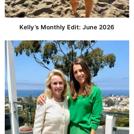
Kelly’s Monthly Edit: June 2026