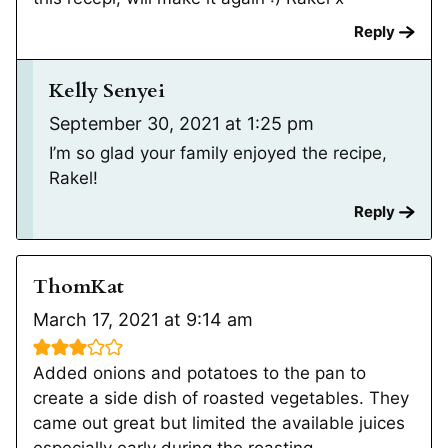
Reply
Kelly Senyei
September 30, 2021 at 1:25 pm
I’m so glad your family enjoyed the recipe,
Rakel!
Reply
ThomKat
March 17, 2021 at 9:14 am
Added onions and potatoes to the pan to
create a side dish of roasted vegetables. They
came out great but limited the available juices