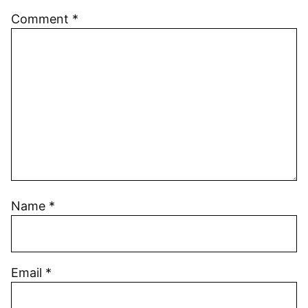
Comment
*
Name
*
Email
*