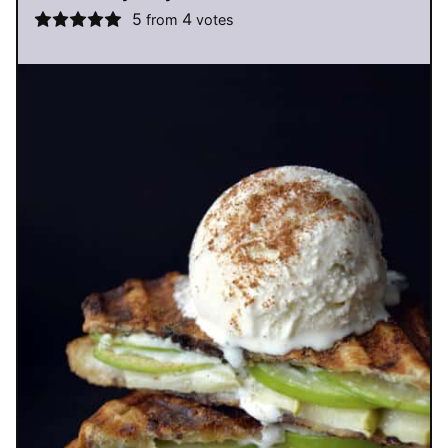
5
4
from
votes