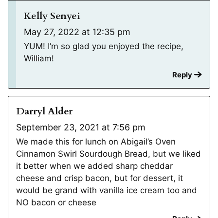
Kelly Senyei
May 27, 2022 at 12:35 pm
YUM! I’m so glad you enjoyed the recipe,
William!
Reply
Darryl Alder
September 23, 2021 at 7:56 pm
We made this for lunch on Abigail’s Oven
Cinnamon Swirl Sourdough Bread, but we liked
it better when we added sharp cheddar
cheese and crisp bacon, but for dessert, it
would be grand with vanilla ice cream too and
NO bacon or cheese