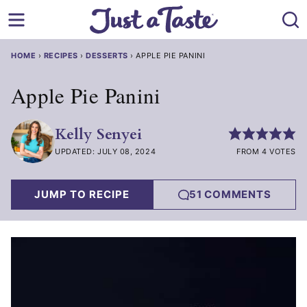
Skip
to
content
HOME
›
RECIPES
›
DESSERTS
›
APPLE PIE PANINI
Apple Pie Panini
Kelly Senyei
UPDATED: JULY 08, 2024
FROM 4 VOTES
JUMP TO RECIPE
51 COMMENTS