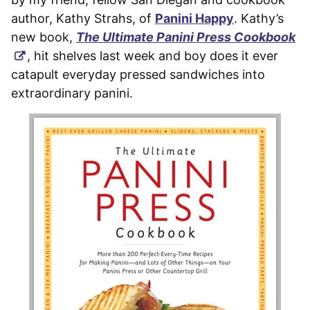
author, Kathy Strahs, of
Panini Happy
. Kathy’s
new book,
The Ultimate Panini Press Cookbook
, hit shelves last week and boy does it ever
catapult everyday pressed sandwiches into
extraordinary panini.