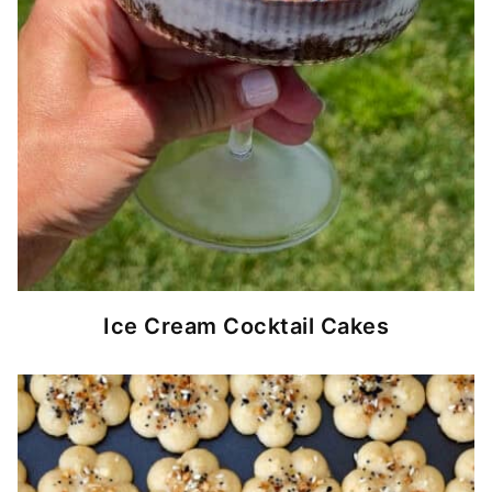
Ice Cream Cocktail Cakes