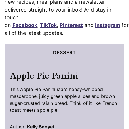
new recipes, meal plans and a newsletter
delivered straight to your inbox! And stay in
touch
on
Facebook
,
TikTok
,
Pinterest
and
Instagram
for
all of the latest updates.
DESSERT
Apple Pie Panini
This Apple Pie Panini stars honey-whipped
mascarpone, juicy green apple slices and brown
sugar-crusted raisin bread. Think of it like French
toast meets apple pie.
Author:
Kelly Senyei