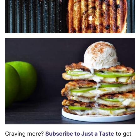
Craving more?
Subscribe to Just a Taste
to get