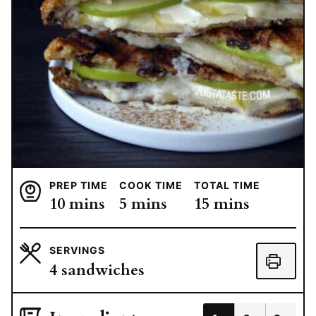
PREP TIME
COOK TIME
TOTAL TIME
minutes
minutes
minutes
10
mins
5
mins
15
mins
SERVINGS
4
sandwiches