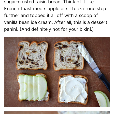
sugar-crusted raisin bread. Think of it like
French toast meets apple pie. I took it one step
further and topped it all off with a scoop of
vanilla bean ice cream. After all, this is a dessert
panini. (And definitely not for your bikini.)