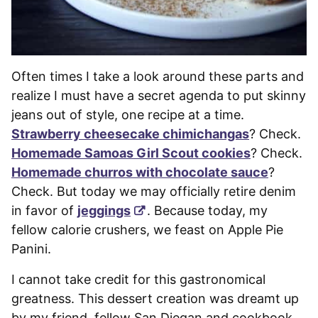
Often times I take a look around these parts and
realize I must have a secret agenda to put skinny
jeans out of style, one recipe at a time.
Strawberry cheesecake chimichangas
? Check.
Homemade Samoas Girl Scout cookies
? Check.
Homemade churros with chocolate sauce
?
Check. But today we may officially retire denim
in favor of
jeggings
. Because today, my
fellow calorie crushers, we feast on Apple Pie
Panini.
I cannot take credit for this gastronomical
greatness. This dessert creation was dreamt up
by my friend, fellow San Diegan and cookbook