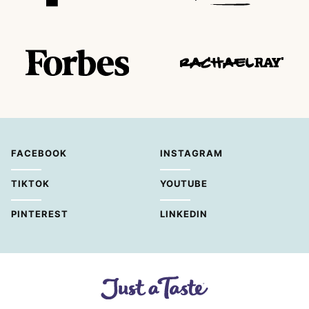
FACEBOOK
INSTAGRAM
TIKTOK
YOUTUBE
PINTEREST
LINKEDIN