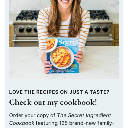
LOVE THE RECIPES ON JUST A TASTE?
Check out my cookbook!
Order your copy of
The Secret Ingredient
Cookbook
featuring 125 brand-new family-