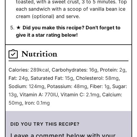
toasted, with a sweet crust, 3 to 5 minutes. Top
each sandwich with a scoop of vanilla bean ice
cream (optional) and serve.
★
Did you make this recipe? Don't forget to
give it a star rating below!
Nutrition
Calories:
289
kcal
,
Carbohydrates:
16
g
,
Protein:
2
g
,
Fat:
24
g
,
Saturated Fat:
15
g
,
Cholesterol:
58
mg
,
Sodium:
124
mg
,
Potassium:
48
mg
,
Fiber:
1
g
,
Sugar:
13
g
,
Vitamin A:
770
IU
,
Vitamin C:
2.1
mg
,
Calcium:
50
mg
,
Iron:
0.1
mg
DID YOU TRY THIS RECIPE?
Leave a comment below with your