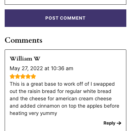
Comments
William W
May 27, 2022 at 10:36 am
This is a great base to work off of I swapped
out the raisin bread for regular white bread
and the cheese for american cream cheese
and added cinnamon on top the apples before
heating very yummy
Reply