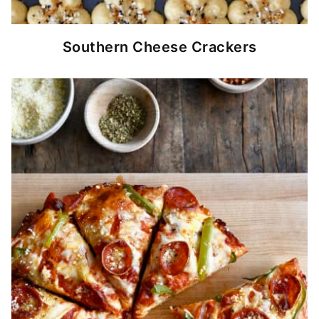
Southern Cheese Crackers