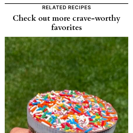
RELATED RECIPES
Check out more crave-worthy
favorites