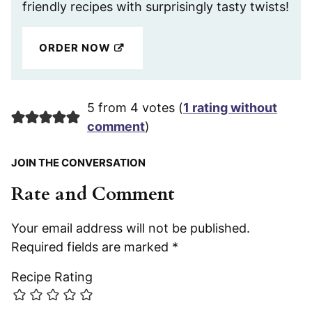
friendly recipes with surprisingly tasty twists!
ORDER NOW
5 from 4 votes (
1 rating without
comment
)
JOIN THE CONVERSATION
Rate and Comment
Your email address will not be published.
Required fields are marked
*
Recipe Rating