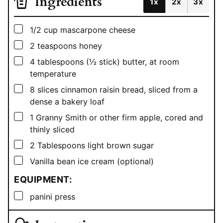
Ingredients
1x
2x
3x
▢
1/2
cup
mascarpone cheese
▢
2
teaspoons
honey
▢
4
tablespoons
(½ stick) butter, at room
temperature
▢
8
slices cinnamon raisin bread, sliced from a
dense a bakery loaf
▢
1
Granny Smith or other firm apple, cored and
thinly sliced
▢
2
Tablespoons
light brown sugar
▢
Vanilla bean ice cream (optional)
EQUIPMENT:
▢
panini press