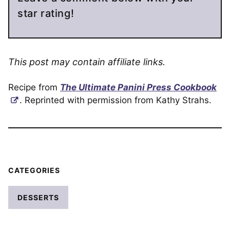
star rating!
This post may contain affiliate links.
Recipe from
The Ultimate Panini Press Cookbook
. Reprinted with permission from Kathy Strahs.
CATEGORIES
DESSERTS