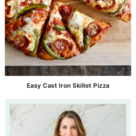
Easy Cast Iron Skillet Pizza