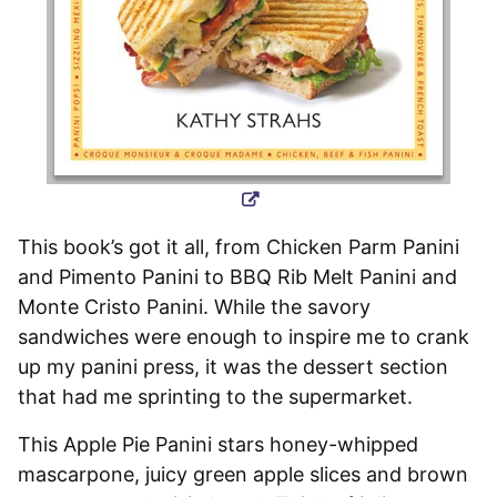
This book’s got it all, from Chicken Parm Panini
and Pimento Panini to BBQ Rib Melt Panini and
Monte Cristo Panini. While the savory
sandwiches were enough to inspire me to crank
up my panini press, it was the dessert section
that had me sprinting to the supermarket.
This Apple Pie Panini stars honey-whipped
mascarpone, juicy green apple slices and brown