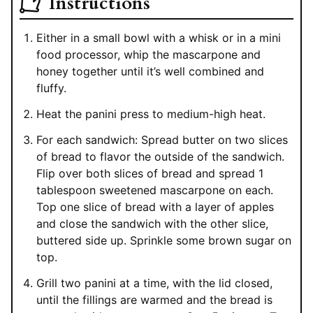
Instructions
Either in a small bowl with a whisk or in a mini
food processor, whip the mascarpone and
honey together until it’s well combined and
fluffy.
Heat the panini press to medium-high heat.
For each sandwich: Spread butter on two slices
of bread to flavor the outside of the sandwich.
Flip over both slices of bread and spread 1
tablespoon sweetened mascarpone on each.
Top one slice of bread with a layer of apples
and close the sandwich with the other slice,
buttered side up. Sprinkle some brown sugar on
top.
Grill two panini at a time, with the lid closed,
until the fillings are warmed and the bread is