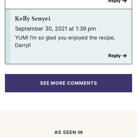
Reply
Kelly Senyei
September 30, 2021 at 1:39 pm
YUM! I’m so glad you enjoyed the recipe,
Darryl!
Reply
SEE MORE COMMENTS
AS SEEN IN