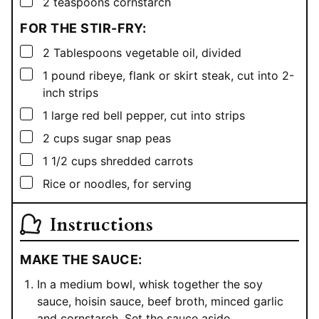
▢
2
teaspoons
cornstarch
FOR THE STIR-FRY:
▢
2
Tablespoons
vegetable oil, divided
▢
1
pound
ribeye, flank or skirt steak, cut into 2-
inch strips
▢
1
large red bell pepper, cut into strips
▢
2
cups
sugar snap peas
▢
1 1/2
cups
shredded carrots
▢
Rice or noodles, for serving
Instructions
MAKE THE SAUCE:
In a medium bowl, whisk together the soy
sauce, hoisin sauce, beef broth, minced garlic
and cornstarch. Set the sauce aside.