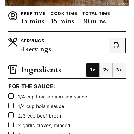
PREP TIME
COOK TIME
TOTAL TIME
minutes
minutes
minutes
15
mins
15
mins
30
mins
SERVINGS
4
servings
Ingredients
1x
2x
3x
FOR THE SAUCE:
▢
1/4
cup
low-sodium soy sauce
▢
1/4
cup
hoisin sauce
▢
2/3
cup
beef broth
▢
2
garlic cloves, minced