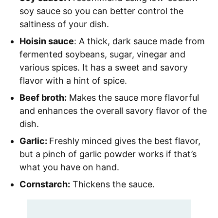
soy sauce so you can better control the
saltiness of your dish.
Hoisin sauce
: A thick, dark sauce made from
fermented soybeans, sugar, vinegar and
various spices. It has a sweet and savory
flavor with a hint of spice.
Beef broth:
Makes the sauce more flavorful
and enhances the overall savory flavor of the
dish.
Garlic:
Freshly minced gives the best flavor,
but a pinch of garlic powder works if that’s
what you have on hand.
Cornstarch:
Thickens the sauce.