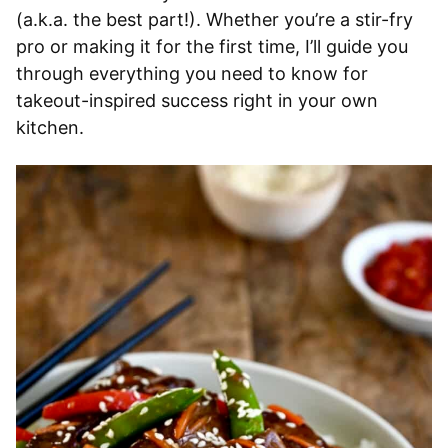
(a.k.a. the best part!). Whether you’re a stir-fry
pro or making it for the first time, I’ll guide you
through everything you need to know for
takeout-inspired success right in your own
kitchen.