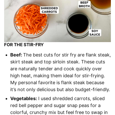
FOR THE STIR-FRY
Beef:
The best cuts for stir fry are flank steak,
skirt steak and top sirloin steak. These cuts
are naturally tender and cook quickly over
high heat, making them ideal for stir-frying.
My personal favorite is flank steak because
it’s not only delicious but also budget-friendly.
Vegetables:
I used shredded carrots, sliced
red bell pepper and sugar snap peas for a
colorful, crunchy mix but feel free to swap in