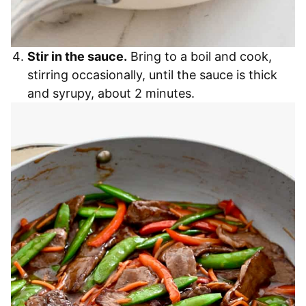
Stir in the sauce.
Bring to a boil and cook,
stirring occasionally, until the sauce is thick
and syrupy, about 2 minutes.