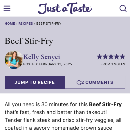
Skip
to
content
HOME
›
RECIPES
›
BEEF STIR-FRY
Beef Stir-Fry
Kelly Senyei
POSTED: FEBRUARY 13, 2025
FROM 1 VOTES
JUMP TO RECIPE
2 COMMENTS
All you need is 30 minutes for this
Beef Stir-Fry
that’s fast, fresh and better than takeout!
Tender flank steak and crisp stir-fry veggies, all
coated in a savory homemade brown sauce