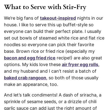
What to Serve with Stir-Fry
We’re big fans of
takeout-inspired
nights in our
house. I like to serve this up buffet-style so
everyone can build their perfect plate. I usually
set out bowls of steamed white rice and flat rice
noodles so everyone can pick their favorite
base. Brown rice or fried rice (especially my
bacon and egg fried rice
recipe!) are also great
options. My kids love these
air fryer egg rolls
,
and my husband and I can’t resist a batch of
baked crab rangoon
, so both of those usually
make an appearance, too.
And let’s talk condiments! A dash of sriracha, a
sprinkle of sesame seeds, or a drizzle of chili
garlic sauce can add just the right amount of