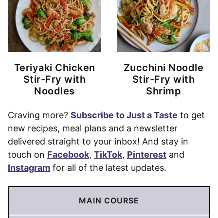
Teriyaki Chicken
Zucchini Noodle
Stir-Fry with
Stir-Fry with
Noodles
Shrimp
Craving more?
Subscribe to Just a Taste
to get
new recipes, meal plans and a newsletter
delivered straight to your inbox! And stay in
touch on
Facebook
,
TikTok
,
Pinterest
and
Instagram
for all of the latest updates.
MAIN COURSE