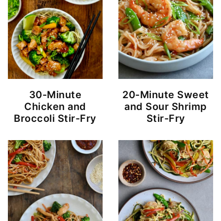
30-Minute
20-Minute Sweet
Chicken and
and Sour Shrimp
Broccoli Stir-Fry
Stir-Fry