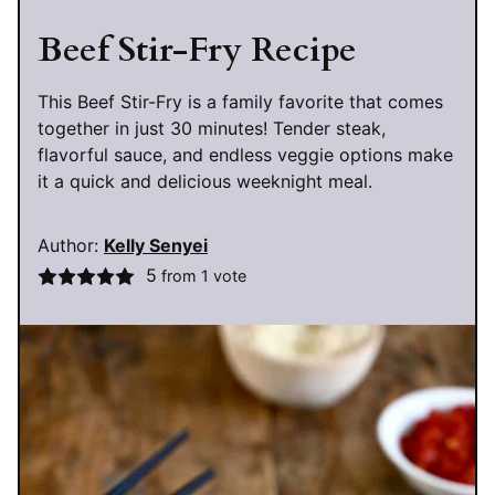
Beef Stir-Fry Recipe
This Beef Stir-Fry is a family favorite that comes
together in just 30 minutes! Tender steak,
flavorful sauce, and endless veggie options make
it a quick and delicious weeknight meal.
Author:
Kelly Senyei
5
from 1 vote