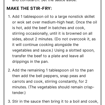
MAKE THE STIR-FRY:
Add 1 tablespoon oil to a large nonstick skillet
or wok set over medium-high heat. Once the oil
is hot, add the beef in batches and cook,
stirring occasionally, until it is browned on all
sides, about 2 minutes. (Do not overcook it, as
it will continue cooking alongside the
vegetables and sauce.) Using a slotted spoon,
transfer the beef to a plate and leave all
drippings in the pan.
Add the remaining 1 tablespoon oil to the pan
then add the bell peppers, snap peas and
carrots and cook, stirring constantly, for 2
minutes. (The vegetables should remain crisp-
tender.)
Stir in the sauce then bring it to a boil and cook,