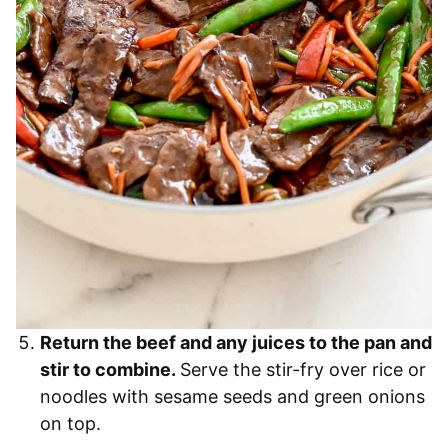
Return the beef and any juices to the pan and
stir to combine.
Serve the stir-fry over rice or
noodles with sesame seeds and green onions
on top.