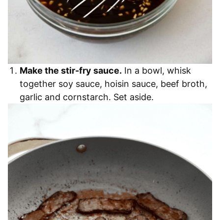
Make the stir-fry sauce.
In a bowl, whisk
together soy sauce, hoisin sauce, beef broth,
garlic and cornstarch. Set aside.