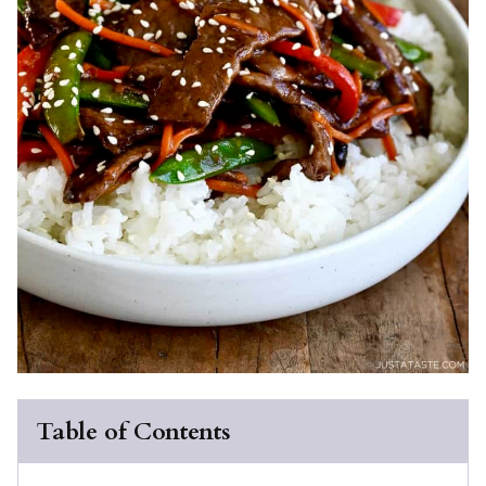
Table of Contents