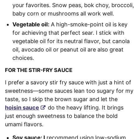
your favorites. Snow peas, bok choy, broccoli,
baby corn or mushrooms all work well.
Vegetable oil:
A high-smoke-point oil is key
for achieving that perfect sear. I stick with
vegetable oil for its neutral flavor, but canola
oil, avocado oil or peanut oil are also great
choices.
FOR THE STIR-FRY SAUCE
I prefer a savory stir fry sauce with just a hint of
sweetness—some sauces lean too sugary for my
taste, so I skip the brown sugar and let the
hoisin sauce
do the heavy lifting. It brings
just enough sweetness to balance the bold
umami flavors.
Soy sauce: I
recommend using low-sodium