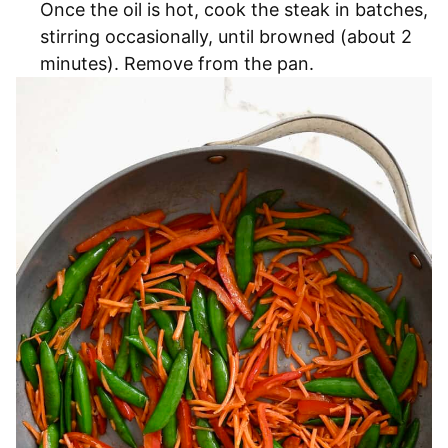
Once the oil is hot, cook the steak in batches,
stirring occasionally, until browned (about 2
minutes). Remove from the pan.