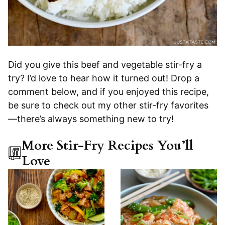
Did you give this beef and vegetable stir-fry a
try? I’d love to hear how it turned out! Drop a
comment below, and if you enjoyed this recipe,
be sure to check out my other stir-fry favorites
—there’s always something new to try!
More Stir-Fry Recipes You’ll
Love