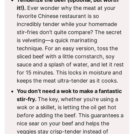
it!).
Ever wonder why the meat at your
favorite Chinese restaurant is so
incredibly tender while your homemade
stir-fries don’t quite compare? The secret
is velveting—a quick marinating
technique. For an easy version, toss the
sliced beef with a little cornstarch, soy
sauce and a splash of water, and let it rest
for 15 minutes. This locks in moisture and
keeps the meat ultra-tender as it cooks.
You don’t need a wok to make a fantastic
stir-fry.
The key, whether you’re using a
wok or a skillet, is letting the oil get hot
before
adding the beef. This guarantees a
nice sear on your beef and helps the
veggies stay crisp-tender instead of