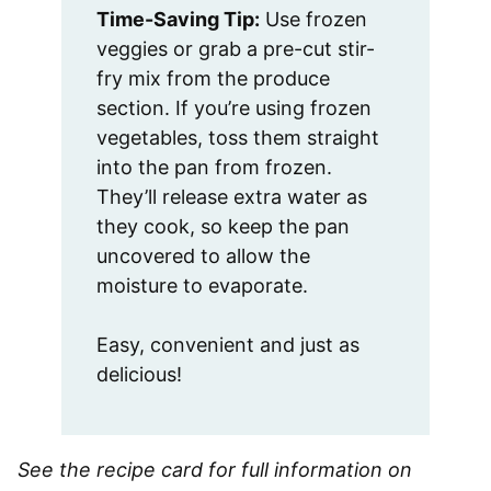
Time-Saving Tip:
Use frozen
veggies or grab a pre-cut stir-
fry mix from the produce
section. If you’re using frozen
vegetables, toss them straight
into the pan from frozen.
They’ll release extra water as
they cook, so keep the pan
uncovered to allow the
moisture to evaporate.
Easy, convenient and just as
delicious!
See the recipe card for full information on