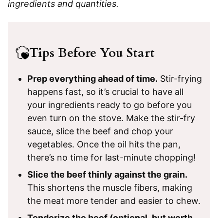
ingredients and quantities.
Tips Before You Start
Prep everything ahead of time.
Stir-frying
happens fast, so it’s crucial to have all
your ingredients ready to go before you
even turn on the stove. Make the stir-fry
sauce, slice the beef and chop your
vegetables. Once the oil hits the pan,
there’s no time for last-minute chopping!
Slice the beef thinly against the grain.
This shortens the muscle fibers, making
the meat more tender and easier to chew.
Tenderize the beef (optional, but worth