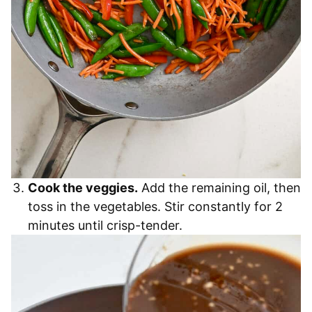
Cook the veggies.
Add the remaining oil, then
toss in the vegetables. Stir constantly for 2
minutes until crisp-tender.