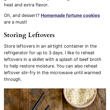
heat and extra flavor.
Oh, and dessert?
Homemade fortune cookies
are a must!
Storing Leftovers
Store leftovers in an airtight container in the
refrigerator for up to 3 days. I like to reheat
leftovers in a skillet with a splash of beef broth
to help restore moisture. You can also reheat
leftover stir-fry in the microwave until warmed
through.