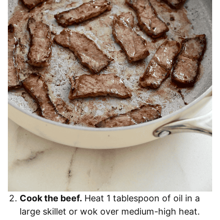
Cook the beef.
Heat 1 tablespoon of oil in a
large skillet or wok over medium-high heat.