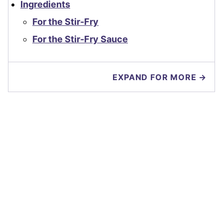
Ingredients
For the Stir-Fry
For the Stir-Fry Sauce
EXPAND FOR MORE →