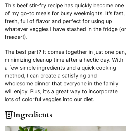
This beef stir-fry recipe has quickly become one
of my go-to meals for busy weeknights. It’s fast,
fresh, full of flavor and perfect for using up
whatever veggies I have stashed in the fridge (or
freezer!).
The best part? It comes together in just one pan,
minimizing cleanup time after a hectic day. With
a few simple ingredients and a quick cooking
method, I can create a satisfying and
wholesome dinner that everyone in the family
will enjoy. Plus, it’s a great way to incorporate
lots of colorful veggies into our diet.
Ingredients