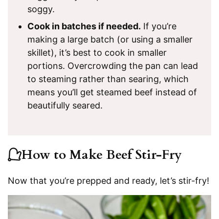
soggy.
Cook in batches if needed.
If you’re
making a large batch (or using a smaller
skillet), it’s best to cook in smaller
portions. Overcrowding the pan can lead
to steaming rather than searing, which
means you’ll get steamed beef instead of
beautifully seared.
How to Make Beef Stir-Fry
Now that you’re prepped and ready, let’s stir-fry!