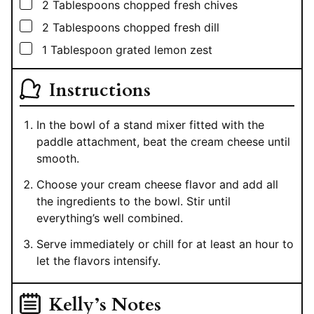
▢
2
Tablespoons
chopped fresh chives
▢
2
Tablespoons
chopped fresh dill
▢
1
Tablespoon
grated lemon zest
Instructions
In the bowl of a stand mixer fitted with the
paddle attachment, beat the cream cheese until
smooth.
Choose your cream cheese flavor and add all
the ingredients to the bowl. Stir until
everything’s well combined.
Serve immediately or chill for at least an hour to
let the flavors intensify.
Kelly’s Notes