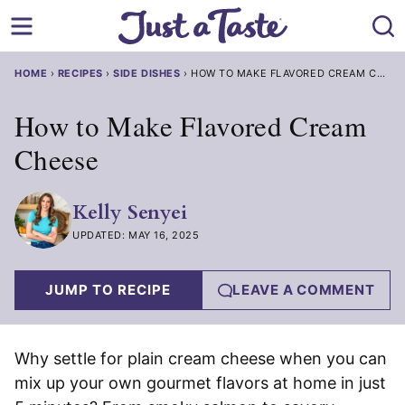
Skip
to
content
HOME
›
RECIPES
›
SIDE DISHES
›
HOW TO MAKE FLAVORED CREAM CHEESE
How to Make Flavored Cream
Cheese
Kelly Senyei
UPDATED: MAY 16, 2025
JUMP TO RECIPE
LEAVE A COMMENT
Why settle for plain cream cheese when you can
mix up your own gourmet flavors at home in just