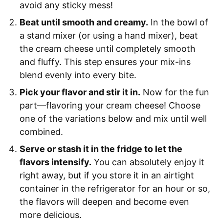
avoid any sticky mess!
Beat until smooth and creamy.
In the bowl of
a stand mixer (or using a hand mixer), beat
the cream cheese until completely smooth
and fluffy. This step ensures your mix-ins
blend evenly into every bite.
Pick your flavor and stir it in.
Now for the fun
part—flavoring your cream cheese! Choose
one of the variations below and mix until well
combined.
Serve or stash it in the fridge to let the
flavors intensify.
You can absolutely enjoy it
right away, but if you store it in an airtight
container in the refrigerator for an hour or so,
the flavors will deepen and become even
more delicious.