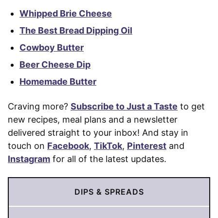
Whipped Brie Cheese
The Best Bread Dipping Oil
Cowboy Butter
Beer Cheese Dip
Homemade Butter
Craving more?
Subscribe to Just a Taste
to get
new recipes, meal plans and a newsletter
delivered straight to your inbox! And stay in
touch on
Facebook
,
TikTok
,
Pinterest
and
Instagram
for all of the latest updates.
DIPS & SPREADS