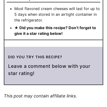
Most flavored cream cheeses will last for up to
5 days when stored in an airtight container in
the refrigerator.
★ Did you make this recipe? Don’t forget to
give it a star rating below!
DID YOU TRY THIS RECIPE?
Leave a comment below with your
star rating!
This post may contain affiliate links.