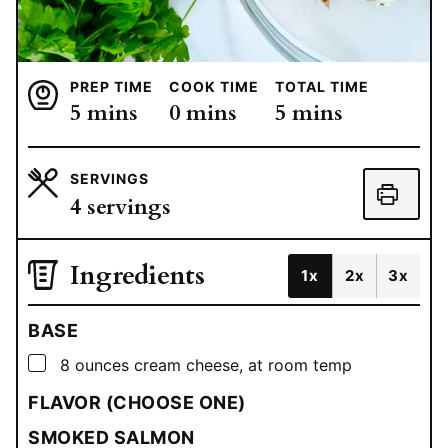
PREP TIME
COOK TIME
TOTAL TIME
minutes
minutes
minutes
5
mins
0
mins
5
mins
SERVINGS
4
servings
Ingredients
1x
2x
3x
BASE
▢
8
ounces
cream cheese, at room temp
FLAVOR (CHOOSE ONE)
SMOKED SALMON