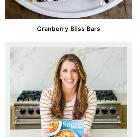
Cranberry Bliss Bars