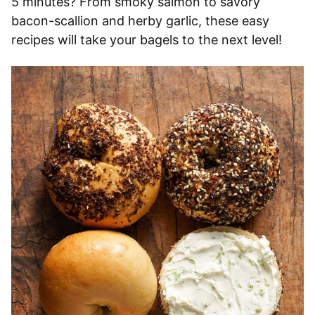
5 minutes? From smoky salmon to savory
bacon-scallion and herby garlic, these easy
recipes will take your bagels to the next level!