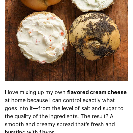
I love mixing up my own
flavored cream cheese
at home because I can control exactly what
goes into it—from the level of salt and sugar to
the quality of the ingredients. The result? A
smooth and creamy spread that’s fresh and
bursting with flavor.