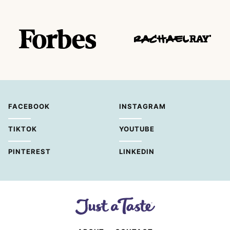
FACEBOOK
INSTAGRAM
TIKTOK
YOUTUBE
PINTEREST
LINKEDIN