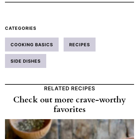
CATEGORIES
COOKING BASICS
RECIPES
SIDE DISHES
RELATED RECIPES
Check out more crave-worthy
favorites