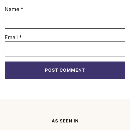
Name
*
Email
*
AS SEEN IN