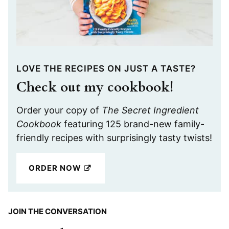
LOVE THE RECIPES ON JUST A TASTE?
Check out my cookbook!
Order your copy of
The Secret Ingredient
Cookbook
featuring 125 brand-new family-
friendly recipes with surprisingly tasty twists!
ORDER NOW
JOIN THE CONVERSATION