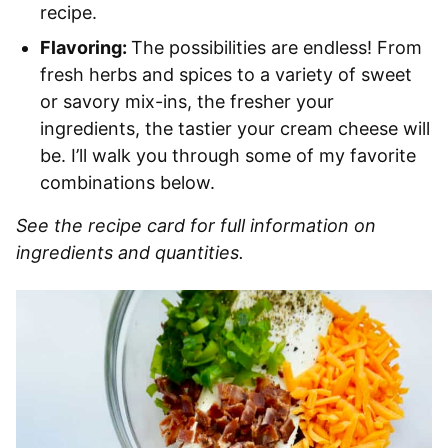
recipe.
Flavoring:
The possibilities are endless! From
fresh herbs and spices to a variety of sweet
or savory mix-ins, the fresher your
ingredients, the tastier your cream cheese will
be. I’ll walk you through some of my favorite
combinations below.
See the recipe card for full information on
ingredients and quantities.