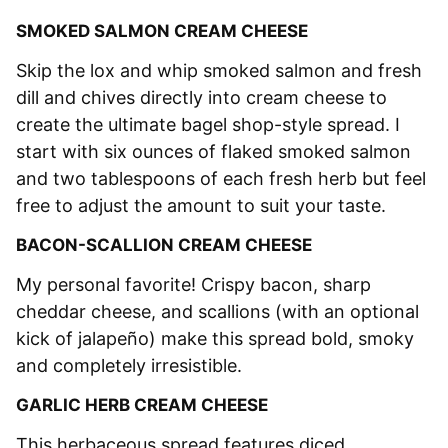
SMOKED SALMON CREAM CHEESE
Skip the lox and whip smoked salmon and fresh
dill and chives directly into cream cheese to
create the ultimate bagel shop-style spread. I
start with six ounces of flaked smoked salmon
and two tablespoons of each fresh herb but feel
free to adjust the amount to suit your taste.
BACON-SCALLION CREAM CHEESE
My personal favorite! Crispy bacon, sharp
cheddar cheese, and scallions (with an optional
kick of jalapeño) make this spread bold, smoky
and completely irresistible.
GARLIC HERB CREAM CHEESE
This herbaceous spread features diced