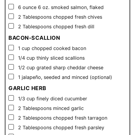
▢
6
ounce
6 oz. smoked salmon, flaked
▢
2
Tablespoons
chopped fresh chives
▢
2
Tablespoons
chopped fresh dill
BACON-SCALLION
▢
1
cup
chopped cooked bacon
▢
1/4
cup
thinly sliced scallions
▢
1/2
cup
grated sharp cheddar cheese
▢
1
jalapeño, seeded and minced (optional)
GARLIC HERB
▢
1/3
cup
finely diced cucumber
▢
2
Tablespoons
minced garlic
▢
2
Tablespoons
chopped fresh tarragon
▢
2
Tablespoons
chopped fresh parsley