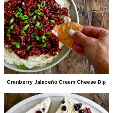
Cranberry Jalapeño Cream Cheese Dip