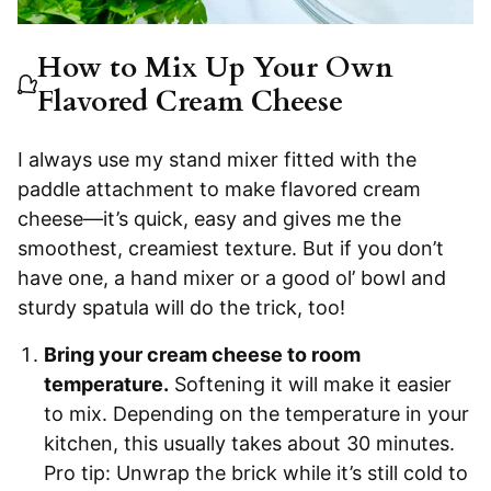
How to Mix Up Your Own
Flavored Cream Cheese
I always use my stand mixer fitted with the
paddle attachment to make flavored cream
cheese—it’s quick, easy and gives me the
smoothest, creamiest texture. But if you don’t
have one, a hand mixer or a good ol’ bowl and
sturdy spatula will do the trick, too!
Bring your cream cheese to room
temperature.
Softening it will make it easier
to mix. Depending on the temperature in your
kitchen, this usually takes about 30 minutes.
Pro tip: Unwrap the brick while it’s still cold to