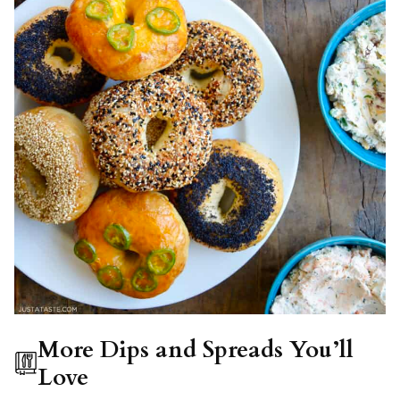
More Dips and Spreads You’ll
Love