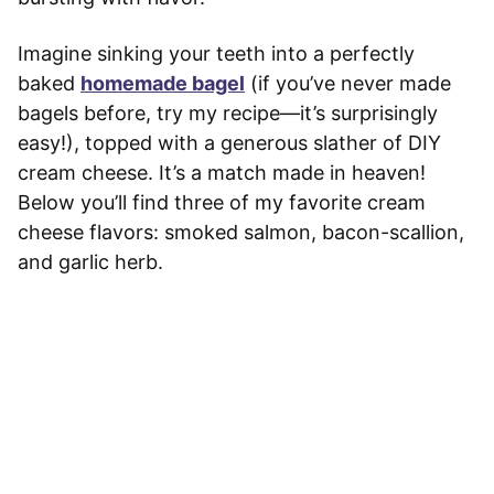
Imagine sinking your teeth into a perfectly
baked
homemade bagel
(if you’ve never made
bagels before, try my recipe—it’s surprisingly
easy!), topped with a generous slather of DIY
cream cheese. It’s a match made in heaven!
Below you’ll find three of my favorite cream
cheese flavors: smoked salmon, bacon-scallion,
and garlic herb.