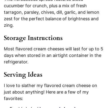
cucumber for crunch, plus a mix of fresh
tarragon, parsley, chives, dill, garlic, and lemon
zest for the perfect balance of brightness and
zing.
Storage Instructions
Most flavored cream cheeses will last for up to 5
days when stored in an airtight container in the
refrigerator.
Serving Ideas
I love to slather my flavored cream cheese on
just about anything! Here are a few of my
favorites: