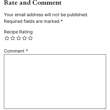
Rate and Comment
Your email address will not be published.
Required fields are marked
*
Recipe Rating
Comment
*