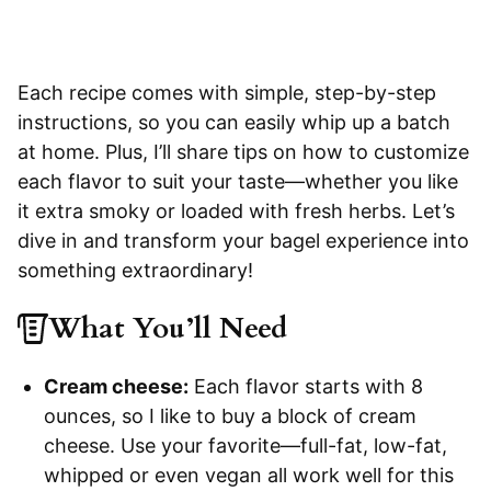
Each recipe comes with simple, step-by-step
instructions, so you can easily whip up a batch
at home. Plus, I’ll share tips on how to customize
each flavor to suit your taste—whether you like
it extra smoky or loaded with fresh herbs. Let’s
dive in and transform your bagel experience into
something extraordinary!
What You’ll Need
Cream cheese:
Each flavor starts with 8
ounces, so I like to buy a block of cream
cheese. Use your favorite—full-fat, low-fat,
whipped or even vegan all work well for this