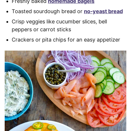
Freshly baked
homemade bagels
Toasted sourdough bread or
no-yeast bread
Crisp veggies like cucumber slices, bell
peppers or carrot sticks
Crackers or pita chips for an easy appetizer