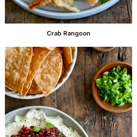
Crab Rangoon