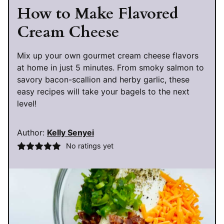
How to Make Flavored
Cream Cheese
Mix up your own gourmet cream cheese flavors
at home in just 5 minutes. From smoky salmon to
savory bacon-scallion and herby garlic, these
easy recipes will take your bagels to the next
level!
Author:
Kelly Senyei
No ratings yet