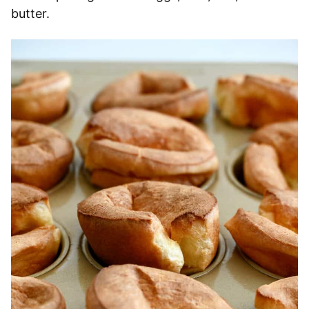
butter.