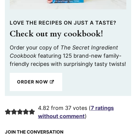
LOVE THE RECIPES ON JUST A TASTE?
Check out my cookbook!
Order your copy of
The Secret Ingredient
Cookbook
featuring 125 brand-new family-
friendly recipes with surprisingly tasty twists!
ORDER NOW
4.82 from 37 votes (
7 ratings
without comment
)
JOIN THE CONVERSATION