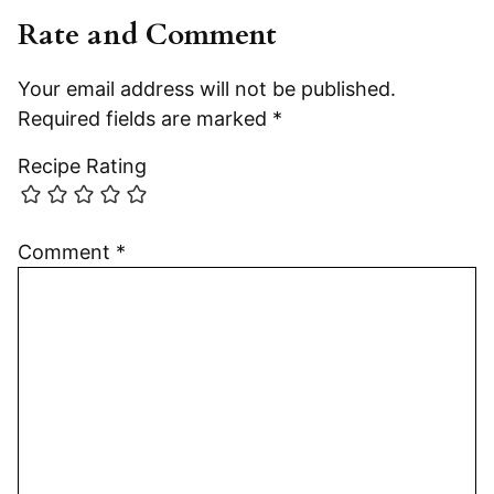
Rate and Comment
Your email address will not be published.
Required fields are marked
*
Recipe Rating
Comment
*