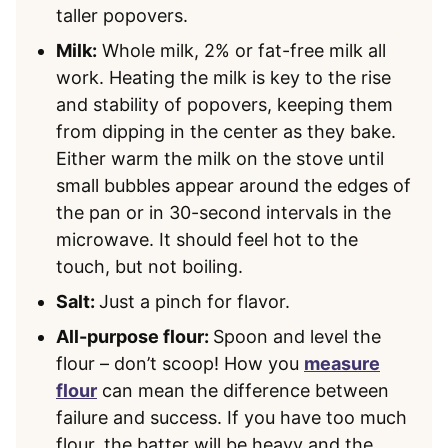
taller popovers.
Milk:
Whole milk, 2% or fat-free milk all
work. Heating the milk is key to the rise
and stability of popovers, keeping them
from dipping in the center as they bake.
Either warm the milk on the stove until
small bubbles appear around the edges of
the pan or in 30-second intervals in the
microwave. It should feel hot to the
touch, but not boiling.
Salt:
Just a pinch for flavor.
All-purpose flour:
Spoon and level the
flour – don’t scoop! How you
measure
flour
can mean the difference between
failure and success. If you have too much
flour, the batter will be heavy and the