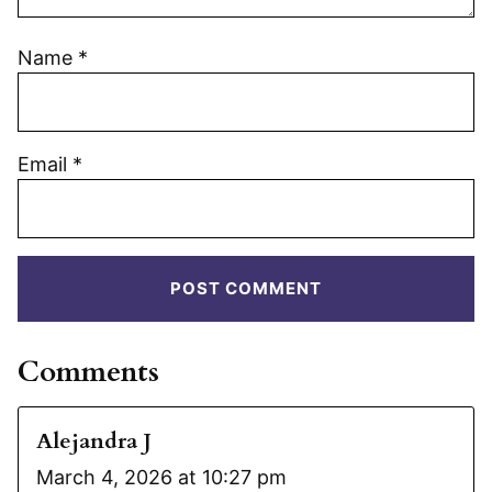
Name
*
Email
*
Comments
Alejandra J
March 4, 2026 at 10:27 pm