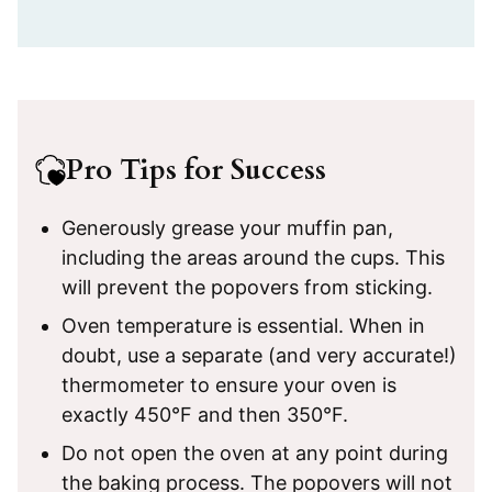
Pro Tips for Success
Generously grease your muffin pan,
including the areas around the cups. This
will prevent the popovers from sticking.
Oven temperature is essential. When in
doubt, use a separate (and very accurate!)
thermometer to ensure your oven is
exactly 450°F and then 350°F.
Do not open the oven at any point during
the baking process. The popovers will not