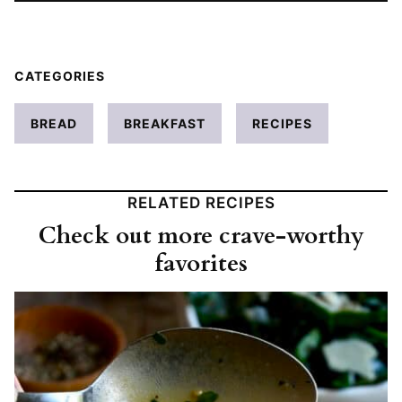
CATEGORIES
BREAD
BREAKFAST
RECIPES
RELATED RECIPES
Check out more crave-worthy
favorites