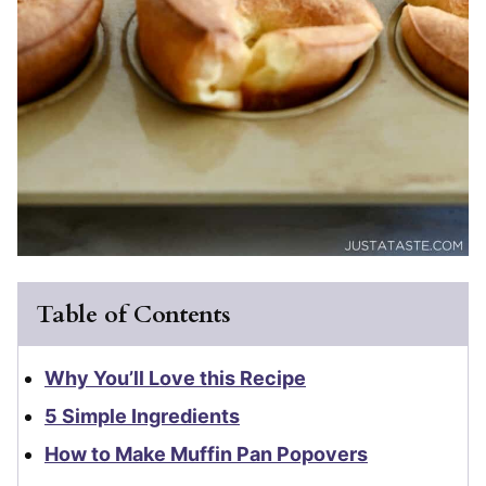
Table of Contents
Why You’ll Love this Recipe
5 Simple Ingredients
How to Make Muffin Pan Popovers