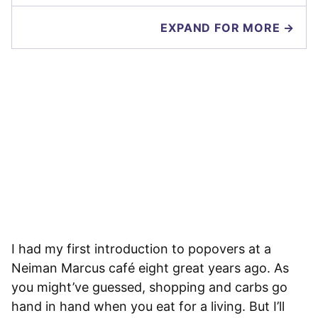
EXPAND FOR MORE →
I had my first introduction to popovers at a
Neiman Marcus café eight great years ago. As
you might’ve guessed, shopping and carbs go
hand in hand when you eat for a living. But I’ll