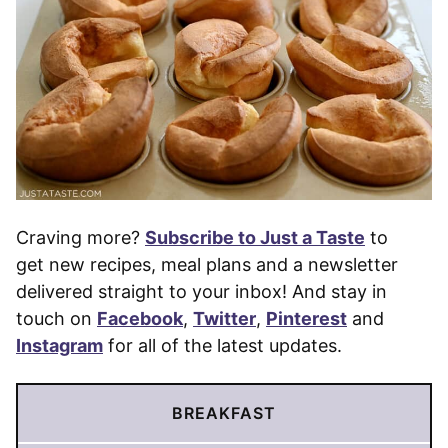
Craving more?
Subscribe to Just a Taste
to
get new recipes, meal plans and a newsletter
delivered straight to your inbox! And stay in
touch on
Facebook
,
Twitter
,
Pinterest
and
Instagram
for all of the latest updates.
BREAKFAST