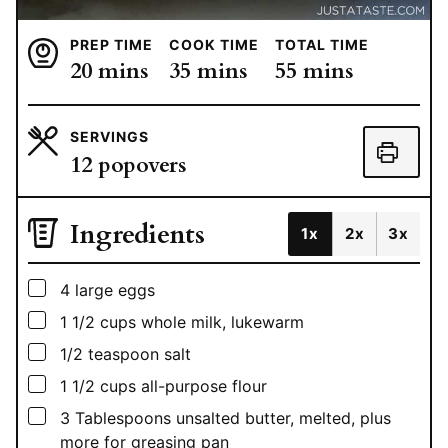
PREP TIME
COOK TIME
TOTAL TIME
minutes
minutes
minutes
20
mins
35
mins
55
mins
SERVINGS
12
popovers
Ingredients
1x
2x
3x
▢
4
large eggs
▢
1 1/2
cups
whole milk, lukewarm
▢
1/2
teaspoon
salt
▢
1 1/2
cups
all-purpose flour
▢
3
Tablespoons
unsalted butter, melted, plus
more for greasing pan