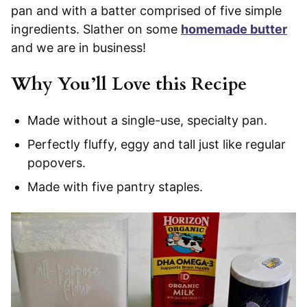
pan and with a batter comprised of five simple
ingredients. Slather on some
homemade butter
and we are in business!
Why You’ll Love this Recipe
Made without a single-use, specialty pan.
Perfectly fluffy, eggy and tall just like regular
popovers.
Made with five pantry staples.