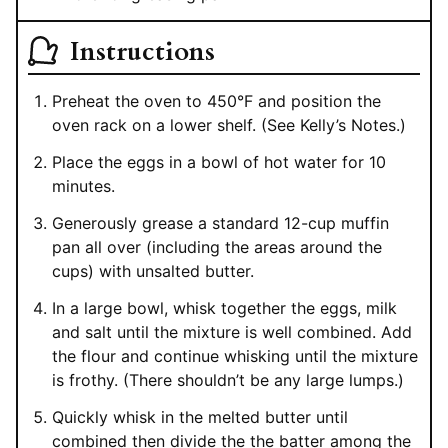
Instructions
Preheat the oven to 450°F and position the
oven rack on a lower shelf. (See Kelly’s Notes.)
Place the eggs in a bowl of hot water for 10
minutes.
Generously grease a standard 12-cup muffin
pan all over (including the areas around the
cups) with unsalted butter.
In a large bowl, whisk together the eggs, milk
and salt until the mixture is well combined. Add
the flour and continue whisking until the mixture
is frothy. (There shouldn’t be any large lumps.)
Quickly whisk in the melted butter until
combined then divide the the batter among the