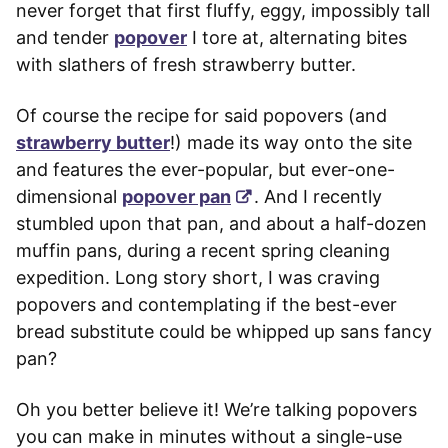
never forget that first fluffy, eggy, impossibly tall
and tender
popover
I tore at, alternating bites
with slathers of fresh strawberry butter.
Of course the recipe for said popovers (and
strawberry butter
!) made its way onto the site
and features the ever-popular, but ever-one-
dimensional
popover pan
. And I recently
stumbled upon that pan, and about a half-dozen
muffin pans, during a recent spring cleaning
expedition. Long story short, I was craving
popovers and contemplating if the best-ever
bread substitute could be whipped up sans fancy
pan?
Oh you better believe it! We’re talking popovers
you can make in minutes without a single-use