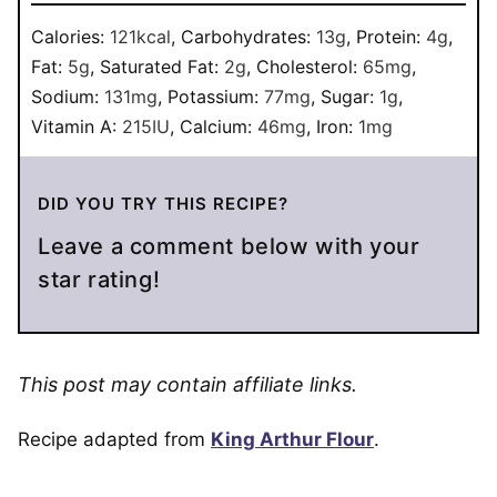
Calories:
121
kcal
,
Carbohydrates:
13
g
,
Protein:
4
g
,
Fat:
5
g
,
Saturated Fat:
2
g
,
Cholesterol:
65
mg
,
Sodium:
131
mg
,
Potassium:
77
mg
,
Sugar:
1
g
,
Vitamin A:
215
IU
,
Calcium:
46
mg
,
Iron:
1
mg
DID YOU TRY THIS RECIPE?
Leave a comment below with your
star rating!
This post may contain affiliate links.
Recipe adapted from
King Arthur Flour
.