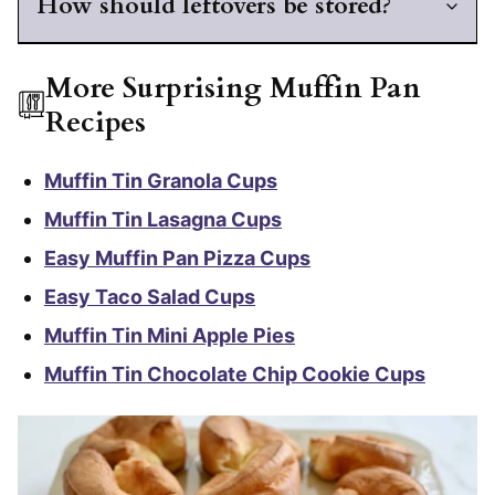
How should leftovers be stored?
More Surprising Muffin Pan
Recipes
Muffin Tin Granola Cups
Muffin Tin Lasagna Cups
Easy Muffin Pan Pizza Cups
Easy Taco Salad Cups
Muffin Tin Mini Apple Pies
Muffin Tin Chocolate Chip Cookie Cups