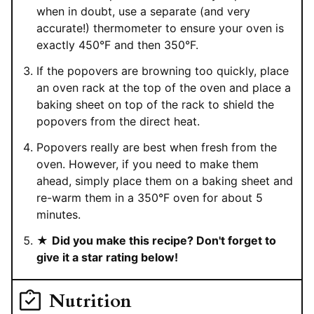
when in doubt, use a separate (and very
accurate!) thermometer to ensure your oven is
exactly 450°F and then 350°F.
If the popovers are browning too quickly, place
an oven rack at the top of the oven and place a
baking sheet on top of the rack to shield the
popovers from the direct heat.
Popovers really are best when fresh from the
oven. However, if you need to make them
ahead, simply place them on a baking sheet and
re-warm them in a 350°F oven for about 5
minutes.
★
Did you make this recipe? Don't forget to
give it a star rating below!
Nutrition