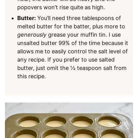
popovers won’t rise quite as high.
Butter:
You’ll need three tablespoons of
melted butter for the batter, plus more to
generously
grease your muffin tin. I use
unsalted butter 99% of the time because it
allows me to easily control the salt level of
any recipe. If you prefer to use salted
butter, just omit the ½ teaspoon salt from
this recipe.