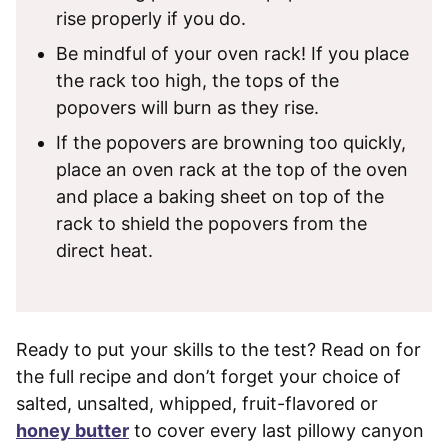
rise properly if you do.
Be mindful of your oven rack! If you place
the rack too high, the tops of the
popovers will burn as they rise.
If the popovers are browning too quickly,
place an oven rack at the top of the oven
and place a baking sheet on top of the
rack to shield the popovers from the
direct heat.
Ready to put your skills to the test? Read on for
the full recipe and don’t forget your choice of
salted, unsalted, whipped, fruit-flavored or
honey butter
to cover every last pillowy canyon