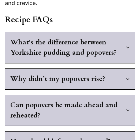
and crevice.
Recipe FAQs
What’s the difference between
Yorkshire pudding and popovers?
Why didn’t my popovers rise?
Can popovers be made ahead and
reheated?