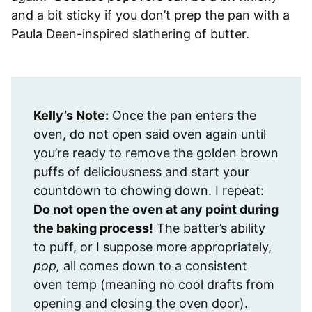
and a bit sticky if you don’t prep the pan with a
Paula Deen-inspired slathering of butter.
Kelly’s Note:
Once the pan enters the
oven, do not open said oven again until
you’re ready to remove the golden brown
puffs of deliciousness and start your
countdown to chowing down. I repeat:
Do not open the oven at any point during
the baking process!
The batter’s ability
to puff, or I suppose more appropriately,
pop,
all comes down to a consistent
oven temp (meaning no cool drafts from
opening and closing the oven door).