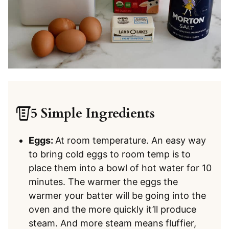
5 Simple Ingredients
Eggs:
At room temperature. An easy way
to bring cold eggs to room temp is to
place them into a bowl of hot water for 10
minutes. The warmer the eggs the
warmer your batter will be going into the
oven and the more quickly it’ll produce
steam. And more steam means fluffier,