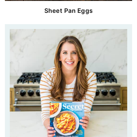
Sheet Pan Eggs