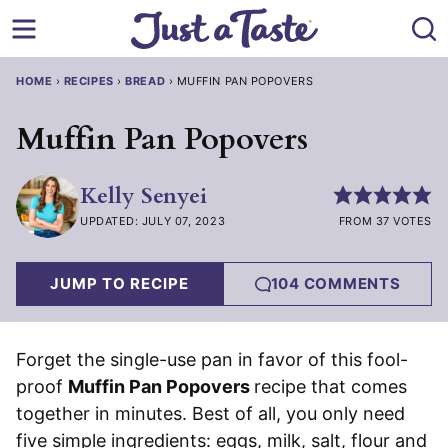
Skip
to
content
HOME
›
RECIPES
›
BREAD
›
MUFFIN PAN POPOVERS
Muffin Pan Popovers
Kelly Senyei
UPDATED: JULY 07, 2023
FROM 37 VOTES
JUMP TO RECIPE
104 COMMENTS
Forget the single-use pan in favor of this fool-
proof
Muffin Pan Popovers
recipe that comes
together in minutes. Best of all, you only need
five simple ingredients: eggs, milk, salt, flour and