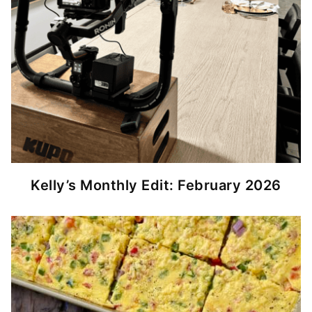
Kelly’s Monthly Edit: February 2026