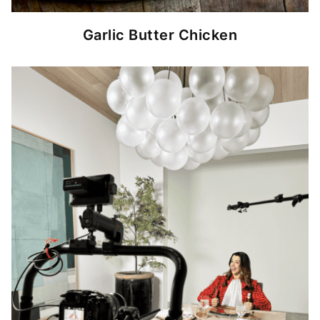
Garlic Butter Chicken