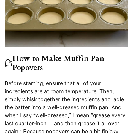
How to Make Muffin Pan
Popovers
Before starting, ensure that all of your
ingredients are at room temperature. Then,
simply whisk together the ingredients and ladle
the batter into a well-greased muffin pan. And
when I say “well-greased,” I mean “grease every
last quarter-inch … and then grease it all over
again.” Because popovers can be a bit finicky