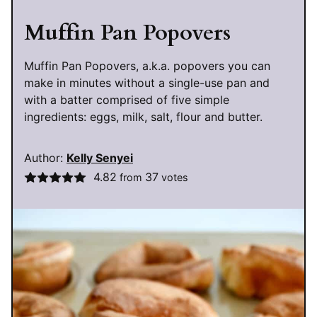
Muffin Pan Popovers
Muffin Pan Popovers, a.k.a. popovers you can
make in minutes without a single-use pan and
with a batter comprised of five simple
ingredients: eggs, milk, salt, flour and butter.
Author:
Kelly Senyei
4.82
37
from
votes