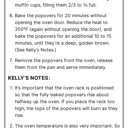
muffin cups, filling them 2/3 to ¾ full.
Bake the popovers for 20 minutes without
opening the oven door. Reduce the heat to
350°F (again without opening the door), and
bake the popovers for an additional 10 to 15
minutes, until they’re a deep, golden brown.
(See Kelly’s Notes.)
Remove the popovers from the oven, release
them from the pan and serve immediately.
KELLY’S NOTES:
It’s important that the oven rack is positioned
so that the fully baked popovers rise about
halfway up the oven. If you place the rack too
high, the tops of the popovers will burn as they
rise.
The oven temperature is also very important. So