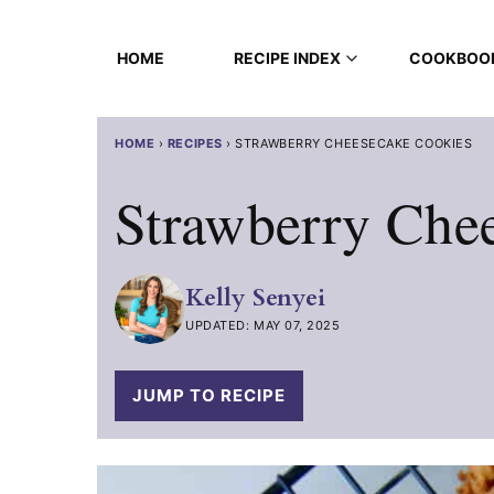
Skip
to
HOME
RECIPE INDEX
COOKBOO
content
HOME
›
RECIPES
›
STRAWBERRY CHEESECAKE COOKIES
Strawberry Che
Kelly Senyei
UPDATED: MAY 07, 2025
JUMP TO RECIPE