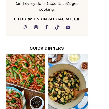
(and every dollar) count. Let’s get
cooking!
FOLLOW US ON SOCIAL MEDIA
QUICK DINNERS