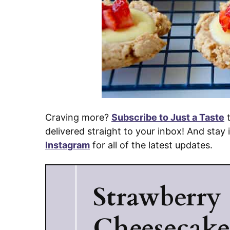
Craving more?
Subscribe to Just a Taste
t
delivered straight to your inbox! And stay
Instagram
for all of the latest updates.
Strawberry
Cheesecak