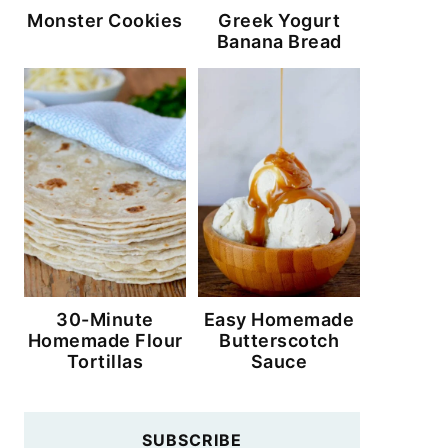
Monster Cookies
Greek Yogurt
Banana Bread
30-Minute
Easy Homemade
Homemade Flour
Butterscotch
Tortillas
Sauce
SUBSCRIBE