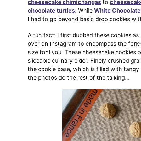
cheesecake chimichangas
to
cheesecake
chocolate turtles
. While
White Chocolat
I had to go beyond basic drop cookies wit
A fun fact: I first dubbed these cookies as
over on Instagram to encompass the fork-fr
size fool you. These cheesecake cookies pa
sliceable culinary elder. Finely crushed gr
the cookie base, which is filled with tangy 
the photos do the rest of the talking…