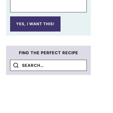
YES, I WANT THIS!
FIND THE PERFECT RECIPE
Search
for