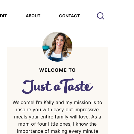
EDIT
ABOUT
CONTACT
WELCOME TO
Welcome! I’m Kelly and my mission is to
inspire you with easy but impressive
meals your entire family will love. As a
mom of four little ones, I know the
importance of making every minute