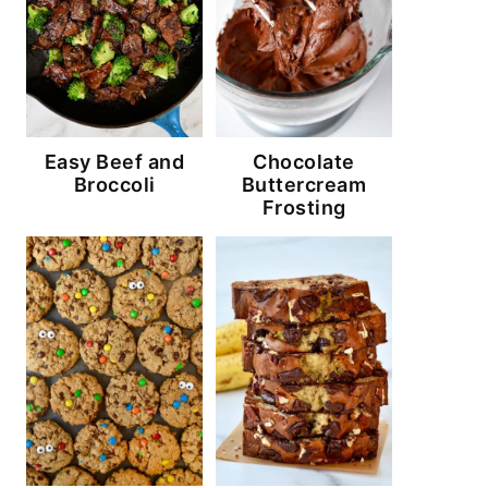
Easy Beef and
Chocolate
Broccoli
Buttercream
Frosting