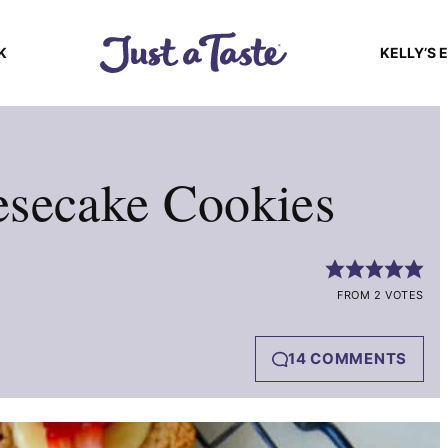
K
KELLY’S 
esecake Cookies
FROM 2 VOTES
14 COMMENTS