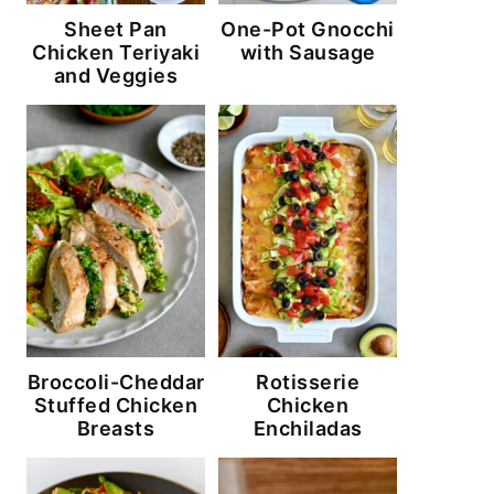
Sheet Pan
One-Pot Gnocchi
Chicken Teriyaki
with Sausage
and Veggies
Broccoli-Cheddar
Rotisserie
Stuffed Chicken
Chicken
Breasts
Enchiladas