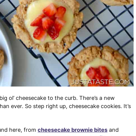
t big ol’ cheesecake to the curb. There’s a new
 than ever. So step right up, cheesecake cookies. It’s
und here, from
cheesecake brownie bites
and