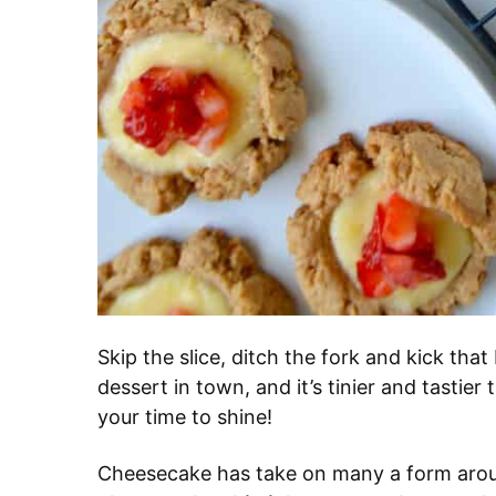
Skip the slice, ditch the fork and kick tha
dessert in town, and it’s tinier and tastier
your time to shine!
Cheesecake has take on many a form aro