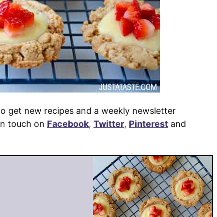
o get new recipes and a weekly newsletter
 in touch on
Facebook
,
Twitter
,
Pinterest
and
e