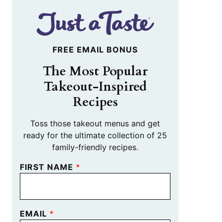
FREE EMAIL BONUS
The Most Popular
Takeout-Inspired
Recipes
Toss those takeout menus and get
ready for the ultimate collection of 25
family-friendly recipes.
FIRST NAME
*
EMAIL
*