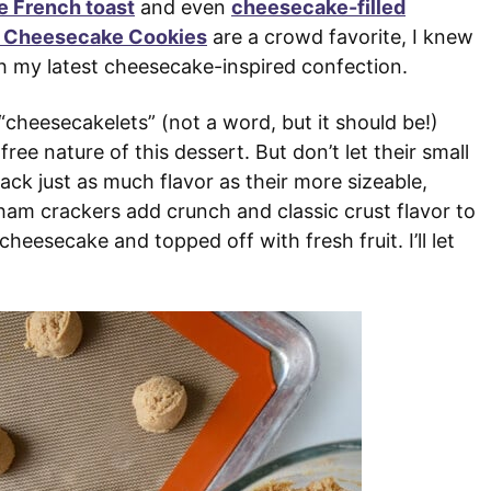
 French toast
and even
cheesecake-filled
e Cheesecake Cookies
are a crowd favorite, I knew
h my latest cheesecake-inspired confection.
 “cheesecakelets” (not a word, but it should be!)
ee nature of this dessert. But don’t let their small
ck just as much flavor as their more sizeable,
aham crackers add crunch and classic crust flavor to
cheesecake and topped off with fresh fruit. I’ll let