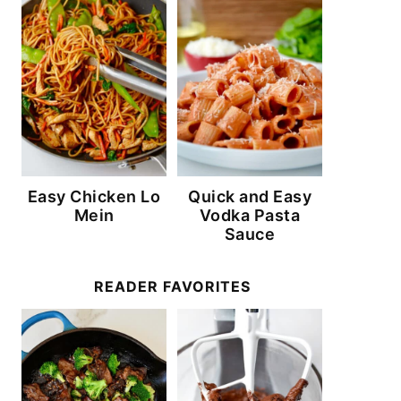
Easy Chicken Lo
Quick and Easy
Mein
Vodka Pasta
Sauce
READER FAVORITES