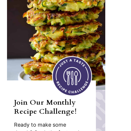
Join Our Monthly
Recipe Challenge!
Ready to make some