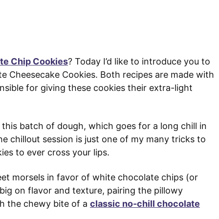
ate Chip Cookies
? Today I’d like to introduce you to
ate Cheesecake Cookies. Both recipes are made with
sible for giving these cookies their extra-light
this batch of dough, which goes for a long chill in
e chillout session is just one of my many tricks to
es to ever cross your lips.
eet morsels in favor of white chocolate chips (or
big on flavor and texture, pairing the pillowy
h the chewy bite of a
classic no-chill chocolate