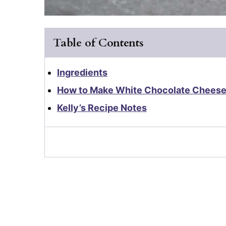
Table of Contents
Ingredients
How to Make White Chocolate Chees
Kelly’s Recipe Notes