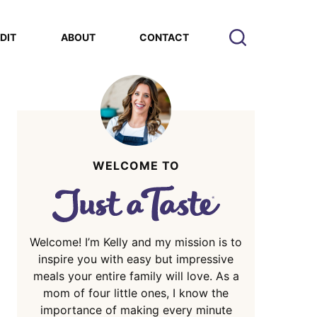
EDIT
ABOUT
CONTACT
WELCOME TO
Welcome! I’m Kelly and my mission is to
inspire you with easy but impressive
meals your entire family will love. As a
mom of four little ones, I know the
importance of making every minute