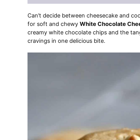
Can’t decide between cheesecake and cooki
for soft and chewy
White Chocolate Che
creamy white chocolate chips and the tang
cravings in one delicious bite.