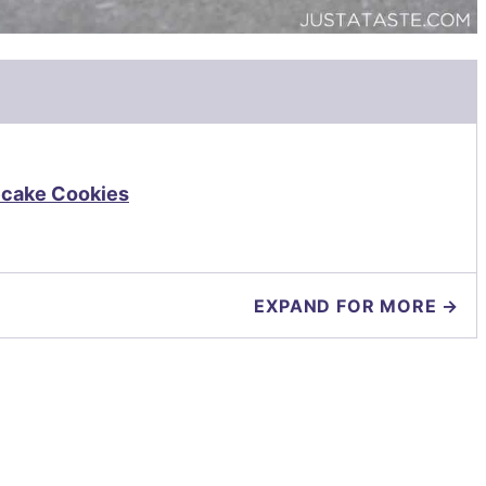
ecake Cookies
EXPAND FOR MORE →