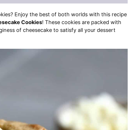
es? Enjoy the best of both worlds with this recipe
esecake Cookies
! These cookies are packed with
iness of cheesecake to satisfy all your dessert