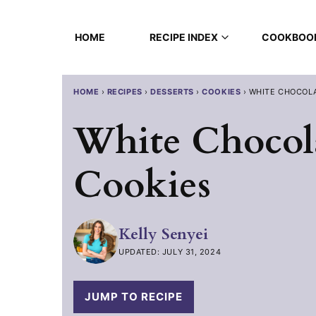
Skip
to
HOME
RECIPE INDEX
COOKBOO
content
HOME
›
RECIPES
›
DESSERTS
›
COOKIES
›
WHITE CHOCOL
White Chocol
Cookies
Kelly Senyei
UPDATED: JULY 31, 2024
JUMP TO RECIPE