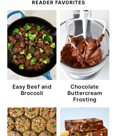
READER FAVORITES
Easy Beef and
Chocolate
Broccoli
Buttercream
Frosting