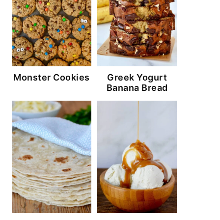
Monster Cookies
Greek Yogurt
Banana Bread