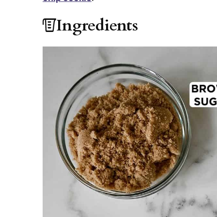
Ingredients