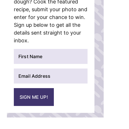
dough? Cook the featured
recipe, submit your photo and
enter for your chance to win.
Sign up below to get all the
details sent straight to your
inbox.
N
a
m
E
e
m
*
a
i
SIGN ME UP!
l
*