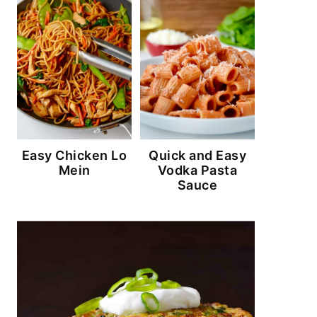
Easy Chicken Lo
Quick and Easy
Mein
Vodka Pasta
Sauce