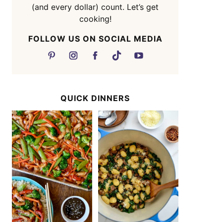
(and every dollar) count. Let’s get
cooking!
FOLLOW US ON SOCIAL MEDIA
QUICK DINNERS