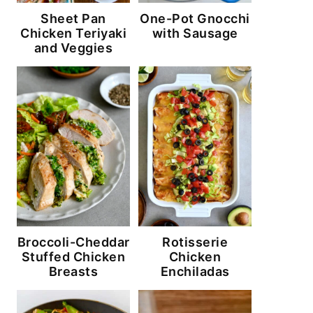
Sheet Pan
One-Pot Gnocchi
Chicken Teriyaki
with Sausage
and Veggies
Broccoli-Cheddar
Rotisserie
Stuffed Chicken
Chicken
Breasts
Enchiladas