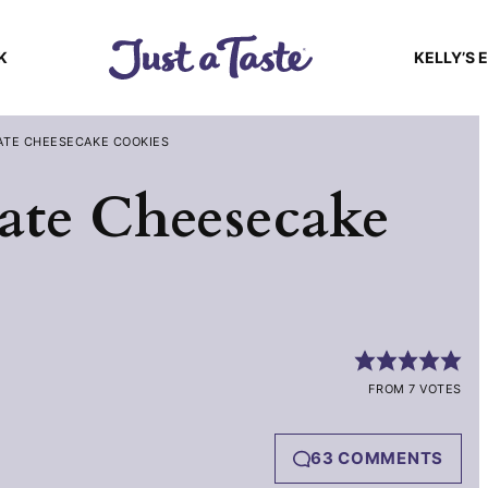
K
KELLY’S 
ATE CHEESECAKE COOKIES
ate Cheesecake
FROM 7 VOTES
63 COMMENTS