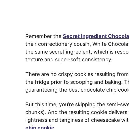
Remember the
Secret Ingredient Chocol
their confectionery cousin, White Chocol
the same secret ingredient, which is respon
texture and super-soft consistency.
There are no crispy cookies resulting from 
the fridge prior to scooping and baking. Th
guaranteeing the best chocolate chip cooki
But this time, you’re skipping the semi-sw
chunks). And the resulting cookie delivers 
lightness and tanginess of cheesecake wit
chip cookie
.