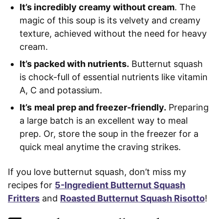
It’s incredibly creamy without cream
. The
magic of this soup is its velvety and creamy
texture, achieved without the need for heavy
cream.
It’s packed with nutrients.
Butternut squash
is chock-full of essential nutrients like vitamin
A, C and potassium.
It’s
meal prep and freezer-friendly.
Preparing
a large batch is an excellent way to meal
prep. Or, store the soup in the freezer for a
quick meal anytime the craving strikes.
If you love butternut squash, don’t miss my
recipes for
5-Ingredient Butternut Squash
Fritters
and
Roasted Butternut Squash Risotto
!