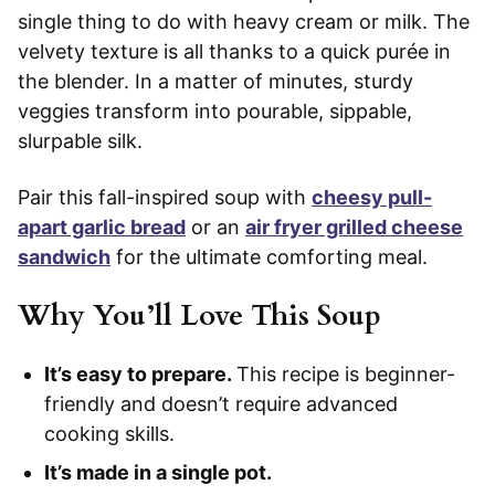
single thing to do with heavy cream or milk. The
velvety texture is all thanks to a quick purée in
the blender. In a matter of minutes, sturdy
veggies transform into pourable, sippable,
slurpable silk.
Pair this fall-inspired soup with
cheesy pull-
apart garlic bread
or an
air fryer grilled cheese
sandwich
for the ultimate comforting meal.
Why You’ll Love This Soup
It’s easy to prepare.
This recipe is beginner-
friendly and doesn’t require advanced
cooking skills.
It’s made in a single pot.