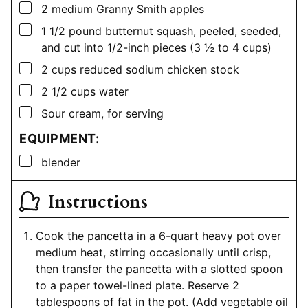
▢
2
medium Granny Smith apples
▢
1 1/2
pound
butternut squash, peeled, seeded,
and cut into 1/2-inch pieces (3 ½ to 4 cups)
▢
2
cups
reduced sodium chicken stock
▢
2 1/2
cups
water
▢
Sour cream, for serving
EQUIPMENT:
▢
blender
Instructions
Cook the pancetta in a 6-quart heavy pot over
medium heat, stirring occasionally until crisp,
then transfer the pancetta with a slotted spoon
to a paper towel-lined plate. Reserve 2
tablespoons of fat in the pot. (Add vegetable oil