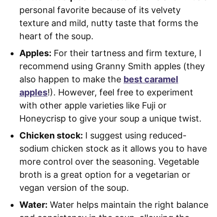
personal favorite because of its velvety
texture and mild, nutty taste that forms the
heart of the soup.
Apples:
For their tartness and firm texture, I
recommend using Granny Smith apples (they
also happen to make the
best caramel
apples
!). However, feel free to experiment
with other apple varieties like Fuji or
Honeycrisp to give your soup a unique twist.
Chicken stock:
I suggest using reduced-
sodium chicken stock as it allows you to have
more control over the seasoning. Vegetable
broth is a great option for a vegetarian or
vegan version of the soup.
Water:
Water helps maintain the right balance