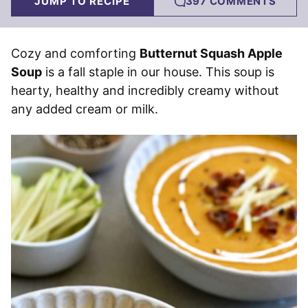
JUMP TO RECIPE
397 COMMENTS
Cozy and comforting
Butternut Squash Apple
Soup
is a fall staple in our house. This soup is
hearty, healthy and incredibly creamy without
any added cream or milk.