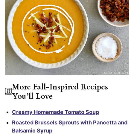
More Fall-Inspired Recipes
You’ll Love
Creamy Homemade Tomato Soup
Roasted Brussels Sprouts with Pancetta and
Balsamic Syrup