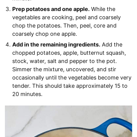
Prep potatoes and one apple.
While the
vegetables are cooking, peel and coarsely
chop the potatoes. Then, peel, core and
coarsely chop one apple.
Add in the remaining ingredients.
Add the
chopped potatoes, apple, butternut squash,
stock, water, salt and pepper to the pot.
Simmer the mixture, uncovered, and stir
occasionally until the vegetables become very
tender. This should take approximately 15 to
20 minutes.