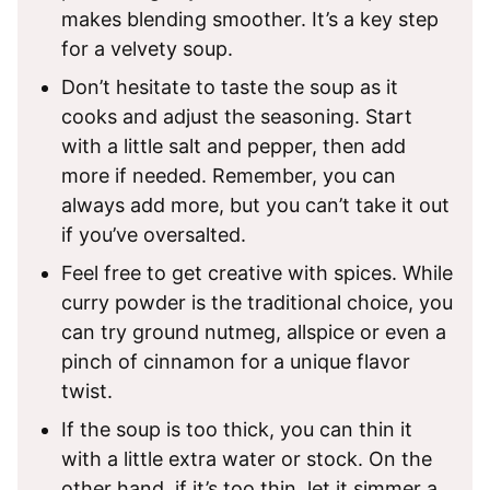
makes blending smoother. It’s a key step
for a velvety soup.
Don’t hesitate to taste the soup as it
cooks and adjust the seasoning. Start
with a little salt and pepper, then add
more if needed. Remember, you can
always add more, but you can’t take it out
if you’ve oversalted.
Feel free to get creative with spices. While
curry powder is the traditional choice, you
can try ground nutmeg, allspice or even a
pinch of cinnamon for a unique flavor
twist.
If the soup is too thick, you can thin it
with a little extra water or stock. On the
other hand, if it’s too thin, let it simmer a