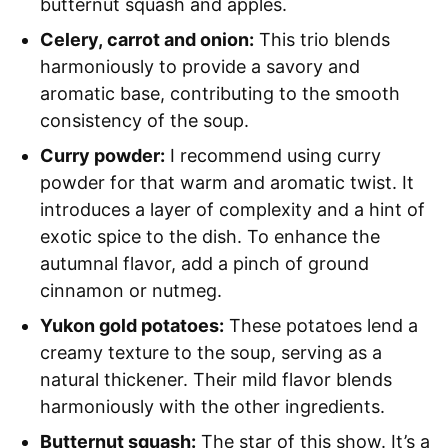
butternut squash and apples.
Celery, carrot and onion:
This trio blends
harmoniously to provide a savory and
aromatic base, contributing to the smooth
consistency of the soup.
Curry powder:
I recommend using curry
powder for that warm and aromatic twist. It
introduces a layer of complexity and a hint of
exotic spice to the dish. To enhance the
autumnal flavor, add a pinch of ground
cinnamon or nutmeg.
Yukon gold potatoes:
These potatoes lend a
creamy texture to the soup, serving as a
natural thickener. Their mild flavor blends
harmoniously with the other ingredients.
Butternut squash:
The star of this show. It’s a