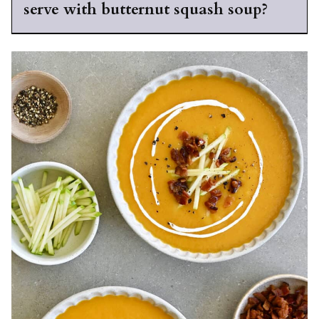
serve with butternut squash soup?