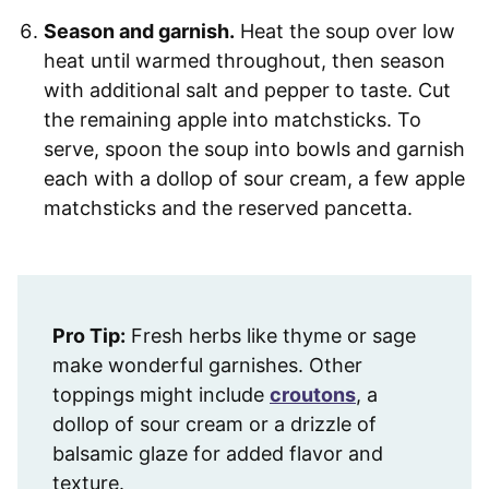
Season and garnish.
Heat the soup over low
heat until warmed throughout, then season
with additional salt and pepper to taste. Cut
the remaining apple into matchsticks. To
serve, spoon the soup into bowls and garnish
each with a dollop of sour cream, a few apple
matchsticks and the reserved pancetta.
Pro Tip:
Fresh herbs like thyme or sage
make wonderful garnishes. Other
toppings might include
croutons
, a
dollop of sour cream or a drizzle of
balsamic glaze for added flavor and
texture.