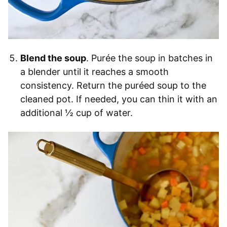
Blend the soup
. Purée the soup in batches in
a blender until it reaches a smooth
consistency. Return the puréed soup to the
cleaned pot. If needed, you can thin it with an
additional ½ cup of water.