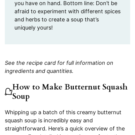
you have on hand. Bottom line: Don’t be
afraid to experiment with different spices
and herbs to create a soup that’s
uniquely yours!
See the recipe card for full information on
ingredients and quantities.
How to Make Butternut Squash
Soup
Whipping up a batch of this creamy butternut
squash soup is incredibly easy and
straightforward. Here’s a quick overview of the