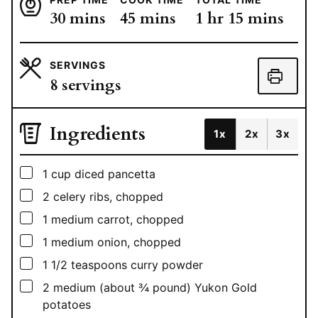
minutes
minutes
hour
minutes
30
mins
45
mins
1
hr
15
mins
SERVINGS
8
servings
Ingredients
1x
2x
3x
▢
1
cup
diced pancetta
▢
2
celery ribs, chopped
▢
1
medium carrot, chopped
▢
1
medium onion, chopped
▢
1 1/2
teaspoons
curry powder
▢
2
medium (about ¾ pound) Yukon Gold
potatoes