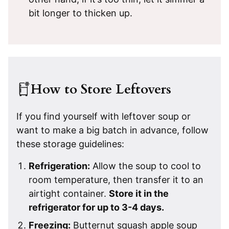
bit longer to thicken up.
How to Store Leftovers
If you find yourself with leftover soup or
want to make a big batch in advance, follow
these storage guidelines:
Refrigeration:
Allow the soup to cool to
room temperature, then transfer it to an
airtight container.
Store it in the
refrigerator for up to 3-4 days.
Freezing:
Butternut squash apple soup