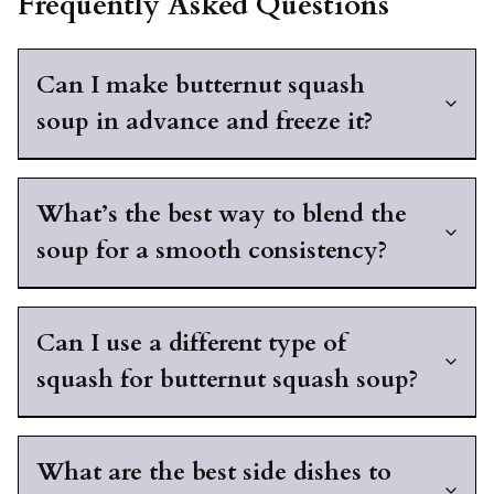
Frequently Asked Questions
Can I make butternut squash
soup in advance and freeze it?
What’s the best way to blend the
soup for a smooth consistency?
Can I use a different type of
squash for butternut squash soup?
What are the best side dishes to