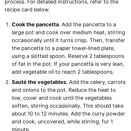
process. For detailed instructions, refer to the
recipe card below.
Cook the pancetta
. Add the pancetta to a
large pot and cook over medium heat, stirring
occasionally until it turns crisp. Then, transfer
the pancetta to a paper towel-lined plate,
using a slotted spoon. Reserve 2 tablespoons
of fat in the pot. If your pancetta is very lean,
add vegetable oil to reach 2 tablespoons.
Sauté the vegetables.
Add the celery, carrots
and onions to the pot. Reduce the heat to
low, cover and cook until the vegetables
soften, stirring occasionally. This should take
about 10 to 12 minutes. Add the curry powder
and cook, uncovered, while stirring, for 1
minute.