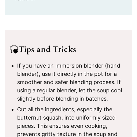
Tips and Tricks
If you have an immersion blender (hand
blender), use it directly in the pot for a
smoother and safer blending process. If
using a regular blender, let the soup cool
slightly before blending in batches.
Cut all the ingredients, especially the
butternut squash, into uniformly sized
pieces. This ensures even cooking,
prevents gritty texture in the soup and