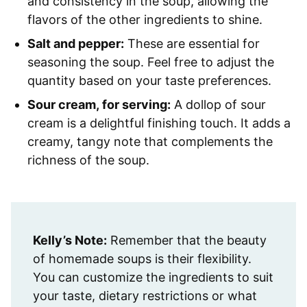
and consistency in the soup, allowing the
flavors of the other ingredients to shine.
Salt and pepper:
These are essential for
seasoning the soup. Feel free to adjust the
quantity based on your taste preferences.
Sour cream, for serving:
A dollop of sour
cream is a delightful finishing touch. It adds a
creamy, tangy note that complements the
richness of the soup.
Kelly’s Note:
Remember that the beauty
of homemade soups is their flexibility.
You can customize the ingredients to suit
your taste, dietary restrictions or what