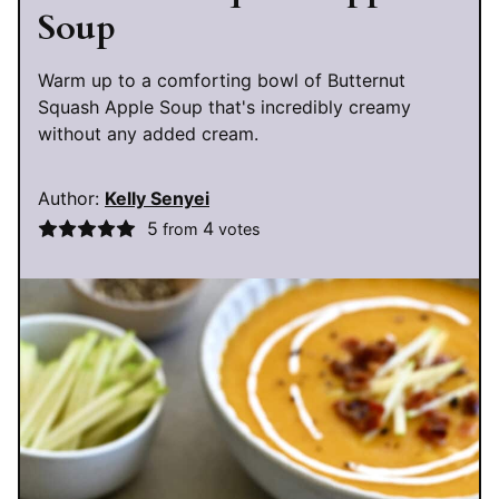
Soup
Warm up to a comforting bowl of Butternut
Squash Apple Soup that's incredibly creamy
without any added cream.
Author:
Kelly Senyei
5
4
from
votes