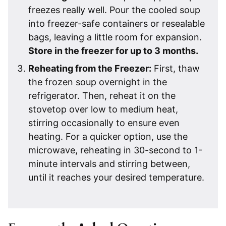
freezes really well. Pour the cooled soup
into freezer-safe containers or resealable
bags, leaving a little room for expansion.
Store in the freezer for up to 3 months.
Reheating from the Freezer
:
First, thaw
the frozen soup overnight in the
refrigerator. Then, reheat it on the
stovetop over low to medium heat,
stirring occasionally to ensure even
heating. For a quicker option, use the
microwave, reheating in 30-second to 1-
minute intervals and stirring between,
until it reaches your desired temperature.