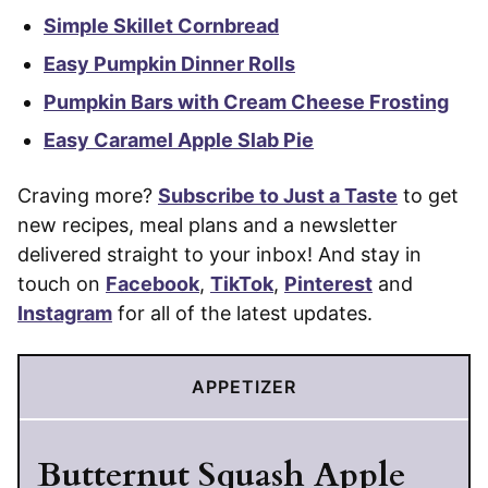
Simple Skillet Cornbread
Easy Pumpkin Dinner Rolls
Pumpkin Bars with Cream Cheese Frosting
Easy Caramel Apple Slab Pie
Craving more?
Subscribe to Just a Taste
to get
new recipes, meal plans and a newsletter
delivered straight to your inbox! And stay in
touch on
Facebook
,
TikTok
,
Pinterest
and
Instagram
for all of the latest updates.
APPETIZER
Butternut Squash Apple