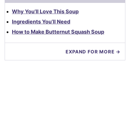
Why You’ll Love This Soup
Ingredients You’ll Need
How to Make Butternut Squash Soup
EXPAND FOR MORE →