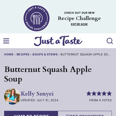
Skip
to
CHECK OUT OUR NEW
content
Recipe Challenge
ENTER NOW
HOME
›
RECIPES
›
SOUPS & STEWS
›
BUTTERNUT SQUASH APPLE SOUP
Butternut Squash Apple
Soup
Kelly Senyei
UPDATED: JULY 31, 2024
FROM 4 VOTES