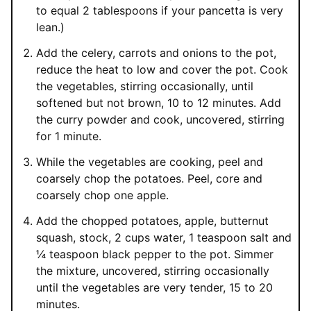
to equal 2 tablespoons if your pancetta is very
lean.)
Add the celery, carrots and onions to the pot,
reduce the heat to low and cover the pot. Cook
the vegetables, stirring occasionally, until
softened but not brown, 10 to 12 minutes. Add
the curry powder and cook, uncovered, stirring
for 1 minute.
While the vegetables are cooking, peel and
coarsely chop the potatoes. Peel, core and
coarsely chop one apple.
Add the chopped potatoes, apple, butternut
squash, stock, 2 cups water, 1 teaspoon salt and
¼ teaspoon black pepper to the pot. Simmer
the mixture, uncovered, stirring occasionally
until the vegetables are very tender, 15 to 20
minutes.