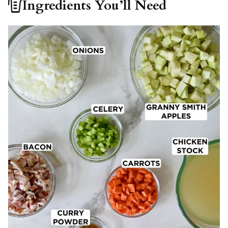
Ingredients You’ll Need