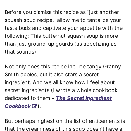
Before you dismiss this recipe as “just another
squash soup recipe,” allow me to tantalize your
taste buds and captivate your appetite with the
following: This butternut squash soup is more
than just ground-up gourds (as appetizing as
that sounds).
Not only does this recipe include tangy Granny
Smith apples, but it also stars a secret
ingredient. And we all know how I feel about
secret ingredients (I wrote a whole cookbook
dedicated to them –
The Secret Ingredient
Cookbook
).
But perhaps highest on the list of enticements is
that the creaminess of this soup doesn’t have a