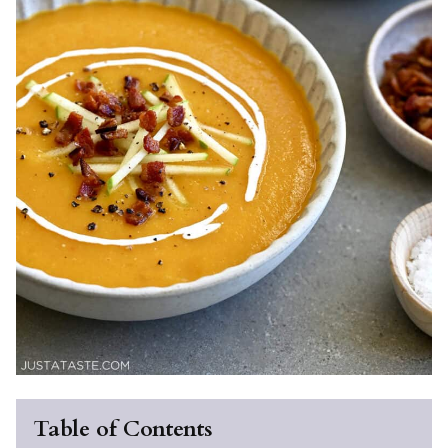
Table of Contents