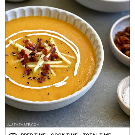
PREP TIME
COOK TIME
TOTAL TIME