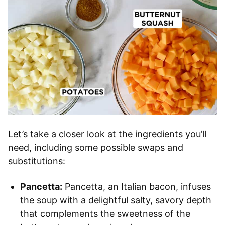
Let’s take a closer look at the ingredients you’ll
need, including some possible swaps and
substitutions:
Pancetta:
Pancetta, an Italian bacon, infuses
the soup with a delightful salty, savory depth
that complements the sweetness of the