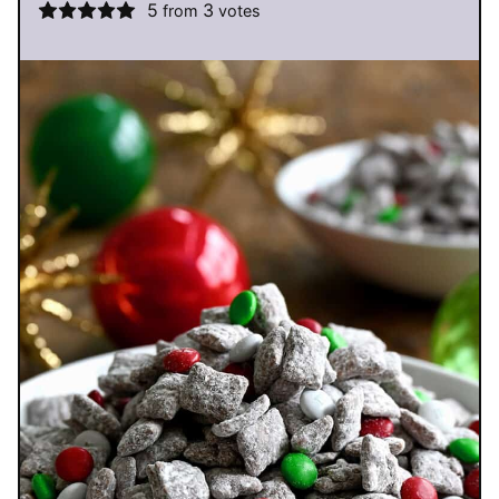
5
3
from
votes