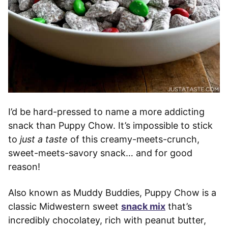
I’d be hard-pressed to name a more addicting
snack than Puppy Chow. It’s impossible to stick
to
just a taste
of this creamy-meets-crunch,
sweet-meets-savory snack… and for good
reason!
Also known as Muddy Buddies, Puppy Chow is a
classic Midwestern sweet
snack mix
that’s
incredibly chocolatey, rich with peanut butter,