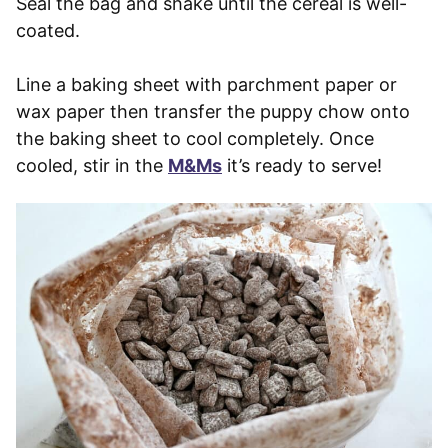
Seal the bag and shake until the cereal is well-
coated.
Line a baking sheet with parchment paper or
wax paper then transfer the puppy chow onto
the baking sheet to cool completely. Once
cooled, stir in the
M&Ms
it’s ready to serve!