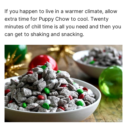
If you happen to live in a warmer climate, allow
extra time for Puppy Chow to cool. Twenty
minutes of chill time is all you need and then you
can get to shaking and snacking.