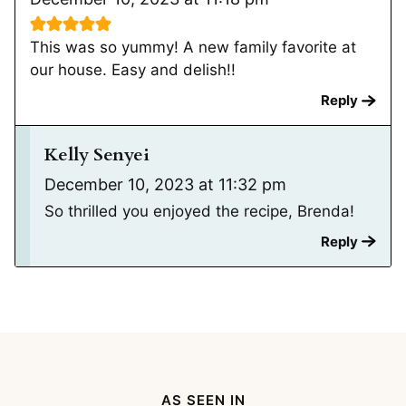
This was so yummy! A new family favorite at
our house. Easy and delish!!
Reply
Kelly Senyei
December 10, 2023 at 11:32 pm
So thrilled you enjoyed the recipe, Brenda!
Reply
AS SEEN IN