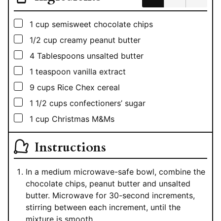
▢
1
cup
semisweet chocolate chips
▢
1/2
cup
creamy peanut butter
▢
4
Tablespoons
unsalted butter
▢
1
teaspoon
vanilla extract
▢
9
cups
Rice Chex cereal
▢
1 1/2
cups
confectioners’ sugar
▢
1
cup
Christmas M&Ms
Instructions
In a medium microwave-safe bowl, combine the
chocolate chips, peanut butter and unsalted
butter. Microwave for 30-second increments,
stirring between each increment, until the
mixture is smooth.