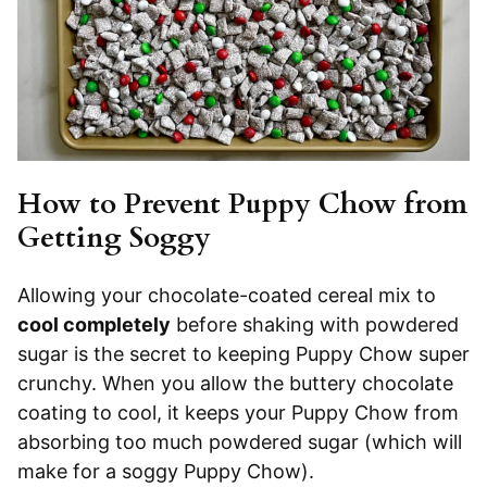
How to Prevent Puppy Chow from
Getting Soggy
Allowing your chocolate-coated cereal mix to
cool completely
before shaking with powdered
sugar is the secret to keeping Puppy Chow super
crunchy. When you allow the buttery chocolate
coating to cool, it keeps your Puppy Chow from
absorbing too much powdered sugar (which will
make for a soggy Puppy Chow).