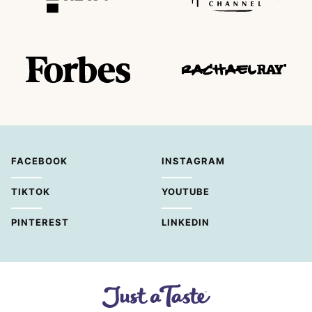
FACEBOOK
INSTAGRAM
TIKTOK
YOUTUBE
PINTEREST
LINKEDIN