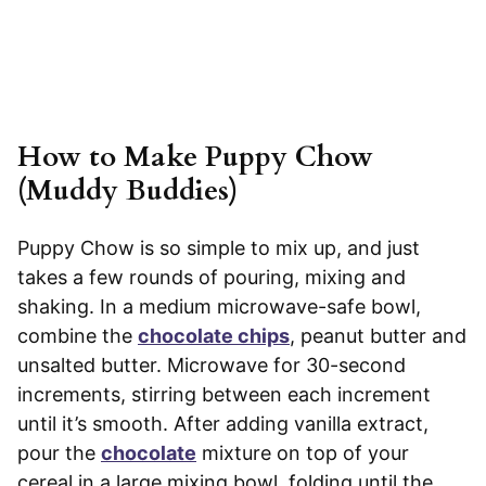
How to Make Puppy Chow
(Muddy Buddies)
Puppy Chow is so simple to mix up, and just
takes a few rounds of pouring, mixing and
shaking. In a medium microwave-safe bowl,
combine the
chocolate chips
, peanut butter and
unsalted butter. Microwave for 30-second
increments, stirring between each increment
until it’s smooth. After adding vanilla extract,
pour the
chocolate
mixture on top of your
cereal in a large mixing bowl, folding until the