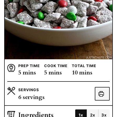
PREP TIME
COOK TIME
TOTAL TIME
minutes
minutes
minutes
5
mins
5
mins
10
mins
SERVINGS
6
servings
Ingredients
1x
2x
3x