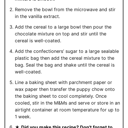
Remove the bowl from the microwave and stir
in the vanilla extract.
Add the cereal to a large bowl then pour the
chocolate mixture on top and stir until the
cereal is well-coated.
Add the confectioners’ sugar to a large sealable
plastic bag then add the cereal mixture to the
bag. Seal the bag and shake until the cereal is
well-coated.
Line a baking sheet with parchment paper or
wax paper then transfer the puppy chow onto
the baking sheet to cool completely. Once
cooled, stir in the M&Ms and serve or store in an
airtight container at room temperature for up to
1 week.
★
Did you make this recipe? Don't forget to