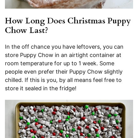
How Long Does Christmas Puppy
Chow Last?
In the off chance you have leftovers, you can
store Puppy Chow in an airtight container at
room temperature for up to 1 week. Some
people even prefer their Puppy Chow slightly
chilled. If this is you, by all means feel free to
store it sealed in the fridge!