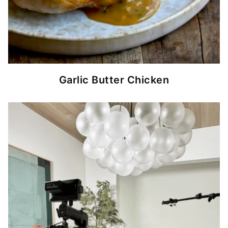
Garlic Butter Chicken