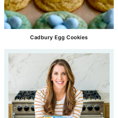
Cadbury Egg Cookies