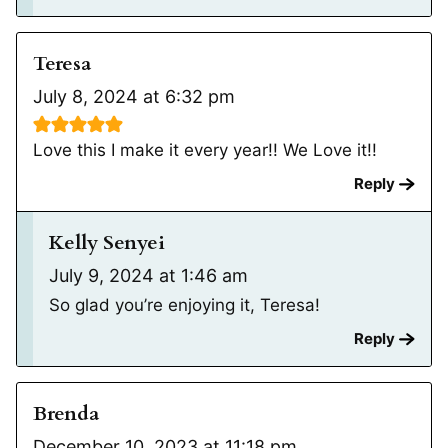
Teresa
July 8, 2024 at 6:32 pm
Love this I make it every year!! We Love it!!
Reply
Kelly Senyei
July 9, 2024 at 1:46 am
So glad you’re enjoying it, Teresa!
Reply
Brenda
December 10, 2023 at 11:18 pm