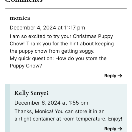
monica
December 4, 2024 at 11:17 pm
I am so excited to try your Christmas Puppy
Chow! Thank you for the hint about keeping
the puppy chow from getting soggy.
My quick question: How do you store the
Puppy Chow?
Reply
Kelly Senyei
December 6, 2024 at 1:55 pm
Thanks, Monica! You can store it in an
airtight container at room temperature. Enjoy!
Reply