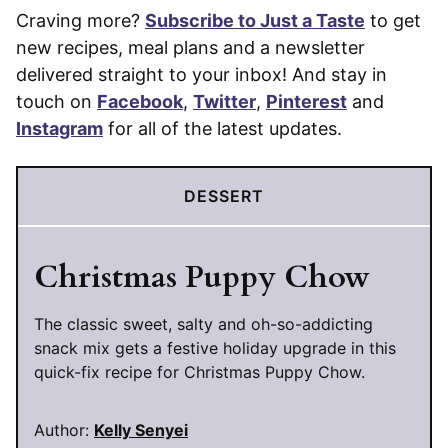
Craving more?
Subscribe to Just a Taste
to get
new recipes, meal plans and a newsletter
delivered straight to your inbox! And stay in
touch on
Facebook
,
Twitter
,
Pinterest
and
Instagram
for all of the latest updates.
DESSERT
Christmas Puppy Chow
The classic sweet, salty and oh-so-addicting
snack mix gets a festive holiday upgrade in this
quick-fix recipe for Christmas Puppy Chow.
Author:
Kelly Senyei