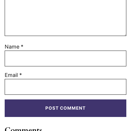
Name
*
Email
*
Comments