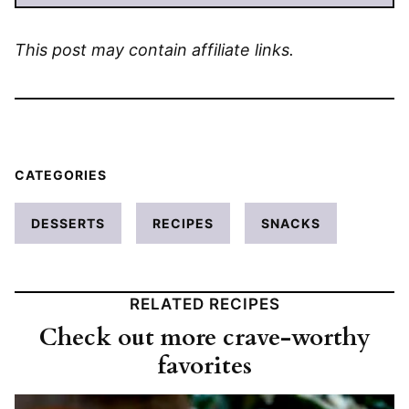
This post may contain affiliate links.
CATEGORIES
DESSERTS
RECIPES
SNACKS
RELATED RECIPES
Check out more crave-worthy
favorites