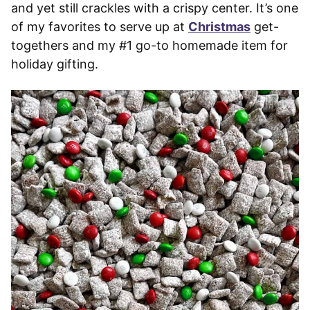
and yet still crackles with a crispy center. It’s one
of my favorites to serve up at
Christmas
get-
togethers and my #1 go-to homemade item for
holiday gifting.