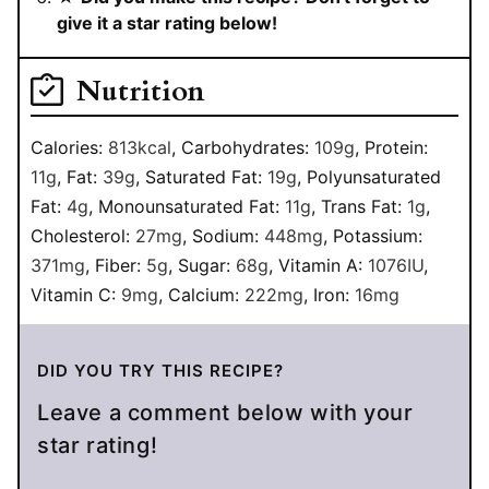
give it a star rating below!
Nutrition
Calories:
813
kcal
,
Carbohydrates:
109
g
,
Protein:
11
g
,
Fat:
39
g
,
Saturated Fat:
19
g
,
Polyunsaturated
Fat:
4
g
,
Monounsaturated Fat:
11
g
,
Trans Fat:
1
g
,
Cholesterol:
27
mg
,
Sodium:
448
mg
,
Potassium:
371
mg
,
Fiber:
5
g
,
Sugar:
68
g
,
Vitamin A:
1076
IU
,
Vitamin C:
9
mg
,
Calcium:
222
mg
,
Iron:
16
mg
DID YOU TRY THIS RECIPE?
Leave a comment below with your
star rating!