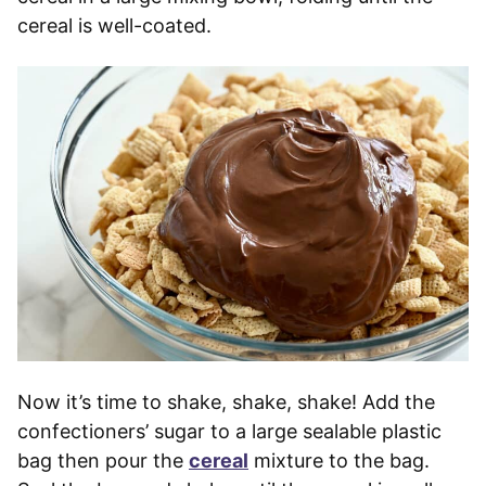
cereal is well-coated.
Now it’s time to shake, shake, shake! Add the
confectioners’ sugar to a large sealable plastic
bag then pour the
cereal
mixture to the bag.