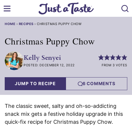
Skip
to
content
HOME
›
RECIPES
›
CHRISTMAS PUPPY CHOW
Christmas Puppy Chow
Kelly Senyei
POSTED: DECEMBER 12, 2022
FROM 3 VOTES
JUMP TO RECIPE
6 COMMENTS
The classic sweet, salty and oh-so-addicting
snack mix gets a festive holiday upgrade in this
quick-fix recipe for Christmas Puppy Chow.