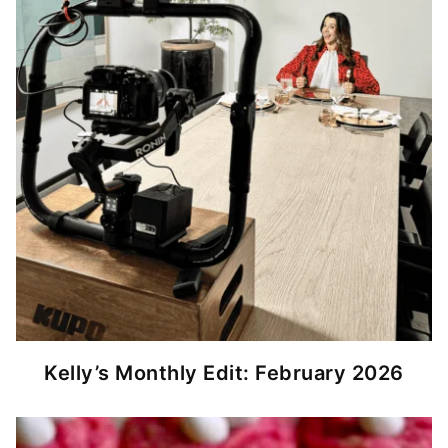
Kelly’s Monthly Edit: February 2026