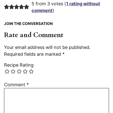
5 from 3 votes (
1 rating without
comment
)
JOIN THE CONVERSATION
Rate and Comment
Your email address will not be published.
Required fields are marked
*
Recipe Rating
Comment
*