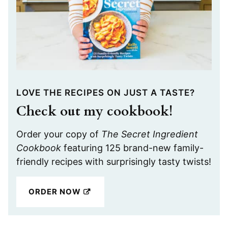
LOVE THE RECIPES ON JUST A TASTE?
Check out my cookbook!
Order your copy of
The Secret Ingredient
Cookbook
featuring 125 brand-new family-
friendly recipes with surprisingly tasty twists!
ORDER NOW