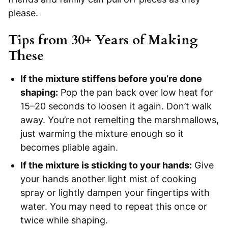
please.
Tips from 30+ Years of Making
These
If the mixture stiffens before you’re done
shaping:
Pop the pan back over low heat for
15–20 seconds to loosen it again. Don’t walk
away. You’re not remelting the marshmallows,
just warming the mixture enough so it
becomes pliable again.
If the mixture is sticking to your hands:
Give
your hands another light mist of cooking
spray or lightly dampen your fingertips with
water. You may need to repeat this once or
twice while shaping.