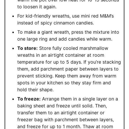
to loosen it again.
For kid-friendly wreaths, use mini red M&M’s
instead of spicy cinnamon candies.
To make a giant wreath, press the mixture into
one large ring and add candies while warm.
To store:
Store fully cooled marshmallow
wreaths in an airtight container at room
temperature for up to 5 days. If you’re stacking
them, add parchment paper between layers to
prevent sticking. Keep them away from warm
spots in your kitchen so they stay firm and
hold their shape.
To freeze:
Arrange them in a single layer on a
baking sheet and freeze until solid. Then,
transfer them to an airtight container or
freezer bag with parchment between layers,
and freeze for up to 1 month. Thaw at room