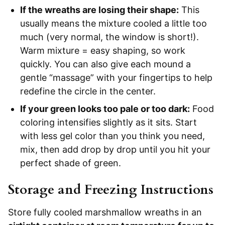
If the wreaths are losing their shape:
This
usually means the mixture cooled a little too
much (very normal, the window is short!).
Warm mixture = easy shaping, so work
quickly. You can also give each mound a
gentle “massage” with your fingertips to help
redefine the circle in the center.
If your green looks too pale or too dark:
Food
coloring intensifies slightly as it sits. Start
with less gel color than you think you need,
mix, then add drop by drop until you hit your
perfect shade of green.
Storage and Freezing Instructions
Store fully cooled marshmallow wreaths in an