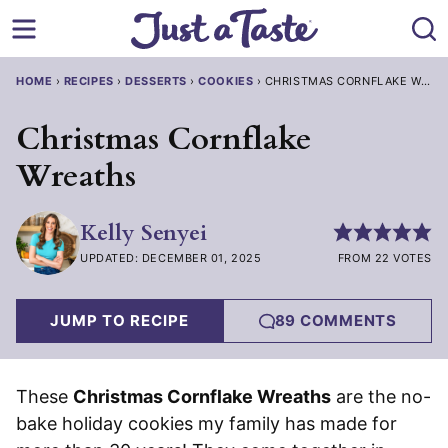
Skip
to
content
HOME
›
RECIPES
›
DESSERTS
›
COOKIES
›
CHRISTMAS CORNFLAKE WREA
Christmas Cornflake
Wreaths
Kelly Senyei
UPDATED: DECEMBER 01, 2025
FROM 22 VOTES
JUMP TO RECIPE
89 COMMENTS
These
Christmas Cornflake Wreaths
are the no-
bake holiday cookies my family has made for