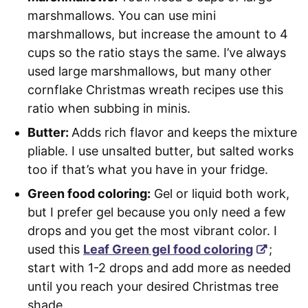
marshmallows. You can use mini
marshmallows, but increase the amount to 4
cups so the ratio stays the same. I’ve always
used large marshmallows, but many other
cornflake Christmas wreath recipes use this
ratio when subbing in minis.
Butter:
Adds rich flavor and keeps the mixture
pliable. I use unsalted butter, but salted works
too if that’s what you have in your fridge.
Green food coloring:
Gel or liquid both work,
but I prefer gel because you only need a few
drops and you get the most vibrant color. I
used this
Leaf Green gel food coloring
;
start with 1-2 drops and add more as needed
until you reach your desired Christmas tree
shade.