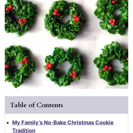
Table of Contents
My Family’s No-Bake Christmas Cookie
Tradition