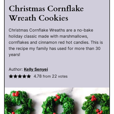
Christmas Cornflake
Wreath Cookies
Christmas Cornflake Wreaths are a no-bake
holiday classic made with marshmallows,
cornflakes and cinnamon red hot candies. This is
the recipe my family has used for more than 30
years!
Author:
Kelly Senyei
4.78
22
from
votes