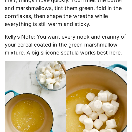
melt, things move quickly. You’ll melt the butter
and marshmallows, tint them green, fold in the
cornflakes, then shape the wreaths while
everything is still warm and sticky.
Kelly’s Note: You want every nook and cranny of
your cereal coated in the green marshmallow
mixture. A big silicone spatula works best here.