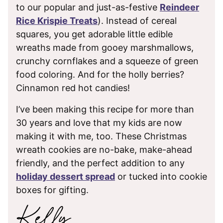
to our popular and just-as-festive
Reindeer
Rice Krispie Treats
). Instead of cereal
squares, you get adorable little edible
wreaths made from gooey marshmallows,
crunchy cornflakes and a squeeze of green
food coloring. And for the holly berries?
Cinnamon red hot candies!
I’ve been making this recipe for more than
30 years and love that my kids are now
making it with me, too. These Christmas
wreath cookies are no-bake, make-ahead
friendly, and the perfect addition to any
holiday dessert spread
or tucked into cookie
boxes for gifting.