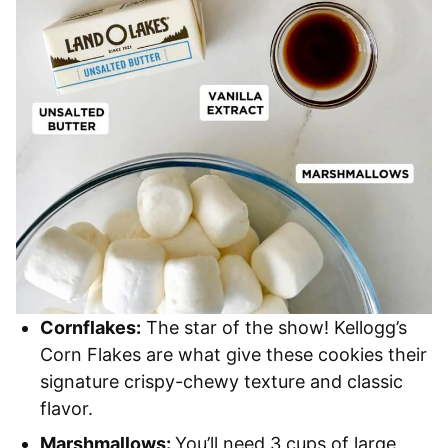
Cornflakes:
The star of the show! Kellogg’s
Corn Flakes are what give these cookies their
signature crispy-chewy texture and classic
flavor.
Marshmallows:
You’ll need 3 cups of large