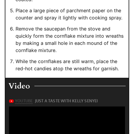
Place a large piece of parchment paper on the
counter and spray it lightly with cooking spray.
Remove the saucepan from the stove and
quickly form the cornflake mixture into wreaths
by making a small hole in each mound of the
cornflake mixture.
While the cornflakes are still warm, place the
red-hot candies atop the wreaths for garnish.
Video