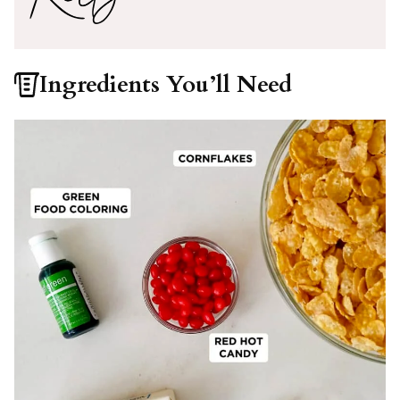
Ingredients You’ll Need