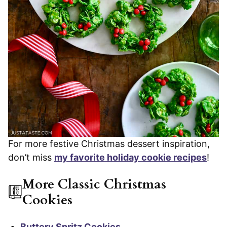
For more festive Christmas dessert inspiration,
don’t miss
my favorite holiday cookie recipes
!
More Classic Christmas
Cookies
Buttery Spritz Cookies