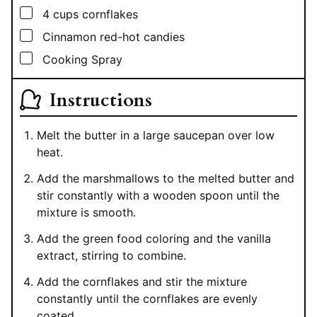
▢
4
cups
cornflakes
▢
Cinnamon red-hot candies
▢
Cooking Spray
Instructions
Melt the butter in a large saucepan over low
heat.
Add the marshmallows to the melted butter and
stir constantly with a wooden spoon until the
mixture is smooth.
Add the green food coloring and the vanilla
extract, stirring to combine.
Add the cornflakes and stir the mixture
constantly until the cornflakes are evenly
coated.