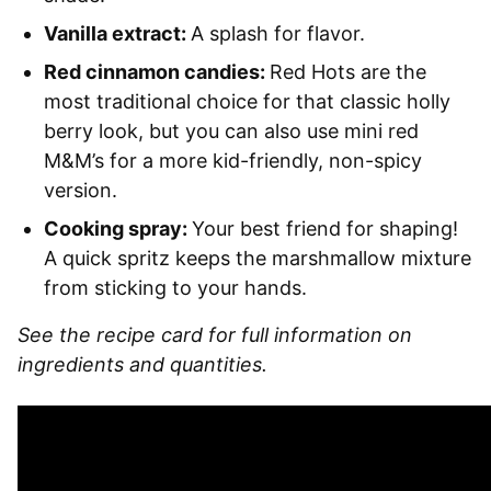
Vanilla extract:
A splash for flavor.
Red cinnamon candies:
Red Hots are the
most traditional choice for that classic holly
berry look, but you can also use mini red
M&M’s for a more kid-friendly, non-spicy
version.
Cooking spray:
Your best friend for shaping!
A quick spritz keeps the marshmallow mixture
from sticking to your hands.
See the recipe card for full information on
ingredients and quantities.