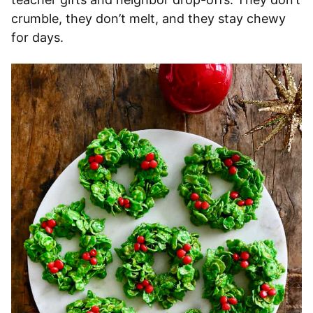
crumble, they don’t melt, and they stay chewy
for days.