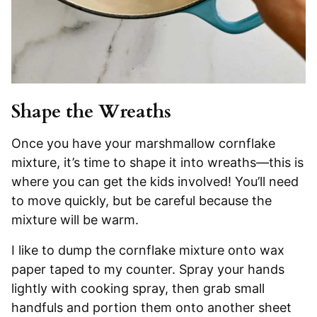
Shape the Wreaths
Once you have your marshmallow cornflake
mixture, it’s time to shape it into wreaths—this is
where you can get the kids involved! You’ll need
to move quickly, but be careful because the
mixture will be warm.
I like to dump the cornflake mixture onto wax
paper taped to my counter. Spray your hands
lightly with cooking spray, then grab small
handfuls and portion them onto another sheet