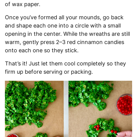
of wax paper.
Once you’ve formed all your mounds, go back
and shape each one into a circle with a small
opening in the center. While the wreaths are still
warm, gently press 2–3 red cinnamon candies
onto each one so they stick.
That’s it! Just let them cool completely so they
firm up before serving or packing.