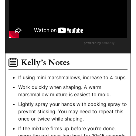
Kelly’s Notes
If using mini marshmallows, increase to 4 cups.
Work quickly when shaping. A warm
marshmallow mixture is easiest to mold.
Lightly spray your hands with cooking spray to
prevent sticking. You may need to repeat this
once or twice while shaping.
If the mixture firms up before you’re done,
warm the pot over low heat for 10–15 seconds