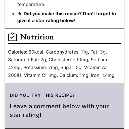
temperature.
★
Did you make this recipe? Don’t forget to
give it a star rating below!
Nutrition
Calories:
80
kcal
,
Carbohydrates:
11
g
,
Fat:
3
g
,
Saturated Fat:
2
g
,
Cholesterol:
10
mg
,
Sodium:
42
mg
,
Potassium:
7
mg
,
Sugar:
5
g
,
Vitamin A:
200
IU
,
Vitamin C:
1
mg
,
Calcium:
1
mg
,
Iron:
1.4
mg
DID YOU TRY THIS RECIPE?
Leave a comment below with your
star rating!