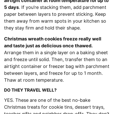
airtight container at room temperature for up to
5 days
. If you’re stacking them, add parchment
paper between layers to prevent sticking. Keep
them away from warm spots in your kitchen so
they stay firm and hold their shape.
Christmas wreath cookies freeze really well
and taste just as delicious once thawed.
Arrange them in a single layer on a baking sheet
and freeze until solid. Then, transfer them to an
airtight container or freezer bag with parchment
between layers, and freeze for up to 1 month.
Thaw at room temperature.
DO THEY TRAVEL WELL?
YES. These are one of the best no-bake
Christmas treats for cookie tins, dessert trays,
teacher gifts and neighbor drop-offs. They don’t