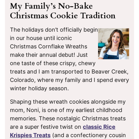
My Family’s No-Bake
Christmas Cookie Tradition
The holidays don’t officially begin
in our house until iconic
Christmas Cornflake Wreaths
make their annual debut! Just
one taste of these crispy, chewy
treats and I am transported to Beaver Creek,
Colorado, where my family and I spend every
winter holiday season.
Shaping these wreath cookies alongside my
mom, Noni, is one of my earliest childhood
memories. These nostalgic Christmas treats
are a super festive twist on
classic Rice
Krispies Treats
(and a confectionery cousin