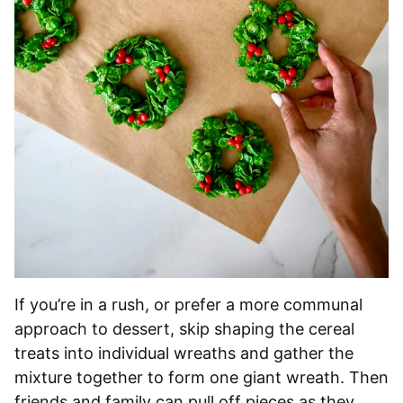
If you’re in a rush, or prefer a more communal
approach to dessert, skip shaping the cereal
treats into individual wreaths and gather the
mixture together to form one giant wreath. Then
friends and family can pull off pieces as they