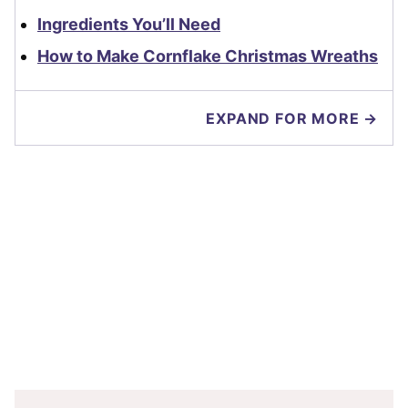
Ingredients You’ll Need
How to Make Cornflake Christmas Wreaths
EXPAND FOR MORE →