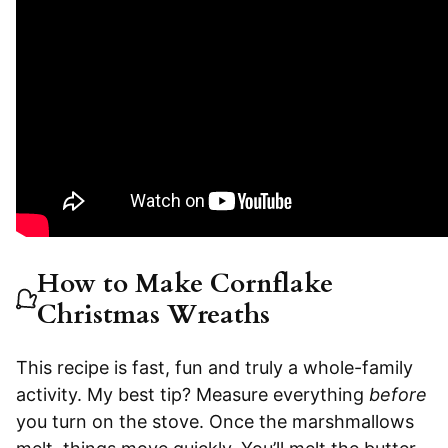
How to Make Cornflake
Christmas Wreaths
This recipe is fast, fun and truly a whole-family
activity. My best tip? Measure everything
before
you turn on the stove. Once the marshmallows