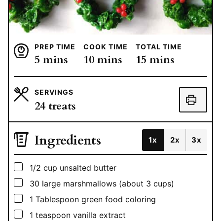
PREP TIME
COOK TIME
TOTAL TIME
minutes
minutes
minutes
5
mins
10
mins
15
mins
SERVINGS
24
treats
Ingredients
1x
2x
3x
▢
1/2
cup
unsalted butter
▢
30
large marshmallows (about 3 cups)
▢
1
Tablespoon
green food coloring
▢
1
teaspoon
vanilla extract