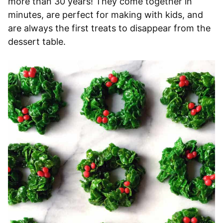
more than 30 years! They come together in
minutes, are perfect for making with kids, and
are always the first treats to disappear from the
dessert table.