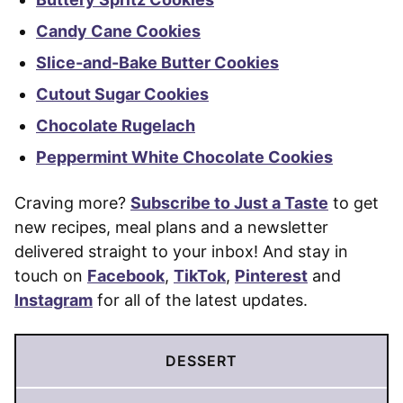
Candy Cane Cookies
Slice-and-Bake Butter Cookies
Cutout Sugar Cookies
Chocolate Rugelach
Peppermint White Chocolate Cookies
Craving more?
Subscribe to Just a Taste
to get
new recipes, meal plans and a newsletter
delivered straight to your inbox! And stay in
touch on
Facebook
,
TikTok
,
Pinterest
and
Instagram
for all of the latest updates.
DESSERT