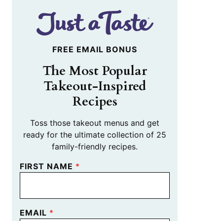
FREE EMAIL BONUS
The Most Popular
Takeout-Inspired
Recipes
Toss those takeout menus and get
ready for the ultimate collection of 25
family-friendly recipes.
FIRST NAME
*
EMAIL
*