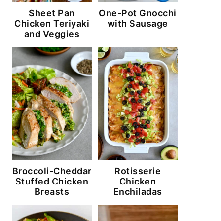
Sheet Pan
One-Pot Gnocchi
Chicken Teriyaki
with Sausage
and Veggies
Broccoli-Cheddar
Rotisserie
Stuffed Chicken
Chicken
Breasts
Enchiladas