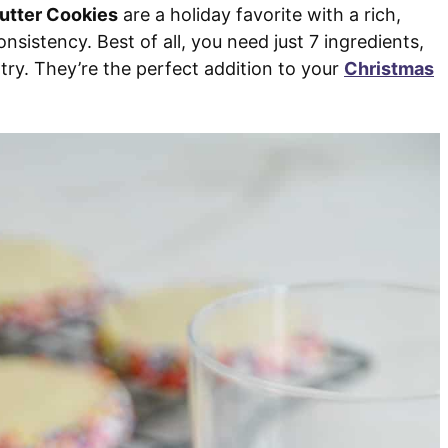
utter Cookies
are a holiday favorite with a rich,
sistency. Best of all, you need just 7 ingredients,
antry. They’re the perfect addition to your
Christmas