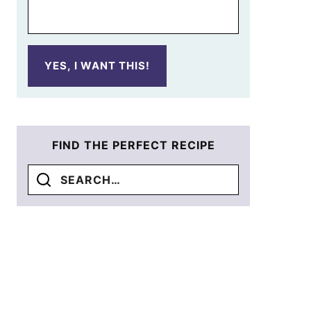
YES, I WANT THIS!
FIND THE PERFECT RECIPE
Search
for