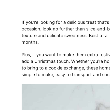
If you’re looking for a delicious treat that
occasion, look no further than slice-and-b
texture and delicate sweetness. Best of al
months.
Plus, if you want to make them extra festiv
add a Christmas touch. Whether you’re host
to bring to a cookie exchange, these home
simple to make, easy to transport and sur