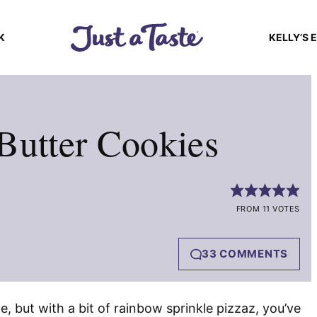
K
KELLY’S 
Butter Cookies
FROM 11 VOTES
33 COMMENTS
ie, but with a bit of rainbow sprinkle pizzaz, you’ve