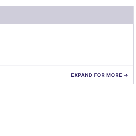
EXPAND FOR MORE →