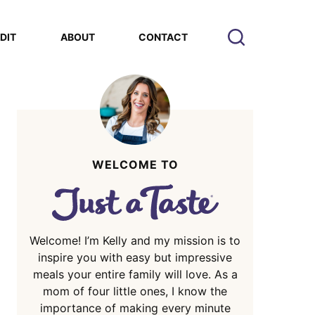
EDIT
ABOUT
CONTACT
WELCOME TO
Welcome! I’m Kelly and my mission is to
inspire you with easy but impressive
meals your entire family will love. As a
mom of four little ones, I know the
importance of making every minute