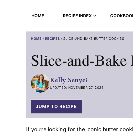
Skip
to
HOME
RECIPE INDEX
COOKBOO
content
HOME
›
RECIPES
›
SLICE-AND-BAKE BUTTER COOKIES
Slice-and-Bake 
Kelly Senyei
UPDATED: NOVEMBER 27, 2023
JUMP TO RECIPE
If you’re looking for the iconic butter cook