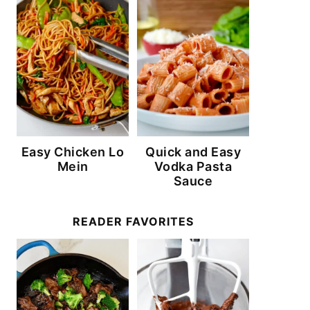
Easy Chicken Lo
Quick and Easy
Mein
Vodka Pasta
Sauce
READER FAVORITES