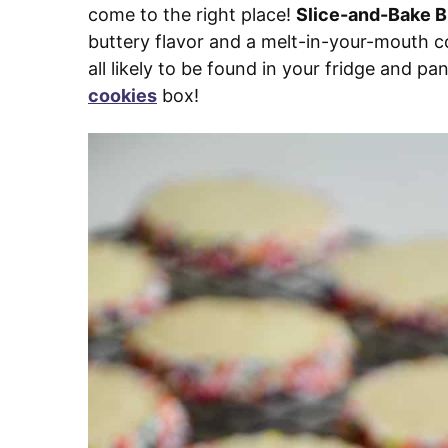
come to the right place!
Slice-and-Bake B
buttery flavor and a melt-in-your-mouth con
all likely to be found in your fridge and p
cookies
box!