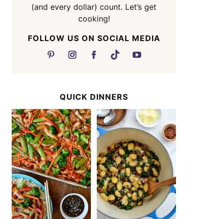
(and every dollar) count. Let’s get
cooking!
FOLLOW US ON SOCIAL MEDIA
QUICK DINNERS