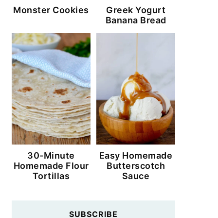
Monster Cookies
Greek Yogurt
Banana Bread
30-Minute
Easy Homemade
Homemade Flour
Butterscotch
Tortillas
Sauce
SUBSCRIBE