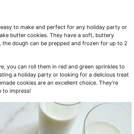
’s easy to make and perfect for any holiday party or
ake butter cookies. They have a soft, buttery
l, the dough can be prepped and frozen for up to 2
e, you can roll them in red and green sprinkles to
ing a holiday party or looking for a delicious treat
made cookies are an excellent choice. They’re
e to impress!