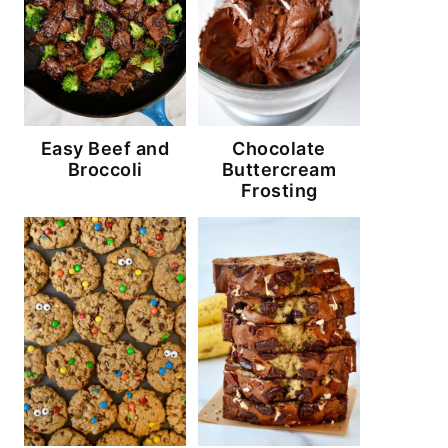
Easy Beef and
Chocolate
Broccoli
Buttercream
Frosting