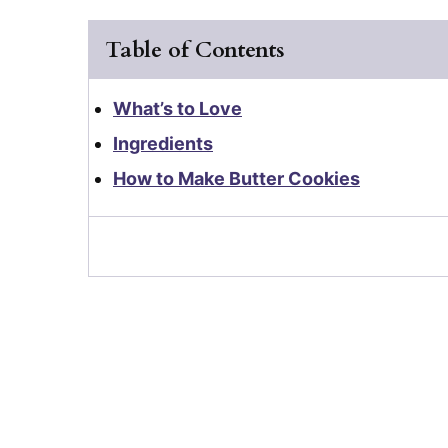
Table of Contents
What’s to Love
Ingredients
How to Make Butter Cookies