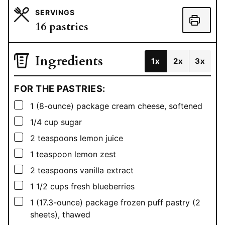
SERVINGS
16
pastries
Ingredients
1x
2x
3x
FOR THE PASTRIES:
▢
1
(8-ounce) package cream cheese, softened
▢
1/4
cup
sugar
▢
2
teaspoons
lemon juice
▢
1
teaspoon
lemon zest
▢
2
teaspoons
vanilla extract
▢
1 1/2
cups
fresh blueberries
▢
1
(17.3-ounce) package frozen puff pastry (2
sheets), thawed