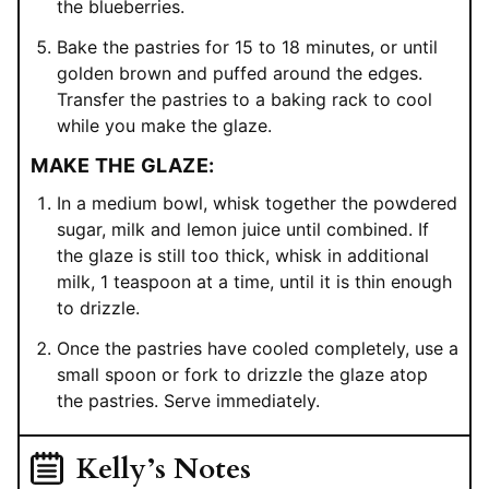
the blueberries.
Bake the pastries for 15 to 18 minutes, or until
golden brown and puffed around the edges.
Transfer the pastries to a baking rack to cool
while you make the glaze.
MAKE THE GLAZE:
In a medium bowl, whisk together the powdered
sugar, milk and lemon juice until combined. If
the glaze is still too thick, whisk in additional
milk, 1 teaspoon at a time, until it is thin enough
to drizzle.
Once the pastries have cooled completely, use a
small spoon or fork to drizzle the glaze atop
the pastries. Serve immediately.
Kelly’s Notes