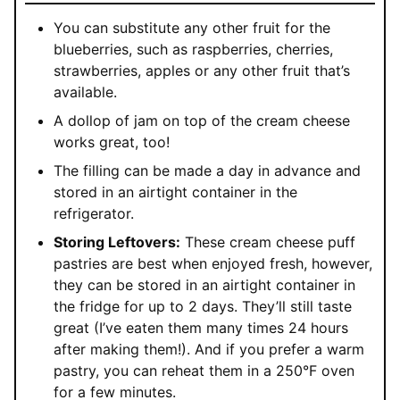
You can substitute any other fruit for the
blueberries, such as raspberries, cherries,
strawberries, apples or any other fruit that’s
available.
A dollop of jam on top of the cream cheese
works great, too!
The filling can be made a day in advance and
stored in an airtight container in the
refrigerator.
Storing Leftovers:
These cream cheese puff
pastries are best when enjoyed fresh, however,
they can be stored in an airtight container in
the fridge for up to 2 days. They’ll still taste
great (I’ve eaten them many times 24 hours
after making them!). And if you prefer a warm
pastry, you can reheat them in a 250°F oven
for a few minutes.