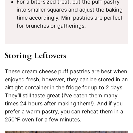
For a bite-sized treat, cut the puff pastry
into smaller squares and adjust the baking
time accordingly. Mini pastries are perfect
for brunches or gatherings.
Storing Leftovers
These cream cheese puff pastries are best when
enjoyed fresh, however, they can be stored in an
airtight container in the fridge for up to 2 days.
They’ll still taste great (I’ve eaten them many
times 24 hours after making them!). And if you
prefer a warm pastry, you can reheat them in a
250°F oven for a few minutes.