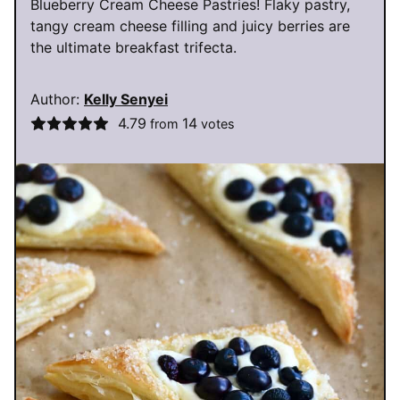
Blueberry Cream Cheese Pastries! Flaky pastry,
tangy cream cheese filling and juicy berries are
the ultimate breakfast trifecta.
Author:
Kelly Senyei
4.79
14
from
votes