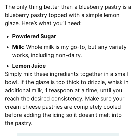
The only thing better than a blueberry pastry is a
blueberry pastry topped with a simple lemon
glaze. Here’s what you’ll need:
Powdered Sugar
Milk:
Whole milk is my go-to, but any variety
works, including non-dairy.
Lemon Juice
Simply mix these ingredients together in a small
bowl. If the glaze is too thick to drizzle, whisk in
additional milk, 1 teaspoon at a time, until you
reach the desired consistency. Make sure your
cream cheese pastries are completely cooled
before adding the icing so it doesn’t melt into
the pastry.