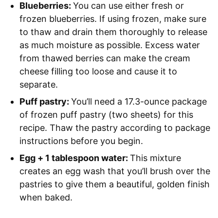
Blueberries:
You can use either fresh or
frozen blueberries. If using frozen, make sure
to thaw and drain them thoroughly to release
as much moisture as possible. Excess water
from thawed berries can make the cream
cheese filling too loose and cause it to
separate.
Puff pastry:
You’ll need a 17.3-ounce package
of frozen puff pastry (two sheets) for this
recipe. Thaw the pastry according to package
instructions before you begin.
Egg + 1 tablespoon water:
This mixture
creates an egg wash that you’ll brush over the
pastries to give them a beautiful, golden finish
when baked.