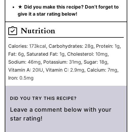
★
Did you make this recipe? Don’t forget to
give it a star rating below!
Nutrition
Calories:
173
kcal
,
Carbohydrates:
28
g
,
Protein:
1
g
,
Fat:
6
g
,
Saturated Fat:
1
g
,
Cholesterol:
10
mg
,
Sodium:
46
mg
,
Potassium:
31
mg
,
Sugar:
18
g
,
Vitamin A:
20
IU
,
Vitamin C:
2.9
mg
,
Calcium:
7
mg
,
Iron:
0.5
mg
DID YOU TRY THIS RECIPE?
Leave a comment below with your
star rating!