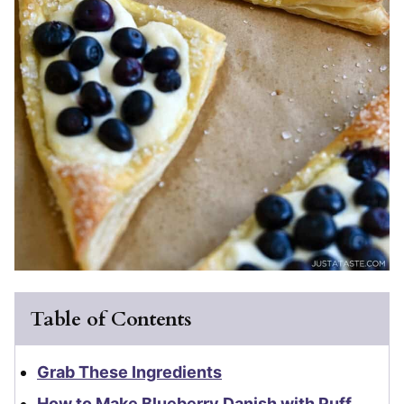
Table of Contents
Grab These Ingredients
How to Make Blueberry Danish with Puff