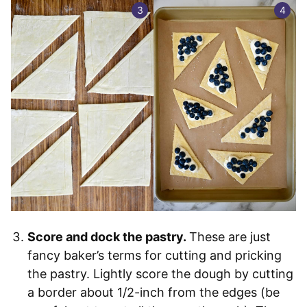
Score and dock the pastry.
These are just
fancy baker’s terms for cutting and pricking
the pastry. Lightly score the dough by cutting
a border about 1/2-inch from the edges (be