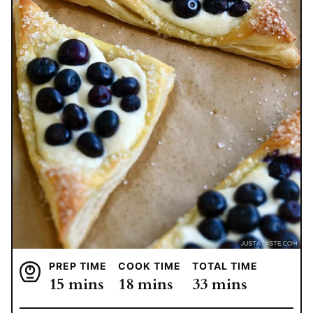
PREP TIME
COOK TIME
TOTAL TIME
minutes
minutes
minutes
15
mins
18
mins
33
mins