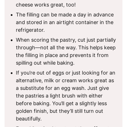
cheese works great, too!
The filling can be made a day in advance
and stored in an airtight container in the
refrigerator.
When scoring the pastry, cut just partially
through—not all the way. This helps keep
the filling in place and prevents it from
spilling out while baking.
If you’re out of eggs or just looking for an
alternative, milk or cream works great as
a substitute for an egg wash. Just give
the pastries a light brush with either
before baking. You’ll get a slightly less
golden finish, but they’ll still turn out
beautifully.