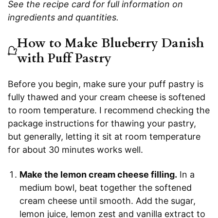
See the recipe card for full information on
ingredients and quantities.
How to Make Blueberry Danish
with Puff Pastry
Before you begin, make sure your puff pastry is
fully thawed and your cream cheese is softened
to room temperature. I recommend checking the
package instructions for thawing your pastry,
but generally, letting it sit at room temperature
for about 30 minutes works well.
Make the lemon cream cheese filling.
In a
medium bowl, beat together the softened
cream cheese until smooth. Add the sugar,
lemon juice, lemon zest and vanilla extract to