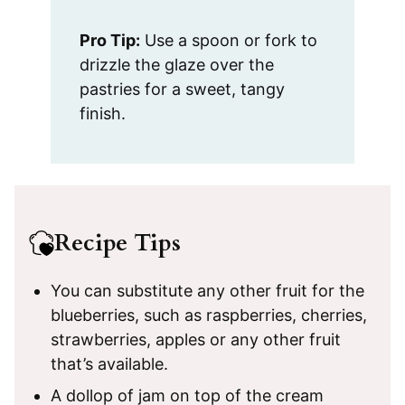
Pro Tip:
Use a spoon or fork to
drizzle the glaze over the
pastries for a sweet, tangy
finish.
Recipe Tips
You can substitute any other fruit for the
blueberries, such as raspberries, cherries,
strawberries, apples or any other fruit
that’s available.
A dollop of jam on top of the cream