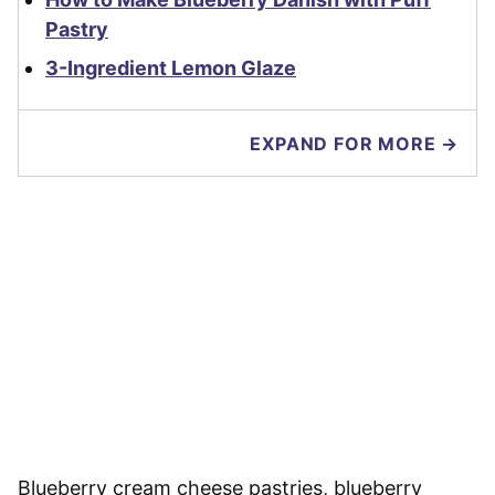
Pastry
3-Ingredient Lemon Glaze
EXPAND FOR MORE →
Blueberry cream cheese pastries, blueberry