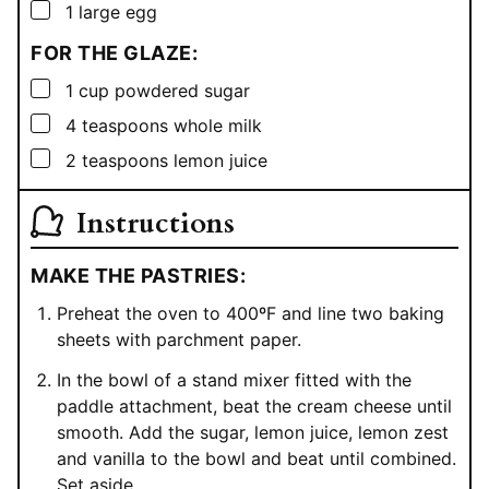
▢
1
large egg
FOR THE GLAZE:
▢
1
cup
powdered sugar
▢
4
teaspoons
whole milk
▢
2
teaspoons
lemon juice
Instructions
MAKE THE PASTRIES:
Preheat the oven to 400ºF and line two baking
sheets with parchment paper.
In the bowl of a stand mixer fitted with the
paddle attachment, beat the cream cheese until
smooth. Add the sugar, lemon juice, lemon zest
and vanilla to the bowl and beat until combined.
Set aside.