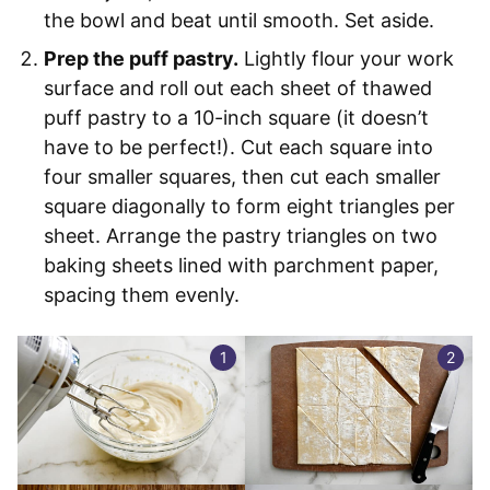
the bowl and beat until smooth. Set aside.
Prep the puff pastry.
Lightly flour your work
surface and roll out each sheet of thawed
puff pastry to a 10-inch square (it doesn’t
have to be perfect!). Cut each square into
four smaller squares, then cut each smaller
square diagonally to form eight triangles per
sheet. Arrange the pastry triangles on two
baking sheets lined with parchment paper,
spacing them evenly.