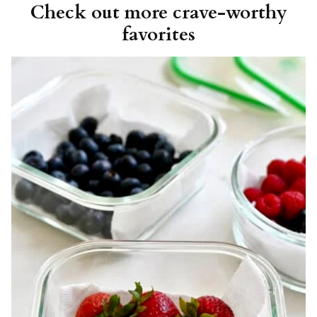
Check out more crave-worthy
favorites