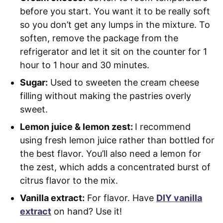
before you start. You want it to be really soft
so you don’t get any lumps in the mixture. To
soften, remove the package from the
refrigerator and let it sit on the counter for 1
hour to 1 hour and 30 minutes.
Sugar:
Used to sweeten the cream cheese
filling without making the pastries overly
sweet.
Lemon juice & lemon zest:
I recommend
using fresh lemon juice rather than bottled for
the best flavor. You’ll also need a lemon for
the zest, which adds a concentrated burst of
citrus flavor to the mix.
Vanilla extract:
For flavor. Have
DIY vanilla
extract
on hand? Use it!