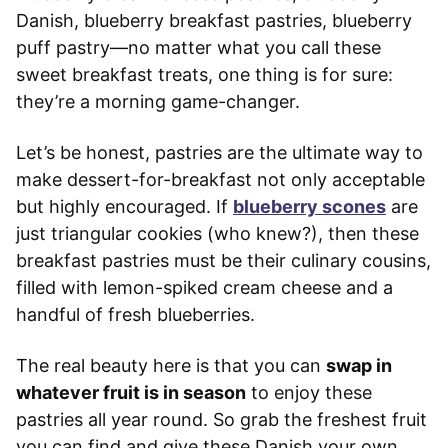
Danish, blueberry breakfast pastries, blueberry
puff pastry—no matter what you call these
sweet breakfast treats, one thing is for sure:
they’re a morning game-changer.
Let’s be honest, pastries are the ultimate way to
make dessert-for-breakfast not only acceptable
but highly encouraged. If
blueberry scones
are
just triangular cookies (who knew?), then these
breakfast pastries must be their culinary cousins,
filled with lemon-spiked cream cheese and a
handful of fresh blueberries.
The real beauty here is that you can
swap in
whatever fruit is in season
to enjoy these
pastries all year round. So grab the freshest fruit
you can find and give these Danish your own