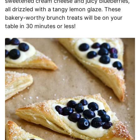
sweetened cream cheese and juicy blueberries,
all drizzled with a tangy lemon glaze. These
bakery-worthy brunch treats will be on your
table in 30 minutes or less!