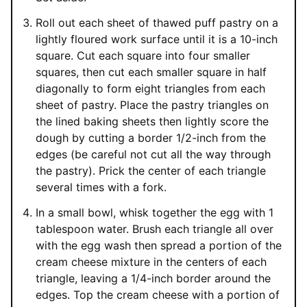
Roll out each sheet of thawed puff pastry on a
lightly floured work surface until it is a 10-inch
square. Cut each square into four smaller
squares, then cut each smaller square in half
diagonally to form eight triangles from each
sheet of pastry. Place the pastry triangles on
the lined baking sheets then lightly score the
dough by cutting a border 1/2-inch from the
edges (be careful not cut all the way through
the pastry). Prick the center of each triangle
several times with a fork.
In a small bowl, whisk together the egg with 1
tablespoon water. Brush each triangle all over
with the egg wash then spread a portion of the
cream cheese mixture in the centers of each
triangle, leaving a 1/4-inch border around the
edges. Top the cream cheese with a portion of