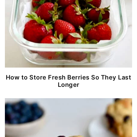
How to Store Fresh Berries So They Last
Longer