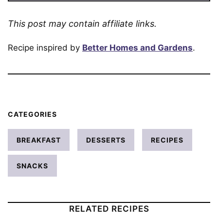
This post may contain affiliate links.
Recipe inspired by
Better Homes and Gardens
.
CATEGORIES
BREAKFAST
DESSERTS
RECIPES
SNACKS
RELATED RECIPES