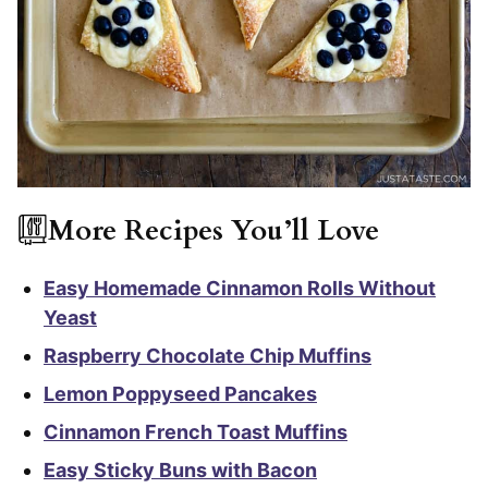
More Recipes You’ll Love
Easy Homemade Cinnamon Rolls Without
Yeast
Raspberry Chocolate Chip Muffins
Lemon Poppyseed Pancakes
Cinnamon French Toast Muffins
Easy Sticky Buns with Bacon