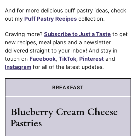
And for more delicious puff pastry ideas, check
out my
Puff Pastry Recipes
collection.
Craving more?
Subscribe to Just a Taste
to get
new recipes, meal plans and a newsletter
delivered straight to your inbox! And stay in
touch on
Facebook
,
TikTok
,
Pinterest
and
Instagram
for all of the latest updates.
BREAKFAST
Blueberry Cream Cheese
Pastries