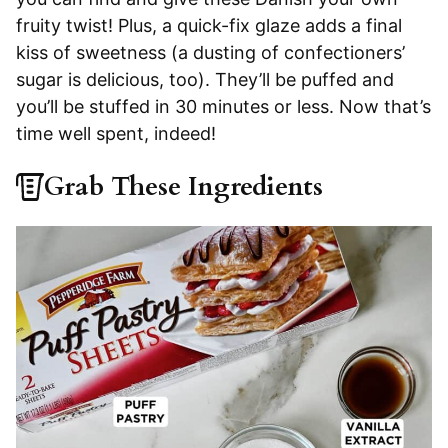
fruity twist! Plus, a quick-fix glaze adds a final
kiss of sweetness (a dusting of confectioners’
sugar is delicious, too). They’ll be puffed and
you’ll be stuffed in 30 minutes or less. Now that’s
time well spent, indeed!
Grab These Ingredients