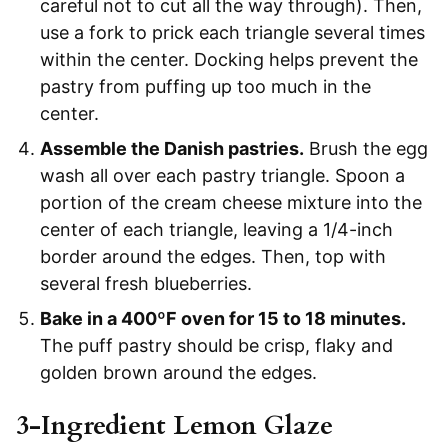
careful not to cut all the way through). Then,
use a fork to prick each triangle several times
within the center. Docking helps prevent the
pastry from puffing up too much in the
center.
Assemble the Danish pastries.
Brush the egg
wash all over each pastry triangle. Spoon a
portion of the cream cheese mixture into the
center of each triangle, leaving a 1/4-inch
border around the edges. Then, top with
several fresh blueberries.
Bake in a 400ºF oven for 15 to 18 minutes.
The puff pastry should be crisp, flaky and
golden brown around the edges.
3-Ingredient Lemon Glaze