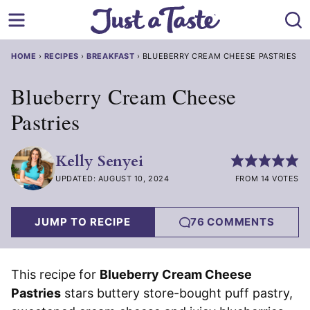
Skip
to
content
HOME
›
RECIPES
›
BREAKFAST
›
BLUEBERRY CREAM CHEESE PASTRIES
Blueberry Cream Cheese
Pastries
Kelly Senyei
UPDATED: AUGUST 10, 2024
FROM 14 VOTES
JUMP TO RECIPE
76 COMMENTS
This recipe for
Blueberry Cream Cheese
Pastries
stars buttery store-bought puff pastry,