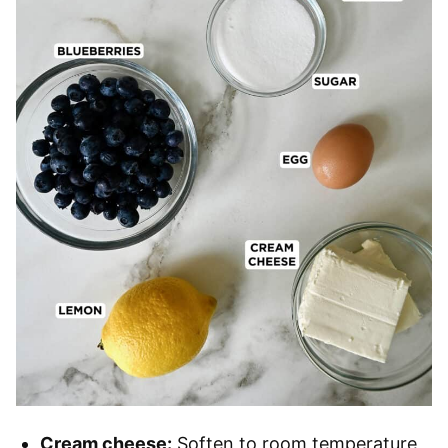
Cream cheese:
Soften to room temperature