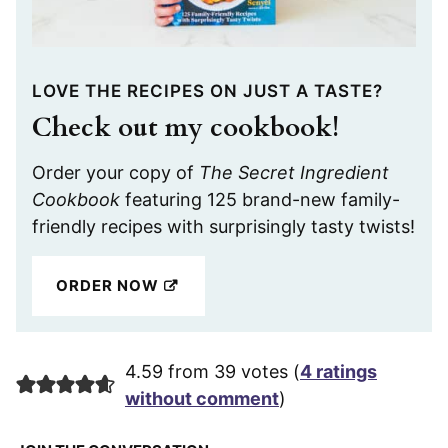
LOVE THE RECIPES ON JUST A TASTE?
Check out my cookbook!
Order your copy of
The Secret Ingredient
Cookbook
featuring 125 brand-new family-
friendly recipes with surprisingly tasty twists!
ORDER NOW
4.59 from 39 votes (
4 ratings
without comment
)