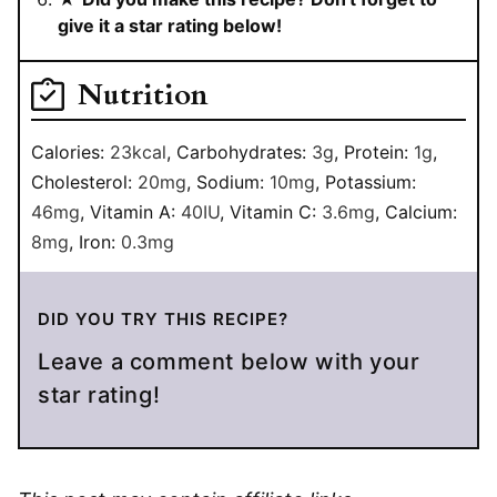
give it a star rating below!
Nutrition
Calories:
23
kcal
,
Carbohydrates:
3
g
,
Protein:
1
g
,
Cholesterol:
20
mg
,
Sodium:
10
mg
,
Potassium:
46
mg
,
Vitamin A:
40
IU
,
Vitamin C:
3.6
mg
,
Calcium:
8
mg
,
Iron:
0.3
mg
DID YOU TRY THIS RECIPE?
Leave a comment below with your
star rating!