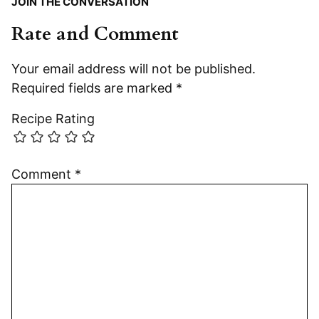
JOIN THE CONVERSATION
Rate and Comment
Your email address will not be published.
Required fields are marked
*
Recipe Rating
Comment
*