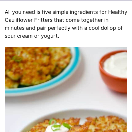
All you need is five simple ingredients for Healthy
Cauliflower Fritters that come together in
minutes and pair perfectly with a cool dollop of
sour cream or yogurt.