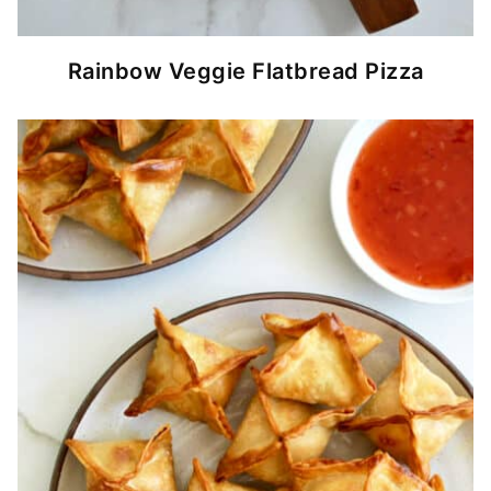
Rainbow Veggie Flatbread Pizza