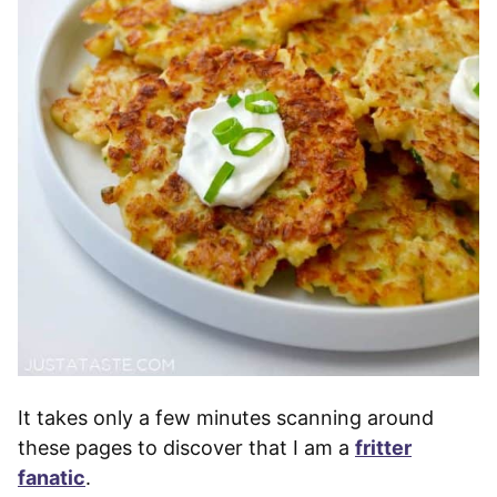
It takes only a few minutes scanning around
these pages to discover that I am a
fritter
fanatic
.