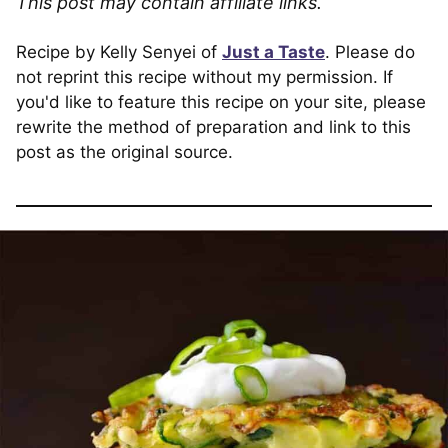
This post may contain affiliate links.
Recipe by Kelly Senyei of
Just a Taste
. Please do
not reprint this recipe without my permission. If
you'd like to feature this recipe on your site, please
rewrite the method of preparation and link to this
post as the original source.