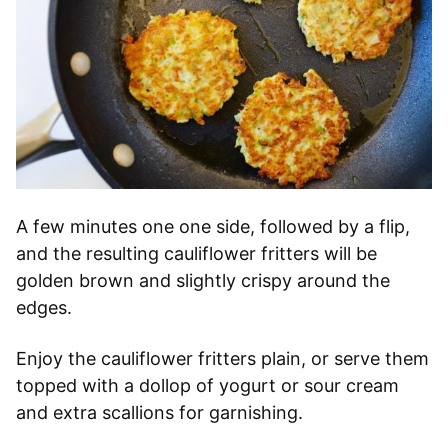
A few minutes one one side, followed by a flip,
and the resulting cauliflower fritters will be
golden brown and slightly crispy around the
edges.
Enjoy the cauliflower fritters plain, or serve them
topped with a dollop of yogurt or sour cream
and extra scallions for garnishing.