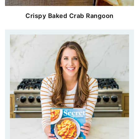
Crispy Baked Crab Rangoon