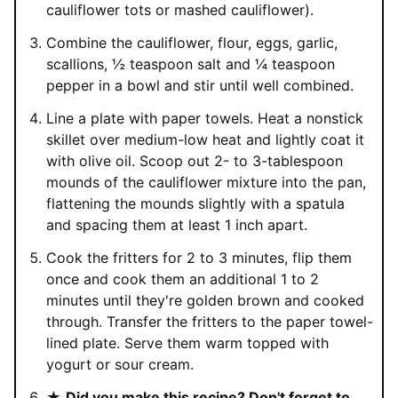
cauliflower tots or mashed cauliflower).
Combine the cauliflower, flour, eggs, garlic,
scallions, ½ teaspoon salt and ¼ teaspoon
pepper in a bowl and stir until well combined.
Line a plate with paper towels. Heat a nonstick
skillet over medium-low heat and lightly coat it
with olive oil. Scoop out 2- to 3-tablespoon
mounds of the cauliflower mixture into the pan,
flattening the mounds slightly with a spatula
and spacing them at least 1 inch apart.
Cook the fritters for 2 to 3 minutes, flip them
once and cook them an additional 1 to 2
minutes until they're golden brown and cooked
through. Transfer the fritters to the paper towel-
lined plate. Serve them warm topped with
yogurt or sour cream.
★
Did you make this recipe? Don't forget to