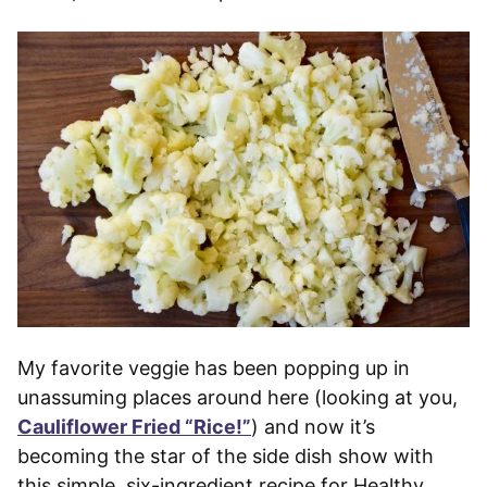
My favorite veggie has been popping up in
unassuming places around here (looking at you,
Cauliflower Fried “Rice!”
) and now it’s
becoming the star of the side dish show with
this simple, six-ingredient recipe for Healthy