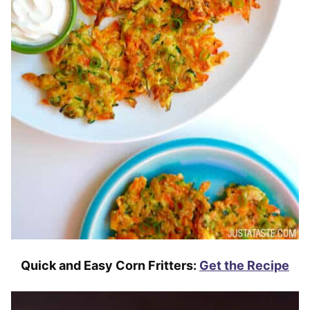
Quick and Easy Corn Fritters:
Get the Recipe