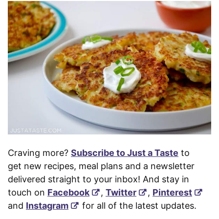
Craving more?
Subscribe to Just a Taste
to
get new recipes, meal plans and a newsletter
delivered straight to your inbox! And stay in
touch on
Facebook
,
Twitter
,
Pinterest
and
Instagram
for all of the latest updates.