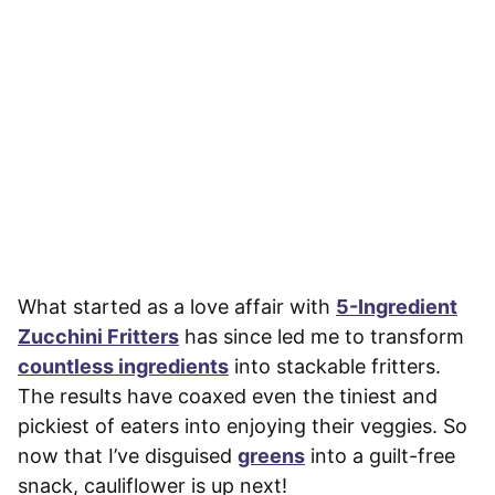
What started as a love affair with
5-Ingredient
Zucchini Fritters
has since led me to transform
countless ingredients
into stackable fritters.
The results have coaxed even the tiniest and
pickiest of eaters into enjoying their veggies. So
now that I’ve disguised
greens
into a guilt-free
snack, cauliflower is up next!