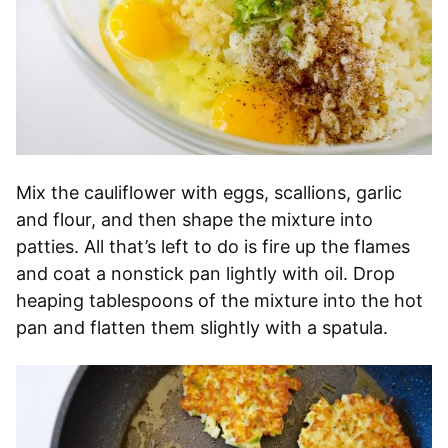
Mix the cauliflower with eggs, scallions, garlic
and flour, and then shape the mixture into
patties. All that’s left to do is fire up the flames
and coat a nonstick pan lightly with oil. Drop
heaping tablespoons of the mixture into the hot
pan and flatten them slightly with a spatula.