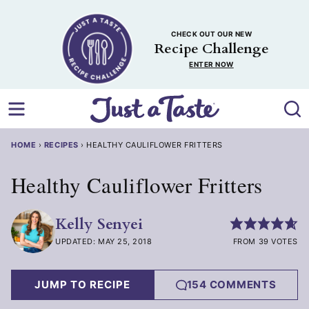
Skip
to
CHECK OUT OUR NEW
content
Recipe Challenge
ENTER NOW
HOME
›
RECIPES
›
HEALTHY CAULIFLOWER FRITTERS
Healthy Cauliflower Fritters
Kelly Senyei
UPDATED: MAY 25, 2018
FROM 39 VOTES
JUMP TO RECIPE
154 COMMENTS