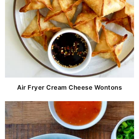
Air Fryer Cream Cheese Wontons