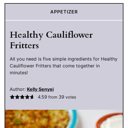
APPETIZER
Healthy Cauliflower
Fritters
All you need is five simple ingredients for Healthy
Cauliflower Fritters that come together in
minutes!
Author:
Kelly Senyei
4.59
39
from
votes