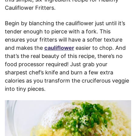
Cauliflower Fritters.
Begin by blanching the cauliflower just until it’s
tender enough to pierce with a fork. This
ensures your fritters will have a softer texture
and makes the
cauliflower
easier to chop. And
that’s the real beauty of this recipe, there’s no
food processor required! Just grab your
sharpest chef’s knife and burn a few extra
calories as you transform the cruciferous veggie
into tiny pieces.