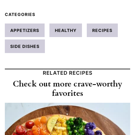
CATEGORIES
APPETIZERS
HEALTHY
RECIPES
SIDE DISHES
RELATED RECIPES
Check out more crave-worthy
favorites