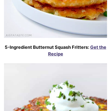
5-Ingredient Butternut Squash Fritters:
Get the
Recipe