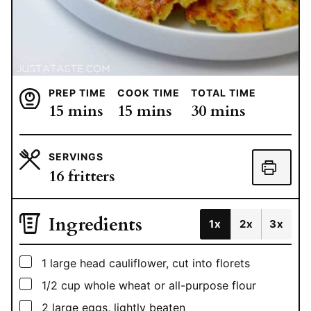
PREP TIME
COOK TIME
TOTAL TIME
minutes
minutes
minutes
15
mins
15
mins
30
mins
SERVINGS
16
fritters
Ingredients
1x
2x
3x
▢
1
large head cauliflower, cut into florets
▢
1/2
cup
whole wheat or all-purpose flour
▢
2
large eggs, lightly beaten