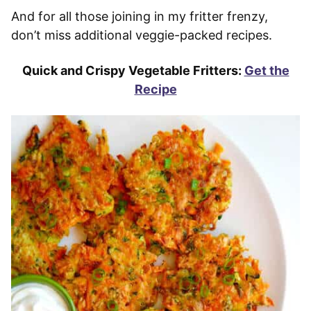
And for all those joining in my fritter frenzy,
don’t miss additional veggie-packed recipes.
Quick and Crispy Vegetable Fritters:
Get the
Recipe