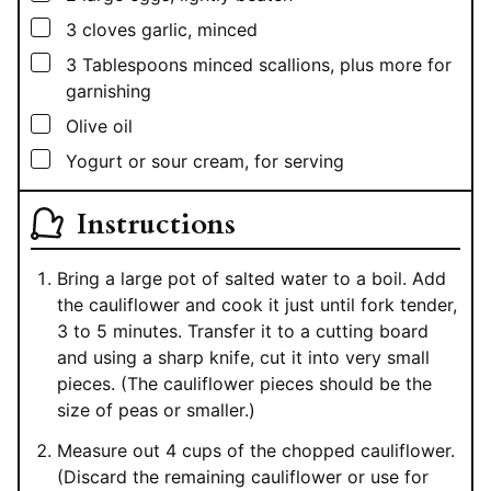
▢
3
cloves garlic, minced
▢
3
Tablespoons
minced scallions, plus more for
garnishing
▢
Olive oil
▢
Yogurt or sour cream, for serving
Instructions
Bring a large pot of salted water to a boil. Add
the cauliflower and cook it just until fork tender,
3 to 5 minutes. Transfer it to a cutting board
and using a sharp knife, cut it into very small
pieces. (The cauliflower pieces should be the
size of peas or smaller.)
Measure out 4 cups of the chopped cauliflower.
(Discard the remaining cauliflower or use for