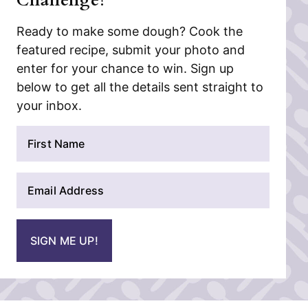
Challenge!
Ready to make some dough? Cook the
featured recipe, submit your photo and
enter for your chance to win. Sign up
below to get all the details sent straight to
your inbox.
N
a
m
E
e
m
*
a
i
SIGN ME UP!
l
*