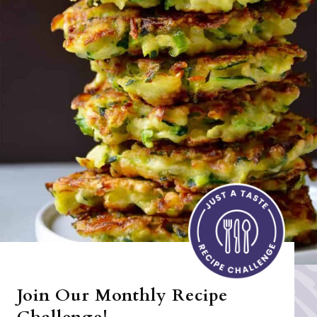
Join Our Monthly Recipe