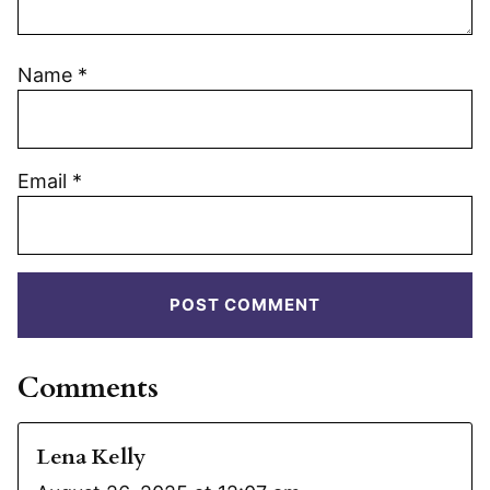
Name
*
Email
*
Comments
Lena Kelly