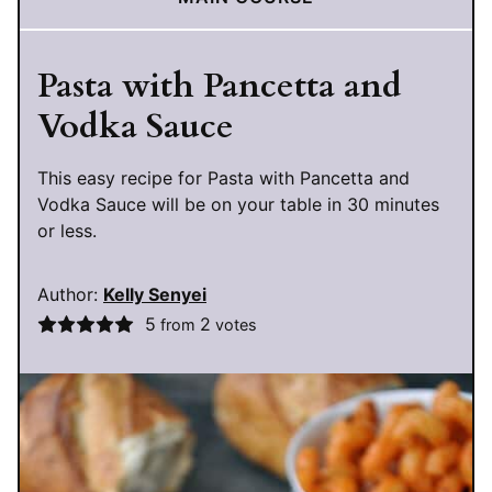
Pasta with Pancetta and
Vodka Sauce
This easy recipe for Pasta with Pancetta and
Vodka Sauce will be on your table in 30 minutes
or less.
Author:
Kelly Senyei
5
2
from
votes