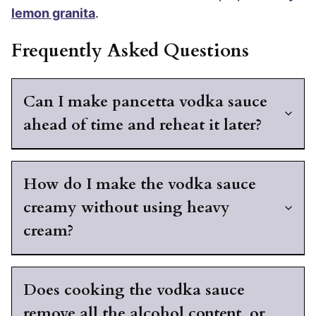
lemon granita
.
Frequently Asked Questions
Can I make pancetta vodka sauce
ahead of time and reheat it later?
How do I make the vodka sauce
creamy without using heavy
cream?
Does cooking the vodka sauce
remove all the alcohol content, or