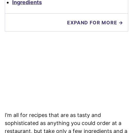
Ingredients
EXPAND FOR MORE →
I’m all for recipes that are as tasty and
sophisticated as anything you could order at a
restaurant, but take only a few ingredients and a