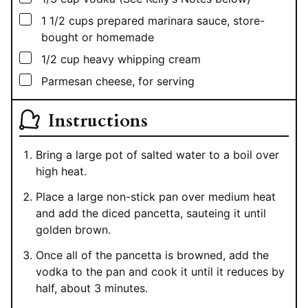
▢
1 1/2
cups
prepared marinara sauce, store-
bought or homemade
▢
1/2
cup
heavy whipping cream
▢
Parmesan cheese, for serving
Instructions
Bring a large pot of salted water to a boil over
high heat.
Place a large non-stick pan over medium heat
and add the diced pancetta, sauteing it until
golden brown.
Once all of the pancetta is browned, add the
vodka to the pan and cook it until it reduces by
half, about 3 minutes.