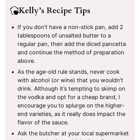
Kelly’s Recipe Tips
If you don’t have a non-stick pan, add 2
tablespoons of unsalted butter to a
regular pan, then add the diced pancetta
and continue the method of preparation
above.
As the age-old rule stands, never cook
with alcohol (or wine) that you wouldn’t
drink. Although it’s tempting to skimp on
the vodka and opt for a cheap brand, I
encourage you to splurge on the higher-
end varieties, as it really does impact the
flavor of the sauce.
Ask the butcher at your local supermarket