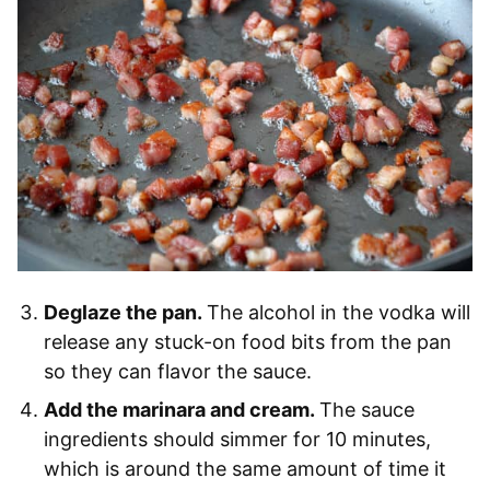
Deglaze the pan.
The alcohol in the vodka will
release any stuck-on food bits from the pan
so they can flavor the sauce.
Add the marinara and cream.
The sauce
ingredients should simmer for 10 minutes,
which is around the same amount of time it