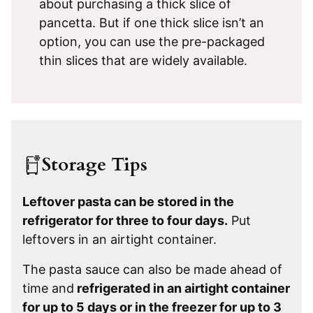
about purchasing a thick slice of
pancetta. But if one thick slice isn’t an
option, you can use the pre-packaged
thin slices that are widely available.
Storage Tips
Leftover pasta can be stored in the
refrigerator for three to four days.
Put
leftovers in an airtight container.
The pasta sauce can also be made ahead of
time and
refrigerated in an airtight container
for up to 5 days or in the freezer for up to 3