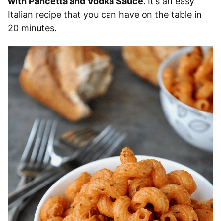
with Pancetta and Vodka Sauce
. It’s an easy
Italian recipe that you can have on the table in
20 minutes.