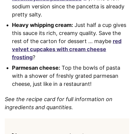
sodium version since the pancetta is already
pretty salty.
Heavy whipping cream:
Just half a cup gives
this sauce its rich, creamy quality. Save the
rest of the carton for dessert … maybe
red
velvet cupcakes with cream cheese
frosting
?
Parmesan cheese:
Top the bowls of pasta
with a shower of freshly grated parmesan
cheese, just like in a restaurant!
See the recipe card for full information on
ingredients and quantities.