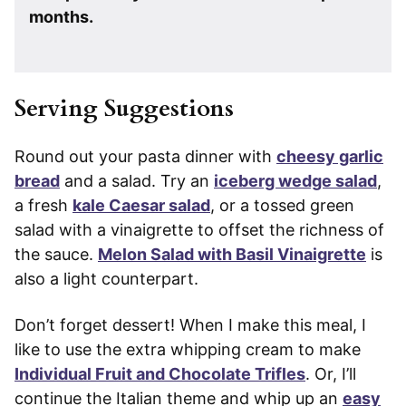
months.
Serving Suggestions
Round out your pasta dinner with
cheesy garlic
bread
and a salad. Try an
iceberg wedge salad
,
a fresh
kale Caesar salad
, or a tossed green
salad with a vinaigrette to offset the richness of
the sauce.
Melon Salad with Basil Vinaigrette
is
also a light counterpart.
Don’t forget dessert! When I make this meal, I
like to use the extra whipping cream to make
Individual Fruit and Chocolate Trifles
. Or, I’ll
continue the Italian theme and whip up an
easy