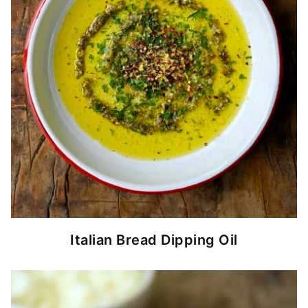
Italian Bread Dipping Oil