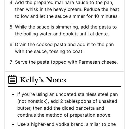
Add the prepared marinara sauce to the pan,
then whisk in the heavy cream. Reduce the heat
to low and let the sauce simmer for 10 minutes.
While the sauce is simmering, add the pasta to
the boiling water and cook it until al dente.
Drain the cooked pasta and add it to the pan
with the sauce, tossing to coat.
Serve the pasta topped with Parmesan cheese.
Kelly’s Notes
If you’re using an uncoated stainless steel pan
(not nonstick), add 2 tablespoons of unsalted
butter, then add the diced pancetta and
continue the method of preparation above.
Use a higher-end vodka brand, similar to one