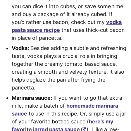
you can dice it into cubes, or save some time
and buy a package of it already cubed. If
you’d rather use bacon, check out my
vodka
pasta sauce recipe
that uses thick-cut bacon
in place of pancetta.
Vodka:
Besides adding a subtle and refreshing
taste, vodka plays a crucial role in bringing
together the creamy tomato-based sauce,
creating a smooth and velvety texture. It also
helps deglaze the pan after frying the
pancetta.
Marinara sauce:
If you want to go that extra
mile, make a batch of
homemade marinara
sauce
to use in this recipe. Or, simply use a jar
of your favorite bottled sauce (
here’s my
favorite jarred pasta sauce
). I like a low-