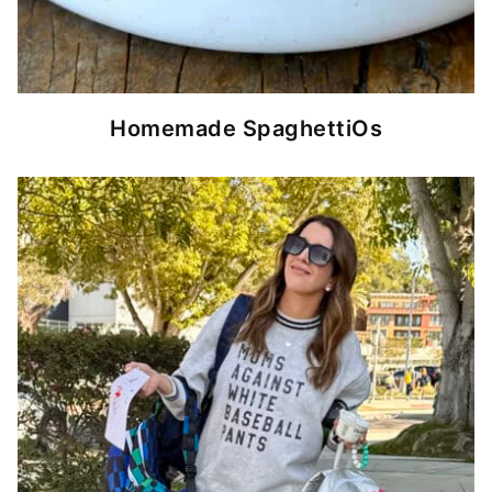
Homemade SpaghettiOs