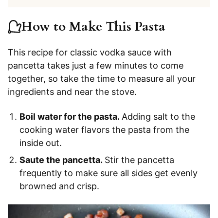
How to Make This Pasta
This recipe for classic vodka sauce with
pancetta takes just a few minutes to come
together, so take the time to measure all your
ingredients and near the stove.
Boil water for the pasta.
Adding salt to the
cooking water flavors the pasta from the
inside out.
Saute the pancetta.
Stir the pancetta
frequently to make sure all sides get evenly
browned and crisp.