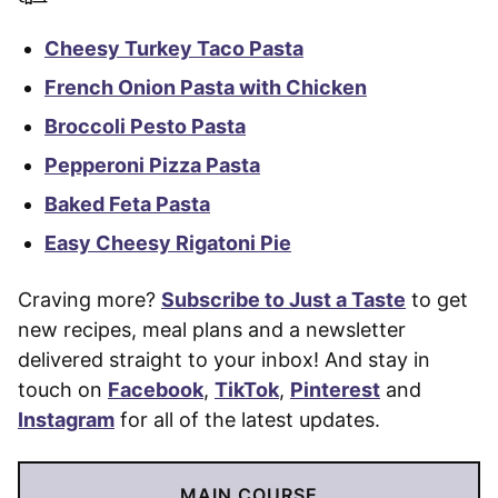
Cheesy Turkey Taco Pasta
French Onion Pasta with Chicken
Broccoli Pesto Pasta
Pepperoni Pizza Pasta
Baked Feta Pasta
Easy Cheesy Rigatoni Pie
Craving more?
Subscribe to Just a Taste
to get
new recipes, meal plans and a newsletter
delivered straight to your inbox! And stay in
touch on
Facebook
,
TikTok
,
Pinterest
and
Instagram
for all of the latest updates.
MAIN COURSE