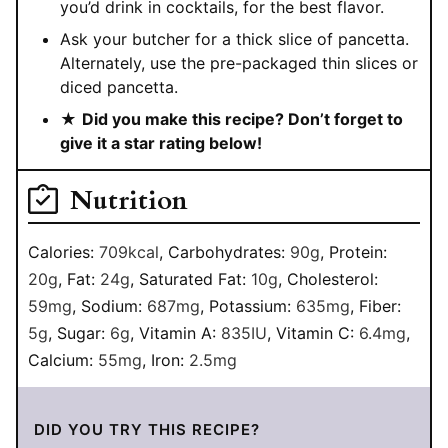
you’d drink in cocktails, for the best flavor.
Ask your butcher for a thick slice of pancetta.
Alternately, use the pre-packaged thin slices or
diced pancetta.
★
Did you make this recipe? Don’t forget to
give it a star rating below!
Nutrition
Calories:
709
kcal
,
Carbohydrates:
90
g
,
Protein:
20
g
,
Fat:
24
g
,
Saturated Fat:
10
g
,
Cholesterol:
59
mg
,
Sodium:
687
mg
,
Potassium:
635
mg
,
Fiber:
5
g
,
Sugar:
6
g
,
Vitamin A:
835
IU
,
Vitamin C:
6.4
mg
,
Calcium:
55
mg
,
Iron:
2.5
mg
DID YOU TRY THIS RECIPE?