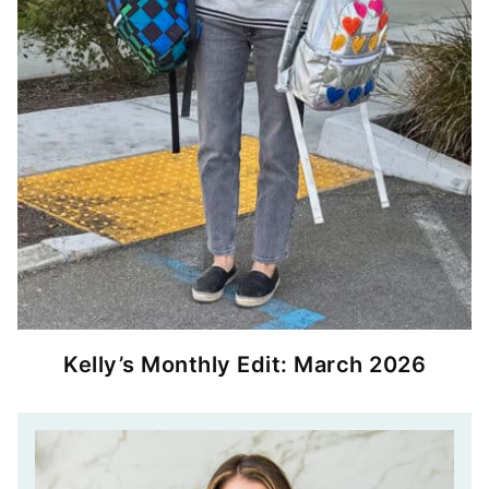
Kelly’s Monthly Edit: March 2026