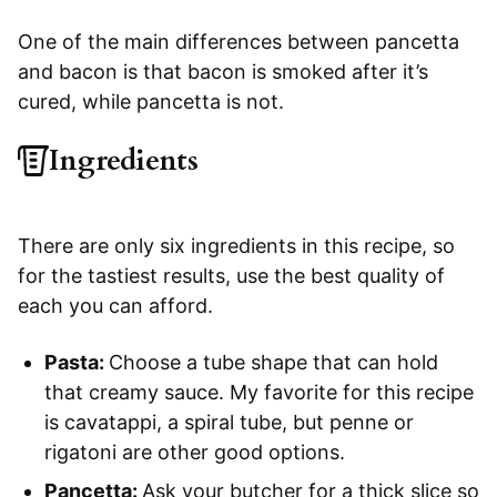
One of the main differences between pancetta
and bacon is that bacon is smoked after it’s
cured, while pancetta is not.
Ingredients
There are only six ingredients in this recipe, so
for the tastiest results, use the best quality of
each you can afford.
Pasta:
Choose a tube shape that can hold
that creamy sauce. My favorite for this recipe
is cavatappi, a spiral tube, but penne or
rigatoni are other good options.
Pancetta:
Ask your butcher for a thick slice so