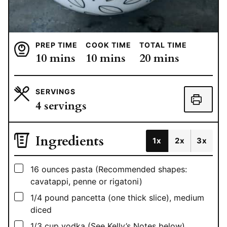
PREP TIME
COOK TIME
TOTAL TIME
minutes
minutes
minutes
10
mins
10
mins
20
mins
SERVINGS
4
servings
Ingredients
1x
2x
3x
▢
16
ounces
pasta (Recommended shapes:
cavatappi, penne or rigatoni)
▢
1/4
pound
pancetta (one thick slice), medium
diced
▢
1/3
cup
vodka (See Kelly’s Notes below)