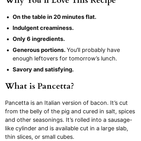
Why You’ll Love This Recipe
On the table in 20 minutes flat.
Indulgent creaminess.
Only 6 ingredients.
Generous portions.
You’ll probably have
enough leftovers for tomorrow’s lunch.
Savory and satisfying.
What is Pancetta?
Pancetta is an Italian version of bacon. It’s cut
from the belly of the pig and cured in salt, spices
and other seasonings. It’s rolled into a sausage-
like cylinder and is available cut in a large slab,
thin slices, or small cubes.