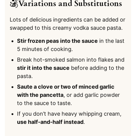
Variations and Substitutions
Lots of delicious ingredients can be added or
swapped to this creamy vodka sauce pasta.
Stir frozen peas into the sauce
in the last
5 minutes of cooking.
Break hot-smoked salmon into flakes and
stir it into the sauce
before adding to the
pasta.
Saute a clove or two of minced garlic
with the pancetta
, or add garlic powder
to the sauce to taste.
If you don’t have heavy whipping cream,
use half-and-half instead
.