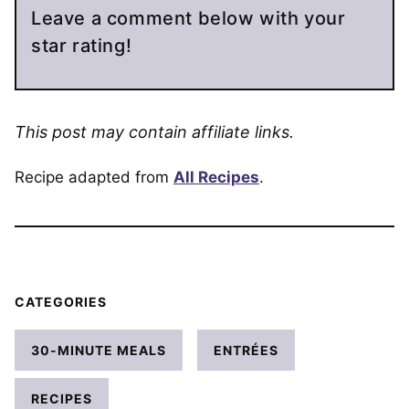
Leave a comment below with your
star rating!
This post may contain affiliate links.
Recipe adapted from
All Recipes
.
CATEGORIES
30-MINUTE MEALS
ENTRÉES
RECIPES