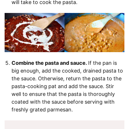
will take to cook the pasta.
Combine the pasta and sauce.
If the pan is
big enough, add the cooked, drained pasta to
the sauce. Otherwise, return the pasta to the
pasta-cooking pat and add the sauce. Stir
well to ensure that the pasta is thoroughly
coated with the sauce before serving with
freshly grated parmesan.