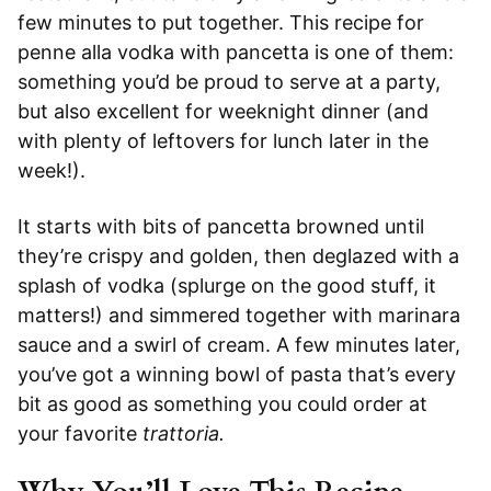
few minutes to put together. This recipe for
penne alla vodka with pancetta is one of them:
something you’d be proud to serve at a party,
but also excellent for weeknight dinner (and
with plenty of leftovers for lunch later in the
week!).
It starts with bits of pancetta browned until
they’re crispy and golden, then deglazed with a
splash of vodka (splurge on the good stuff, it
matters!) and simmered together with marinara
sauce and a swirl of cream. A few minutes later,
you’ve got a winning bowl of pasta that’s every
bit as good as something you could order at
your favorite
trattoria.