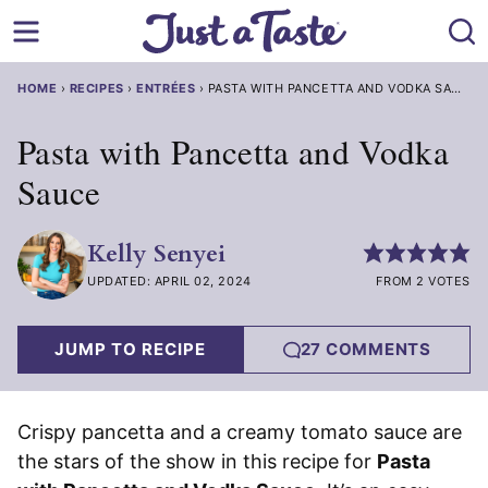
Skip
to
content
HOME
›
RECIPES
›
ENTRÉES
›
PASTA WITH PANCETTA AND VODKA SAUCE
Pasta with Pancetta and Vodka
Sauce
Kelly Senyei
UPDATED: APRIL 02, 2024
FROM 2 VOTES
JUMP TO RECIPE
27 COMMENTS
Crispy pancetta and a creamy tomato sauce are
the stars of the show in this recipe for
Pasta