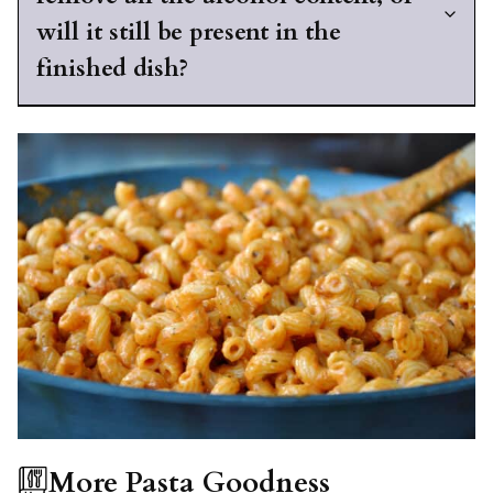
will it still be present in the
finished dish?
More Pasta Goodness