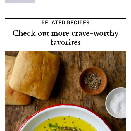
RELATED RECIPES
Check out more crave-worthy
favorites