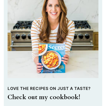
LOVE THE RECIPES ON JUST A TASTE?
Check out my cookbook!