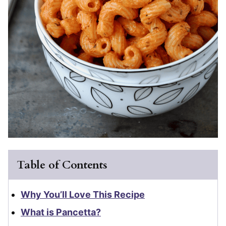
Table of Contents
Why You’ll Love This Recipe
What is Pancetta?