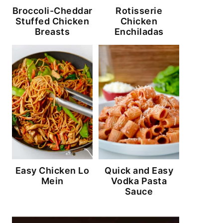
Broccoli-Cheddar
Rotisserie
Stuffed Chicken
Chicken
Breasts
Enchiladas
Easy Chicken Lo
Quick and Easy
Mein
Vodka Pasta
Sauce