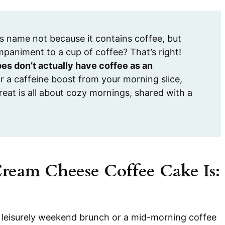
s name not because it contains coffee, but
mpaniment to a cup of coffee? That’s right!
es don’t actually have coffee as an
r a caffeine boost from your morning slice,
reat is all about cozy mornings, shared with a
Cream Cheese Coffee Cake Is:
 a leisurely weekend brunch or a mid-morning coffee