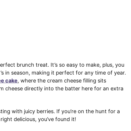
rfect brunch treat. It’s so easy to make, plus, you
s in season, making it perfect for any time of year.
ee cake
, where the cream cheese filling sits
m cheese directly into the batter here for an extra
ing with juicy berries. If you’re on the hunt for a
ight delicious, you’ve found it!