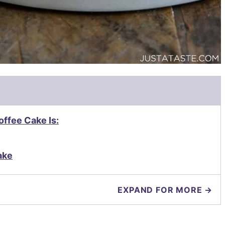
ffee Cake Is:
ake
EXPAND FOR MORE →