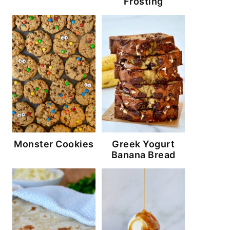
Frosting
Monster Cookies
Greek Yogurt
Banana Bread