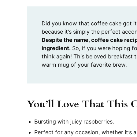
Did you know that coffee cake got it
because it’s simply the perfect acco
Despite the name, coffee cake recip
ingredient.
So, if you were hoping fo
think again! This beloved breakfast t
warm mug of your favorite brew.
You’ll Love That This 
Bursting with juicy raspberries.
Perfect for any occasion, whether it’s