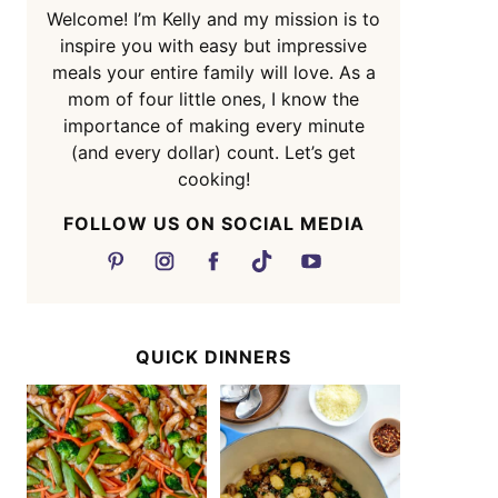
Welcome! I’m Kelly and my mission is to
inspire you with easy but impressive
meals your entire family will love. As a
mom of four little ones, I know the
importance of making every minute
(and every dollar) count. Let’s get
cooking!
FOLLOW US ON SOCIAL MEDIA
QUICK DINNERS