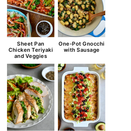
Sheet Pan
One-Pot Gnocchi
Chicken Teriyaki
with Sausage
and Veggies