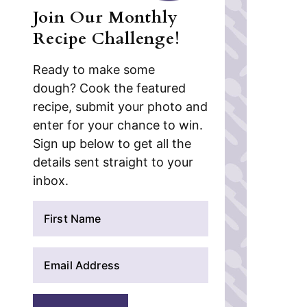
Join Our Monthly
Recipe Challenge!
Ready to make some
dough? Cook the featured
recipe, submit your photo and
enter for your chance to win.
Sign up below to get all the
details sent straight to your
inbox.
N
a
m
E
e
m
*
a
i