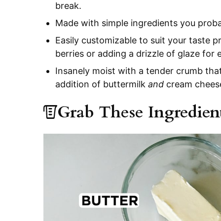
break.
Made with simple ingredients you proba
Easily customizable to suit your taste 
berries or adding a drizzle of glaze for
Insanely moist with a tender crumb that
addition of buttermilk
and
cream chees
Grab These Ingredien