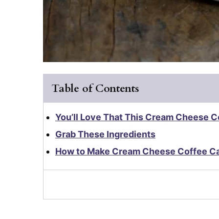
Table of Contents
You’ll Love That This Cream Cheese Co
Grab These Ingredients
How to Make Cream Cheese Coffee C