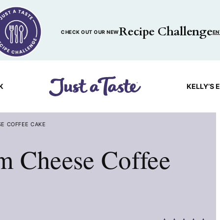
Recipe Challenge
CHECK OUT OUR NEW
EN
K
KELLY’S 
E COFFEE CAKE
m Cheese Coffee