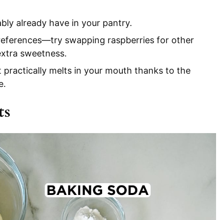
bly already have in your pantry.
preferences—try swapping raspberries for other
 extra sweetness.
 practically melts in your mouth thanks to the
e.
ts