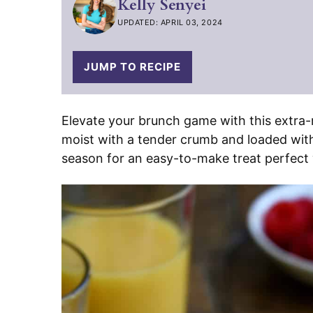
Kelly Senyei
UPDATED: APRIL 03, 2024
JUMP TO RECIPE
Elevate your brunch game with this extra
moist with a tender crumb and loaded with f
season for an easy-to-make treat perfect 