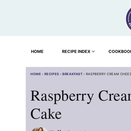
Skip
to
content
HOME
RECIPE INDEX
COOKBOO
HOME
›
RECIPES
›
BREAKFAST
›
RASPBERRY CREAM CHEES
Raspberry Crea
Cake