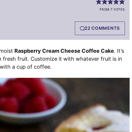
FROM 7 VOTES
22 COMMENTS
-moist
Raspberry Cream Cheese Coffee Cake
. It’s
resh fruit. Customize it with whatever fruit is in
with a cup of coffee.