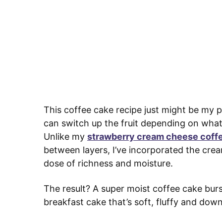
This coffee cake recipe just might be my pe
can switch up the fruit depending on what’
Unlike my
strawberry cream cheese coff
between layers, I’ve incorporated the crea
dose of richness and moisture.
The result? A super moist coffee cake burst
breakfast cake that’s soft, fluffy and downr