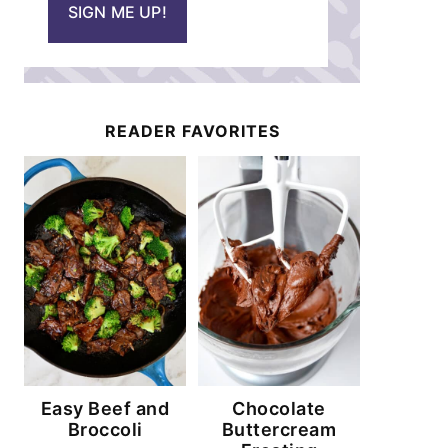
SIGN ME UP!
l
*
READER FAVORITES
Easy Beef and
Chocolate
Broccoli
Buttercream