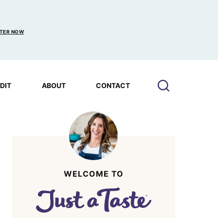
TER NOW
EDIT
ABOUT
CONTACT
WELCOME TO