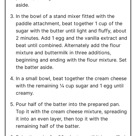
aside.
In the bowl of a stand mixer fitted with the
paddle attachment, beat together 1 cup of the
sugar with the butter until light and fluffy, about
2 minutes. Add 1 egg and the vanilla extract and
beat until combined. Alternately add the flour
mixture and buttermilk in three additions,
beginning and ending with the flour mixture. Set
the batter aside.
In a small bowl, beat together the cream cheese
with the remaining ¼ cup sugar and 1 egg until
creamy.
Pour half of the batter into the prepared pan.
Top it with the cream cheese mixture, spreading
it into an even layer, then top it with the
remaining half of the batter.