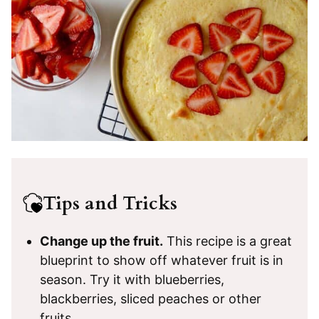
Tips and Tricks
Change up the fruit.
This recipe is a great
blueprint to show off whatever fruit is in
season. Try it with blueberries,
blackberries, sliced peaches or other
fruits.