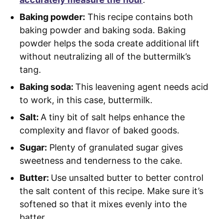
Baking powder:
This recipe contains both
baking powder and baking soda. Baking
powder helps the soda create additional lift
without neutralizing all of the buttermilk’s
tang.
Baking soda:
This leavening agent needs acid
to work, in this case, buttermilk.
Salt:
A tiny bit of salt helps enhance the
complexity and flavor of baked goods.
Sugar:
Plenty of granulated sugar gives
sweetness and tenderness to the cake.
Butter:
Use unsalted butter to better control
the salt content of this recipe. Make sure it’s
softened so that it mixes evenly into the
batter.