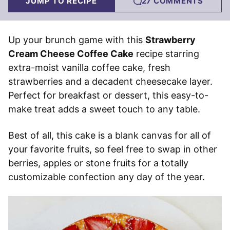
JUMP TO RECIPE
27 COMMENTS
Up your brunch game with this
Strawberry
Cream Cheese Coffee Cake
recipe starring
extra-moist vanilla coffee cake, fresh
strawberries and a decadent cheesecake layer.
Perfect for breakfast or dessert, this easy-to-
make treat adds a sweet touch to any table.
Best of all, this cake is a blank canvas for all of
your favorite fruits, so feel free to swap in other
berries, apples or stone fruits for a totally
customizable confection any day of the year.