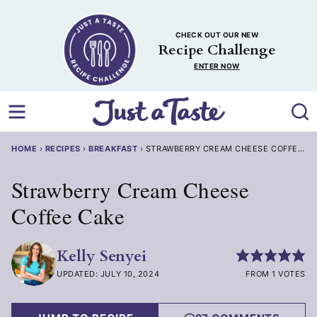
Skip
to
CHECK OUT OUR NEW
content
Recipe Challenge
ENTER NOW
HOME
›
RECIPES
›
BREAKFAST
›
STRAWBERRY CREAM CHEESE COFFEE C
Strawberry Cream Cheese
Coffee Cake
Kelly Senyei
UPDATED: JULY 10, 2024
FROM 1 VOTES