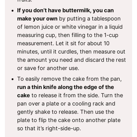
If you don’t have buttermilk, you can
make your own
by putting a tablespoon
of lemon juice or white vinegar in a liquid
measuring cup, then filling to the 1-cup
measurement. Let it sit for about 10
minutes, until it curdles, then measure out
the amount you need and discard the rest
or save for another use.
To easily remove the cake from the pan,
run a thin knife along the edge of the
cake
to release it from the side. Turn the
pan over a plate or a cooling rack and
gently shake to release. Then use the
plate to flip the cake onto another plate
so that it’s right-side-up.