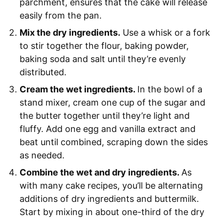
parchment, ensures that the cake will release
easily from the pan.
Mix the dry ingredients.
Use a whisk or a fork
to stir together the flour, baking powder,
baking soda and salt until they’re evenly
distributed.
Cream the wet ingredients.
In the bowl of a
stand mixer, cream one cup of the sugar and
the butter together until they’re light and
fluffy. Add one egg and vanilla extract and
beat until combined, scraping down the sides
as needed.
Combine the wet and dry ingredients.
As
with many cake recipes, you’ll be alternating
additions of dry ingredients and buttermilk.
Start by mixing in about one-third of the dry