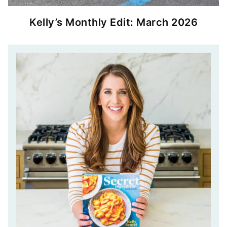
Kelly’s Monthly Edit: March 2026