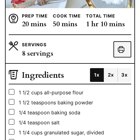
PREP TIME
COOK TIME
TOTAL TIME
minutes
minutes
hour
minutes
20
mins
50
mins
1
hr
10
mins
SERVINGS
8
servings
Ingredients
1x
2x
3x
▢
1 1/2
cups
all-purpose flour
▢
1 1/2
teaspoons
baking powder
▢
1/4
teaspoon
baking soda
▢
1/4
teaspoon
salt
▢
1 1/4
cups
granulated sugar, divided