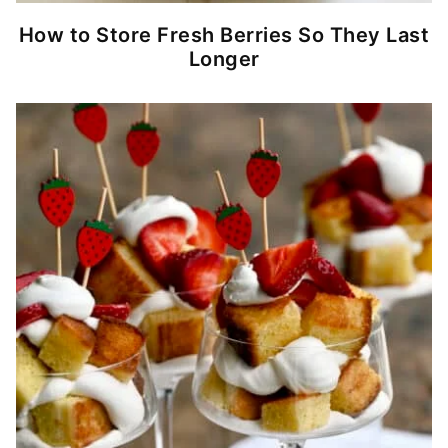
How to Store Fresh Berries So They Last
Longer