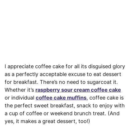
I appreciate coffee cake for all its disguised glory
as a perfectly acceptable excuse to eat dessert
for breakfast. There’s no need to sugarcoat it.
Whether it’s
raspberry sour cream coffee cake
or individual
coffee cake muffins
, coffee cake is
the perfect sweet breakfast, snack to enjoy with
a cup of coffee or weekend brunch treat. (And
yes, it makes a great dessert, too!)