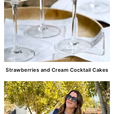
Strawberries and Cream Cocktail Cakes