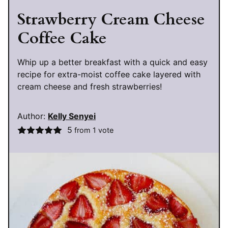
Strawberry Cream Cheese
Coffee Cake
Whip up a better breakfast with a quick and easy
recipe for extra-moist coffee cake layered with
cream cheese and fresh strawberries!
Author:
Kelly Senyei
5
from 1 vote