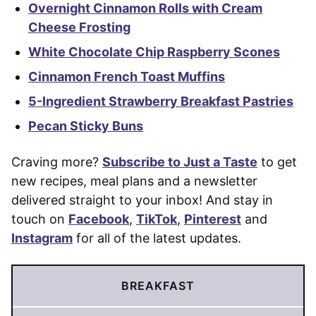
Overnight Cinnamon Rolls with Cream
Cheese Frosting
White Chocolate Chip Raspberry Scones
Cinnamon French Toast Muffins
5-Ingredient Strawberry Breakfast Pastries
Pecan Sticky Buns
Craving more?
Subscribe to Just a Taste
to get
new recipes, meal plans and a newsletter
delivered straight to your inbox! And stay in
touch on
Facebook
,
TikTok
,
Pinterest
and
Instagram
for all of the latest updates.
BREAKFAST