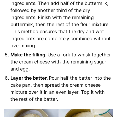
ingredients. Then add half of the buttermilk,
followed by another third of the dry
ingredients. Finish with the remaining
buttermilk, then the rest of the flour mixture.
This method ensures that the dry and wet
ingredients are completely combined without
overmixing.
Make the filling.
Use a fork to whisk together
the cream cheese with the remaining sugar
and egg.
Layer the batter.
Pour half the batter into the
cake pan, then spread the cream cheese
mixture over it in an even layer. Top it with
the rest of the batter.