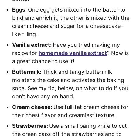
Eggs:
One egg gets mixed into the batter to
bind and enrich it, the other is mixed with the
cream cheese and sugar for a cheesecake-
like filling.
Vanilla extract:
Have you tried making my
recipe for
homemade vanilla extract
? Now is
a great chance to use it!
Buttermilk:
Thick and tangy buttermilk
moistens the cake and activates the baking
soda. See my tip, below, on what to do if you
don’t have any on hand.
Cream cheese:
Use full-fat cream cheese for
the richest flavor and creamiest texture.
Strawberries:
Use a small paring knife to cut
the green caps off the strawberries and to