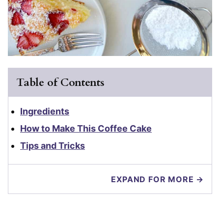
Table of Contents
Ingredients
How to Make This Coffee Cake
Tips and Tricks
EXPAND FOR MORE →