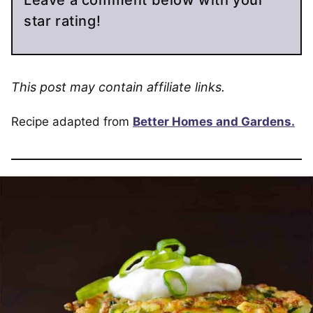
Leave a comment below with your
star rating!
This post may contain affiliate links.
Recipe adapted from
Better Homes and Gardens.