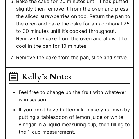
Bake the cake for 20 minutes until it has puffed
slightly then remove it from the oven and press
the sliced strawberries on top. Return the pan to
the oven and bake the cake for an additional 25
to 30 minutes until it’s cooked throughout.
Remove the cake from the oven and allow it to
cool in the pan for 10 minutes.
Remove the cake from the pan, slice and serve.
Kelly’s Notes
Feel free to change up the fruit with whatever
is in season.
If you don’t have buttermilk, make your own by
putting a tablespoon of lemon juice or white
vinegar in a liquid measuring cup, then filling to
the 1-cup measurement.