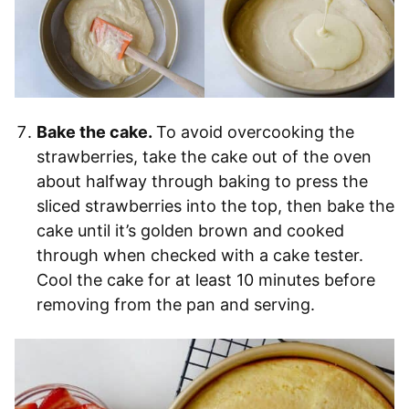
Bake the cake.
To avoid overcooking the
strawberries, take the cake out of the oven
about halfway through baking to press the
sliced strawberries into the top, then bake the
cake until it’s golden brown and cooked
through when checked with a cake tester.
Cool the cake for at least 10 minutes before
removing from the pan and serving.