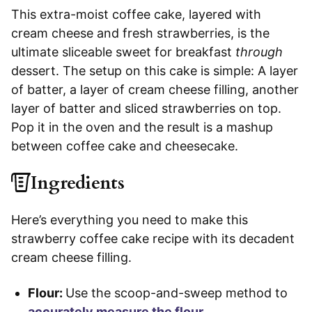
This extra-moist coffee cake, layered with
cream cheese and fresh strawberries, is the
ultimate sliceable sweet for breakfast
through
dessert. The setup on this cake is simple: A layer
of batter, a layer of cream cheese filling, another
layer of batter and sliced strawberries on top.
Pop it in the oven and the result is a mashup
between coffee cake and cheesecake.
Ingredients
Here’s everything you need to make this
strawberry coffee cake recipe with its decadent
cream cheese filling.
Flour:
Use the scoop-and-sweep method to
accurately measure the flour
.