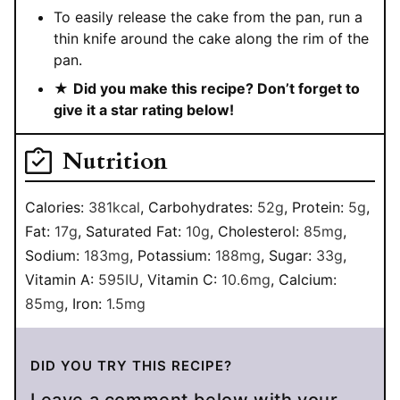
To easily release the cake from the pan, run a
thin knife around the cake along the rim of the
pan.
★
Did you make this recipe? Don’t forget to
give it a star rating below!
Nutrition
Calories:
381
kcal
,
Carbohydrates:
52
g
,
Protein:
5
g
,
Fat:
17
g
,
Saturated Fat:
10
g
,
Cholesterol:
85
mg
,
Sodium:
183
mg
,
Potassium:
188
mg
,
Sugar:
33
g
,
Vitamin A:
595
IU
,
Vitamin C:
10.6
mg
,
Calcium:
85
mg
,
Iron:
1.5
mg
DID YOU TRY THIS RECIPE?