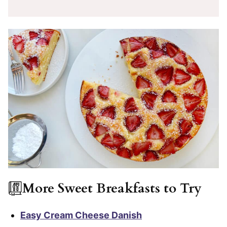
More Sweet Breakfasts to Try
Easy Cream Cheese Danish