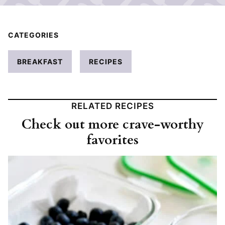
CATEGORIES
BREAKFAST
RECIPES
RELATED RECIPES
Check out more crave-worthy
favorites