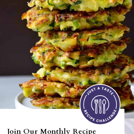
Join Our Monthly Recipe