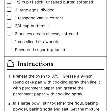
▢
1/2
cup
(1 stick) unsalted butter, softened
▢
2
large eggs, divided
▢
1
teaspoon
vanilla extract
▢
3/4
cup
buttermilk
▢
3
ounces
cream cheese, softened
▢
1
cup
sliced strawberries
▢
Powdered sugar (optional)
Instructions
Preheat the oven to 375F. Grease a 9-inch
round cake pan with cooking spray then line it
with parchment paper and grease the
parchment paper with cooking spray.
In a large bowl, stir together the flour, baking
powder, baking soda and salt. Set the mixture