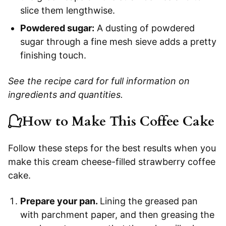
slice them lengthwise.
Powdered sugar:
A dusting of powdered
sugar through a fine mesh sieve adds a pretty
finishing touch.
See the recipe card for full information on
ingredients and quantities.
How to Make This Coffee Cake
Follow these steps for the best results when you
make this cream cheese-filled strawberry coffee
cake.
Prepare your pan.
Lining the greased pan
with parchment paper, and then greasing the