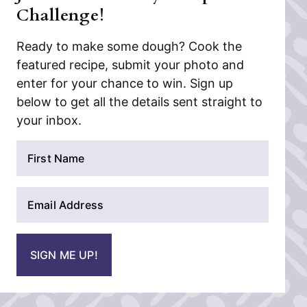
Challenge!
Ready to make some dough? Cook the
featured recipe, submit your photo and
enter for your chance to win. Sign up
below to get all the details sent straight to
your inbox.
N
a
m
E
e
m
*
a
i
SIGN ME UP!
l
*