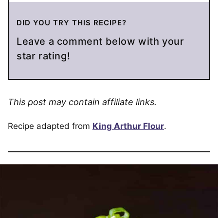
DID YOU TRY THIS RECIPE?
Leave a comment below with your
star rating!
This post may contain affiliate links.
Recipe adapted from
King Arthur Flour
.