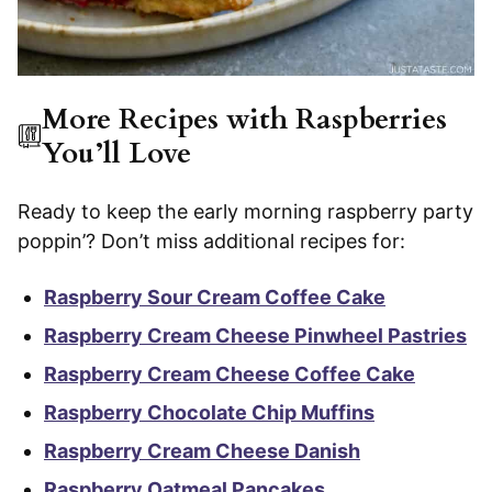
More Recipes with Raspberries
You’ll Love
Ready to keep the early morning raspberry party
poppin’? Don’t miss additional recipes for:
Raspberry Sour Cream Coffee Cake
Raspberry Cream Cheese Pinwheel Pastries
Raspberry Cream Cheese Coffee Cake
Raspberry Chocolate Chip Muffins
Raspberry Cream Cheese Danish
Raspberry Oatmeal Pancakes