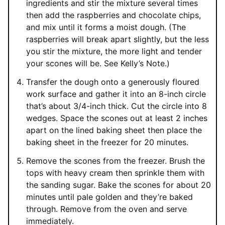
ingredients and stir the mixture several times
then add the raspberries and chocolate chips,
and mix until it forms a moist dough. (The
raspberries will break apart slightly, but the less
you stir the mixture, the more light and tender
your scones will be. See Kelly’s Note.)
Transfer the dough onto a generously floured
work surface and gather it into an 8-inch circle
that’s about 3/4-inch thick. Cut the circle into 8
wedges. Space the scones out at least 2 inches
apart on the lined baking sheet then place the
baking sheet in the freezer for 20 minutes.
Remove the scones from the freezer. Brush the
tops with heavy cream then sprinkle them with
the sanding sugar. Bake the scones for about 20
minutes until pale golden and they’re baked
through. Remove from the oven and serve
immediately.