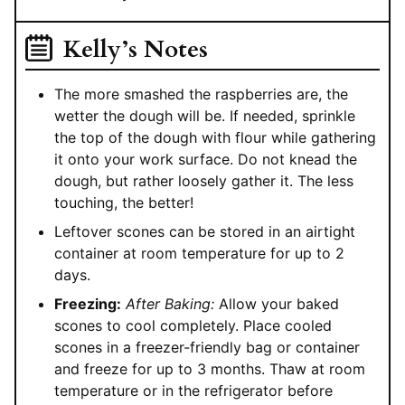
Kelly’s Notes
The more smashed the raspberries are, the
wetter the dough will be. If needed, sprinkle
the top of the dough with flour while gathering
it onto your work surface. Do not knead the
dough, but rather loosely gather it. The less
touching, the better!
Leftover scones can be stored in an airtight
container at room temperature for up to 2
days.
Freezing:
After Baking:
Allow your baked
scones to cool completely. Place cooled
scones in a freezer-friendly bag or container
and freeze for up to 3 months. Thaw at room
temperature or in the refrigerator before