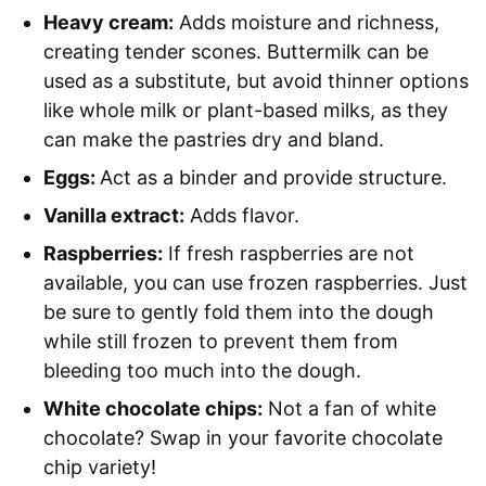
Heavy cream:
Adds moisture and richness,
creating tender scones. Buttermilk can be
used as a substitute, but avoid thinner options
like whole milk or plant-based milks, as they
can make the pastries dry and bland.
Eggs:
Act as a binder and provide structure.
Vanilla extract:
Adds flavor.
Raspberries:
If fresh raspberries are not
available, you can use frozen raspberries. Just
be sure to gently fold them into the dough
while still frozen to prevent them from
bleeding too much into the dough.
White chocolate chips:
Not a fan of white
chocolate? Swap in your favorite chocolate
chip variety!