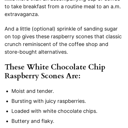
to take breakfast from a routine meal to an a.m.
extravaganza.
And a little (optional) sprinkle of sanding sugar
on top gives these raspberry scones that classic
crunch reminiscent of the coffee shop and
store-bought alternatives.
These White Chocolate Chip
Raspberry Scones Are:
Moist and tender.
Bursting with juicy raspberries.
Loaded with white chocolate chips.
Buttery and flaky.