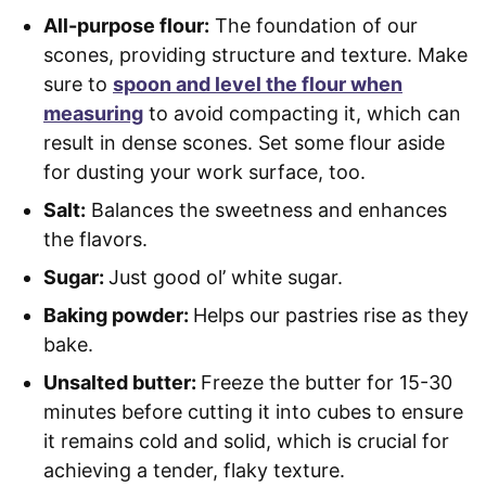
All-purpose flour:
The foundation of our
scones, providing structure and texture. Make
sure to
spoon and level the flour when
measuring
to avoid compacting it, which can
result in dense scones. Set some flour aside
for dusting your work surface, too.
Salt:
Balances the sweetness and enhances
the flavors.
Sugar:
Just good ol’ white sugar.
Baking powder:
Helps our pastries rise as they
bake.
Unsalted butter:
Freeze the butter for 15-30
minutes before cutting it into cubes to ensure
it remains cold and solid, which is crucial for
achieving a tender, flaky texture.