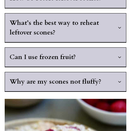
What’s the best way to reheat
leftover scones?
Can I use frozen fruit?
Why are my scones not fluffy?