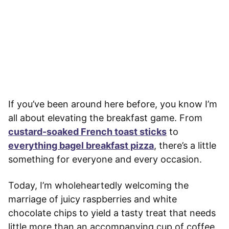
If you’ve been around here before, you know I’m
all about elevating the breakfast game. From
custard-soaked French toast sticks
to
everything bagel breakfast pizza
, there’s a little
something for everyone and every occasion.
Today, I’m wholeheartedly welcoming the
marriage of juicy raspberries and white
chocolate chips to yield a tasty treat that needs
little more than an accompanying cup of coffee