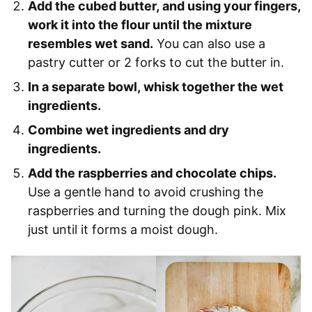
Add the cubed butter, and using your fingers,
work it into the flour until the mixture
resembles wet sand.
You can also use a
pastry cutter or 2 forks to cut the butter in.
In a separate bowl, whisk together the wet
ingredients.
Combine wet ingredients and dry
ingredients.
Add the raspberries and chocolate chips.
Use a gentle hand to avoid crushing the
raspberries and turning the dough pink. Mix
just until it forms a moist dough.