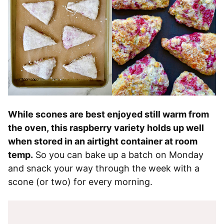
While scones are best enjoyed still warm from
the oven, this raspberry variety holds up well
when stored in an airtight container at room
temp.
So you can bake up a batch on Monday
and snack your way through the week with a
scone (or two) for every morning.