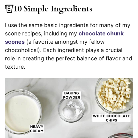
10 Simple Ingredients
I use the same basic ingredients for many of my
scone recipes, including my
chocolate chunk
scones
(a favorite amongst my fellow
chocoholics!). Each ingredient plays a crucial
role in creating the perfect balance of flavor and
texture.