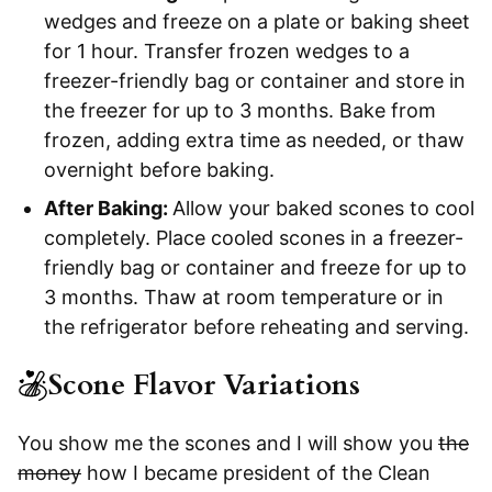
wedges and freeze on a plate or baking sheet
for 1 hour. Transfer frozen wedges to a
freezer-friendly bag or container and store in
the freezer for up to 3 months. Bake from
frozen, adding extra time as needed, or thaw
overnight before baking.
After Baking:
Allow your baked scones to cool
completely. Place cooled scones in a freezer-
friendly bag or container and freeze for up to
3 months. Thaw at room temperature or in
the refrigerator before reheating and serving.
Scone Flavor Variations
You show me the scones and I will show you
the
money
how I became president of the Clean