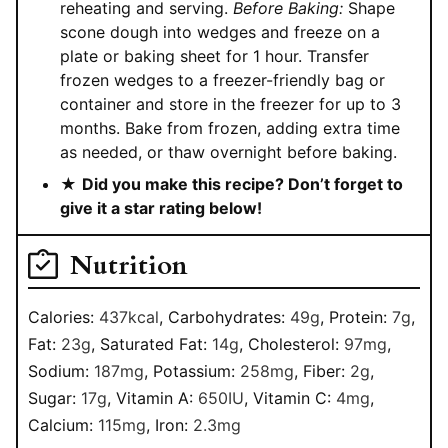
reheating and serving.
Before Baking:
Shape
scone dough into wedges and freeze on a
plate or baking sheet for 1 hour. Transfer
frozen wedges to a freezer-friendly bag or
container and store in the freezer for up to 3
months. Bake from frozen, adding extra time
as needed, or thaw overnight before baking.
★
Did you make this recipe? Don’t forget to
give it a star rating below!
Nutrition
Calories:
437
kcal
,
Carbohydrates:
49
g
,
Protein:
7
g
,
Fat:
23
g
,
Saturated Fat:
14
g
,
Cholesterol:
97
mg
,
Sodium:
187
mg
,
Potassium:
258
mg
,
Fiber:
2
g
,
Sugar:
17
g
,
Vitamin A:
650
IU
,
Vitamin C:
4
mg
,
Calcium:
115
mg
,
Iron:
2.3
mg