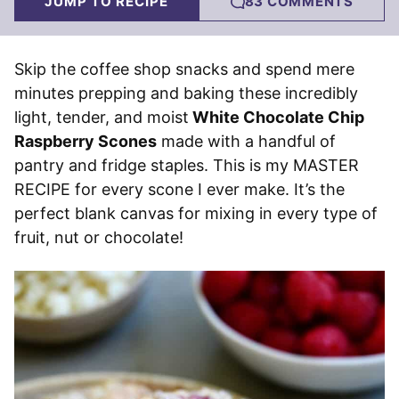
JUMP TO RECIPE
83 COMMENTS
Skip the coffee shop snacks and spend mere
minutes prepping and baking these incredibly
light, tender, and moist
White Chocolate Chip
Raspberry Scones
made with a handful of
pantry and fridge staples. This is my MASTER
RECIPE for every scone I ever make. It’s the
perfect blank canvas for mixing in every type of
fruit, nut or chocolate!