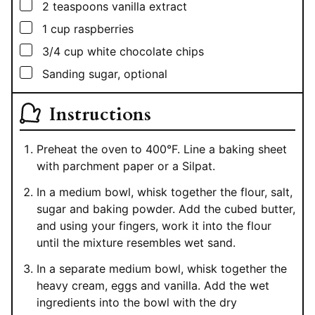
▢
2
teaspoons
vanilla extract
▢
1
cup
raspberries
▢
3/4
cup
white chocolate chips
▢
Sanding sugar, optional
Instructions
Preheat the oven to 400°F. Line a baking sheet
with parchment paper or a Silpat.
In a medium bowl, whisk together the flour, salt,
sugar and baking powder. Add the cubed butter,
and using your fingers, work it into the flour
until the mixture resembles wet sand.
In a separate medium bowl, whisk together the
heavy cream, eggs and vanilla. Add the wet
ingredients into the bowl with the dry