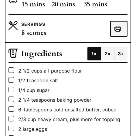
minutes
minutes
minutes
15
mins
20
mins
35
mins
SERVINGS
8
scones
Ingredients
1x
2x
3x
▢
2 1/2
cups
all-purpose flour
▢
1/2
teaspoon
salt
▢
1/4
cup
sugar
▢
2 1/4
teaspoons
baking powder
▢
6
Tablespoons
cold unsalted butter, cubed
▢
2/3
cup
heavy cream, plus more for topping
▢
2
large eggs