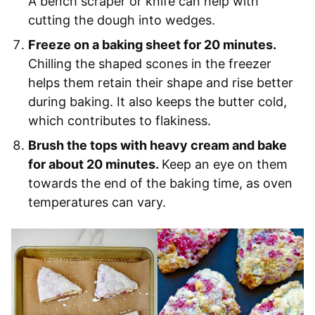
A bench scraper or knife can help with
cutting the dough into wedges.
Freeze on a baking sheet for 20 minutes.
Chilling the shaped scones in the freezer
helps them retain their shape and rise better
during baking. It also keeps the butter cold,
which contributes to flakiness.
Brush the tops with heavy cream and bake
for about 20 minutes.
Keep an eye on them
towards the end of the baking time, as oven
temperatures can vary.