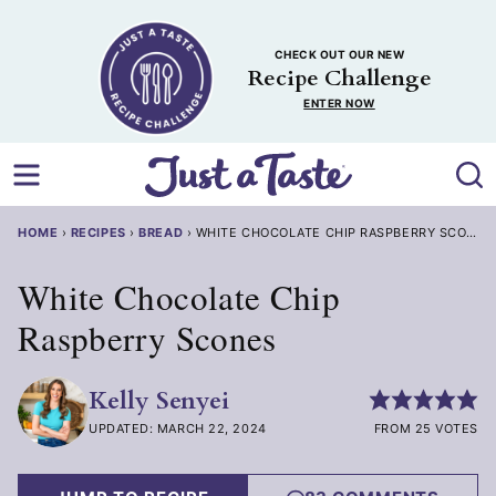
Skip
to
CHECK OUT OUR NEW
content
Recipe Challenge
ENTER NOW
HOME
›
RECIPES
›
BREAD
›
WHITE CHOCOLATE CHIP RASPBERRY SCONES
White Chocolate Chip
Raspberry Scones
Kelly Senyei
UPDATED: MARCH 22, 2024
FROM 25 VOTES