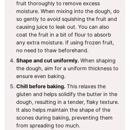
fruit thoroughly to remove excess
moisture. When mixing into the dough, do
so gently to avoid squishing the fruit and
causing juice to leak out. You can also
coat the fruit in a bit of flour to absorb
any extra moisture. If using frozen fruit,
no need to thaw beforehand.
Shape and cut uniformly.
When shaping
the dough, aim for a uniform thickness to
ensure even baking.
Chill before baking.
This relaxes the
gluten and helps solidify the butter in the
dough, resulting in a tender, flaky texture.
It also helps maintain the shape of the
scones during baking, preventing them
from spreading too much.