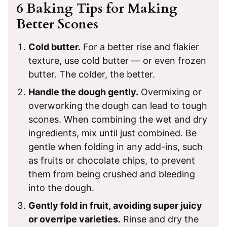
6 Baking Tips for Making
Better Scones
Cold butter.
For a better rise and flakier
texture, use cold butter — or even frozen
butter. The colder, the better.
Handle the dough gently.
Overmixing or
overworking the dough can lead to tough
scones. When combining the wet and dry
ingredients, mix until just combined. Be
gentle when folding in any add-ins, such
as fruits or chocolate chips, to prevent
them from being crushed and bleeding
into the dough.
Gently fold in fruit, avoiding super juicy
or overripe varieties.
Rinse and dry the