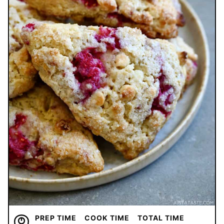
PREP TIME
COOK TIME
TOTAL TIME