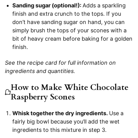
Sanding sugar (optional!):
Adds a sparkling
finish and extra crunch to the tops. If you
don’t have sanding sugar on hand, you can
simply brush the tops of your scones with a
bit of heavy cream before baking for a golden
finish.
See the recipe card for full information on
ingredients and quantities.
How to Make White Chocolate
Raspberry Scones
Whisk together the dry ingredients.
Use a
fairly big bowl because you’ll add the wet
ingredients to this mixture in step 3.