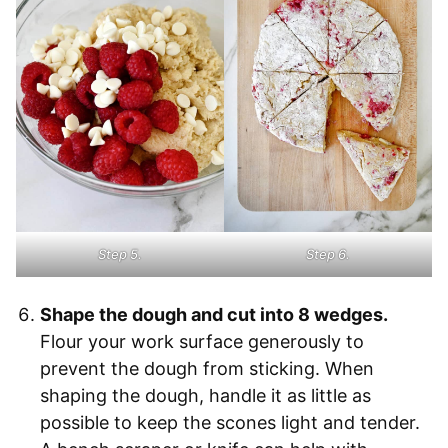
Step 5.
Step 6.
Shape the dough and cut into 8 wedges.
Flour your work surface generously to
prevent the dough from sticking. When
shaping the dough, handle it as little as
possible to keep the scones light and tender.