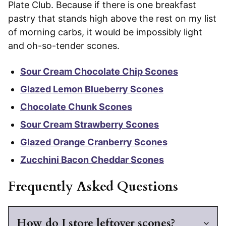
Plate Club. Because if there is one breakfast
pastry that stands high above the rest on my list
of morning carbs, it would be impossibly light
and oh-so-tender scones.
Sour Cream Chocolate Chip Scones
Glazed Lemon Blueberry Scones
Chocolate Chunk Scones
Sour Cream Strawberry Scones
Glazed Orange Cranberry Scones
Zucchini Bacon Cheddar Scones
Frequently Asked Questions
How do I store leftover scones?