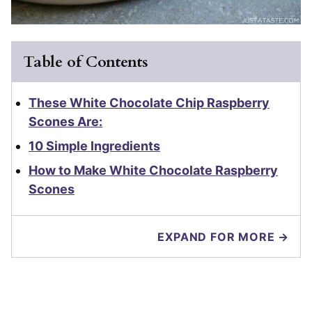
Table of Contents
These White Chocolate Chip Raspberry
Scones Are:
10 Simple Ingredients
How to Make White Chocolate Raspberry
Scones
EXPAND FOR MORE →