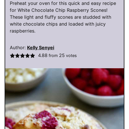
Preheat your oven for this quick and easy recipe
for White Chocolate Chip Raspberry Scones!
These light and fluffy scones are studded with
white chocolate chips and loaded with juicy
raspberries.
Author:
Kelly Senyei
4.88
25
from
votes