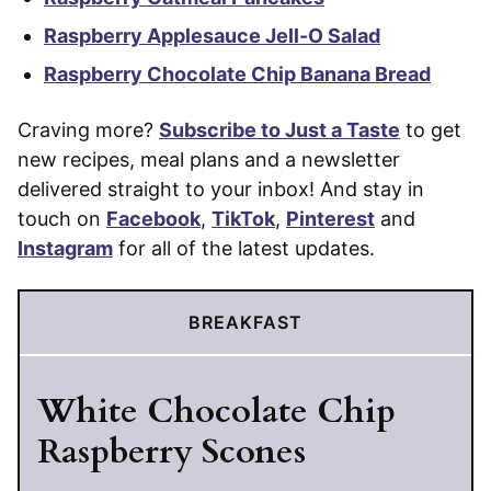
Raspberry Applesauce Jell-O Salad
Raspberry Chocolate Chip Banana Bread
Craving more?
Subscribe to Just a Taste
to get
new recipes, meal plans and a newsletter
delivered straight to your inbox! And stay in
touch on
Facebook
,
TikTok
,
Pinterest
and
Instagram
for all of the latest updates.
BREAKFAST
White Chocolate Chip
Raspberry Scones