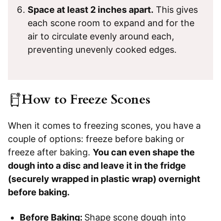
Space at least 2 inches apart.
This gives
each scone room to expand and for the
air to circulate evenly around each,
preventing unevenly cooked edges.
How to Freeze Scones
When it comes to freezing scones, you have a
couple of options: freeze before baking or
freeze after baking.
You can even shape the
dough into a disc and leave it in the fridge
(securely wrapped in plastic wrap) overnight
before baking.
Before Baking:
Shape scone dough into