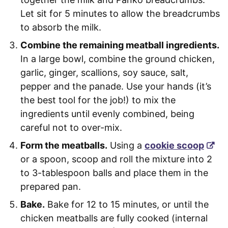
Let sit for 5 minutes to allow the breadcrumbs
to absorb the milk.
Combine the remaining meatball ingredients.
In a large bowl, combine the ground chicken,
garlic, ginger, scallions, soy sauce, salt,
pepper and the panade. Use your hands (it’s
the best tool for the job!) to mix the
ingredients until evenly combined, being
careful not to over-mix.
Form the meatballs.
Using a
cookie scoop
or a spoon, scoop and roll the mixture into 2
to 3-tablespoon balls and place them in the
prepared pan.
Bake.
Bake for 12 to 15 minutes, or until the
chicken meatballs are fully cooked (internal