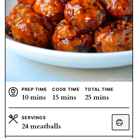
PREP TIME
COOK TIME
TOTAL TIME
minutes
minutes
minutes
10
mins
15
mins
25
mins
SERVINGS
24
meatballs