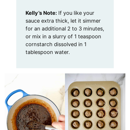
Kelly’s Note:
If you like your
sauce extra thick, let it simmer
for an additional 2 to 3 minutes,
or mix in a slurry of 1 teaspoon
cornstarch dissolved in 1
tablespoon water.