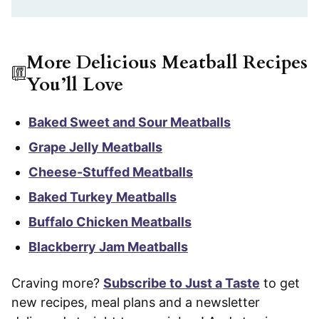
More Delicious Meatball Recipes
You’ll Love
Baked Sweet and Sour Meatballs
Grape Jelly Meatballs
Cheese-Stuffed Meatballs
Baked Turkey Meatballs
Buffalo Chicken Meatballs
Blackberry Jam Meatballs
Craving more?
Subscribe to Just a Taste
to get
new recipes, meal plans and a newsletter