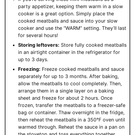
party appetizer, keeping them warm in a slow
cooker is a great option. Simply place the
cooked meatballs and sauce into your slow
cooker and use the “WARM” setting. They’ll last
for several hours!
Storing leftovers:
Store fully cooked meatballs
in an airtight container in the refrigerator for
up to 3 days.
Freezing:
Freeze cooked meatballs and sauce
separately for up to 3 months. After baking,
allow the meatballs to cool completely. Then,
arrange them in a single layer on a baking
sheet and freeze for about 2 hours. Once
frozen, transfer the meatballs to a freezer-safe
bag or container. Thaw overnight in the fridge,
then reheat the meatballs in a 350°F oven until
warmed through. Reheat the sauce in a pan on
the stovetop and toss everything together.