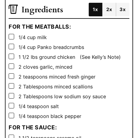
Ingredients
1x
2x
3x
FOR THE MEATBALLS:
▢
1/4
cup
milk
▢
1/4
cup
Panko breadcrumbs
▢
1 1/2
lbs
ground chicken (See Kelly’s Note)
▢
2
cloves garlic, minced
▢
2
teaspoons
minced fresh ginger
▢
2
Tablespoons
minced scallions
▢
2
Tablespoons
low sodium soy sauce
▢
1/4
teaspoon
salt
▢
1/4
teaspoon
black pepper
FOR THE SAUCE:
▢
1 1/2
teaspoons
sesame oil