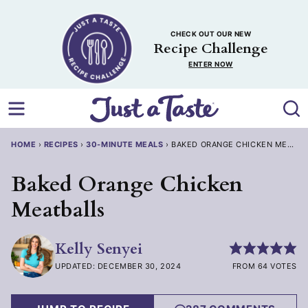
Skip
to
CHECK OUT OUR NEW
content
Recipe Challenge
ENTER NOW
HOME
›
RECIPES
›
30-MINUTE MEALS
›
BAKED ORANGE CHICKEN MEATBA
Baked Orange Chicken
Meatballs
Kelly Senyei
UPDATED: DECEMBER 30, 2024
FROM 64 VOTES