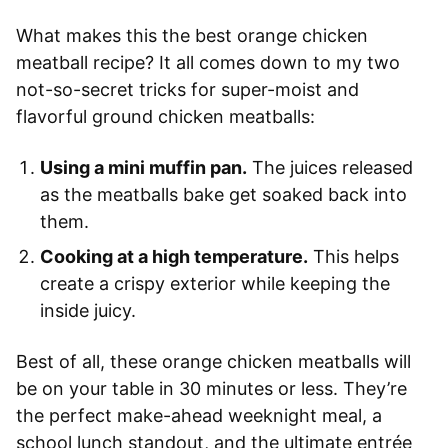
What makes this the best orange chicken
meatball recipe? It all comes down to my two
not-so-secret tricks for super-moist and
flavorful ground chicken meatballs:
Using a mini muffin pan.
The juices released
as the meatballs bake get soaked back into
them.
Cooking at a high temperature.
This helps
create a crispy exterior while keeping the
inside juicy.
Best of all, these orange chicken meatballs will
be on your table in 30 minutes or less. They’re
the perfect make-ahead weeknight meal, a
school lunch standout, and the ultimate entrée