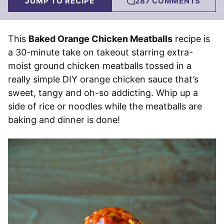
JUMP TO RECIPE
287 COMMENTS
This
Baked Orange Chicken Meatballs
recipe is
a 30-minute take on takeout starring extra-
moist ground chicken meatballs tossed in a
really simple DIY orange chicken sauce that’s
sweet, tangy and oh-so addicting. Whip up a
side of rice or noodles while the meatballs are
baking and dinner is done!