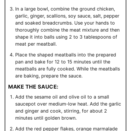
In a large bowl, combine the ground chicken,
garlic, ginger, scallions, soy sauce, salt, pepper
and soaked breadcrumbs. Use your hands to
thoroughly combine the meat mixture and then
shape it into balls using 2 to 3 tablespoons of
meat per meatball.
Place the shaped meatballs into the prepared
pan and bake for 12 to 15 minutes until the
meatballs are fully cooked. While the meatballs
are baking, prepare the sauce.
MAKE THE SAUCE:
Add the sesame oil and olive oil to a small
saucepot over medium-low heat. Add the garlic
and ginger and cook, stirring, for about 2
minutes until golden brown.
Add the red pepper flakes, orange marmalade