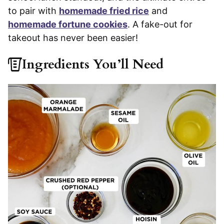
to pair with
homemade fried rice
and
homemade fortune cookies
. A fake-out for
takeout has never been easier!
Ingredients You’ll Need