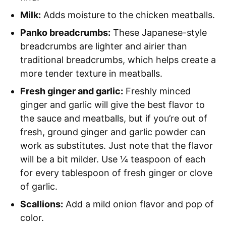
Milk:
Adds moisture to the chicken meatballs.
Panko breadcrumbs:
These Japanese-style
breadcrumbs are lighter and airier than
traditional breadcrumbs, which helps create a
more tender texture in meatballs.
Fresh ginger and garlic:
Freshly minced
ginger and garlic will give the best flavor to
the sauce and meatballs, but if you’re out of
fresh, ground ginger and garlic powder can
work as substitutes. Just note that the flavor
will be a bit milder. Use ¼ teaspoon of each
for every tablespoon of fresh ginger or clove
of garlic.
Scallions:
Add a mild onion flavor and pop of
color.