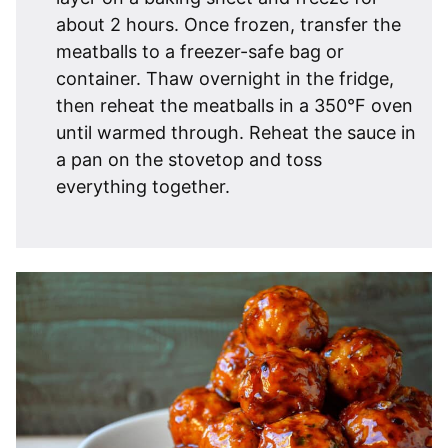
about 2 hours. Once frozen, transfer the
meatballs to a freezer-safe bag or
container. Thaw overnight in the fridge,
then reheat the meatballs in a 350°F oven
until warmed through. Reheat the sauce in
a pan on the stovetop and toss
everything together.