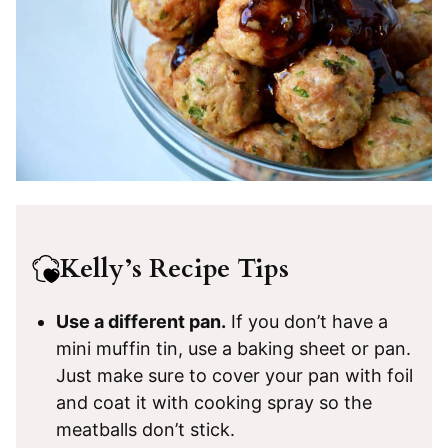
Kelly’s Recipe Tips
Use a different pan.
If you don’t have a
mini muffin tin, use a baking sheet or pan.
Just make sure to cover your pan with foil
and coat it with cooking spray so the
meatballs don’t stick.