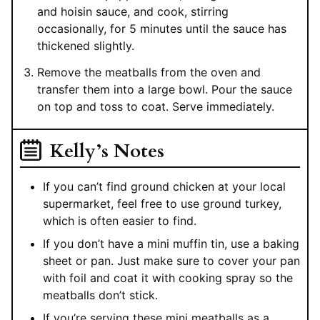
and hoisin sauce, and cook, stirring
occasionally, for 5 minutes until the sauce has
thickened slightly.
Remove the meatballs from the oven and
transfer them into a large bowl. Pour the sauce
on top and toss to coat. Serve immediately.
Kelly’s Notes
If you can’t find ground chicken at your local
supermarket, feel free to use ground turkey,
which is often easier to find.
If you don’t have a mini muffin tin, use a baking
sheet or pan. Just make sure to cover your pan
with foil and coat it with cooking spray so the
meatballs don’t stick.
If you’re serving these mini meatballs as a