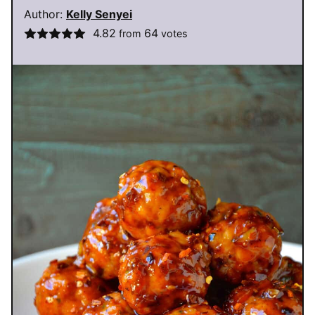
Author:
Kelly Senyei
4.82
64
from
votes