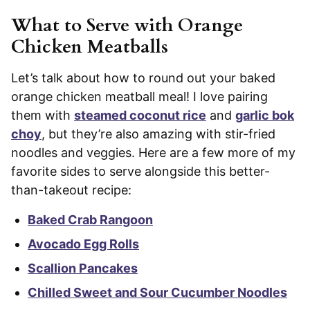
What to Serve with Orange
Chicken Meatballs
Let’s talk about how to round out your baked
orange chicken meatball meal! I love pairing
them with
steamed coconut rice
and
garlic bok
choy
, but they’re also amazing with stir-fried
noodles and veggies. Here are a few more of my
favorite sides to serve alongside this better-
than-takeout recipe:
Baked Crab Rangoon
Avocado Egg Rolls
Scallion Pancakes
Chilled Sweet and Sour Cucumber Noodles