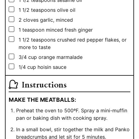
▢
1 1/2
teaspoons
olive oil
▢
2
cloves garlic, minced
▢
1
teaspoon
minced fresh ginger
▢
1 1/2
teaspoons
crushed red pepper flakes, or
more to taste
▢
3/4
cup
orange marmalade
▢
1/4
cup
hoisin sauce
Instructions
MAKE THE MEATBALLS:
Preheat the oven to 500ºF. Spray a mini-muffin
pan or baking dish with cooking spray.
In a small bowl, stir together the milk and Panko
breadcrumbs and let sit for 5 minutes.