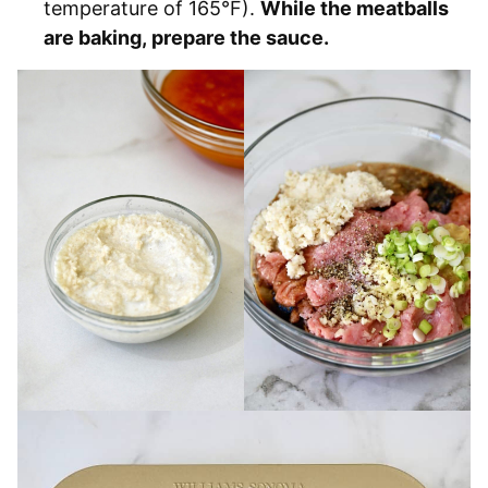
temperature of 165°F).
While the meatballs
are baking, prepare the sauce.