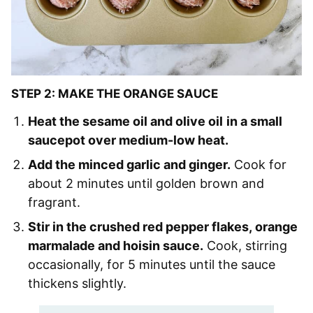
STEP 2: MAKE THE ORANGE SAUCE
Heat the sesame oil and olive oil
in a small
saucepot over medium-low heat.
Add the minced garlic and ginger.
Cook for
about 2 minutes until golden brown and
fragrant.
Stir in the crushed red pepper flakes, orange
marmalade and hoisin sauce.
Cook, stirring
occasionally, for 5 minutes until the sauce
thickens slightly.