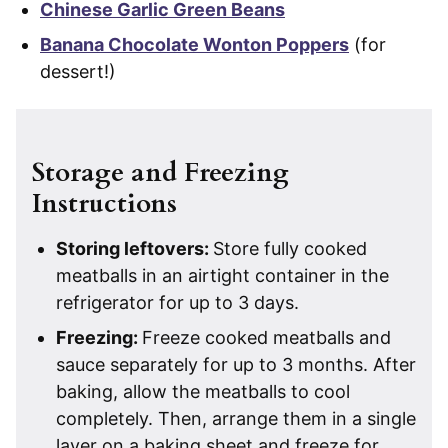
Chinese Garlic Green Beans
Banana Chocolate Wonton Poppers
(for
dessert!)
Storage and Freezing
Instructions
Storing leftovers:
Store fully cooked
meatballs in an airtight container in the
refrigerator for up to 3 days.
Freezing:
Freeze cooked meatballs and
sauce separately for up to 3 months. After
baking, allow the meatballs to cool
completely. Then, arrange them in a single
layer on a baking sheet and freeze for