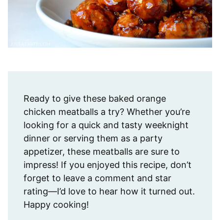
Ready to give these baked orange
chicken meatballs a try? Whether you’re
looking for a quick and tasty weeknight
dinner or serving them as a party
appetizer, these meatballs are sure to
impress! If you enjoyed this recipe, don’t
forget to leave a comment and star
rating—I’d love to hear how it turned out.
Happy cooking!