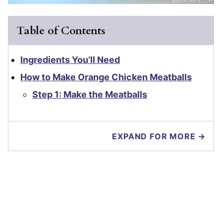
Table of Contents
Ingredients You’ll Need
How to Make Orange Chicken Meatballs
Step 1: Make the Meatballs
EXPAND FOR MORE →