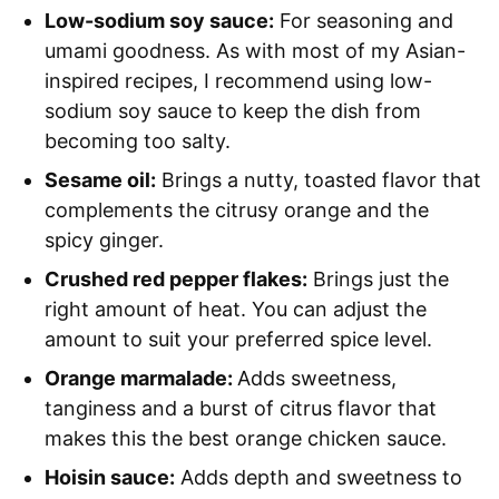
Low-sodium soy sauce:
For seasoning and
umami goodness. As with most of my Asian-
inspired recipes, I recommend using low-
sodium soy sauce to keep the dish from
becoming too salty.
Sesame oil:
Brings a nutty, toasted flavor that
complements the citrusy orange and the
spicy ginger.
Crushed red pepper flakes:
Brings just the
right amount of heat. You can adjust the
amount to suit your preferred spice level.
Orange marmalade:
Adds sweetness,
tanginess and a burst of citrus flavor that
makes this the best orange chicken sauce.
Hoisin sauce:
Adds depth and sweetness to