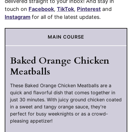
delivered straight to your inbox! And stay in
touch on
Facebook
,
TikTok
,
Pinterest
and
Instagram
for all of the latest updates.
MAIN COURSE
Baked Orange Chicken
Meatballs
These Baked Orange Chicken Meatballs are a
quick and flavorful dish that comes together in
just 30 minutes. With juicy ground chicken coated
in a sweet and tangy orange sauce, they're
perfect for busy weeknights or as a crowd-
pleasing appetizer!