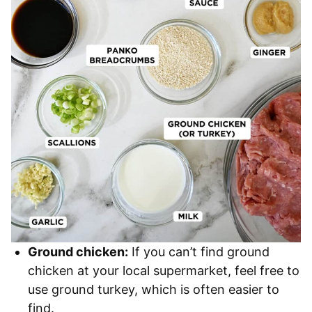
Ground chicken:
If you can’t find ground
chicken at your local supermarket, feel free to
use ground turkey, which is often easier to
find.