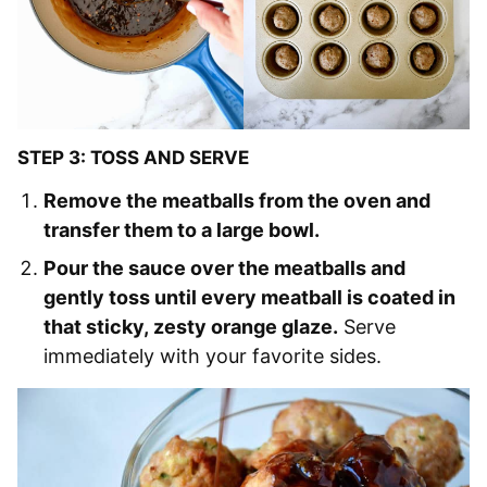
STEP 3: TOSS AND SERVE
Remove the meatballs from the oven and
transfer them to a large bowl.
Pour the sauce over the meatballs and
gently toss until every meatball is coated in
that sticky, zesty orange glaze.
Serve
immediately with your favorite sides.