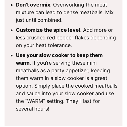
Don’t overmix.
Overworking the meat
mixture can lead to dense meatballs. Mix
just until combined.
Customize the spice level.
Add more or
less crushed red pepper flakes depending
on your heat tolerance.
Use your slow cooker to keep them
warm.
If you’re serving these mini
meatballs as a party appetizer, keeping
them warm in a slow cooker is a great
option. Simply place the cooked meatballs
and sauce into your slow cooker and use
the “WARM” setting. They’ll last for
several hours!