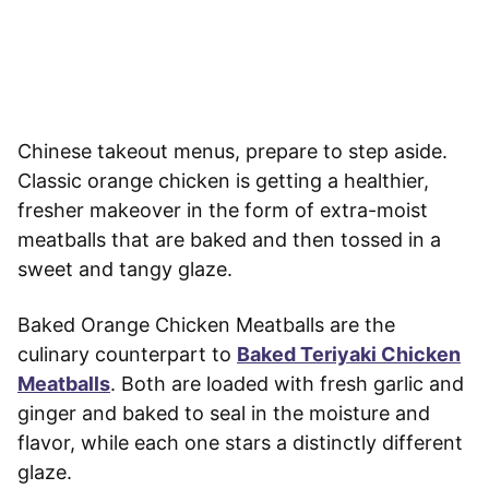
Chinese takeout menus, prepare to step aside.
Classic orange chicken is getting a healthier,
fresher makeover in the form of extra-moist
meatballs that are baked and then tossed in a
sweet and tangy glaze.
Baked Orange Chicken Meatballs are the
culinary counterpart to
Baked Teriyaki Chicken
Meatballs
. Both are loaded with fresh garlic and
ginger and baked to seal in the moisture and
flavor, while each one stars a distinctly different
glaze.