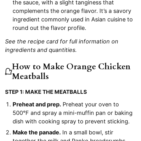
the sauce, with a slight tanginess that
complements the orange flavor. It’s a savory
ingredient commonly used in Asian cuisine to
round out the flavor profile.
See the recipe card for full information on
ingredients and quantities.
How to Make Orange Chicken
Meatballs
STEP 1: MAKE THE MEATBALLS
Preheat and prep.
Preheat your oven to
500°F and spray a mini-muffin pan or baking
dish with cooking spray to prevent sticking.
Make the panade.
In a small bowl, stir
together the milk and Panko breadcrumbs.