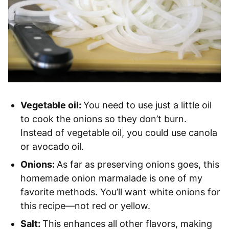
Vegetable oil:
You need to use just a little oil
to cook the onions so they don’t burn.
Instead of vegetable oil, you could use canola
or avocado
oil.
Onions:
As far as preserving onions goes, this
homemade onion marmalade is one of my
favorite methods. You’ll want white onions for
this recipe—not red or yellow.
Salt:
This enhances all other flavors, making