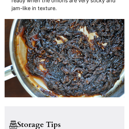
ready when the onions are very sticky and
jam-like in texture.
Storage Tips