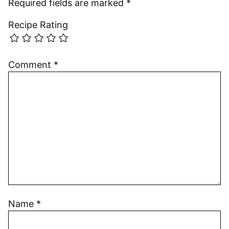
Required fields are marked
*
Recipe Rating
Comment
*
Name
*