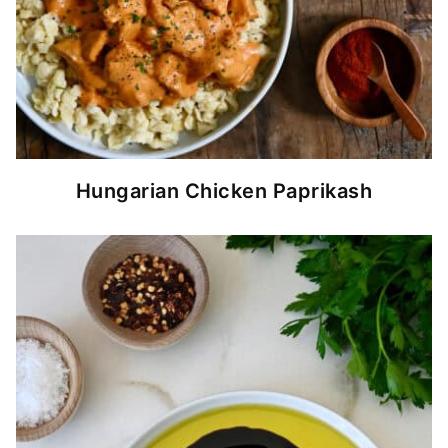
Hungarian Chicken Paprikash