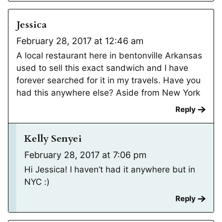
Jessica
February 28, 2017 at 12:46 am
A local restaurant here in bentonville Arkansas
used to sell this exact sandwich and I have
forever searched for it in my travels. Have you
had this anywhere else? Aside from New York
Reply
Kelly Senyei
February 28, 2017 at 7:06 pm
Hi Jessica! I haven’t had it anywhere but in
NYC :)
Reply