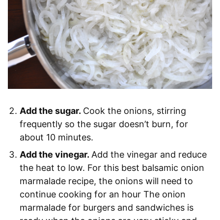
Add the sugar.
Cook the onions, stirring
frequently so the sugar doesn’t burn, for
about 10 minutes.
Add the vinegar.
Add the vinegar and reduce
the heat to low. For this best balsamic onion
marmalade recipe, the onions will need to
continue cooking for an hour The onion
marmalade for burgers and sandwiches is