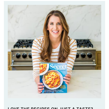
LOVE THE RECIPES ON JUST A TASTE?