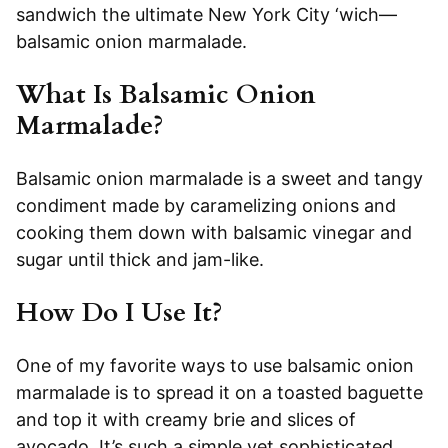
sandwich the ultimate New York City ‘wich—
balsamic onion marmalade.
What Is Balsamic Onion
Marmalade?
Balsamic onion marmalade is a sweet and tangy
condiment made by caramelizing onions and
cooking them down with balsamic vinegar and
sugar until thick and jam-like.
How Do I Use It?
One of my favorite ways to use balsamic onion
marmalade is to spread it on a toasted baguette
and top it with creamy brie and slices of
avocado. It’s such a simple yet sophisticated