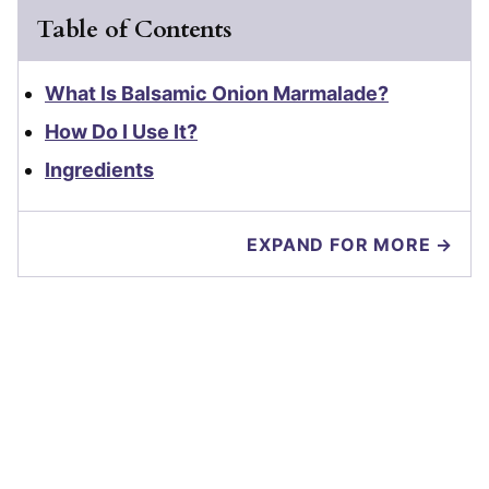
Table of Contents
What Is Balsamic Onion Marmalade?
How Do I Use It?
Ingredients
EXPAND FOR MORE →