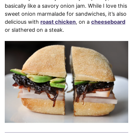
basically like a savory onion jam. While I love this
sweet onion marmalade for sandwiches, it’s also
delicious with
roast chicken
, on a
cheeseboard
or slathered on a steak.