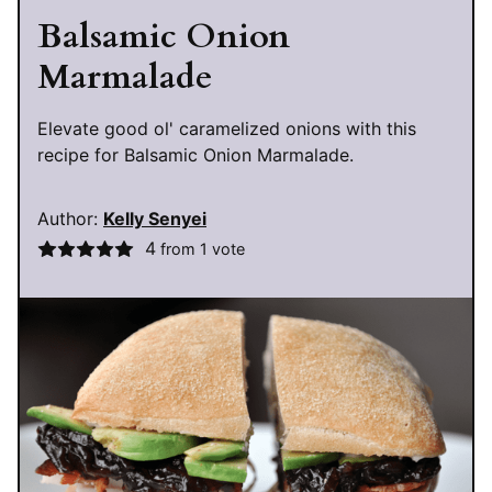
Balsamic Onion
Marmalade
Elevate good ol' caramelized onions with this
recipe for Balsamic Onion Marmalade.
Author:
Kelly Senyei
4
from 1 vote