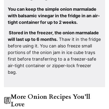
You can keep the simple onion marmalade
with balsamic vinegar in the fridge in an air-
tight container for up to 2 weeks.
Stored in the freezer, the onion marmalade
will last up to 6 months.
Thaw it in the fridge
before using it. You can also freeze small
portions of the onion jam in ice cube trays
first before transferring to a a freezer-safe
air-tight container or zipper-lock freezer
bag.
More Onion Recipes You’ll
Love