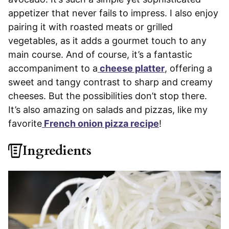
appetizer that never fails to impress. I also enjoy
pairing it with roasted meats or grilled
vegetables, as it adds a gourmet touch to any
main course. And of course, it’s a fantastic
accompaniment to a
cheese platter
, offering a
sweet and tangy contrast to sharp and creamy
cheeses. But the possibilities don’t stop there.
It’s also amazing on salads and pizzas, like my
favorite
French onion pizza recipe
!
Ingredients