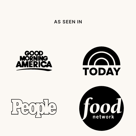
AS SEEN IN