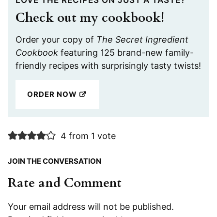
Check out my cookbook!
Order your copy of
The Secret Ingredient
Cookbook
featuring 125 brand-new family-
friendly recipes with surprisingly tasty twists!
ORDER NOW
4 from 1 vote
JOIN THE CONVERSATION
Rate and Comment
Your email address will not be published.