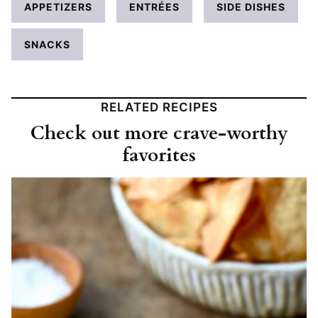
APPETIZERS
ENTRÉES
SIDE DISHES
SNACKS
RELATED RECIPES
Check out more crave-worthy
favorites