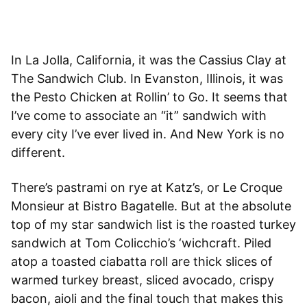
In La Jolla, California, it was the Cassius Clay at
The Sandwich Club. In Evanston, Illinois, it was
the Pesto Chicken at Rollin’ to Go. It seems that
I’ve come to associate an “it” sandwich with
every city I’ve ever lived in. And New York is no
different.
There’s pastrami on rye at Katz’s, or Le Croque
Monsieur at Bistro Bagatelle. But at the absolute
top of my star sandwich list is the roasted turkey
sandwich at Tom Colicchio’s ‘wichcraft. Piled
atop a toasted ciabatta roll are thick slices of
warmed turkey breast, sliced avocado, crispy
bacon, aioli and the final touch that makes this