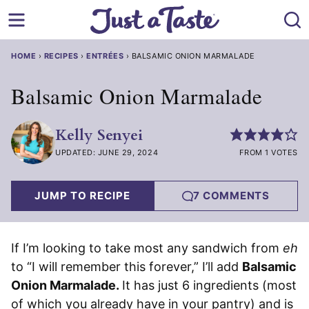
Skip
to
content
HOME
›
RECIPES
›
ENTRÉES
›
BALSAMIC ONION MARMALADE
Balsamic Onion Marmalade
Kelly Senyei
UPDATED: JUNE 29, 2024
FROM 1 VOTES
JUMP TO RECIPE
7 COMMENTS
If I’m looking to take most any sandwich from
eh
to “I will remember this forever,” I’ll add
Balsamic
Onion Marmalade.
It has just 6 ingredients (most
of which you already have in your pantry) and is