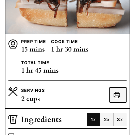
PREP TIME
COOK TIME
minutes
hour
minutes
15
mins
1
hr
30
mins
TOTAL TIME
hour
minutes
1
hr
45
mins
SERVINGS
2
cups
Ingredients
1x
2x
3x