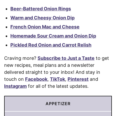
Beer-Battered Onion Rings
Warm and Cheesy Onion Dip
French Onion Mac and Cheese
Homemade Sour Cream and Onion Dip
Pickled Red Onion and Carrot Relish
Craving more?
Subscribe to Just a Taste
to get
new recipes, meal plans and a newsletter
delivered straight to your inbox! And stay in
touch on
Facebook
,
TikTok
,
Pinterest
and
Instagram
for all of the latest updates.
APPETIZER