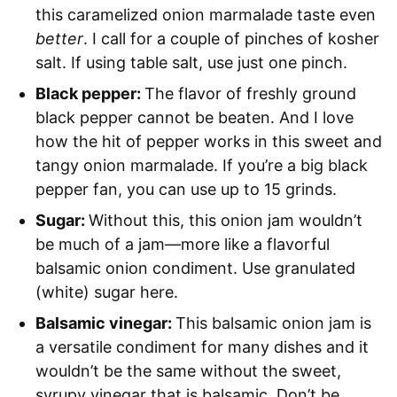
this caramelized onion marmalade taste even
better
. I call for a couple of pinches of kosher
salt. If using table salt, use just one pinch.
Black pepper:
The flavor of freshly ground
black pepper cannot be beaten. And I love
how the hit of pepper works in this sweet and
tangy onion marmalade. If you’re a big black
pepper fan, you can use up to 15 grinds.
Sugar:
Without this, this onion jam wouldn’t
be much of a jam—more like a flavorful
balsamic onion condiment. Use granulated
(white) sugar here.
Balsamic vinegar:
This balsamic onion jam is
a versatile condiment for many dishes and it
wouldn’t be the same without the sweet,
syrupy vinegar that is balsamic. Don’t be