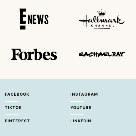
FACEBOOK
INSTAGRAM
TIKTOK
YOUTUBE
PINTEREST
LINKEDIN