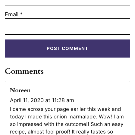
Email
*
Comments
Noreen
April 11, 2020 at 11:28 am
I came across your page earlier this week and
today I made this onion marmalade. Wow! I am
so impressed with the outcome!! Such an easy
recipe, almost fool proof! It really tastes so