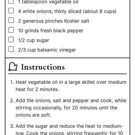
▢
1
tablespoon
vegetable oil
▢
4
white onions, thinly sliced (about 8 cups)
▢
2
generous pinches Kosher salt
▢
10
grinds fresh black pepper
▢
1/2
cup
sugar
▢
2/3
cup
balsamic vinegar
Instructions
Heat vegetable oil in a large skillet over medium
heat for 2 minutes.
Add the onions, salt and pepper and cook, while
stirring occasionally, for 20 minutes until the
onions are soft.
Add the sugar and reduce the heat to medium-
low. Cook the onions, stirring frequently, for 10