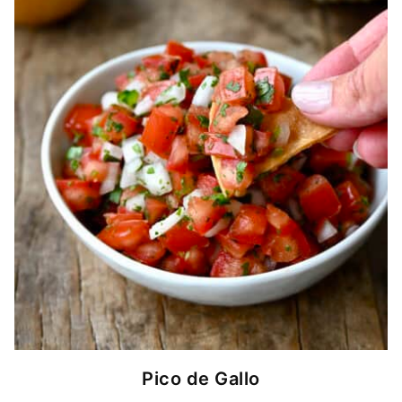
Pico de Gallo