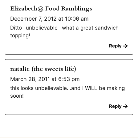
Elizabeth@ Food Ramblings
December 7, 2012 at 10:06 am
Ditto- unbelievable– what a great sandwich
topping!
Reply
natalie (the sweets life)
March 28, 2011 at 6:53 pm
this looks unbelievable…and I WILL be making
soon!
Reply