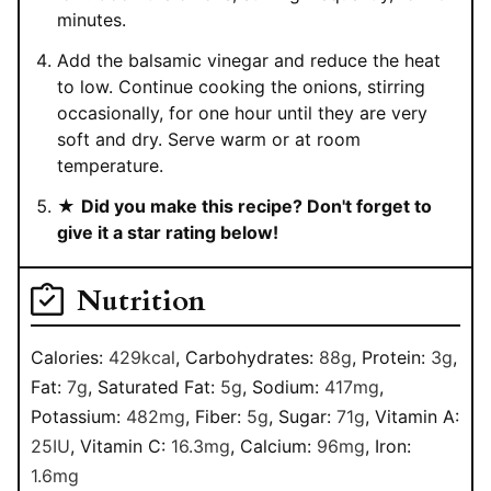
minutes.
Add the balsamic vinegar and reduce the heat
to low. Continue cooking the onions, stirring
occasionally, for one hour until they are very
soft and dry. Serve warm or at room
temperature.
★
Did you make this recipe? Don't forget to
give it a star rating below!
Nutrition
Calories:
429
kcal
,
Carbohydrates:
88
g
,
Protein:
3
g
,
Fat:
7
g
,
Saturated Fat:
5
g
,
Sodium:
417
mg
,
Potassium:
482
mg
,
Fiber:
5
g
,
Sugar:
71
g
,
Vitamin A:
25
IU
,
Vitamin C:
16.3
mg
,
Calcium:
96
mg
,
Iron:
1.6
mg