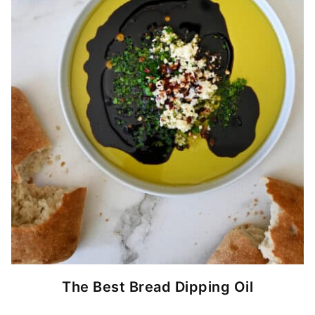
The Best Bread Dipping Oil