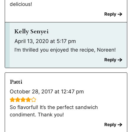
delicious!
Reply
Kelly Senyei
April 13, 2020 at 5:17 pm
I’m thrilled you enjoyed the recipe, Noreen!
Reply
Patti
October 28, 2017 at 12:47 pm
So flavorful! It’s the perfect sandwich
condiment. Thank you!
Reply