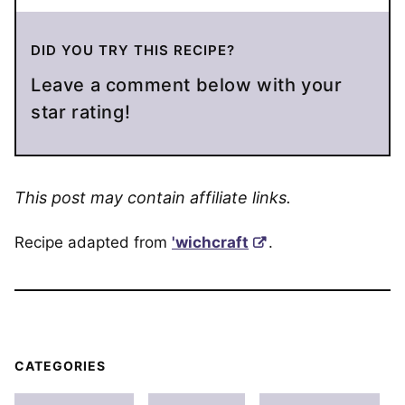
DID YOU TRY THIS RECIPE?
Leave a comment below with your
star rating!
This post may contain affiliate links.
Recipe adapted from
'wichcraft
.
CATEGORIES