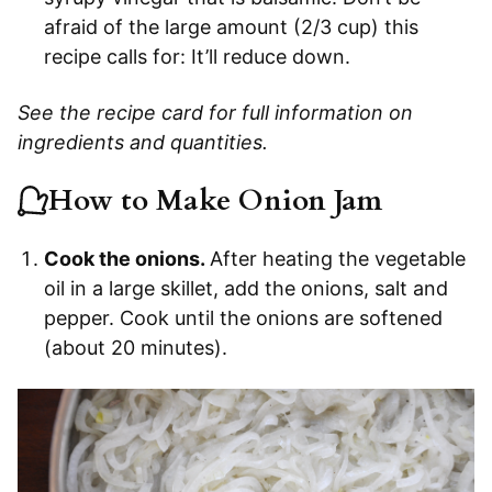
afraid of the large amount (2/3 cup) this
recipe calls for: It’ll reduce down.
See the recipe card for full information on
ingredients and quantities.
How to Make Onion Jam
Cook the onions.
After heating the vegetable
oil in a large skillet, add the onions, salt and
pepper. Cook until the onions are softened
(about 20 minutes).