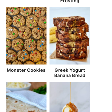
Frosting
Monster Cookies
Greek Yogurt
Banana Bread