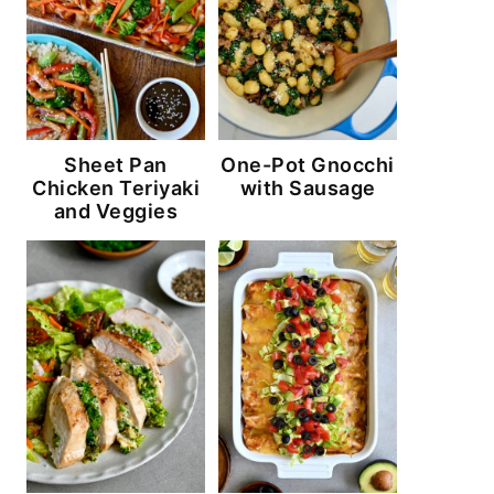
Sheet Pan
One-Pot Gnocchi
Chicken Teriyaki
with Sausage
and Veggies