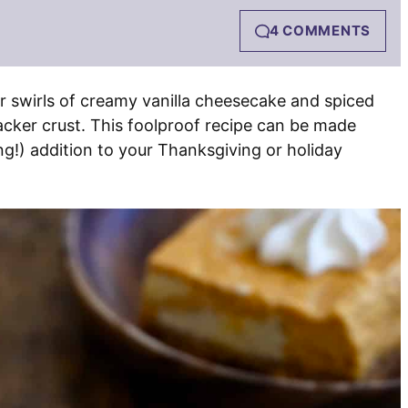
4 COMMENTS
r swirls of creamy vanilla cheesecake and spiced
acker crust. This foolproof recipe can be made
g!) addition to your Thanksgiving or holiday