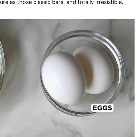
 as those classic bars, and totally irresistible.