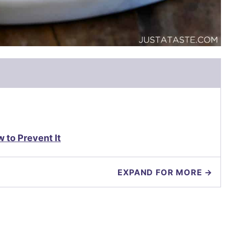
to Prevent It
EXPAND FOR MORE →