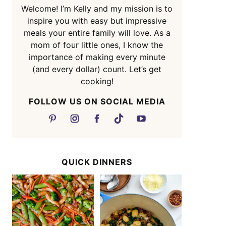
Welcome! I’m Kelly and my mission is to
inspire you with easy but impressive
meals your entire family will love. As a
mom of four little ones, I know the
importance of making every minute
(and every dollar) count. Let’s get
cooking!
FOLLOW US ON SOCIAL MEDIA
QUICK DINNERS