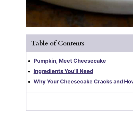
Table of Contents
Pumpkin, Meet Cheesecake
Ingredients You’ll Need
Why Your Cheesecake Cracks and How 