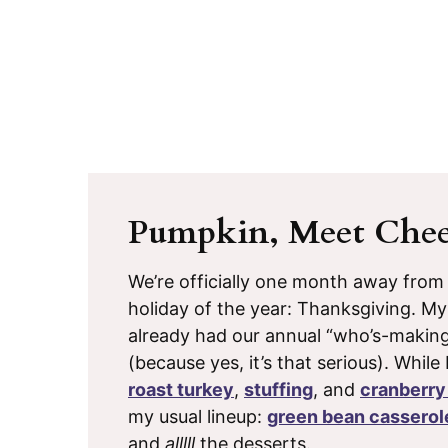
Pumpkin, Meet Chee
We’re officially one month away from
holiday of the year: Thanksgiving. M
already had our annual “who’s-makin
(because yes, it’s that serious). While
roast turkey
,
stuffing
, and
cranberry
my usual lineup:
green bean casserol
and
alllll
the desserts.