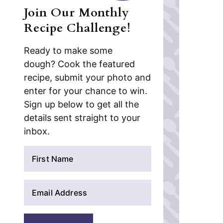
Join Our Monthly
Recipe Challenge!
Ready to make some
dough? Cook the featured
recipe, submit your photo and
enter for your chance to win.
Sign up below to get all the
details sent straight to your
inbox.
N
a
m
E
e
m
*
a
i