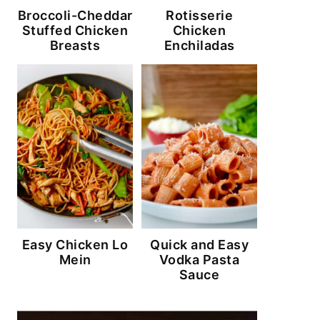
Broccoli-Cheddar
Rotisserie
Stuffed Chicken
Chicken
Breasts
Enchiladas
Easy Chicken Lo
Quick and Easy
Mein
Vodka Pasta
Sauce