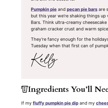
Pumpkin pie
and
pecan pie bars
are s
but this year we’re shaking things 
Bars. Think ultra-creamy cheesecake 
graham cracker crust and warm spices
They’re fancy enough for the holida
Tuesday when that first can of pumpk
Ingredients You’ll Ne
If my
fluffy pumpkin pie dip
and my
chees