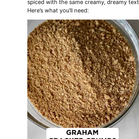
spiced with the same creamy, dreamy texture
Here’s what you’ll need: