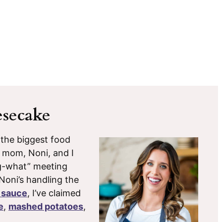
secake
 the biggest food
y mom, Noni, and I
g-what” meeting
 Noni’s handling the
 sauce
, I’ve claimed
e
,
mashed potatoes
,