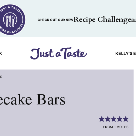
Recipe Challenge
CHECK OUT OUR NEW
EN
K
KELLY’S 
RS
cake Bars
FROM 1 VOTES