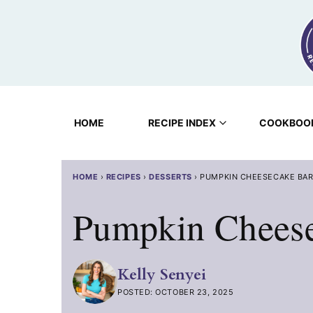
Skip
to
content
HOME
RECIPE INDEX
COOKBOO
HOME
›
RECIPES
›
DESSERTS
›
PUMPKIN CHEESECAKE BA
Pumpkin Cheese
Kelly Senyei
POSTED: OCTOBER 23, 2025