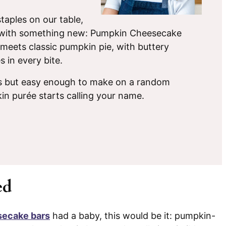
taples on our table,
up with something new: Pumpkin Cheesecake
meets classic pumpkin pie, with buttery
 in every bite.
ys but easy enough to make on a random
in purée starts calling your name.
ed
ecake bars
had a baby, this would be it: pumpkin-