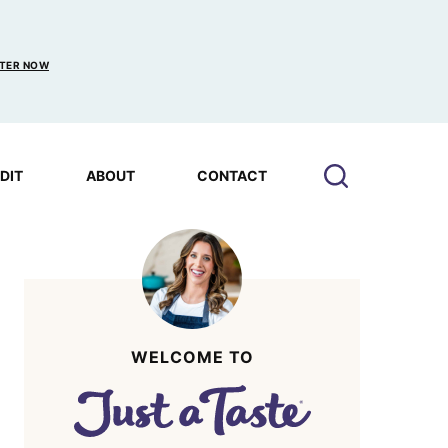
TER NOW
EDIT
ABOUT
CONTACT
WELCOME TO