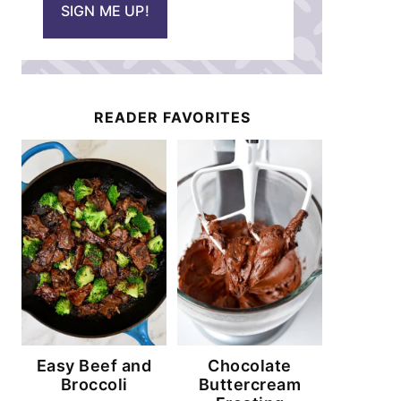
SIGN ME UP!
l
*
READER FAVORITES
Easy Beef and
Chocolate
Broccoli
Buttercream