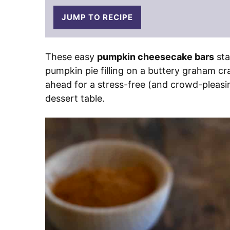
JUMP TO RECIPE
These easy
pumpkin cheesecake bars
sta
pumpkin pie filling on a buttery graham cr
ahead for a stress-free (and crowd-pleasin
dessert table.