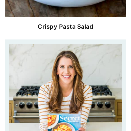
Crispy Pasta Salad