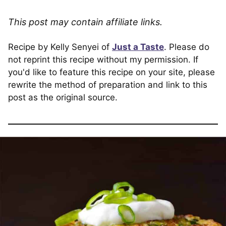
This post may contain affiliate links.
Recipe by Kelly Senyei of
Just a Taste
. Please do
not reprint this recipe without my permission. If
you'd like to feature this recipe on your site, please
rewrite the method of preparation and link to this
post as the original source.