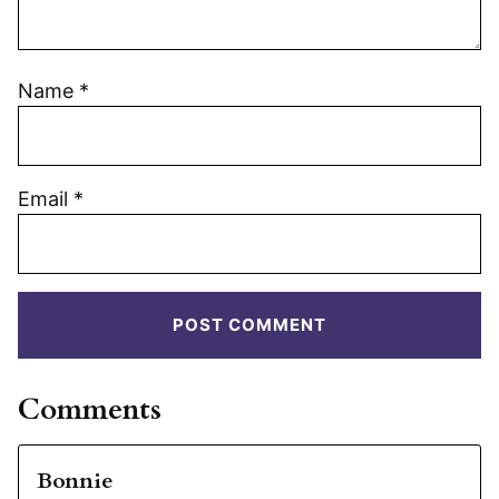
Name
*
Email
*
Comments
Bonnie