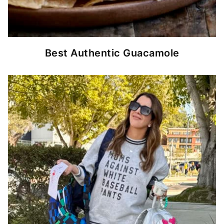
Best Authentic Guacamole