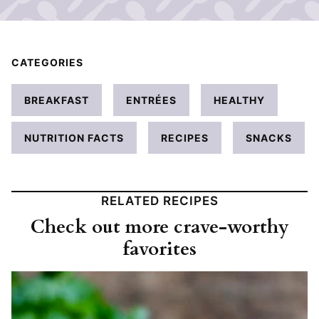
CATEGORIES
BREAKFAST
ENTRÉES
HEALTHY
NUTRITION FACTS
RECIPES
SNACKS
RELATED RECIPES
Check out more crave-worthy
favorites