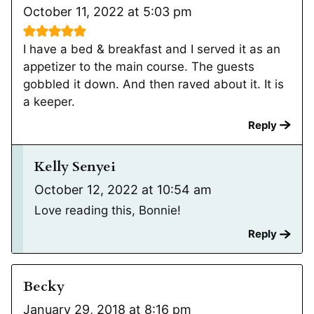
October 11, 2022 at 5:03 pm
I have a bed & breakfast and I served it as an
appetizer to the main course. The guests
gobbled it down. And then raved about it. It is
a keeper.
Reply
Kelly Senyei
October 12, 2022 at 10:54 am
Love reading this, Bonnie!
Reply
Becky
January 29, 2018 at 8:16 pm