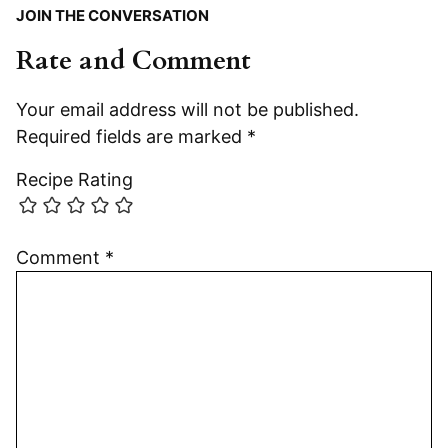
JOIN THE CONVERSATION
Rate and Comment
Your email address will not be published.
Required fields are marked
*
Recipe Rating
Comment
*