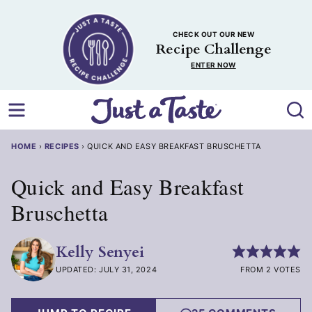
Skip
to
CHECK OUT OUR NEW
content
Recipe Challenge
ENTER NOW
HOME
›
RECIPES
›
QUICK AND EASY BREAKFAST BRUSCHETTA
Quick and Easy Breakfast
Bruschetta
Kelly Senyei
UPDATED: JULY 31, 2024
FROM 2 VOTES