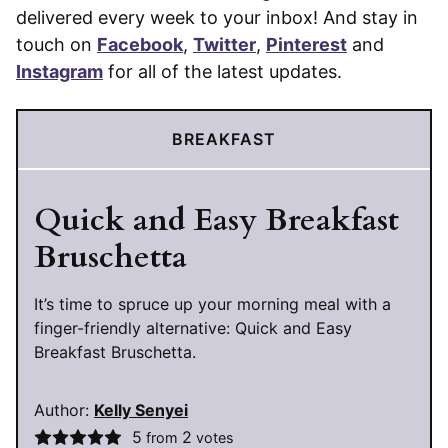
delivered every week to your inbox! And stay in
touch on
Facebook
,
Twitter
,
Pinterest
and
Instagram
for all of the latest updates.
BREAKFAST
Quick and Easy Breakfast
Bruschetta
It’s time to spruce up your morning meal with a
finger-friendly alternative: Quick and Easy
Breakfast Bruschetta.
Author:
Kelly Senyei
5
2
from
votes