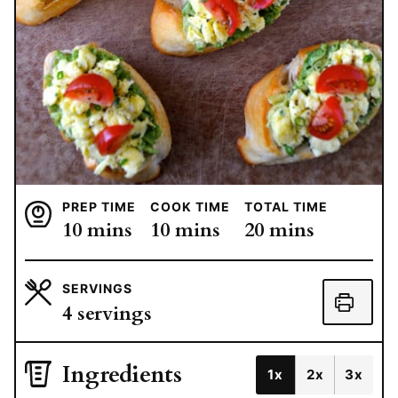
PREP TIME
COOK TIME
TOTAL TIME
minutes
minutes
minutes
10
mins
10
mins
20
mins
SERVINGS
4
servings
Ingredients
1x
2x
3x