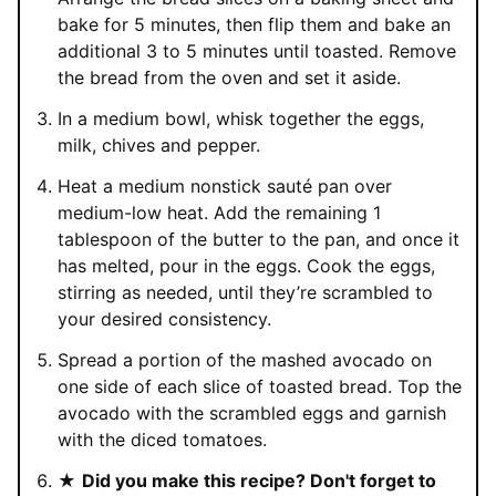
bake for 5 minutes, then flip them and bake an
additional 3 to 5 minutes until toasted. Remove
the bread from the oven and set it aside.
In a medium bowl, whisk together the eggs,
milk, chives and pepper.
Heat a medium nonstick sauté pan over
medium-low heat. Add the remaining 1
tablespoon of the butter to the pan, and once it
has melted, pour in the eggs. Cook the eggs,
stirring as needed, until they’re scrambled to
your desired consistency.
Spread a portion of the mashed avocado on
one side of each slice of toasted bread. Top the
avocado with the scrambled eggs and garnish
with the diced tomatoes.
★
Did you make this recipe? Don't forget to