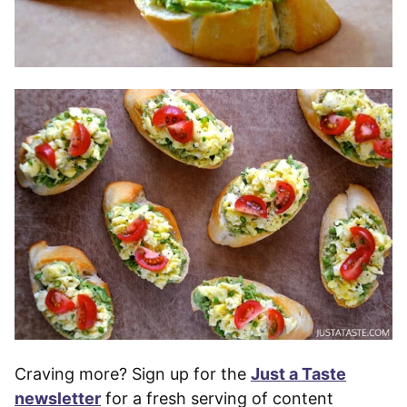
Craving more? Sign up for the
Just a Taste
newsletter
for a fresh serving of content