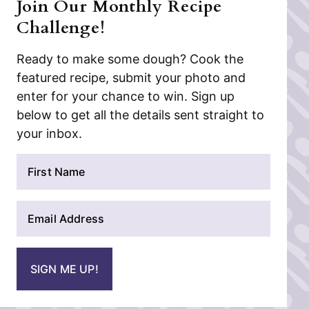
Join Our Monthly Recipe
Challenge!
Ready to make some dough? Cook the
featured recipe, submit your photo and
enter for your chance to win. Sign up
below to get all the details sent straight to
your inbox.
N
a
m
E
e
m
*
a
i
SIGN ME UP!
l
*