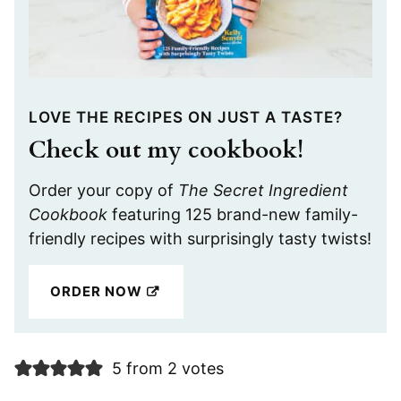
LOVE THE RECIPES ON JUST A TASTE?
Check out my cookbook!
Order your copy of
The Secret Ingredient
Cookbook
featuring 125 brand-new family-
friendly recipes with surprisingly tasty twists!
ORDER NOW
5 from 2 votes