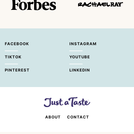
FACEBOOK
INSTAGRAM
TIKTOK
YOUTUBE
PINTEREST
LINKEDIN
ABOUT
CONTACT