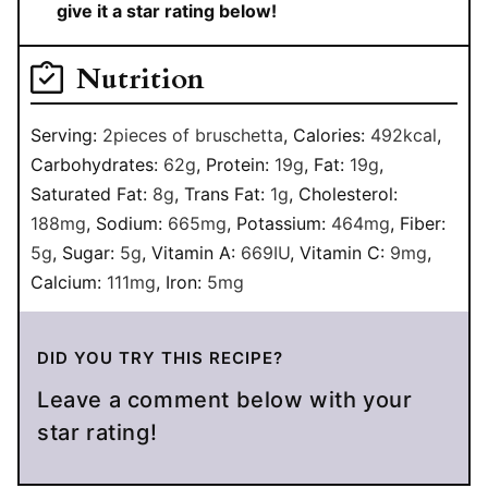
give it a star rating below!
Nutrition
Serving:
2
pieces of bruschetta
,
Calories:
492
kcal
,
Carbohydrates:
62
g
,
Protein:
19
g
,
Fat:
19
g
,
Saturated Fat:
8
g
,
Trans Fat:
1
g
,
Cholesterol:
188
mg
,
Sodium:
665
mg
,
Potassium:
464
mg
,
Fiber:
5
g
,
Sugar:
5
g
,
Vitamin A:
669
IU
,
Vitamin C:
9
mg
,
Calcium:
111
mg
,
Iron:
5
mg
DID YOU TRY THIS RECIPE?
Leave a comment below with your
star rating!