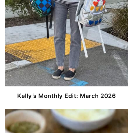
Kelly’s Monthly Edit: March 2026