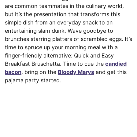
are common teammates in the culinary world,
but it’s the presentation that transforms this
simple dish from an everyday snack to an
entertaining slam dunk. Wave goodbye to
brunches starring platters of scrambled eggs. It’s
time to spruce up your morning meal with a
finger-friendly alternative: Quick and Easy
Breakfast Bruschetta. Time to cue the
candied
bacon
, bring on the
Bloody Marys
and get this
pajama party started.