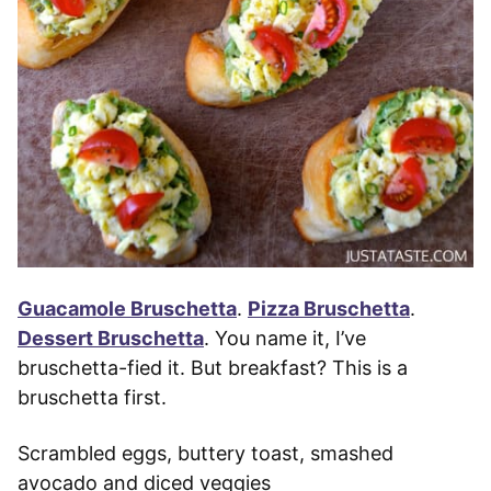
Guacamole Bruschetta
.
Pizza Bruschetta
.
Dessert Bruschetta
. You name it, I’ve
bruschetta-fied it. But breakfast? This is a
bruschetta first.
Scrambled eggs, buttery toast, smashed
avocado and diced veggies