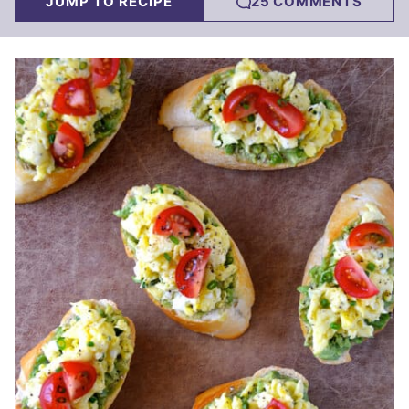
JUMP TO RECIPE
25 COMMENTS