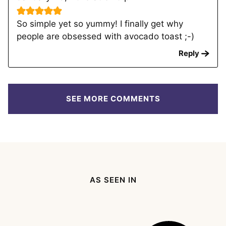
So simple yet so yummy! I finally get why
people are obsessed with avocado toast ;-)
Reply
SEE MORE COMMENTS
AS SEEN IN