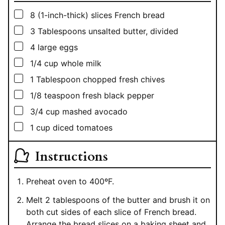
▢
8
(1-inch-thick) slices French bread
▢
3
Tablespoons
unsalted butter, divided
▢
4
large eggs
▢
1/4
cup
whole milk
▢
1
Tablespoon
chopped fresh chives
▢
1/8
teaspoon
fresh black pepper
▢
3/4
cup
mashed avocado
▢
1
cup
diced tomatoes
Instructions
Preheat oven to 400ºF.
Melt 2 tablespoons of the butter and brush it on
both cut sides of each slice of French bread.
Arrange the bread slices on a baking sheet and